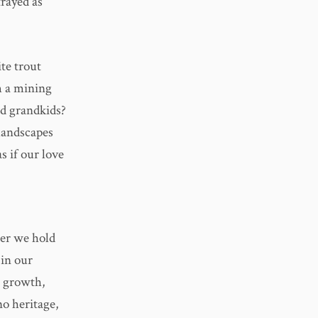
rayed as
ite trout
m a mining
nd grandkids?
 landscapes
s if our love
er we hold
 in our
e growth,
no heritage,