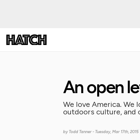
An open le
We love America. We lo
outdoors culture, and ou
by
Todd Tanner
- Tuesday, Mar 17th, 2015