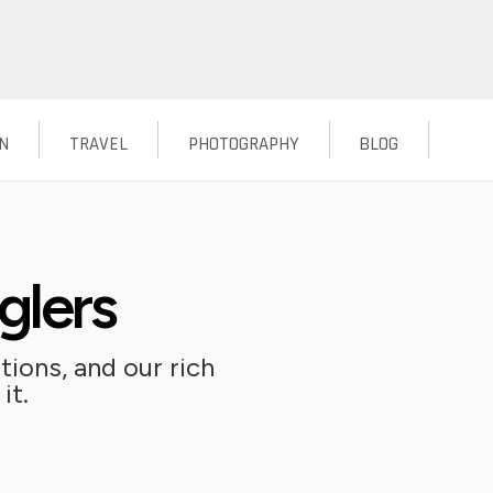
N
TRAVEL
PHOTOGRAPHY
BLOG
glers
ions, and our rich
it.