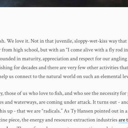
sh. We love it. Not in that juvenile, sloppy-wet-kiss way that
from high school, but with an “I come alive with a fly rod i
rounded in maturity, appreciation and respect for our angling 
shing for decades and there are very few other activities that
help us connect to the natural world on such an elemental lev
, those of us who love to fish, and who see the necessity for
es and waterways, are coming under attack. It turns out - and
is up - that we are “radicals.” As Ty Hansen pointed out in a
ne piece, the energy and resource extraction industries
are 