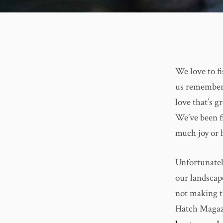
We love to fi
us remember 
love that’s g
We’ve been fi
much joy or 
Unfortunately
our landscap
not making th
Hatch Magazi