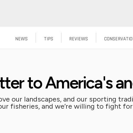
NEWS
TIPS
REVIEWS
CONSERVATIO
tter to America's an
ve our landscapes, and our sporting tradit
r fisheries, and we’re willing to fight for 