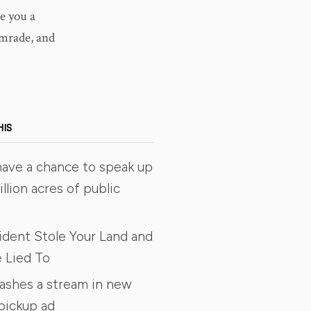
e you a
omrade, and
HIS
have a chance to speak up
illion acres of public
ident Stole Your Land and
 Lied To
rashes a stream in new
pickup ad