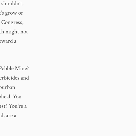
 shouldn’t,
t’s grow or
ot Congress,
wth might not
toward a
e Pebble Mine?
erbicides and
uburban
dical. You
est? You’re a
d, are a