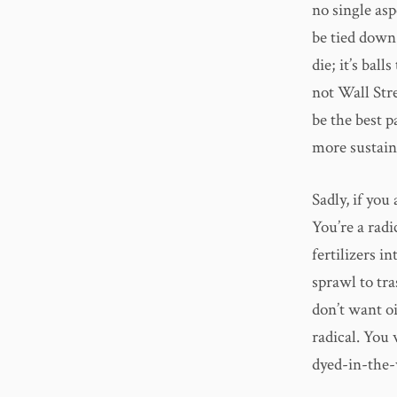
no single asp
be tied down 
die; it’s bal
not Wall Str
be the best 
more sustain
Sadly, if you
You’re a rad
fertilizers i
sprawl to tr
don’t want oi
radical. You 
dyed-in-the-