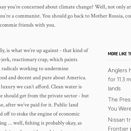
say you’re concerned about climate change? Well, not only ar
 you’re a communist. You should go back to Mother Russia, c
r commie friends with you.
ly, is what we’re up against - that kind of
MORE LIKE T
-jerk, reactionary crap, which paints
 radicals working to undermine
Anglers 
ood and decent and pure about America.
for 11.3 m
a luxury we can’t afford. Clean water is
lands
 should get from the private sector - but
The Pres
e, after we’ve paid for it. Public land
You Were
d off to stoke the engine of economic
Nissan t
ng … well, fishing is probably okay, as
Frontier 