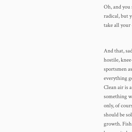
Oh, and you 
radical, but
take all you
And that, sad
hostile, knee
sportsmen as
everything g
Clean air is 
something we
only, of cours
should be sol
growth. Fishi