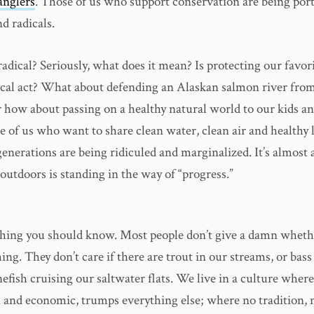
anglers
. Those of us who support conservation are being port
d radicals.
radical? Seriously, what does it mean? Is protecting our favor
ical act? What about defending an Alaskan salmon river fro
how about passing on a healthy natural world to our kids a
e of us who want to share clean water, clean air and healthy
enerations are being ridiculed and marginalized. It’s almost a
 outdoors is standing in the way of “progress.”
hing you should know. Most people don’t give a damn wheth
hing. They don’t care if there are trout in our streams, or bass
efish cruising our saltwater flats. We live in a culture wher
l and economic, trumps everything else; where no tradition, 