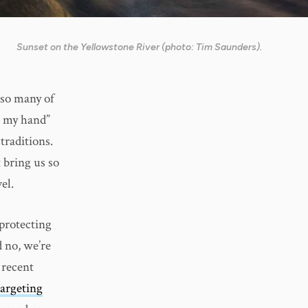
Sunset on the Yellowstone River (photo: Tim Saunders).
 so many of
n my hand”
traditions.
 bring us so
el.
 protecting
 no, we’re
 recent
targeting