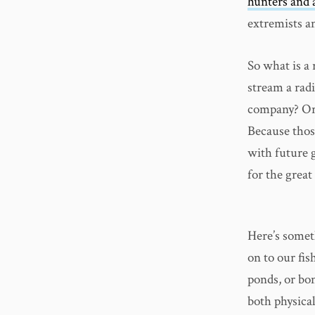
hunters and 
extremists an
So what is a 
stream a rad
company? Or 
Because thos
with future g
for the great
Here’s somet
on to our fis
ponds, or bon
both physica