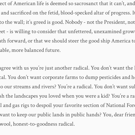
ect of American life is deemed so sacrosanct that it can’t, and
and sacrificed on the fetid, blood-specked altar of progress. I
ls to the wall; it’s greed is good. Nobody - not the President, n
eet - is willing to consider that unfettered, unexamined gro
path forward, or that we should steer the good ship America 
able, more balanced future.
 agree with us you’re just another radical. You don’t want th
ical. You don’t want corporate farms to dump pesticides and h
nto our streams and rivers? You’re a radical. You don’t want s
ash the landscapes you loved when you were a kid? You’re a ra
l and gas rigs to despoil your favorite section of National For
want to keep our public lands in public hands? You, dear frien
wool, honest-to-goodness radical.