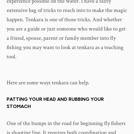
experience possible on the water. I have a fairly
extensive bag of tricks to reach into to make the magic
happen. Tenkara is one of those tricks. And whether
you are a guide or just someone who would like to get
a friend, spouse, parent or family member into fly
fishing you may want to look at tenkara as a teaching
tool.
Here are some ways tenkara can help.
PATTING YOUR HEAD AND RUBBING YOUR
STOMACH
One of the bumps in the road for beginning fly fishers
is shooting line. It requires both coordination and