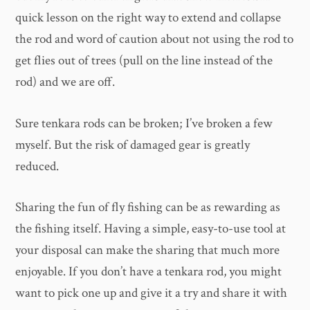
quick lesson on the right way to extend and collapse
the rod and word of caution about not using the rod to
get flies out of trees (pull on the line instead of the
rod) and we are off.
Sure tenkara rods can be broken; I’ve broken a few
myself. But the risk of damaged gear is greatly
reduced.
Sharing the fun of fly fishing can be as rewarding as
the fishing itself. Having a simple, easy-to-use tool at
your disposal can make the sharing that much more
enjoyable. If you don’t have a tenkara rod, you might
want to pick one up and give it a try and share it with