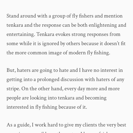
Stand around with a group of fly fishers and mention
tenkara and the response can be both enlightening and
entertaining. Tenkara evokes strong responses from
some while it is ignored by others because it doesn’t fit
the more common image of modern fly fishing.
But, haters are going to hate and I have no interest in
getting into a prolonged discussion with haters of any
stripe. On the other hand, every day more and more
people are looking into tenkara and becoming
interested in fly fishing because of it.
As a guide, I work hard to give my clients the very best