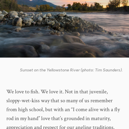
Sunset on the Yellowstone River (photo: Tim Saunders).
We love to fish. We love it. Not in that juvenile,
sloppy-wet-kiss way that so many of us remember
from high school, but with an “I come alive with a fly
rod in my hand” love that’s grounded in maturity,
appreciation and respect for our angling traditions.