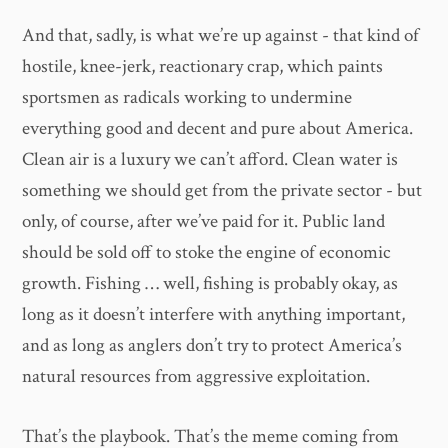
And that, sadly, is what we’re up against - that kind of
hostile, knee-jerk, reactionary crap, which paints
sportsmen as radicals working to undermine
everything good and decent and pure about America.
Clean air is a luxury we can’t afford. Clean water is
something we should get from the private sector - but
only, of course, after we’ve paid for it. Public land
should be sold off to stoke the engine of economic
growth. Fishing … well, fishing is probably okay, as
long as it doesn’t interfere with anything important,
and as long as anglers don’t try to protect America’s
natural resources from aggressive exploitation.
That’s the playbook. That’s the meme coming from