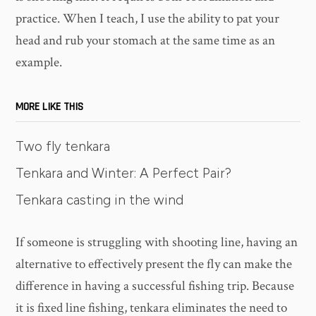
practice. When I teach, I use the ability to pat your
head and rub your stomach at the same time as an
example.
MORE LIKE THIS
Two fly tenkara
Tenkara and Winter: A Perfect Pair?
Tenkara casting in the wind
If someone is struggling with shooting line, having an
alternative to effectively present the fly can make the
difference in having a successful fishing trip. Because
it is fixed line fishing, tenkara eliminates the need to