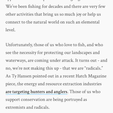
We’ve been fishing for decades and there are very few
other activities that bring us so much joy or help us
connect to the natural world on such an elemental
level.
Unfortunately, those of us who love to fish, and who
see the necessity for protecting our landscapes and
waterways, are coming under attack. It turns out - and
no, we’re not making this up - that we are “radicals.”
As Ty Hansen pointed out in a recent Hatch Magazine
piece, the energy and resource extraction industries
are targeting hunters and anglers
. Those of us who
support conservation are being portrayed as
extremists and radicals.