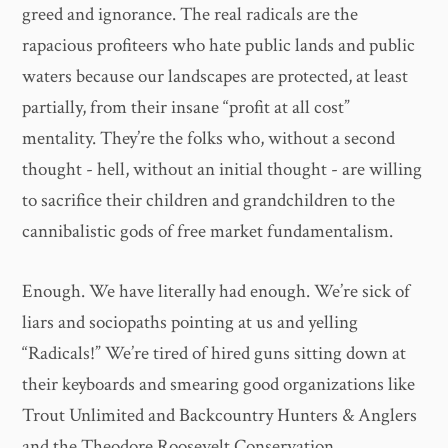
greed and ignorance. The real radicals are the
rapacious profiteers who hate public lands and public
waters because our landscapes are protected, at least
partially, from their insane “profit at all cost”
mentality. They’re the folks who, without a second
thought - hell, without an initial thought - are willing
to sacrifice their children and grandchildren to the
cannibalistic gods of free market fundamentalism.
Enough. We have literally had enough. We’re sick of
liars and sociopaths pointing at us and yelling
“Radicals!” We’re tired of hired guns sitting down at
their keyboards and smearing good organizations like
Trout Unlimited and Backcountry Hunters & Anglers
and the Theodore Roosevelt Conservation