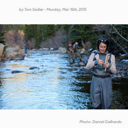
by
Tom Sadler
- Monday, Mar 16th, 2015
Photo: Daniel Galhardo