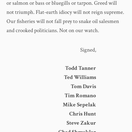
or salmon or bass or bluegills or tarpon. Greed will
not triumph. Flat-earth idiocy will not reign supreme.
Our fisheries will not fall prey to snake oil salesmen
and crooked politicians. Not on our watch.
Signed,
Todd Tanner
Ted Williams
Tom Davis
Tim Romano
Mike Sepelak
Chris Hunt
Steve Zakur