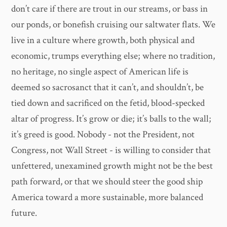
don’t care if there are trout in our streams, or bass in
our ponds, or bonefish cruising our saltwater flats. We
live in a culture where growth, both physical and
economic, trumps everything else; where no tradition,
no heritage, no single aspect of American life is
deemed so sacrosanct that it can’t, and shouldn’t, be
tied down and sacrificed on the fetid, blood-specked
altar of progress. It’s grow or die; it’s balls to the wall;
it’s greed is good. Nobody - not the President, not
Congress, not Wall Street - is willing to consider that
unfettered, unexamined growth might not be the best
path forward, or that we should steer the good ship
America toward a more sustainable, more balanced
future.