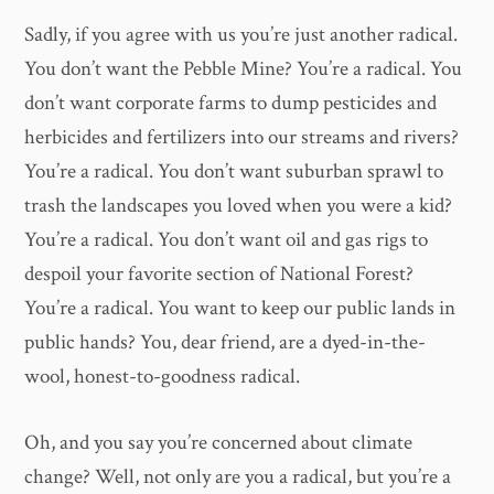
Sadly, if you agree with us you’re just another radical.
You don’t want the Pebble Mine? You’re a radical. You
don’t want corporate farms to dump pesticides and
herbicides and fertilizers into our streams and rivers?
You’re a radical. You don’t want suburban sprawl to
trash the landscapes you loved when you were a kid?
You’re a radical. You don’t want oil and gas rigs to
despoil your favorite section of National Forest?
You’re a radical. You want to keep our public lands in
public hands? You, dear friend, are a dyed-in-the-
wool, honest-to-goodness radical.
Oh, and you say you’re concerned about climate
change? Well, not only are you a radical, but you’re a