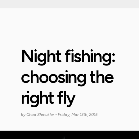
Night fishing:
choosing the
right fly
by
Chad Shmukler
- Friday, Mar 13th, 2015