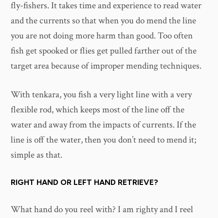
fly-fishers. It takes time and experience to read water
and the currents so that when you do mend the line
you are not doing more harm than good. Too often
fish get spooked or flies get pulled farther out of the
target area because of improper mending techniques.
With tenkara, you fish a very light line with a very
flexible rod, which keeps most of the line off the
water and away from the impacts of currents. If the
line is off the water, then you don’t need to mend it;
simple as that.
RIGHT HAND OR LEFT HAND RETRIEVE?
What hand do you reel with? I am righty and I reel