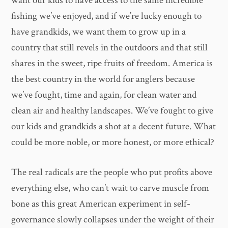
want our kids to have access to the same incredible
fishing we’ve enjoyed, and if we’re lucky enough to
have grandkids, we want them to grow up in a
country that still revels in the outdoors and that still
shares in the sweet, ripe fruits of freedom. America is
the best country in the world for anglers because
we’ve fought, time and again, for clean water and
clean air and healthy landscapes. We’ve fought to give
our kids and grandkids a shot at a decent future. What
could be more noble, or more honest, or more ethical?
The real radicals are the people who put profits above
everything else, who can’t wait to carve muscle from
bone as this great American experiment in self-
governance slowly collapses under the weight of their