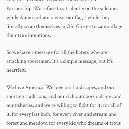
Partnership. We refuse to sit silently on the sidelines
while America-haters wear our flag - while they
literally wrap themselves in Old Glory - to camouflage
their true intentions.
So we have a message for all the haters who are
attacking sportsmen. It’s a simple message, but it’s
heartfelt.
We love America. We love our landscapes, and our
sporting traditions, and our rich outdoors culture, and
our fisheries, and we’re willing to fight for it; for all of
it, for every last inch, for every river and stream and
forest and meadow, for every kid who dreams of trout