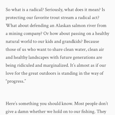
So what is a radical? Seriously, what does it mean? Is
protecting our favorite trout stream a radical act?
What about defending an Alaskan salmon river from
a mining company? Or how about passing on a healthy
natural world to our kids and grandkids? Because
those of us who want to share clean water, clean air
and healthy landscapes with future generations are
being ridiculed and marginalized. It’s almost as if our
love for the great outdoors is standing in the way of
“progress.”
Here’s something you should know. Most people don’t
give a damn whether we hold on to our fishing. They