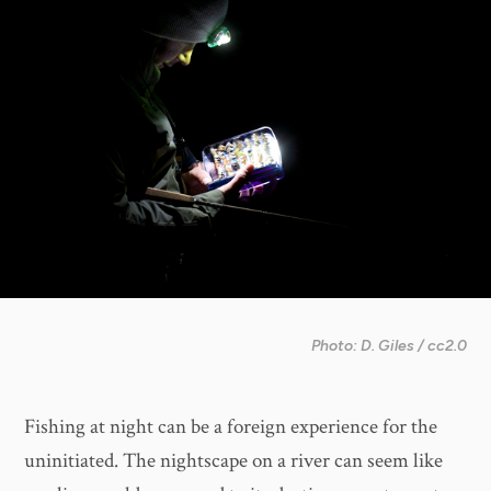
Photo: D. Giles / cc2.0
Fishing at night can be a foreign experience for the
uninitiated. The nightscape on a river can seem like