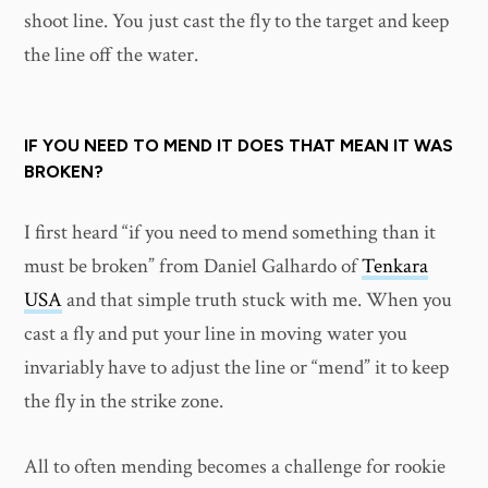
shoot line. You just cast the fly to the target and keep
the line off the water.
IF YOU NEED TO MEND IT DOES THAT MEAN IT WAS
BROKEN?
I first heard “if you need to mend something than it
must be broken” from Daniel Galhardo of
Tenkara
USA
and that simple truth stuck with me. When you
cast a fly and put your line in moving water you
invariably have to adjust the line or “mend” it to keep
the fly in the strike zone.
All to often mending becomes a challenge for rookie