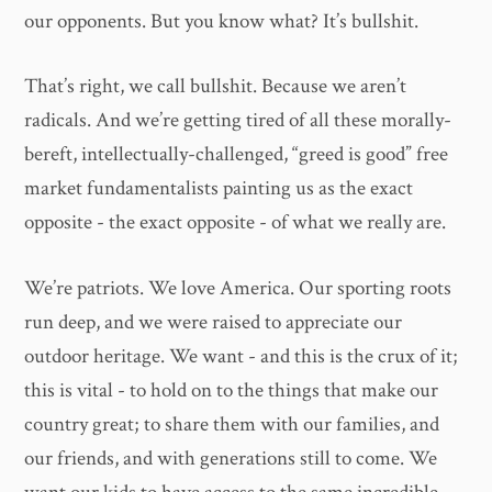
our opponents. But you know what? It’s bullshit.
That’s right, we call bullshit. Because we aren’t
radicals. And we’re getting tired of all these morally-
bereft, intellectually-challenged, “greed is good” free
market fundamentalists painting us as the exact
opposite - the exact opposite - of what we really are.
We’re patriots. We love America. Our sporting roots
run deep, and we were raised to appreciate our
outdoor heritage. We want - and this is the crux of it;
this is vital - to hold on to the things that make our
country great; to share them with our families, and
our friends, and with generations still to come. We