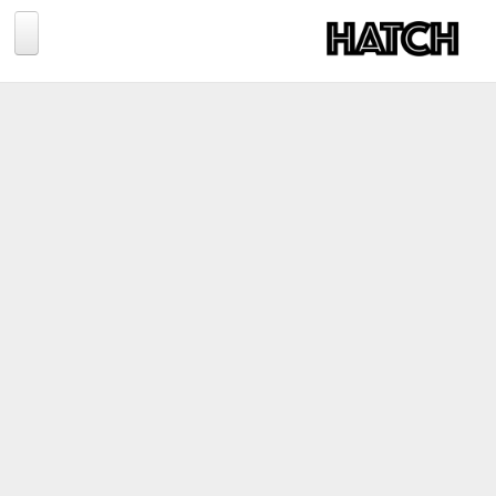
Jump to navigation
BLOG
PHOTOGRAPHY
TRAVEL
CONSERVATION
REVIEWS
TIPS
NEWS