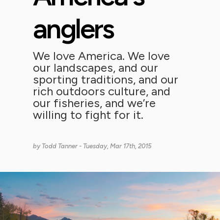
anglers
We love America. We love
our landscapes, and our
sporting traditions, and our
rich outdoors culture, and
our fisheries, and we’re
willing to fight for it.
by
Todd Tanner
- Tuesday, Mar 17th, 2015