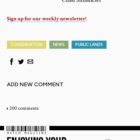
Chad Shmukler
Sign up for our weekly newsletter!
CONSERVATION
NEWS
PUBLIC LANDS
ADD NEW COMMENT
200 comments
HATCH MAGAZINE