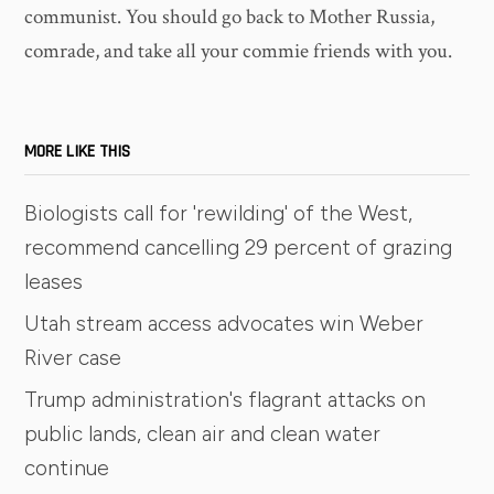
communist. You should go back to Mother Russia,
comrade, and take all your commie friends with you.
MORE LIKE THIS
Biologists call for 'rewilding' of the West,
recommend cancelling 29 percent of grazing
leases
Utah stream access advocates win Weber
River case
Trump administration's flagrant attacks on
public lands, clean air and clean water
continue