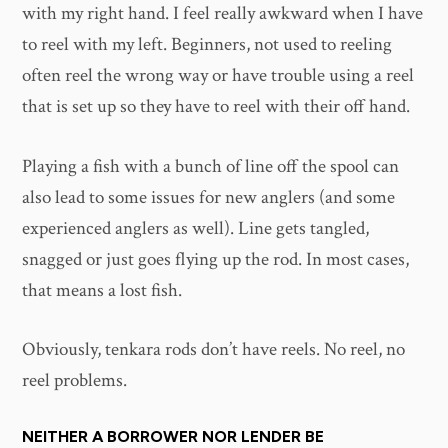
with my right hand. I feel really awkward when I have
to reel with my left. Beginners, not used to reeling
often reel the wrong way or have trouble using a reel
that is set up so they have to reel with their off hand.
Playing a fish with a bunch of line off the spool can
also lead to some issues for new anglers (and some
experienced anglers as well). Line gets tangled,
snagged or just goes flying up the rod. In most cases,
that means a lost fish.
Obviously, tenkara rods don’t have reels. No reel, no
reel problems.
NEITHER A BORROWER NOR LENDER BE