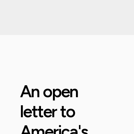
An open
letter to
America's