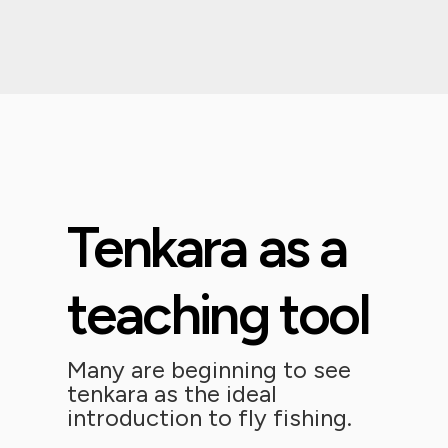
Tenkara as a
teaching tool
Many are beginning to see
tenkara as the ideal
introduction to fly fishing.