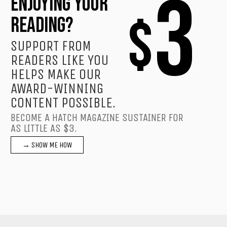
3
ENJOYING YOUR
$
READING?
SUPPORT FROM
READERS LIKE YOU
HELPS MAKE OUR
AWARD-WINNING
CONTENT POSSIBLE.
BECOME A HATCH MAGAZINE SUSTAINER FOR
AS LITTLE AS $3.
→ SHOW ME HOW