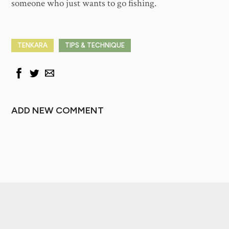
someone who just wants to go fishing.
TENKARA
TIPS & TECHNIQUE
ADD NEW COMMENT