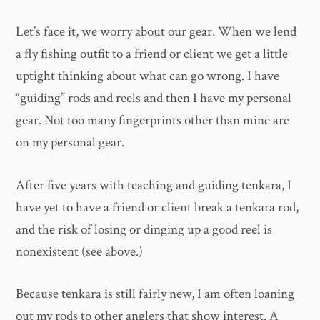
Let’s face it, we worry about our gear. When we lend
a fly fishing outfit to a friend or client we get a little
uptight thinking about what can go wrong. I have
“guiding” rods and reels and then I have my personal
gear. Not too many fingerprints other than mine are
on my personal gear.
After five years with teaching and guiding tenkara, I
have yet to have a friend or client break a tenkara rod,
and the risk of losing or dinging up a good reel is
nonexistent (see above.)
Because tenkara is still fairly new, I am often loaning
out my rods to other anglers that show interest. A