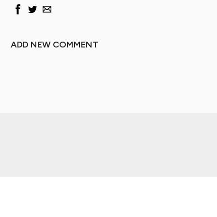
ADD NEW COMMENT