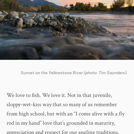
Sunset on the Yellowstone River (photo: Tim Saunders).
We love to fish. We love it. Not in that juvenile,
sloppy-wet-kiss way that so many of us remember
from high school, but with an “I come alive with a fly
rod in my hand” love that’s grounded in maturity,
appreciation and respect for our angling traditions.