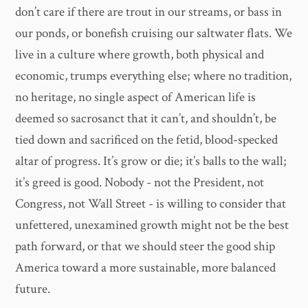
don’t care if there are trout in our streams, or bass in
our ponds, or bonefish cruising our saltwater flats. We
live in a culture where growth, both physical and
economic, trumps everything else; where no tradition,
no heritage, no single aspect of American life is
deemed so sacrosanct that it can’t, and shouldn’t, be
tied down and sacrificed on the fetid, blood-specked
altar of progress. It’s grow or die; it’s balls to the wall;
it’s greed is good. Nobody - not the President, not
Congress, not Wall Street - is willing to consider that
unfettered, unexamined growth might not be the best
path forward, or that we should steer the good ship
America toward a more sustainable, more balanced
future.