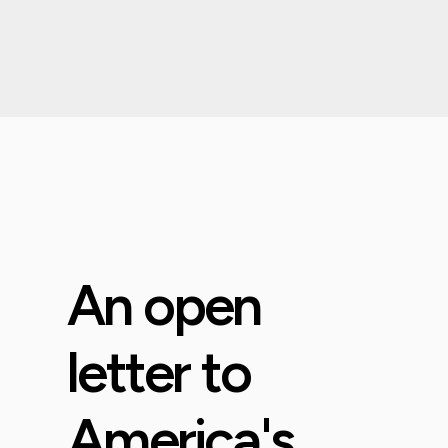
An open
letter to
America's