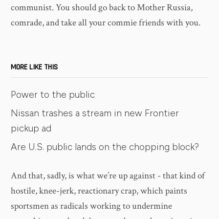
communist. You should go back to Mother Russia,
comrade, and take all your commie friends with you.
MORE LIKE THIS
Power to the public
Nissan trashes a stream in new Frontier
pickup ad
Are U.S. public lands on the chopping block?
And that, sadly, is what we’re up against - that kind of
hostile, knee-jerk, reactionary crap, which paints
sportsmen as radicals working to undermine