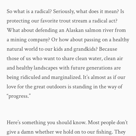
So what is a radical? Seriously, what does it mean? Is
protecting our favorite trout stream a radical act?
What about defending an Alaskan salmon river from
a mining company? Or how about passing on a healthy
natural world to our kids and grandkids? Because
those of us who want to share clean water, clean air
and healthy landscapes with future generations are
being ridiculed and marginalized. It’s almost as if our
love for the great outdoors is standing in the way of
“progress.”
Here’s something you should know. Most people don’t
give a damn whether we hold on to our fishing. They