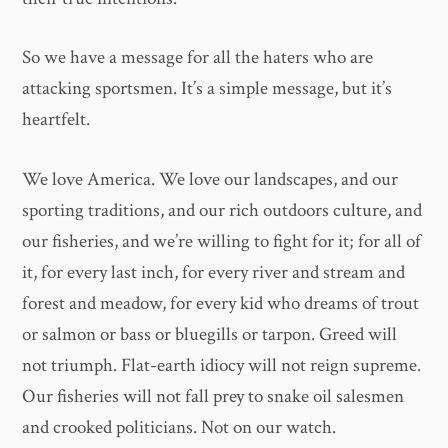
So we have a message for all the haters who are
attacking sportsmen. It’s a simple message, but it’s
heartfelt.
We love America. We love our landscapes, and our
sporting traditions, and our rich outdoors culture, and
our fisheries, and we’re willing to fight for it; for all of
it, for every last inch, for every river and stream and
forest and meadow, for every kid who dreams of trout
or salmon or bass or bluegills or tarpon. Greed will
not triumph. Flat-earth idiocy will not reign supreme.
Our fisheries will not fall prey to snake oil salesmen
and crooked politicians. Not on our watch.