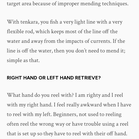
target area because of improper mending techniques.
With tenkara, you fish a very light line with a very
flexible rod, which keeps most of the line off the
water and away from the impacts of currents. If the
line is off the water, then you don’t need to mend it;
simple as that.
RIGHT HAND OR LEFT HAND RETRIEVE?
What hand do you reel with? I am righty and I reel
with my right hand. I feel really awkward when I have
to reel with my left. Beginners, not used to reeling
often reel the wrong way or have trouble using a reel
that is set up so they have to reel with their off hand.