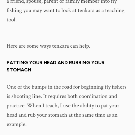
a friend, spouse, parent or family member into fly
fishing you may want to look at tenkara as a teaching
tool.
Here are some ways tenkara can help.
PATTING YOUR HEAD AND RUBBING YOUR
STOMACH
One of the bumps in the road for beginning fly fishers
is shooting line. It requires both coordination and
practice. When I teach, I use the ability to pat your
head and rub your stomach at the same time as an
example.