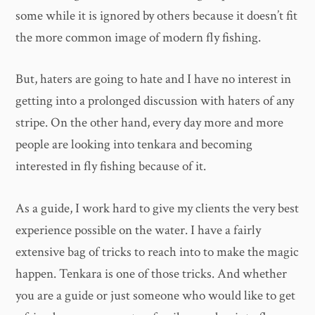
some while it is ignored by others because it doesn’t fit
the more common image of modern fly fishing.
But, haters are going to hate and I have no interest in
getting into a prolonged discussion with haters of any
stripe. On the other hand, every day more and more
people are looking into tenkara and becoming
interested in fly fishing because of it.
As a guide, I work hard to give my clients the very best
experience possible on the water. I have a fairly
extensive bag of tricks to reach into to make the magic
happen. Tenkara is one of those tricks. And whether
you are a guide or just someone who would like to get