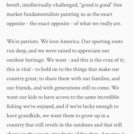
bereft, intellectually-challenged, “greed is good” free
market fundamentalists painting us as the exact
opposite - the exact opposite - of what we really are.
We’re patriots. We love America. Our sporting roots
run deep, and we were raised to appreciate our
outdoor heritage. We want - and this is the crux of it;
this is vital - to hold on to the things that make our
country great; to share them with our families, and
our friends, and with generations still to come. We
want our kids to have access to the same incredible
fishing we’ve enjoyed, and if we’re lucky enough to
have grandkids, we want them to grow up in a
country that still revels in the outdoors and that still