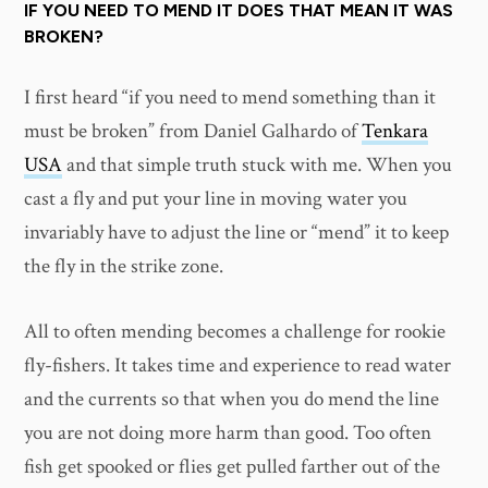
IF YOU NEED TO MEND IT DOES THAT MEAN IT WAS
BROKEN?
I first heard “if you need to mend something than it
must be broken” from Daniel Galhardo of
Tenkara
USA
and that simple truth stuck with me. When you
cast a fly and put your line in moving water you
invariably have to adjust the line or “mend” it to keep
the fly in the strike zone.
All to often mending becomes a challenge for rookie
fly-fishers. It takes time and experience to read water
and the currents so that when you do mend the line
you are not doing more harm than good. Too often
fish get spooked or flies get pulled farther out of the