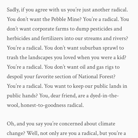
Sadly, if you agree with us you’re just another radical.
You don’t want the Pebble Mine? You’re a radical. You
don’t want corporate farms to dump pesticides and
herbicides and fertilizers into our streams and rivers?
You’re a radical. You don’t want suburban sprawl to
trash the landscapes you loved when you were a kid?
You’re a radical. You don’t want oil and gas rigs to
despoil your favorite section of National Forest?
You’re a radical. You want to keep our public lands in
public hands? You, dear friend, are a dyed-in-the-
wool, honest-to-goodness radical.
Oh, and you say you’re concerned about climate
change? Well, not only are you a radical, but you’re a