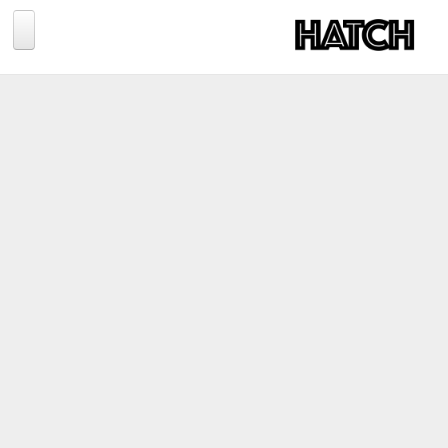
Jump to navigation
BLOG
PHOTOGRAPHY
TRAVEL
CONSERVATION
REVIEWS
TIPS
NEWS