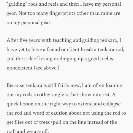
“guiding” rods and reels and then I have my personal
gear. Not too many fingerprints other than mine are
on my personal gear.
After five years with teaching and guiding tenkara, I
have yet to have a friend or client break a tenkara rod,
and the risk of losing or dinging up a good reel is
nonexistent (see above.)
Because tenkara is still fairly new, I am often loaning
out my rods to other anglers that show interest. A
quick lesson on the right way to extend and collapse
the rod and word of caution about not using the rod to
get flies out of trees (pull on the line instead of the
rod) and we are off.