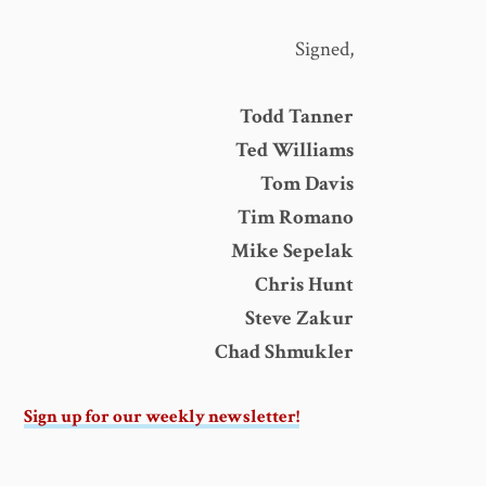
Signed,
Todd Tanner
Ted Williams
Tom Davis
Tim Romano
Mike Sepelak
Chris Hunt
Steve Zakur
Chad Shmukler
Sign up for our weekly newsletter!