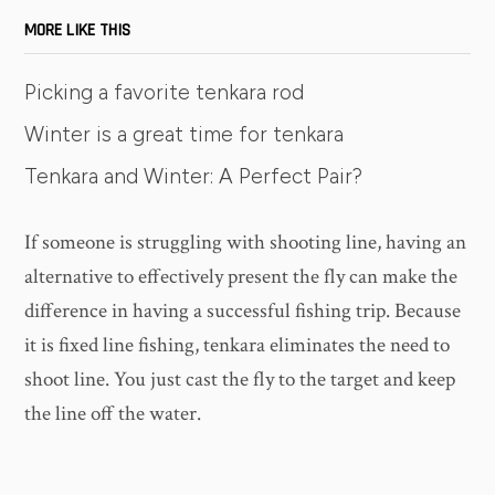
MORE LIKE THIS
Picking a favorite tenkara rod
Winter is a great time for tenkara
Tenkara and Winter: A Perfect Pair?
If someone is struggling with shooting line, having an
alternative to effectively present the fly can make the
difference in having a successful fishing trip. Because
it is fixed line fishing, tenkara eliminates the need to
shoot line. You just cast the fly to the target and keep
the line off the water.