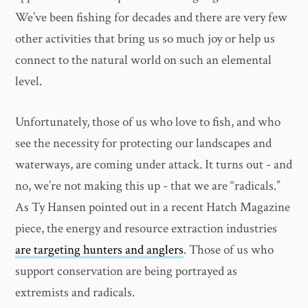
We’ve been fishing for decades and there are very few
other activities that bring us so much joy or help us
connect to the natural world on such an elemental
level.
Unfortunately, those of us who love to fish, and who
see the necessity for protecting our landscapes and
waterways, are coming under attack. It turns out - and
no, we’re not making this up - that we are “radicals.”
As Ty Hansen pointed out in a recent Hatch Magazine
piece, the energy and resource extraction industries
are targeting hunters and anglers
. Those of us who
support conservation are being portrayed as
extremists and radicals.