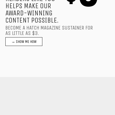
HELPS MAKE OUR
AWARD-WINNING
CONTENT POSSIBLE.
BECOME A HATCH MAGAZINE SUSTAINER FOR
AS LITTLE AS $3.
→ SHOW ME HOW