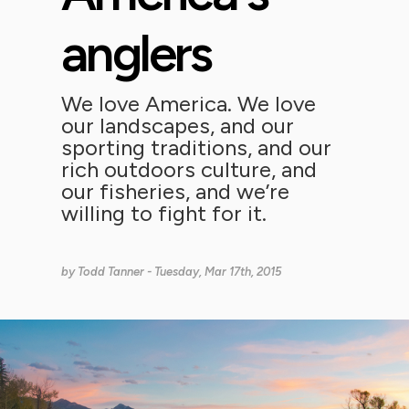
anglers
We love America. We love
our landscapes, and our
sporting traditions, and our
rich outdoors culture, and
our fisheries, and we’re
willing to fight for it.
by
Todd Tanner
- Tuesday, Mar 17th, 2015