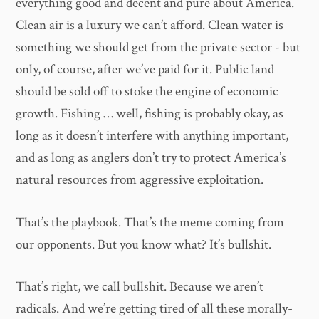
everything good and decent and pure about America.
Clean air is a luxury we can’t afford. Clean water is
something we should get from the private sector - but
only, of course, after we’ve paid for it. Public land
should be sold off to stoke the engine of economic
growth. Fishing … well, fishing is probably okay, as
long as it doesn’t interfere with anything important,
and as long as anglers don’t try to protect America’s
natural resources from aggressive exploitation.
That’s the playbook. That’s the meme coming from
our opponents. But you know what? It’s bullshit.
That’s right, we call bullshit. Because we aren’t
radicals. And we’re getting tired of all these morally-