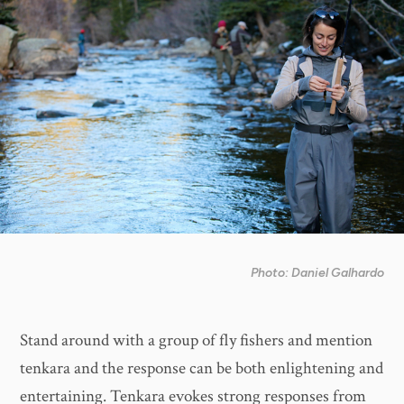
Photo: Daniel Galhardo
Stand around with a group of fly fishers and mention
tenkara and the response can be both enlightening and
entertaining. Tenkara evokes strong responses from