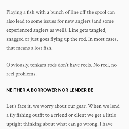
Playing a fish with a bunch of line off the spool can
also lead to some issues for new anglers (and some
experienced anglers as well). Line gets tangled,
snagged or just goes flying up the rod. In most cases,
that means a lost fish.
Obviously, tenkara rods don’t have reels. No reel, no
reel problems.
NEITHER A BORROWER NOR LENDER BE
Let’s face it, we worry about our gear. When we lend
a fly fishing outfit to a friend or client we get a little
uptight thinking about what can go wrong. I have