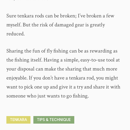
Sure tenkara rods can be broken; I’ve broken a few
myself. But the risk of damaged gear is greatly
reduced.
Sharing the fun of fly fishing can be as rewarding as
the fishing itself. Having a simple, easy-to-use tool at
your disposal can make the sharing that much more
enjoyable. If you don’t have a tenkara rod, you might
want to pick one up and give it a try and share it with
someone who just wants to go fishing.
TENKARA
TIPS & TECHNIQUE