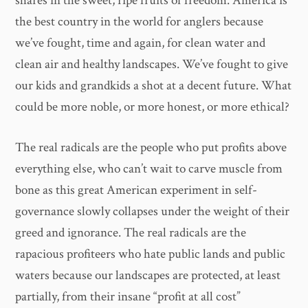
shares in the sweet, ripe fruits of freedom. America is
the best country in the world for anglers because
we’ve fought, time and again, for clean water and
clean air and healthy landscapes. We’ve fought to give
our kids and grandkids a shot at a decent future. What
could be more noble, or more honest, or more ethical?
The real radicals are the people who put profits above
everything else, who can’t wait to carve muscle from
bone as this great American experiment in self-
governance slowly collapses under the weight of their
greed and ignorance. The real radicals are the
rapacious profiteers who hate public lands and public
waters because our landscapes are protected, at least
partially, from their insane “profit at all cost”