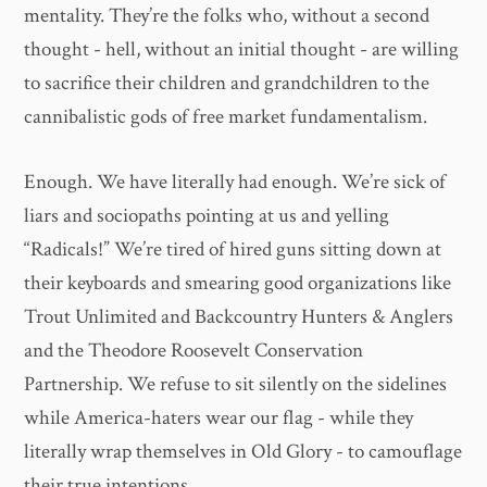
mentality. They’re the folks who, without a second
thought - hell, without an initial thought - are willing
to sacrifice their children and grandchildren to the
cannibalistic gods of free market fundamentalism.
Enough. We have literally had enough. We’re sick of
liars and sociopaths pointing at us and yelling
“Radicals!” We’re tired of hired guns sitting down at
their keyboards and smearing good organizations like
Trout Unlimited and Backcountry Hunters & Anglers
and the Theodore Roosevelt Conservation
Partnership. We refuse to sit silently on the sidelines
while America-haters wear our flag - while they
literally wrap themselves in Old Glory - to camouflage
their true intentions.