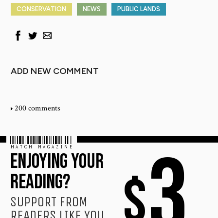
CONSERVATION
NEWS
PUBLIC LANDS
ADD NEW COMMENT
200 comments
HATCH MAGAZINE
3
ENJOYING YOUR
$
READING?
SUPPORT FROM
READERS LIKE YOU