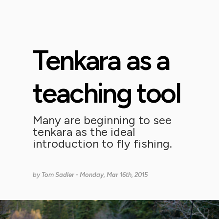
Tenkara as a
teaching tool
Many are beginning to see
tenkara as the ideal
introduction to fly fishing.
by
Tom Sadler
- Monday, Mar 16th, 2015