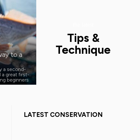
the latest
Tips &
Technique
ay to a
ly a second-
a great first-
hing beginners
LATEST CONSERVATION