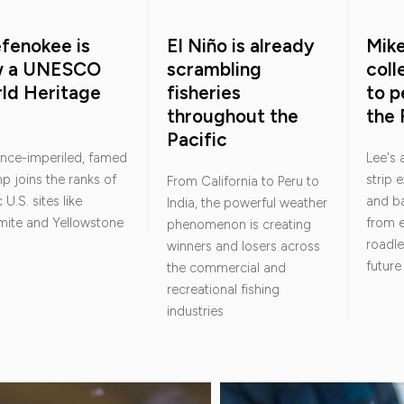
fenokee is
El Niño is already
Mik
w a UNESCO
scrambling
col
ld Heritage
fisheries
to p
throughout the
the 
Pacific
nce-imperiled, famed
Lee's
 joins the ranks of
strip 
From California to Peru to
 U.S. sites like
and ba
India, the powerful weather
mite and Yellowstone
from e
phenomenon is creating
roadle
winners and losers across
future
the commercial and
recreational fishing
industries