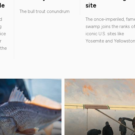
le
site
The bull trout conundrum
d
The once-imperiled, fam
g
swamp joins the ranks o
ice
iconic U.S. sites like
r
Yosemite and Yellowsto
 the