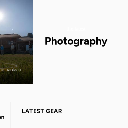
the latest
Photography
the banks of
LATEST GEAR
on