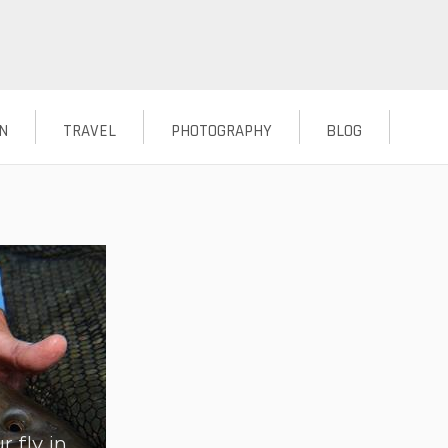
N
TRAVEL
PHOTOGRAPHY
BLOG
r fly in