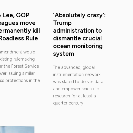
e Lee, GOP
'Absolutely crazy':
leagues move
Trump
ermanently kill
administration to
Roadless Rule
dismantle crucial
ocean monitoring
 amendment would
system
existing rulemaking
r the Forest Service
The advanced, global
ver issuing similar
instrumentation network
ss protections in the
was slated to deliver data
and empower scientific
research for at least a
quarter century