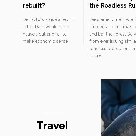
rebuilt?
the Roadless Ru
Detractors argue a rebuilt
Lee's amendment woul
Teton Dam would harm
strip existing rulemakin
native trout and fail to
and bar the Forest Serv
make economic sense
from ever issuing simila
roadless protections in
future
the latest
Travel