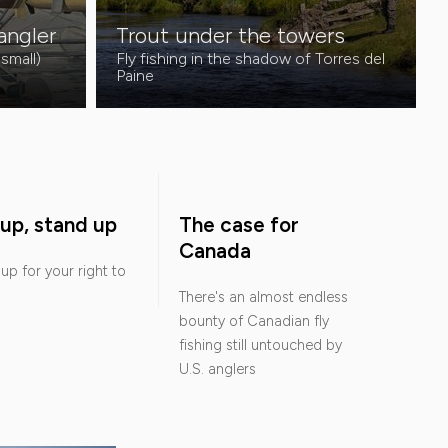
 angler
Trout under the towers
 small)
Fly fishing in the shadow of Torres del
Paine
up, stand up
The case for
Canada
up for your right to
There's an almost endless
bounty of Canadian fly
fishing still untouched by
U.S. anglers