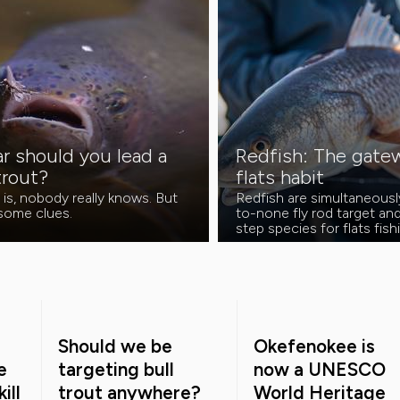
r should you lead a
Redfish: The gatew
trout?
flats habit
 is, nobody really knows. But
Redfish are simultaneous
 some clues.
to-none fly rod target and 
step species for flats fis
Should we be
Okefenokee is
e
targeting bull
now a UNESCO
ill
trout anywhere?
World Heritage