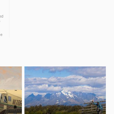
ed
f
ne