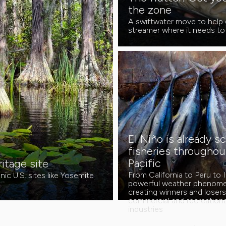
the zone
A swiftwater move to help 
streamer where it needs to
El Niño is already s
fisheries throughou
Pacific
tage site
From California to Peru to I
ic U.S. sites like Yosemite
powerful weather phenome
creating winners and loser
commercial and recreational
industries