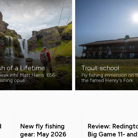
sh of a Lifetime
Trout school
eek into Matt Harris' 656-
Fly fishing immersion on 
fishing opus
the famed Henry's Fork
d
New fly fishing
Review: Redingt
gear: May 2026
Big Game 11- and