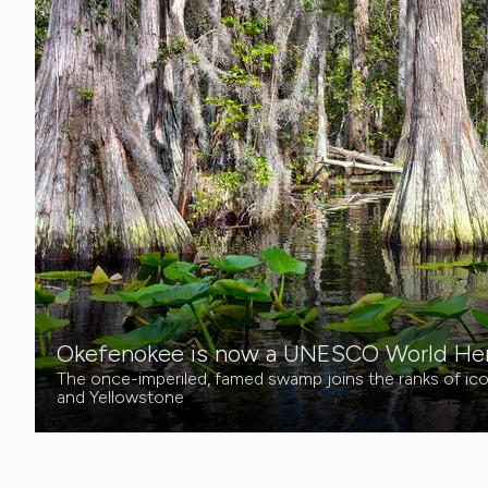
Okefenokee is now a UNESCO World Heri
The once-imperiled, famed swamp joins the ranks of icon
and Yellowstone