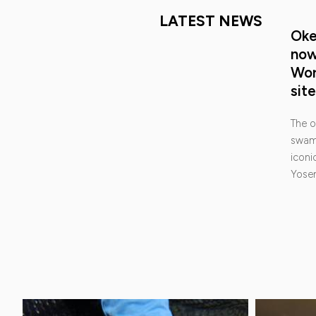
LATEST NEWS
Oke
no
Wor
site
The o
swamp
iconic
Yose