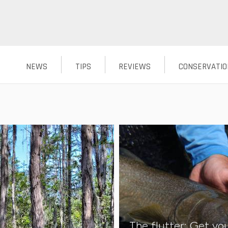
NEWS
TIPS
REVIEWS
CONSERVATIO
The flutter: Get you