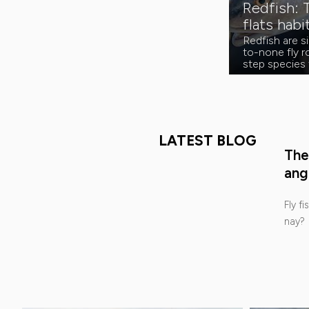
Redfish: 
flats habi
Redfish are 
to-none fly ro
step species 
LATEST BLOG
The
ang
Fly fi
nay?