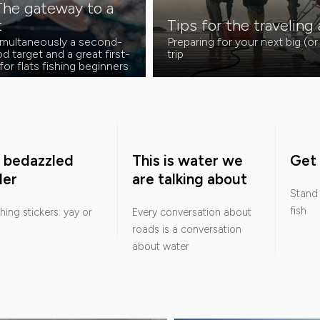
The gateway to a
t
Tips for the traveling
simultaneously a second-
Preparing for your next big (or
d target and a great first-
trip
for flats fishing beginners
 bedazzled
This is water we
Get 
ler
are talking about
Stand 
fish
shing stickers: yay or
Every conversation about
roads is a conversation
about water