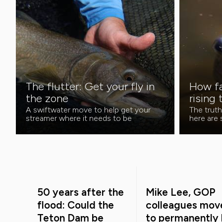
The flutter: Get your fly in
How fa
the zone
rising 
A swiftwater move to help get your
The truth
streamer where it needs to be
here are
50 years after the
Mike Lee, GOP
flood: Could the
colleagues mov
Teton Dam be
to permanently k