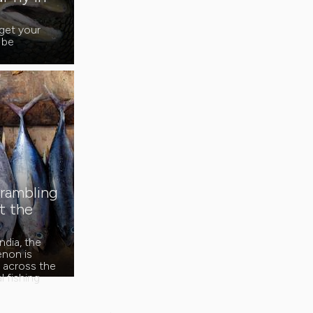
get your
 be
crambling
t the
ndia, the
non is
s across the
 fishing