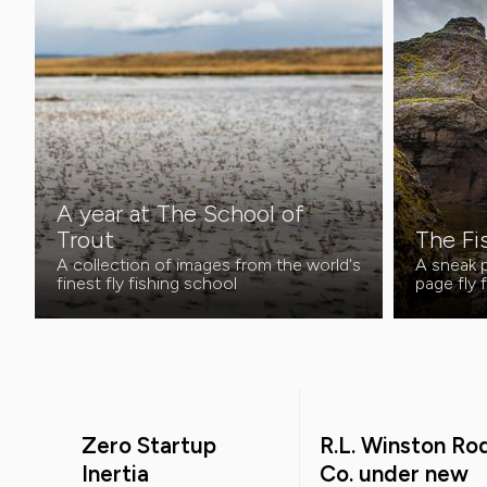
A year at The School of
Trout
The Fi
A collection of images from the world's
A sneak p
finest fly fishing school
page fly 
Zero Startup
R.L. Winston Ro
Inertia
Co. under new