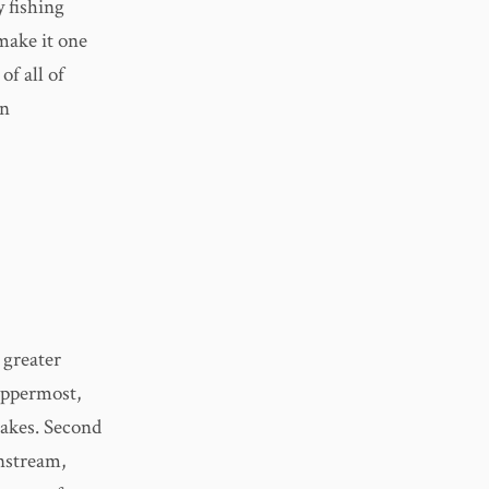
y fishing
 make it one
of all of
an
 greater
 uppermost,
Lakes. Second
nstream,