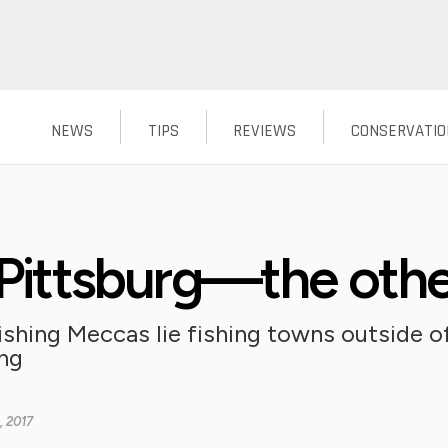
NEWS
TIPS
REVIEWS
CONSERVATIO
g Pittsburg—the oth
ishing Meccas lie fishing towns outside of
ing
, 2017