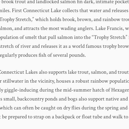
 brook trout and landlocked salmon fin dark, intimate pocket
iles. First Connecticut Lake collects that water and releases
Trophy Stretch,” which holds brook, brown, and rainbow trout
almon, and attracts the most wading anglers. Lake Francis, 
pulation of smelt that pull salmon into the “Trophy Stretch” 
 stretch of river and releases it as a world famous trophy bro
regularly produces fish of several pounds.
Connecticut Lakes also supports lake trout, salmon, and trout
 stillwater in the vicinity, houses a robust rainbow populati
rly giggle-inducing during the mid-summer hatch of Hexagen
s small, backcountry ponds and bogs also support native and
which can often be caught on dry flies during the spring and 
 be prepared to strap on a backpack or float tube and walk to