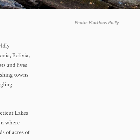
Photo: Matthew Reilly
rldly
nia, Bolivia,
ts and lives
fishing towns
ngling.
cticut Lakes
wn where
ds of acres of