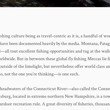
shing culture being as travel-centric as it is, a handful of wo
 have been documented heavily by the media. Montana, Patago
all tout excellent fishing opportunities and tug at the walle
rldwide. But in between these global fly fishing Meccas lie 
outside of the limelight, but nevertheless offer world class a
, not the one you’re thinking—is one such.
headwaters of the Connecticut River—also called the Conne
burg, located in extreme northern New Hampshire, is a to
utdoor recreation rule. A great diversity of fisheries, thousan