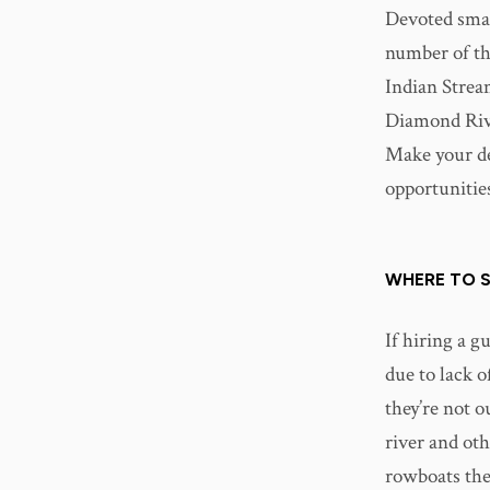
Devoted smal
number of th
Indian Strea
Diamond Riv
Make your dec
opportunities
WHERE TO S
If hiring a g
due to lack o
they’re not o
river and oth
rowboats the