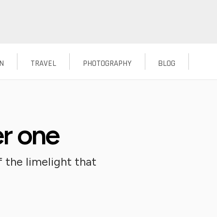
N
TRAVEL
PHOTOGRAPHY
BLOG
er one
 the limelight that