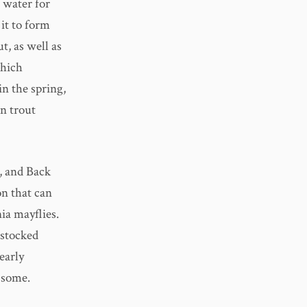
 water for
 it to form
, as well as
which
in the spring,
wn trout
, and Back
on that can
ia mayflies.
 stocked
early
 some.