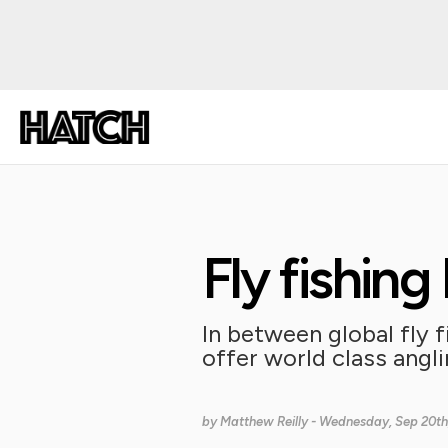
Fly fishin
In between global fly f
offer world class angl
by
Matthew Reilly
- Wednesday, Sep 20th