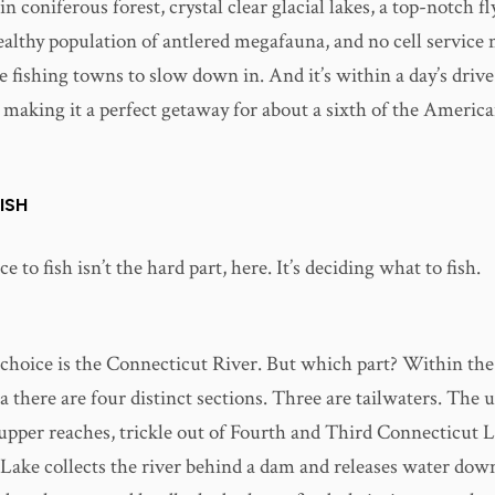
 coniferous forest, crystal clear glacial lakes, a top-notch fl
healthy population of antlered megafauna, and no cell service
e fishing towns to slow down in. And it’s within a day’s drive 
 making it a perfect getaway for about a sixth of the Americ
ISH
e to fish isn’t the hard part, here. It’s deciding what to fish.
choice is the Connecticut River. But which part? Within the
a there are four distinct sections. Three are tailwaters. The
upper reaches, trickle out of Fourth and Third Connecticut 
Lake collects the river behind a dam and releases water dow