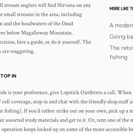
l stream anglers will find Nirvana on any
MORE LIKE T
e small streams in the area, including
m and the headwaters of the Dead
A moder
er below Magalloway Mountain.
Going ba
ision, hire a guide, or do it yourself. The
The rebir
 are staggering.
fishing
TOP IN
uide is your preference, give Lopstick Outfitters a call. When t
f cell coverage, stop in and chat with the friendly shop staff a
ut fishing). If you’d rather strike out on your own, pick up a 
er assorted study materials and get to it. Or, rent one of the
 operation keeps locked up on some of the more accessible b