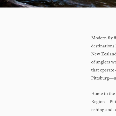
Modern fly fi
destinations
New Zealand—
of anglers wo
that operate 
Pittsburg—no
Home to the 
Region—Pitts
fishing and o