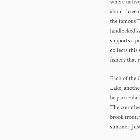
where native
about three m
the famous “
landlocked s
supports a po
collects this
fishery that 
Each of the 
Lake, another
be particula
The countles
brook trout, 
summer. Just