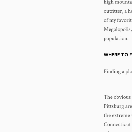
high mountain
outfitter, a 
of my favorit
Megalopolis,
population.
WHERE TO F
Finding a plac
The obvious 
Pittsburg are
the extreme 
Connecticut 