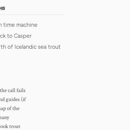
HIS
n time machine
ck to Casper
th of Icelandic sea trout
he call fails
nd guides (if
map of the
 many
rook trout