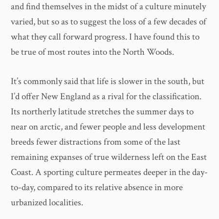
and find themselves in the midst of a culture minutely
varied, but so as to suggest the loss of a few decades of
what they call forward progress. I have found this to
be true of most routes into the North Woods.
It’s commonly said that life is slower in the south, but
I’d offer New England as a rival for the classification.
Its northerly latitude stretches the summer days to
near on arctic, and fewer people and less development
breeds fewer distractions from some of the last
remaining expanses of true wilderness left on the East
Coast. A sporting culture permeates deeper in the day-
to-day, compared to its relative absence in more
urbanized localities.