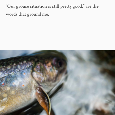
“Our grouse situation is still pretty good,” are the
words that ground me.