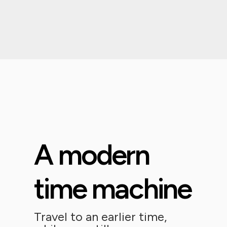
A modern
time machine
Travel to an earlier time,