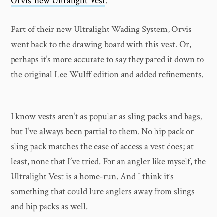
Orvis’ new Ultralight Vest
.
Part of their new Ultralight Wading System, Orvis
went back to the drawing board with this vest. Or,
perhaps it’s more accurate to say they pared it down to
the original Lee Wulff edition and added refinements.
I know vests aren’t as popular as sling packs and bags,
but I’ve always been partial to them. No hip pack or
sling pack matches the ease of access a vest does; at
least, none that I’ve tried. For an angler like myself, the
Ultralight Vest is a home-run. And I think it’s
something that could lure anglers away from slings
and hip packs as well.