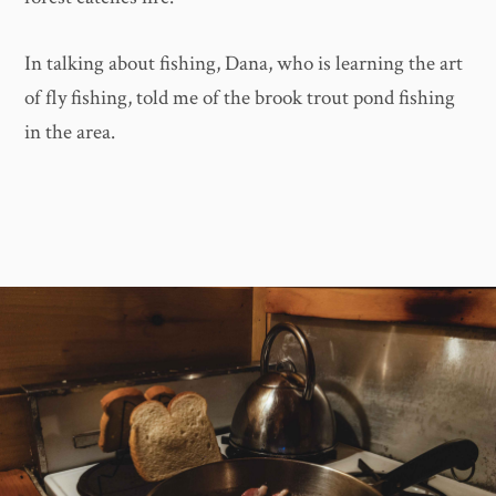
In talking about fishing, Dana, who is learning the art
of fly fishing, told me of the brook trout pond fishing
in the area.