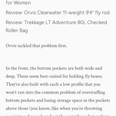
for Women
Review: Orvis Clearwater 11-weight 9'4" fly rod
Review: Trekkage LT Adventure 80L Checked
Roller Bag
Orvis tackled that problem first.
In the front, the bottom pockets are both wide and
deep. These seem best-suited for holding fly boxes.
They’re also built with such a low profile that you
won’t run into the common problem of overstuffing
bottom pockets and losing storage space in the pockets
above those (you know, like when you’re throwing