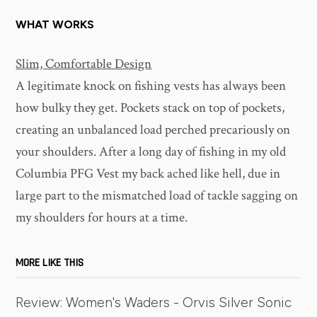
WHAT WORKS
Slim, Comfortable Design
A legitimate knock on fishing vests has always been
how bulky they get. Pockets stack on top of pockets,
creating an unbalanced load perched precariously on
your shoulders. After a long day of fishing in my old
Columbia PFG Vest my back ached like hell, due in
large part to the mismatched load of tackle sagging on
my shoulders for hours at a time.
MORE LIKE THIS
Review: Women's Waders - Orvis Silver Sonic