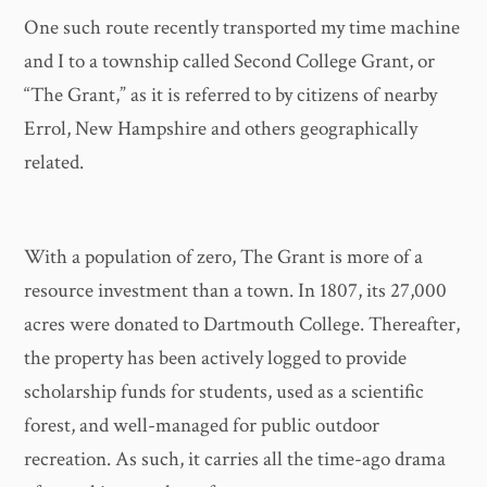
One such route recently transported my time machine
and I to a township called Second College Grant, or
“The Grant,” as it is referred to by citizens of nearby
Errol, New Hampshire and others geographically
related.
With a population of zero, The Grant is more of a
resource investment than a town. In 1807, its 27,000
acres were donated to Dartmouth College. Thereafter,
the property has been actively logged to provide
scholarship funds for students, used as a scientific
forest, and well-managed for public outdoor
recreation. As such, it carries all the time-ago drama