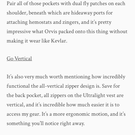
Pair all of those pockets with dual fly patches on each
shoulder, beneath which are hideaway ports for
attaching hemostats and zingers, and it’s pretty
impressive what Orvis packed onto this thing without
making it wear like Kevlar.
Go Vertical
It’s also very much worth mentioning how incredibly
functional the all-vertical zipper design is. Save for
the back pocket, all zippers on the Ultralight vest are
vertical, and it’s incredible how much easier it is to
access my gear. It’s a more ergonomic motion, and it’s
something you’ll notice right away.