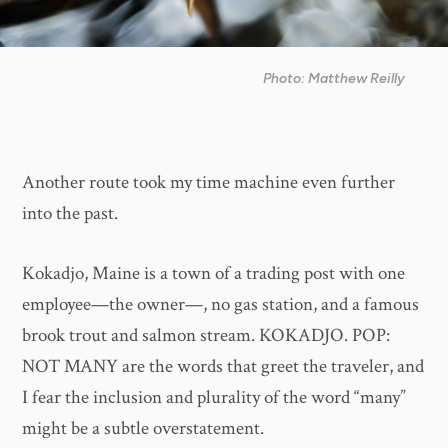
Photo: Matthew Reilly
Another route took my time machine even further
into the past.
Kokadjo, Maine is a town of a trading post with one
employee—the owner—, no gas station, and a famous
brook trout and salmon stream. KOKADJO. POP:
NOT MANY are the words that greet the traveler, and
I fear the inclusion and plurality of the word “many”
might be a subtle overstatement.