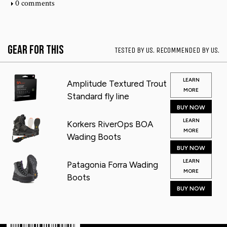
0 comments
Gear for This
TESTED BY US. RECOMMENDED BY US.
LEARN
Amplitude Textured Trout
MORE
Standard fly line
BUY NOW
LEARN
Korkers RiverOps BOA
MORE
Wading Boots
BUY NOW
LEARN
Patagonia Forra Wading
MORE
Boots
BUY NOW