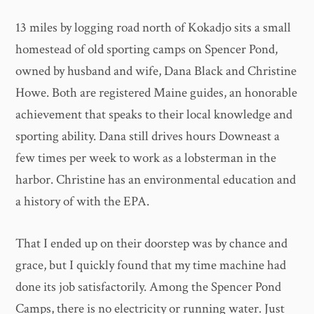
13 miles by logging road north of Kokadjo sits a small
homestead of old sporting camps on Spencer Pond,
owned by husband and wife, Dana Black and Christine
Howe. Both are registered Maine guides, an honorable
achievement that speaks to their local knowledge and
sporting ability. Dana still drives hours Downeast a
few times per week to work as a lobsterman in the
harbor. Christine has an environmental education and
a history of with the EPA.
That I ended up on their doorstep was by chance and
grace, but I quickly found that my time machine had
done its job satisfactorily. Among the Spencer Pond
Camps, there is no electricity or running water. Just