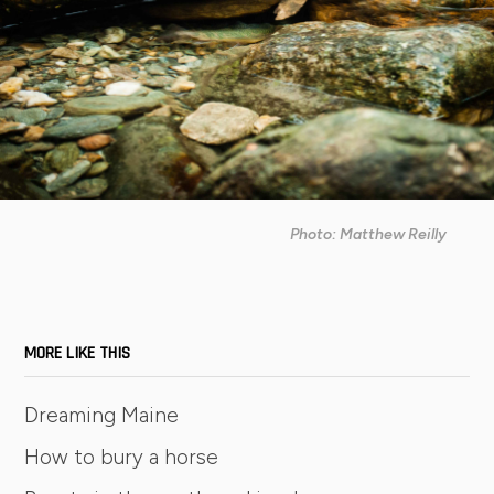
Photo: Matthew Reilly
MORE LIKE THIS
Dreaming Maine
How to bury a horse