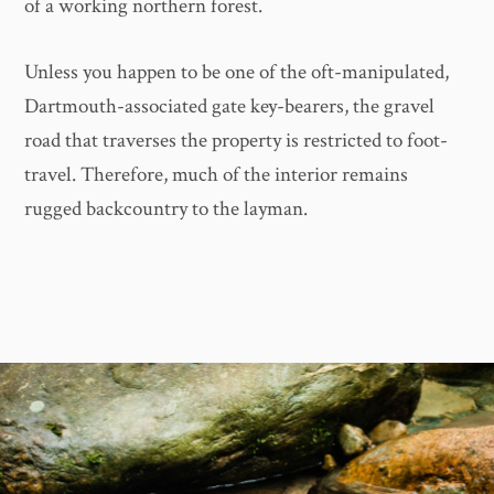
of a working northern forest.
Unless you happen to be one of the oft-manipulated,
Dartmouth-associated gate key-bearers, the gravel
road that traverses the property is restricted to foot-
travel. Therefore, much of the interior remains
rugged backcountry to the layman.