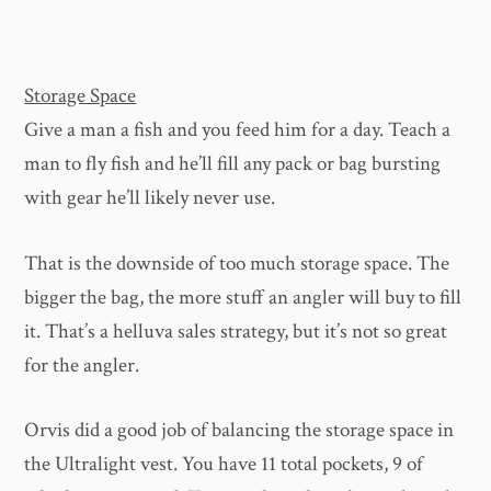
Storage Space
Give a man a fish and you feed him for a day. Teach a
man to fly fish and he’ll fill any pack or bag bursting
with gear he’ll likely never use.
That is the downside of too much storage space. The
bigger the bag, the more stuff an angler will buy to fill
it. That’s a helluva sales strategy, but it’s not so great
for the angler.
Orvis did a good job of balancing the storage space in
the Ultralight vest. You have 11 total pockets, 9 of