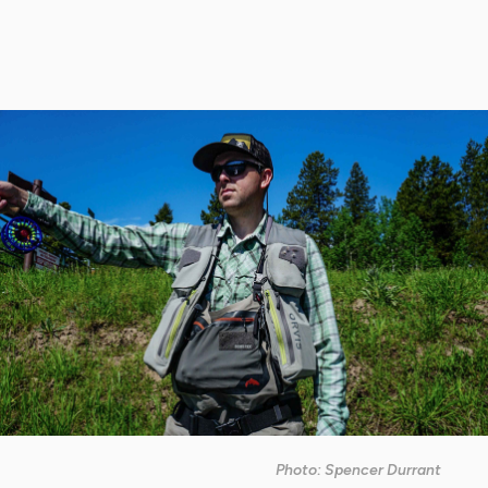
Photo: Spencer Durrant