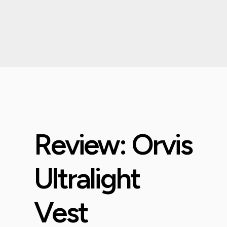
Review: Orvis
Ultralight
Vest