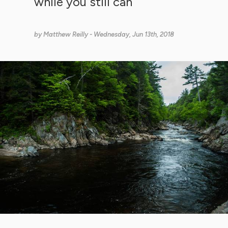
while you still can
by
Matthew Reilly
- Wednesday, Jun 13th, 2018