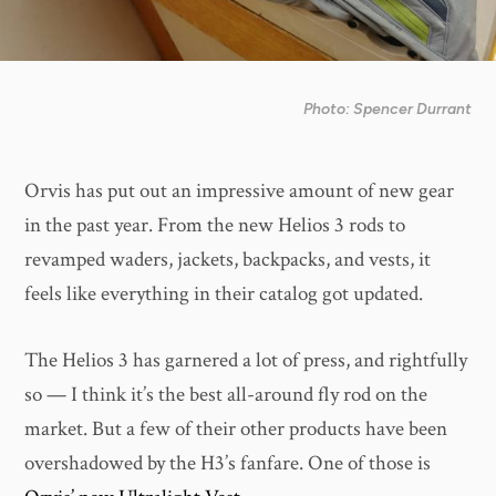
Photo: Spencer Durrant
Orvis has put out an impressive amount of new gear
in the past year. From the new Helios 3 rods to
revamped waders, jackets, backpacks, and vests, it
feels like everything in their catalog got updated.
The Helios 3 has garnered a lot of press, and rightfully
so — I think it’s the best all-around fly rod on the
market. But a few of their other products have been
overshadowed by the H3’s fanfare. One of those is