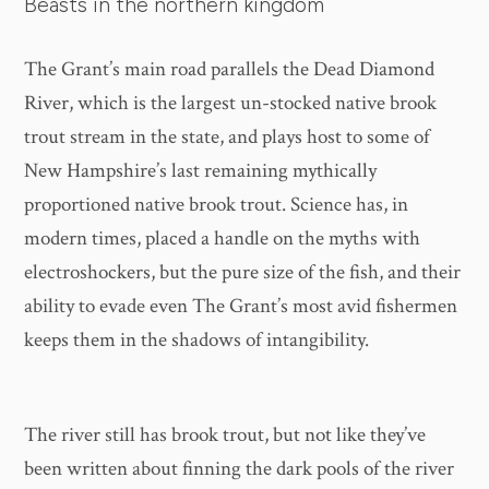
Beasts in the northern kingdom
The Grant’s main road parallels the Dead Diamond
River, which is the largest un-stocked native brook
trout stream in the state, and plays host to some of
New Hampshire’s last remaining mythically
proportioned native brook trout. Science has, in
modern times, placed a handle on the myths with
electroshockers, but the pure size of the fish, and their
ability to evade even The Grant’s most avid fishermen
keeps them in the shadows of intangibility.
The river still has brook trout, but not like they’ve
been written about finning the dark pools of the river