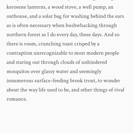
kerosene lanterns, a wood stove, a well pump, an
outhouse, and a solar bag for washing behind the ears
as is often necessary when bushwhacking through
northern forest as I do every day, these days. And so
there is room, crunching toast crisped by a
contraption unrecognizable to most modern people
and staring out through clouds of unhindered
mosquitos over glassy water and seemingly
innumerous surface-feeding brook trout, to wonder
about the way life used to be, and other things of rival
romance.