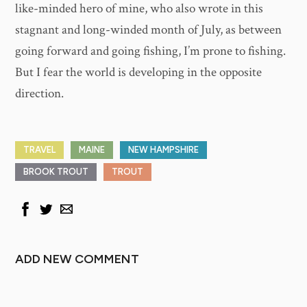
like-minded hero of mine, who also wrote in this
stagnant and long-winded month of July, as between
going forward and going fishing, I’m prone to fishing.
But I fear the world is developing in the opposite
direction.
TRAVEL
MAINE
NEW HAMPSHIRE
BROOK TROUT
TROUT
ADD NEW COMMENT