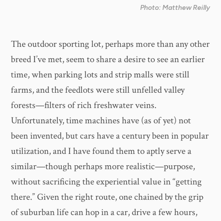
Photo: Matthew Reilly
The outdoor sporting lot, perhaps more than any other
breed I’ve met, seem to share a desire to see an earlier
time, when parking lots and strip malls were still
farms, and the feedlots were still unfelled valley
forests—filters of rich freshwater veins.
Unfortunately, time machines have (as of yet) not
been invented, but cars have a century been in popular
utilization, and I have found them to aptly serve a
similar—though perhaps more realistic—purpose,
without sacrificing the experiential value in “getting
there.” Given the right route, one chained by the grip
of suburban life can hop in a car, drive a few hours,