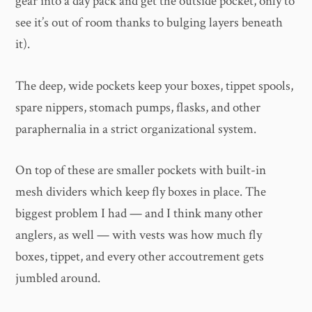
gear into a day pack and get the outside pocket, only to
see it’s out of room thanks to bulging layers beneath
it).
The deep, wide pockets keep your boxes, tippet spools,
spare nippers, stomach pumps, flasks, and other
paraphernalia in a strict organizational system.
On top of these are smaller pockets with built-in
mesh dividers which keep fly boxes in place. The
biggest problem I had — and I think many other
anglers, as well — with vests was how much fly
boxes, tippet, and every other accoutrement gets
jumbled around.