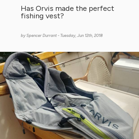
Has Orvis made the perfect
fishing vest?
by
Spencer Durrant
- Tuesday, Jun 12th, 2018