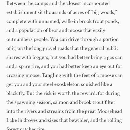
Between the camps and the closest incorporated
establishment sit thousands of acres of “big woods,”
complete with unnamed, walk-in brook trout ponds,
and a population of bear and moose that easily
outnumbers people. You can drive through a portion
of it, on the long gravel roads that the general public
shares with loggers, but you had better bring a gas can
and a spare tire, and you had better keep an eye out for
crossing moose. Tangling with the feet of a moose can
get you and your steel exoskeleton squished like a
black fly. But the risk is worth the reward, for during
the spawning season, salmon and brook trout filter
into the rivers and streams from the great Moosehead
Lake in droves and sizes that bewilder, and the rolling
forest catches fire.