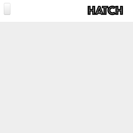
Jump to navigation
BLOG
PHOTOGRAPHY
TRAVEL
CONSERVATION
REVIEWS
TIPS
NEWS