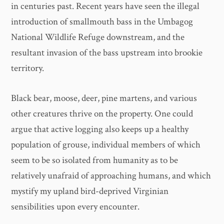
in centuries past. Recent years have seen the illegal
introduction of smallmouth bass in the Umbagog
National Wildlife Refuge downstream, and the
resultant invasion of the bass upstream into brookie
territory.
Black bear, moose, deer, pine martens, and various
other creatures thrive on the property. One could
argue that active logging also keeps up a healthy
population of grouse, individual members of which
seem to be so isolated from humanity as to be
relatively unafraid of approaching humans, and which
mystify my upland bird-deprived Virginian
sensibilities upon every encounter.