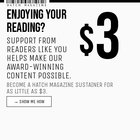
HATCH MAGAZINE
3
ENJOYING YOUR
$
READING?
SUPPORT FROM
READERS LIKE YOU
HELPS MAKE OUR
AWARD-WINNING
CONTENT POSSIBLE.
BECOME A HATCH MAGAZINE SUSTAINER FOR
AS LITTLE AS $3.
→ SHOW ME HOW