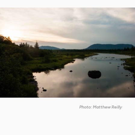
Photo: Matthew Reilly