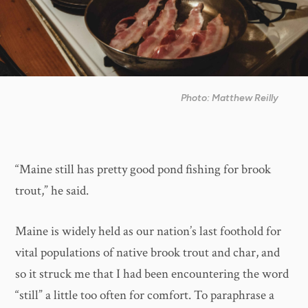
Photo: Matthew Reilly
“Maine still has pretty good pond fishing for brook
trout,” he said.
Maine is widely held as our nation’s last foothold for
vital populations of native brook trout and char, and
so it struck me that I had been encountering the word
“still” a little too often for comfort. To paraphrase a