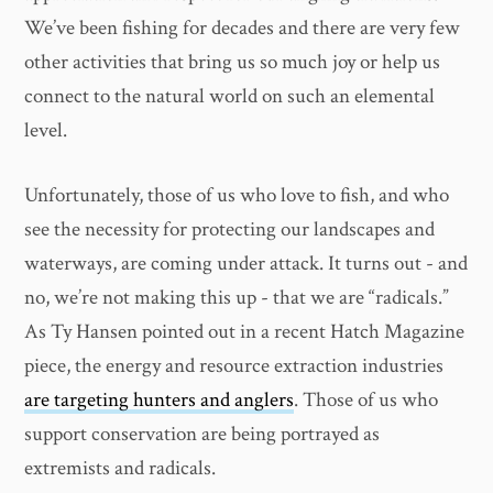
We’ve been fishing for decades and there are very few
other activities that bring us so much joy or help us
connect to the natural world on such an elemental
level.
Unfortunately, those of us who love to fish, and who
see the necessity for protecting our landscapes and
waterways, are coming under attack. It turns out - and
no, we’re not making this up - that we are “radicals.”
As Ty Hansen pointed out in a recent Hatch Magazine
piece, the energy and resource extraction industries
are targeting hunters and anglers
. Those of us who
support conservation are being portrayed as
extremists and radicals.