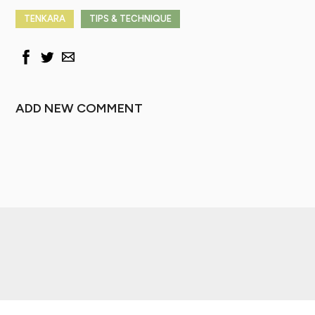
TENKARA
TIPS & TECHNIQUE
ADD NEW COMMENT