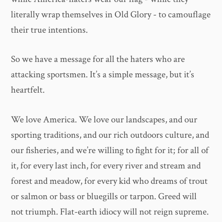
literally wrap themselves in Old Glory - to camouflage
their true intentions.
So we have a message for all the haters who are
attacking sportsmen. It’s a simple message, but it’s
heartfelt.
We love America. We love our landscapes, and our
sporting traditions, and our rich outdoors culture, and
our fisheries, and we’re willing to fight for it; for all of
it, for every last inch, for every river and stream and
forest and meadow, for every kid who dreams of trout
or salmon or bass or bluegills or tarpon. Greed will
not triumph. Flat-earth idiocy will not reign supreme.