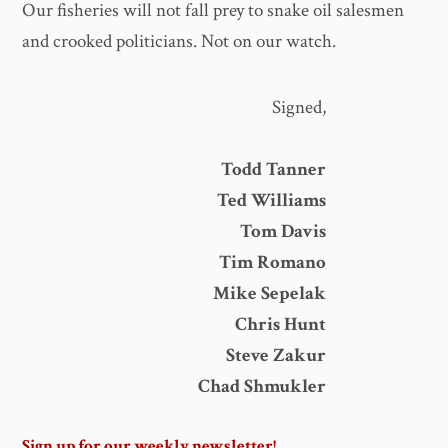
Our fisheries will not fall prey to snake oil salesmen
and crooked politicians. Not on our watch.
Signed,
Todd Tanner
Ted Williams
Tom Davis
Tim Romano
Mike Sepelak
Chris Hunt
Steve Zakur
Chad Shmukler
Sign up for our weekly newsletter!