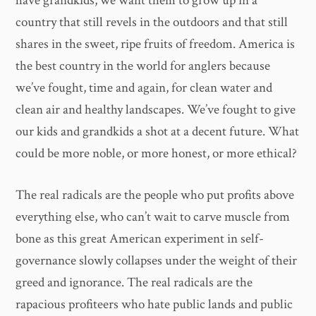
have grandkids, we want them to grow up in a
country that still revels in the outdoors and that still
shares in the sweet, ripe fruits of freedom. America is
the best country in the world for anglers because
we’ve fought, time and again, for clean water and
clean air and healthy landscapes. We’ve fought to give
our kids and grandkids a shot at a decent future. What
could be more noble, or more honest, or more ethical?
The real radicals are the people who put profits above
everything else, who can’t wait to carve muscle from
bone as this great American experiment in self-
governance slowly collapses under the weight of their
greed and ignorance. The real radicals are the
rapacious profiteers who hate public lands and public