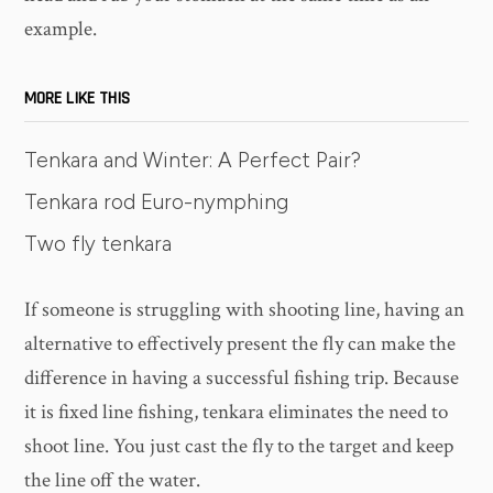
example.
MORE LIKE THIS
Tenkara and Winter: A Perfect Pair?
Tenkara rod Euro-nymphing
Two fly tenkara
If someone is struggling with shooting line, having an
alternative to effectively present the fly can make the
difference in having a successful fishing trip. Because
it is fixed line fishing, tenkara eliminates the need to
shoot line. You just cast the fly to the target and keep
the line off the water.