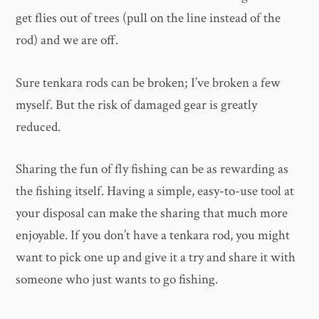
get flies out of trees (pull on the line instead of the
rod) and we are off.
Sure tenkara rods can be broken; I’ve broken a few
myself. But the risk of damaged gear is greatly
reduced.
Sharing the fun of fly fishing can be as rewarding as
the fishing itself. Having a simple, easy-to-use tool at
your disposal can make the sharing that much more
enjoyable. If you don’t have a tenkara rod, you might
want to pick one up and give it a try and share it with
someone who just wants to go fishing.