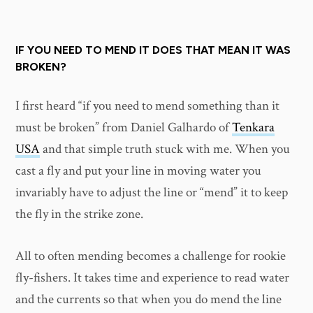
IF YOU NEED TO MEND IT DOES THAT MEAN IT WAS
BROKEN?
I first heard “if you need to mend something than it
must be broken” from Daniel Galhardo of
Tenkara
USA
and that simple truth stuck with me. When you
cast a fly and put your line in moving water you
invariably have to adjust the line or “mend” it to keep
the fly in the strike zone.
All to often mending becomes a challenge for rookie
fly-fishers. It takes time and experience to read water
and the currents so that when you do mend the line