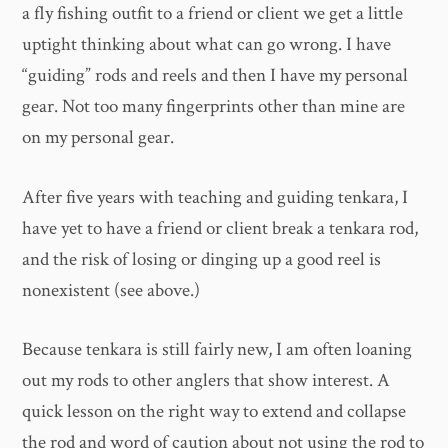
a fly fishing outfit to a friend or client we get a little
uptight thinking about what can go wrong. I have
“guiding” rods and reels and then I have my personal
gear. Not too many fingerprints other than mine are
on my personal gear.
After five years with teaching and guiding tenkara, I
have yet to have a friend or client break a tenkara rod,
and the risk of losing or dinging up a good reel is
nonexistent (see above.)
Because tenkara is still fairly new, I am often loaning
out my rods to other anglers that show interest. A
quick lesson on the right way to extend and collapse
the rod and word of caution about not using the rod to