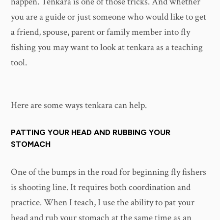
happen. Tenkara is one of those tricks. And whether
you are a guide or just someone who would like to get
a friend, spouse, parent or family member into fly
fishing you may want to look at tenkara as a teaching
tool.
Here are some ways tenkara can help.
PATTING YOUR HEAD AND RUBBING YOUR
STOMACH
One of the bumps in the road for beginning fly fishers
is shooting line. It requires both coordination and
practice. When I teach, I use the ability to pat your
head and rub your stomach at the same time as an