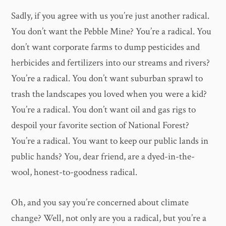
Sadly, if you agree with us you’re just another radical.
You don’t want the Pebble Mine? You’re a radical. You
don’t want corporate farms to dump pesticides and
herbicides and fertilizers into our streams and rivers?
You’re a radical. You don’t want suburban sprawl to
trash the landscapes you loved when you were a kid?
You’re a radical. You don’t want oil and gas rigs to
despoil your favorite section of National Forest?
You’re a radical. You want to keep our public lands in
public hands? You, dear friend, are a dyed-in-the-
wool, honest-to-goodness radical.
Oh, and you say you’re concerned about climate
change? Well, not only are you a radical, but you’re a