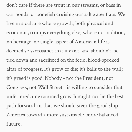
don’t care if there are trout in our streams, or bass in
our ponds, or bonefish cruising our saltwater flats. We
live in a culture where growth, both physical and
economic, trumps everything else; where no tradition,
no heritage, no single aspect of American life is
deemed so sacrosanct that it can’t, and shouldn’t, be
tied down and sacrificed on the fetid, blood-specked
altar of progress. It’s grow or die; it’s balls to the wall;
it’s greed is good. Nobody - not the President, not
Congress, not Wall Street - is willing to consider that
unfettered, unexamined growth might not be the best
path forward, or that we should steer the good ship
America toward a more sustainable, more balanced
future.