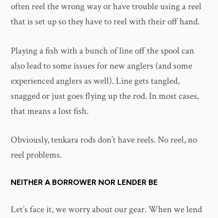
often reel the wrong way or have trouble using a reel
that is set up so they have to reel with their off hand.
Playing a fish with a bunch of line off the spool can
also lead to some issues for new anglers (and some
experienced anglers as well). Line gets tangled,
snagged or just goes flying up the rod. In most cases,
that means a lost fish.
Obviously, tenkara rods don’t have reels. No reel, no
reel problems.
NEITHER A BORROWER NOR LENDER BE
Let’s face it, we worry about our gear. When we lend