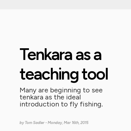
Tenkara as a
teaching tool
Many are beginning to see
tenkara as the ideal
introduction to fly fishing.
by
Tom Sadler
- Monday, Mar 16th, 2015