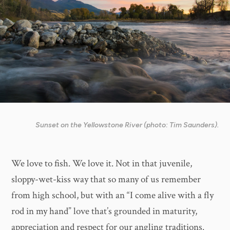
Sunset on the Yellowstone River (photo: Tim Saunders).
We love to fish. We love it. Not in that juvenile,
sloppy-wet-kiss way that so many of us remember
from high school, but with an “I come alive with a fly
rod in my hand” love that’s grounded in maturity,
appreciation and respect for our angling traditions.