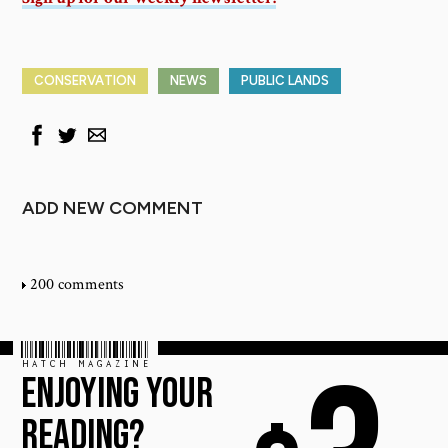
CONSERVATION
NEWS
PUBLIC LANDS
ADD NEW COMMENT
200 comments
HATCH MAGAZINE
ENJOYING YOUR
READING?