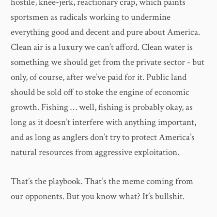
hostile, knee-jerk, reactionary crap, which paints
sportsmen as radicals working to undermine
everything good and decent and pure about America.
Clean air is a luxury we can’t afford. Clean water is
something we should get from the private sector - but
only, of course, after we’ve paid for it. Public land
should be sold off to stoke the engine of economic
growth. Fishing … well, fishing is probably okay, as
long as it doesn’t interfere with anything important,
and as long as anglers don’t try to protect America’s
natural resources from aggressive exploitation.
That’s the playbook. That’s the meme coming from
our opponents. But you know what? It’s bullshit.