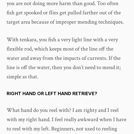
you are not doing more harm than good. Too often
fish get spooked or flies get pulled farther out of the
target area because of improper mending techniques.
With tenkara, you fish a very light line with a very
flexible rod, which keeps most of the line off the
water and away from the impacts of currents. If the
line is off the water, then you don’t need to mend it;
simple as that.
RIGHT HAND OR LEFT HAND RETRIEVE?
What hand do you reel with? I am righty and I reel
with my right hand. I feel really awkward when I have
to reel with my left. Beginners, not used to reeling