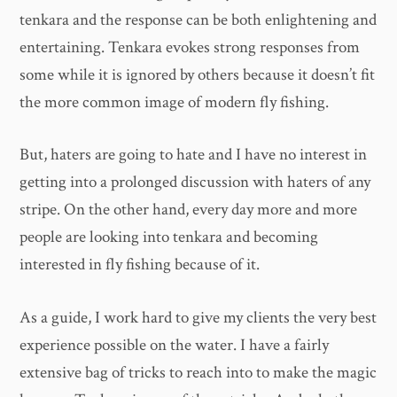
tenkara and the response can be both enlightening and
entertaining. Tenkara evokes strong responses from
some while it is ignored by others because it doesn’t fit
the more common image of modern fly fishing.
But, haters are going to hate and I have no interest in
getting into a prolonged discussion with haters of any
stripe. On the other hand, every day more and more
people are looking into tenkara and becoming
interested in fly fishing because of it.
As a guide, I work hard to give my clients the very best
experience possible on the water. I have a fairly
extensive bag of tricks to reach into to make the magic