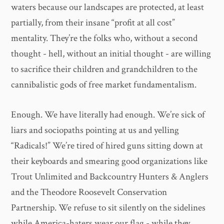
waters because our landscapes are protected, at least
partially, from their insane “profit at all cost”
mentality. They’re the folks who, without a second
thought - hell, without an initial thought - are willing
to sacrifice their children and grandchildren to the
cannibalistic gods of free market fundamentalism.
Enough. We have literally had enough. We’re sick of
liars and sociopaths pointing at us and yelling
“Radicals!” We’re tired of hired guns sitting down at
their keyboards and smearing good organizations like
Trout Unlimited and Backcountry Hunters & Anglers
and the Theodore Roosevelt Conservation
Partnership. We refuse to sit silently on the sidelines
while America-haters wear our flag - while they