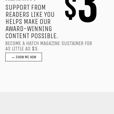
3
$
SUPPORT FROM
READERS LIKE YOU
HELPS MAKE OUR
AWARD-WINNING
CONTENT POSSIBLE.
BECOME A HATCH MAGAZINE SUSTAINER FOR
AS LITTLE AS $3.
→ SHOW ME HOW