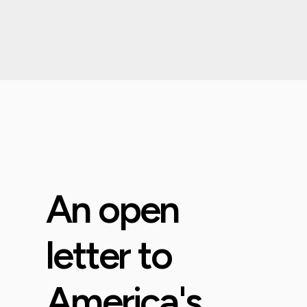
An open
letter to
America's