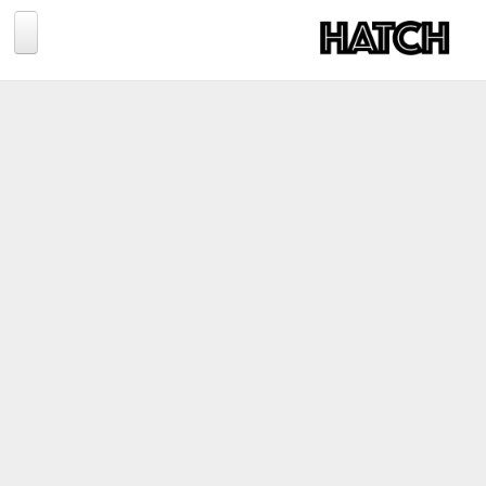
Jump to navigation
BLOG
PHOTOGRAPHY
TRAVEL
CONSERVATION
REVIEWS
TIPS
NEWS