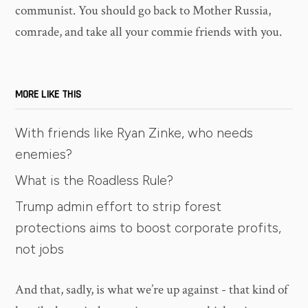
communist. You should go back to Mother Russia,
comrade, and take all your commie friends with you.
MORE LIKE THIS
With friends like Ryan Zinke, who needs
enemies?
What is the Roadless Rule?
Trump admin effort to strip forest
protections aims to boost corporate profits,
not jobs
And that, sadly, is what we’re up against - that kind of