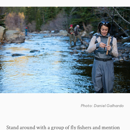
Photo: Daniel Galhardo
Stand around with a group of fly fishers and mention