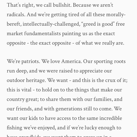
That’s right, we call bullshit. Because we aren’t
radicals. And we’re getting tired of all these morally-
bereft, intellectually-challenged, “greed is good” free
market fundamentalists painting us as the exact
opposite - the exact opposite - of what we really are.
We’re patriots. We love America. Our sporting roots
run deep, and we were raised to appreciate our
outdoor heritage. We want - and this is the crux of it;
this is vital - to hold on to the things that make our
country great; to share them with our families, and
our friends, and with generations still to come. We
want our kids to have access to the same incredible
fishing we’ve enjoyed, and if we’re lucky enough to