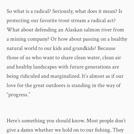
So what is a radical? Seriously, what does it mean? Is
protecting our favorite trout stream a radical act?
What about defending an Alaskan salmon river from
a mining company? Or how about passing on a healthy
natural world to our kids and grandkids? Because
those of us who want to share clean water, clean air
and healthy landscapes with future generations are
being ridiculed and marginalized. It’s almost as if our
love for the great outdoors is standing in the way of
“progress.”
Here’s something you should know. Most people don’t
give a damn whether we hold on to our fishing. They