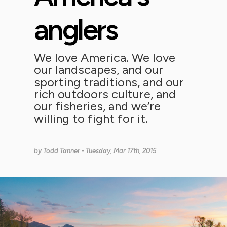
anglers
We love America. We love
our landscapes, and our
sporting traditions, and our
rich outdoors culture, and
our fisheries, and we’re
willing to fight for it.
by
Todd Tanner
- Tuesday, Mar 17th, 2015