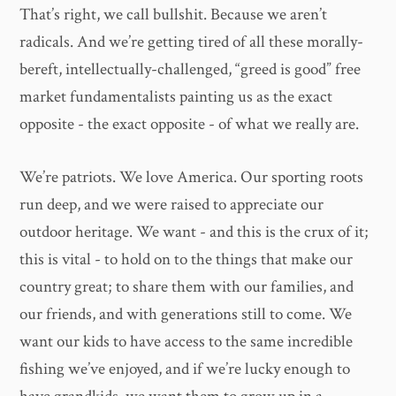
That’s right, we call bullshit. Because we aren’t
radicals. And we’re getting tired of all these morally-
bereft, intellectually-challenged, “greed is good” free
market fundamentalists painting us as the exact
opposite - the exact opposite - of what we really are.
We’re patriots. We love America. Our sporting roots
run deep, and we were raised to appreciate our
outdoor heritage. We want - and this is the crux of it;
this is vital - to hold on to the things that make our
country great; to share them with our families, and
our friends, and with generations still to come. We
want our kids to have access to the same incredible
fishing we’ve enjoyed, and if we’re lucky enough to