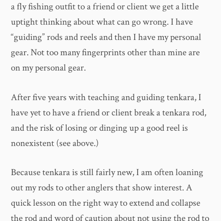
a fly fishing outfit to a friend or client we get a little
uptight thinking about what can go wrong. I have
“guiding” rods and reels and then I have my personal
gear. Not too many fingerprints other than mine are
on my personal gear.
After five years with teaching and guiding tenkara, I
have yet to have a friend or client break a tenkara rod,
and the risk of losing or dinging up a good reel is
nonexistent (see above.)
Because tenkara is still fairly new, I am often loaning
out my rods to other anglers that show interest. A
quick lesson on the right way to extend and collapse
the rod and word of caution about not using the rod to