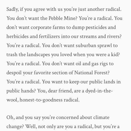
Sadly, if you agree with us you’re just another radical.
You don’t want the Pebble Mine? You’re a radical. You
don’t want corporate farms to dump pesticides and
herbicides and fertilizers into our streams and rivers?
You’re a radical. You don’t want suburban sprawl to
trash the landscapes you loved when you were a kid?
You’re a radical. You don’t want oil and gas rigs to
despoil your favorite section of National Forest?
You’re a radical. You want to keep our public lands in
public hands? You, dear friend, are a dyed-in-the-
wool, honest-to-goodness radical.
Oh, and you say you’re concerned about climate
change? Well, not only are you a radical, but you’re a