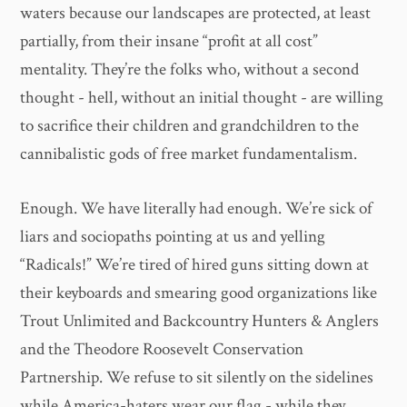
waters because our landscapes are protected, at least
partially, from their insane “profit at all cost”
mentality. They’re the folks who, without a second
thought - hell, without an initial thought - are willing
to sacrifice their children and grandchildren to the
cannibalistic gods of free market fundamentalism.
Enough. We have literally had enough. We’re sick of
liars and sociopaths pointing at us and yelling
“Radicals!” We’re tired of hired guns sitting down at
their keyboards and smearing good organizations like
Trout Unlimited and Backcountry Hunters & Anglers
and the Theodore Roosevelt Conservation
Partnership. We refuse to sit silently on the sidelines
while America-haters wear our flag - while they