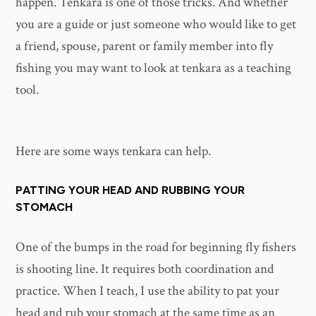
happen. Tenkara is one of those tricks. And whether
you are a guide or just someone who would like to get
a friend, spouse, parent or family member into fly
fishing you may want to look at tenkara as a teaching
tool.
Here are some ways tenkara can help.
PATTING YOUR HEAD AND RUBBING YOUR
STOMACH
One of the bumps in the road for beginning fly fishers
is shooting line. It requires both coordination and
practice. When I teach, I use the ability to pat your
head and rub your stomach at the same time as an