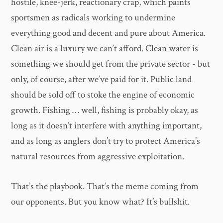
hostile, knee-jerk, reactionary crap, which paints
sportsmen as radicals working to undermine
everything good and decent and pure about America.
Clean air is a luxury we can’t afford. Clean water is
something we should get from the private sector - but
only, of course, after we’ve paid for it. Public land
should be sold off to stoke the engine of economic
growth. Fishing … well, fishing is probably okay, as
long as it doesn’t interfere with anything important,
and as long as anglers don’t try to protect America’s
natural resources from aggressive exploitation.
That’s the playbook. That’s the meme coming from
our opponents. But you know what? It’s bullshit.