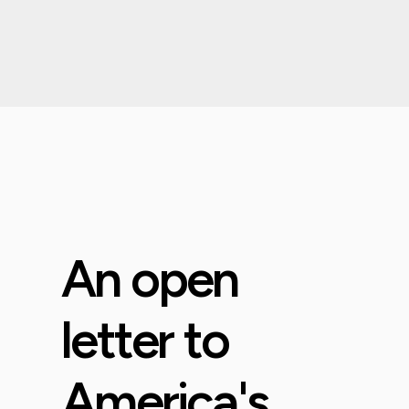
An open
letter to
America's