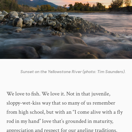
Sunset on the Yellowstone River (photo: Tim Saunders).
We love to fish. We love it. Not in that juvenile,
sloppy-wet-kiss way that so many of us remember
from high school, but with an “I come alive with a fly
rod in my hand” love that’s grounded in maturity,
appreciation and respect for our angling traditions.