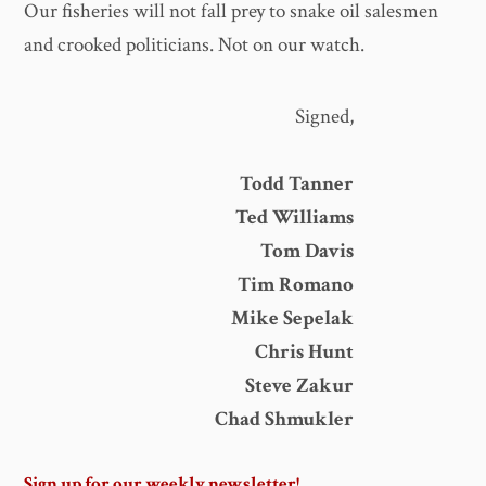
Our fisheries will not fall prey to snake oil salesmen
and crooked politicians. Not on our watch.
Signed,
Todd Tanner
Ted Williams
Tom Davis
Tim Romano
Mike Sepelak
Chris Hunt
Steve Zakur
Chad Shmukler
Sign up for our weekly newsletter!