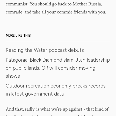
communist. You should go back to Mother Russia,
comrade, and take all your commie friends with you.
MORE LIKE THIS
Reading the Water podcast debuts
Patagonia, Black Diamond slam Utah leadership
on public lands, OR will consider moving
shows
Outdoor recreation economy breaks records
in latest government data
And that, sadly, is what we’re up against - that kind of