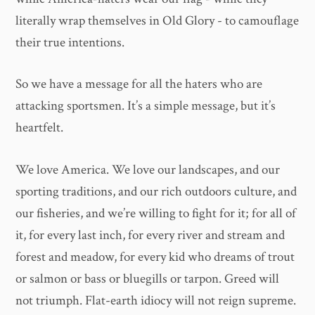
literally wrap themselves in Old Glory - to camouflage
their true intentions.
So we have a message for all the haters who are
attacking sportsmen. It’s a simple message, but it’s
heartfelt.
We love America. We love our landscapes, and our
sporting traditions, and our rich outdoors culture, and
our fisheries, and we’re willing to fight for it; for all of
it, for every last inch, for every river and stream and
forest and meadow, for every kid who dreams of trout
or salmon or bass or bluegills or tarpon. Greed will
not triumph. Flat-earth idiocy will not reign supreme.