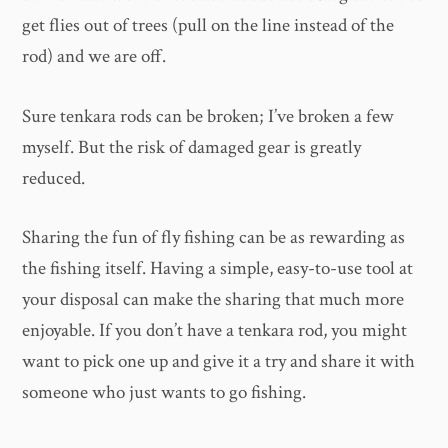
get flies out of trees (pull on the line instead of the
rod) and we are off.
Sure tenkara rods can be broken; I’ve broken a few
myself. But the risk of damaged gear is greatly
reduced.
Sharing the fun of fly fishing can be as rewarding as
the fishing itself. Having a simple, easy-to-use tool at
your disposal can make the sharing that much more
enjoyable. If you don’t have a tenkara rod, you might
want to pick one up and give it a try and share it with
someone who just wants to go fishing.