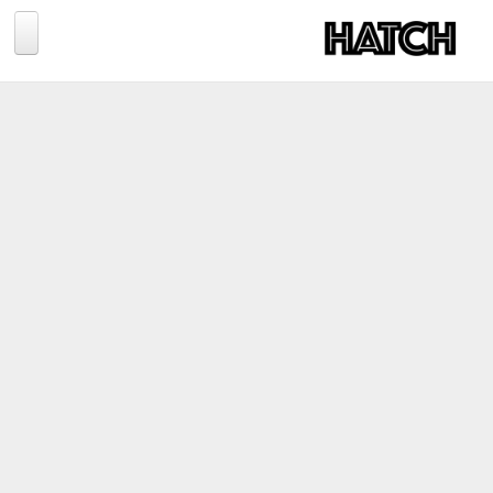
Jump to navigation
BLOG
PHOTOGRAPHY
TRAVEL
CONSERVATION
REVIEWS
TIPS
NEWS