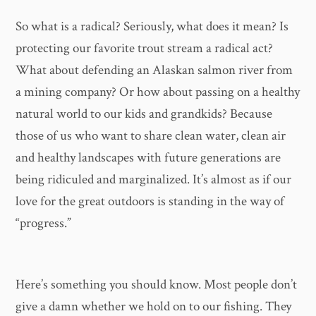
So what is a radical? Seriously, what does it mean? Is
protecting our favorite trout stream a radical act?
What about defending an Alaskan salmon river from
a mining company? Or how about passing on a healthy
natural world to our kids and grandkids? Because
those of us who want to share clean water, clean air
and healthy landscapes with future generations are
being ridiculed and marginalized. It’s almost as if our
love for the great outdoors is standing in the way of
“progress.”
Here’s something you should know. Most people don’t
give a damn whether we hold on to our fishing. They