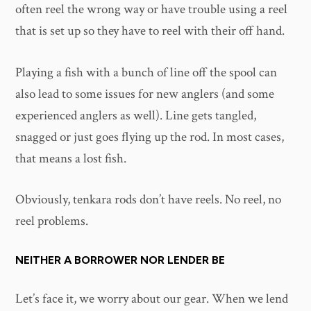
often reel the wrong way or have trouble using a reel
that is set up so they have to reel with their off hand.
Playing a fish with a bunch of line off the spool can
also lead to some issues for new anglers (and some
experienced anglers as well). Line gets tangled,
snagged or just goes flying up the rod. In most cases,
that means a lost fish.
Obviously, tenkara rods don’t have reels. No reel, no
reel problems.
NEITHER A BORROWER NOR LENDER BE
Let’s face it, we worry about our gear. When we lend