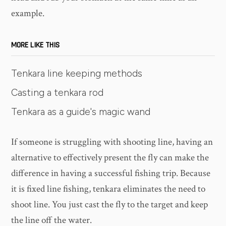
example.
MORE LIKE THIS
Tenkara line keeping methods
Casting a tenkara rod
Tenkara as a guide's magic wand
If someone is struggling with shooting line, having an
alternative to effectively present the fly can make the
difference in having a successful fishing trip. Because
it is fixed line fishing, tenkara eliminates the need to
shoot line. You just cast the fly to the target and keep
the line off the water.