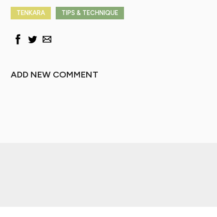
TENKARA
TIPS & TECHNIQUE
ADD NEW COMMENT