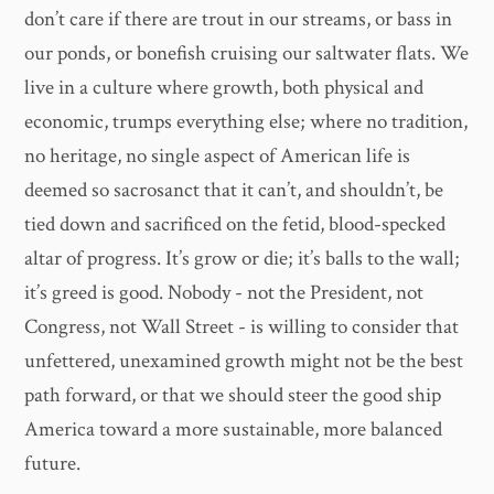
don’t care if there are trout in our streams, or bass in
our ponds, or bonefish cruising our saltwater flats. We
live in a culture where growth, both physical and
economic, trumps everything else; where no tradition,
no heritage, no single aspect of American life is
deemed so sacrosanct that it can’t, and shouldn’t, be
tied down and sacrificed on the fetid, blood-specked
altar of progress. It’s grow or die; it’s balls to the wall;
it’s greed is good. Nobody - not the President, not
Congress, not Wall Street - is willing to consider that
unfettered, unexamined growth might not be the best
path forward, or that we should steer the good ship
America toward a more sustainable, more balanced
future.