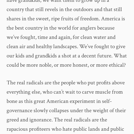
have grandkids, we want them to grow up in a
country that still revels in the outdoors and that still
shares in the sweet, ripe fruits of freedom. America is
the best country in the world for anglers because
we’ve fought, time and again, for clean water and
clean air and healthy landscapes. We’ve fought to give
our kids and grandkids a shot at a decent future. What
could be more noble, or more honest, or more ethical?
The real radicals are the people who put profits above
everything else, who can’t wait to carve muscle from
bone as this great American experiment in self-
governance slowly collapses under the weight of their
greed and ignorance. The real radicals are the
rapacious profiteers who hate public lands and public