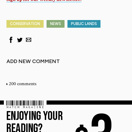
CONSERVATION
NEWS
PUBLIC LANDS
ADD NEW COMMENT
200 comments
HATCH MAGAZINE
ENJOYING YOUR
READING?