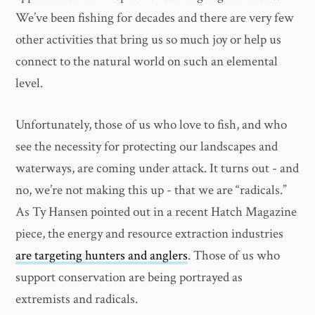
We’ve been fishing for decades and there are very few
other activities that bring us so much joy or help us
connect to the natural world on such an elemental
level.
Unfortunately, those of us who love to fish, and who
see the necessity for protecting our landscapes and
waterways, are coming under attack. It turns out - and
no, we’re not making this up - that we are “radicals.”
As Ty Hansen pointed out in a recent Hatch Magazine
piece, the energy and resource extraction industries
are targeting hunters and anglers
. Those of us who
support conservation are being portrayed as
extremists and radicals.