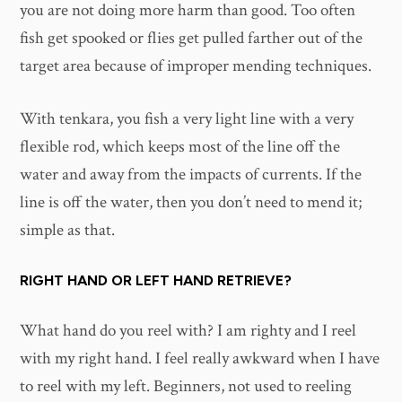
you are not doing more harm than good. Too often
fish get spooked or flies get pulled farther out of the
target area because of improper mending techniques.
With tenkara, you fish a very light line with a very
flexible rod, which keeps most of the line off the
water and away from the impacts of currents. If the
line is off the water, then you don’t need to mend it;
simple as that.
RIGHT HAND OR LEFT HAND RETRIEVE?
What hand do you reel with? I am righty and I reel
with my right hand. I feel really awkward when I have
to reel with my left. Beginners, not used to reeling