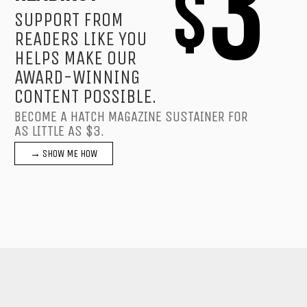
3
$
SUPPORT FROM
READERS LIKE YOU
HELPS MAKE OUR
AWARD-WINNING
CONTENT POSSIBLE.
BECOME A HATCH MAGAZINE SUSTAINER FOR
AS LITTLE AS $3.
→ SHOW ME HOW