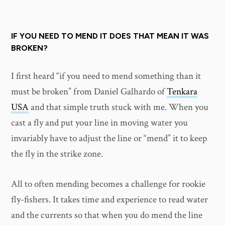
IF YOU NEED TO MEND IT DOES THAT MEAN IT WAS
BROKEN?
I first heard “if you need to mend something than it
must be broken” from Daniel Galhardo of
Tenkara
USA
and that simple truth stuck with me. When you
cast a fly and put your line in moving water you
invariably have to adjust the line or “mend” it to keep
the fly in the strike zone.
All to often mending becomes a challenge for rookie
fly-fishers. It takes time and experience to read water
and the currents so that when you do mend the line