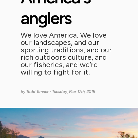
anglers
We love America. We love
our landscapes, and our
sporting traditions, and our
rich outdoors culture, and
our fisheries, and we’re
willing to fight for it.
by
Todd Tanner
- Tuesday, Mar 17th, 2015