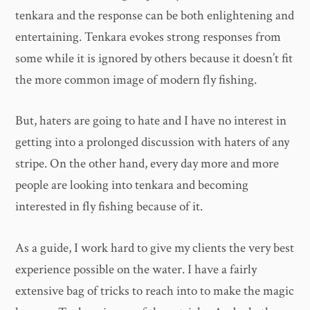
tenkara and the response can be both enlightening and
entertaining. Tenkara evokes strong responses from
some while it is ignored by others because it doesn’t fit
the more common image of modern fly fishing.
But, haters are going to hate and I have no interest in
getting into a prolonged discussion with haters of any
stripe. On the other hand, every day more and more
people are looking into tenkara and becoming
interested in fly fishing because of it.
As a guide, I work hard to give my clients the very best
experience possible on the water. I have a fairly
extensive bag of tricks to reach into to make the magic