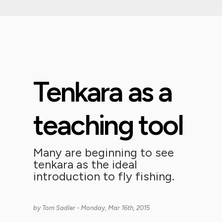
Tenkara as a
teaching tool
Many are beginning to see
tenkara as the ideal
introduction to fly fishing.
by
Tom Sadler
- Monday, Mar 16th, 2015