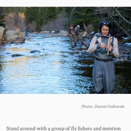
Photo: Daniel Galhardo
Stand around with a group of fly fishers and mention