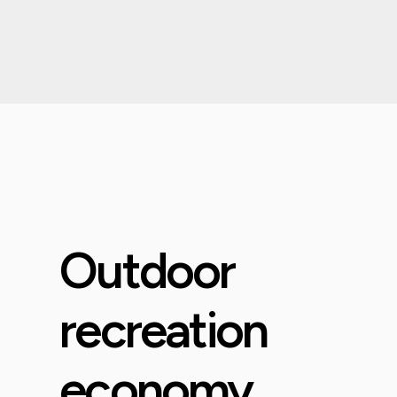
Outdoor
recreation
economy