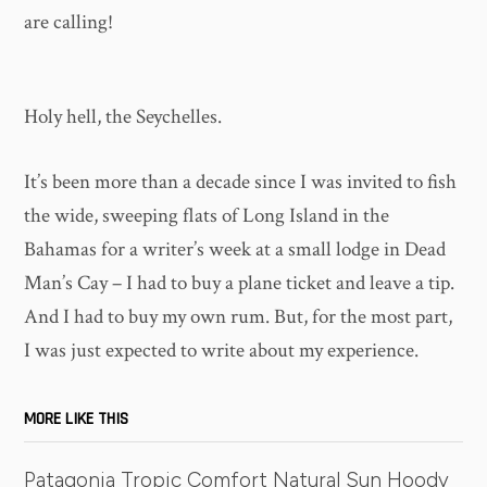
are calling!
Holy hell, the Seychelles.
It’s been more than a decade since I was invited to fish
the wide, sweeping flats of Long Island in the
Bahamas for a writer’s week at a small lodge in Dead
Man’s Cay – I had to buy a plane ticket and leave a tip.
And I had to buy my own rum. But, for the most part,
I was just expected to write about my experience.
MORE LIKE THIS
Patagonia Tropic Comfort Natural Sun Hoody