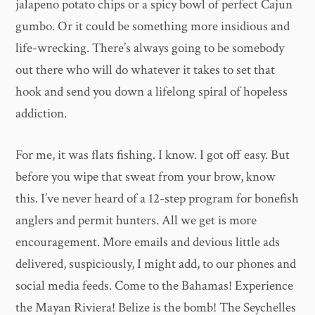
jalapeno potato chips or a spicy bowl of perfect Cajun
gumbo. Or it could be something more insidious and
life-wrecking. There’s always going to be somebody
out there who will do whatever it takes to set that
hook and send you down a lifelong spiral of hopeless
addiction.
For me, it was flats fishing. I know. I got off easy. But
before you wipe that sweat from your brow, know
this. I’ve never heard of a 12-step program for bonefish
anglers and permit hunters. All we get is more
encouragement. More emails and devious little ads
delivered, suspiciously, I might add, to our phones and
social media feeds. Come to the Bahamas! Experience
the Mayan Riviera! Belize is the bomb! The Seychelles