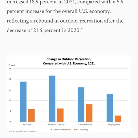
increased 18.9 percent in 2021, compared with a 5.9
percent increase for the overall U.S. economy,
reflecting a rebound in outdoor recreation after the
decrease of 21.6 percent in 2020.”