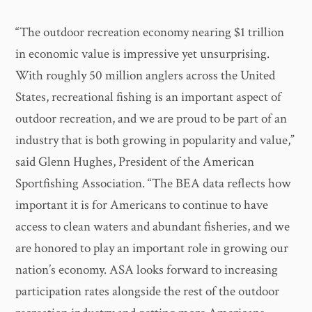
“The outdoor recreation economy nearing $1 trillion
in economic value is impressive yet unsurprising.
With roughly 50 million anglers across the United
States, recreational fishing is an important aspect of
outdoor recreation, and we are proud to be part of an
industry that is both growing in popularity and value,”
said Glenn Hughes, President of the American
Sportfishing Association. “The BEA data reflects how
important it is for Americans to continue to have
access to clean waters and abundant fisheries, and we
are honored to play an important role in growing our
nation’s economy. ASA looks forward to increasing
participation rates alongside the rest of the outdoor