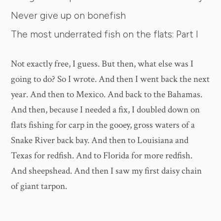
Never give up on bonefish
The most underrated fish on the flats: Part I
Not exactly free, I guess. But then, what else was I
going to do? So I wrote. And then I went back the next
year. And then to Mexico. And back to the Bahamas.
And then, because I needed a fix, I doubled down on
flats fishing for carp in the gooey, gross waters of a
Snake River back bay. And then to Louisiana and
Texas for redfish. And to Florida for more redfish.
And sheepshead. And then I saw my first daisy chain
of giant tarpon.