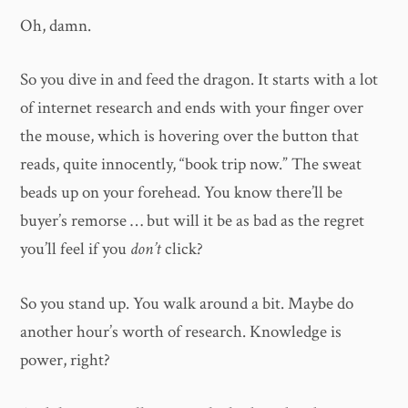
Oh, damn.
So you dive in and feed the dragon. It starts with a lot
of internet research and ends with your finger over
the mouse, which is hovering over the button that
reads, quite innocently, “book trip now.” The sweat
beads up on your forehead. You know there’ll be
buyer’s remorse … but will it be as bad as the regret
you’ll feel if you
don’t
click?
So you stand up. You walk around a bit. Maybe do
another hour’s worth of research. Knowledge is
power, right?