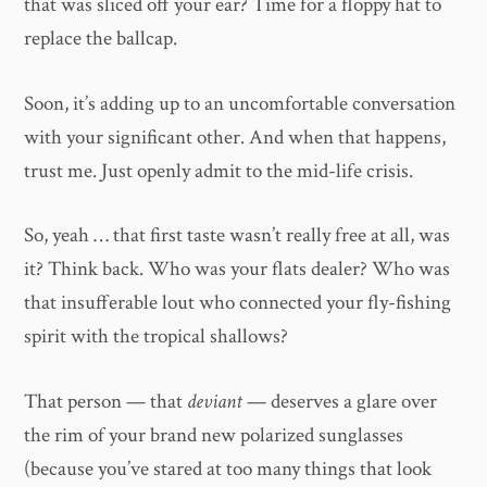
that was sliced off your ear? Time for a floppy hat to
replace the ballcap.
Soon, it’s adding up to an uncomfortable conversation
with your significant other. And when that happens,
trust me. Just openly admit to the mid-life crisis.
So, yeah … that first taste wasn’t really free at all, was
it? Think back. Who was your flats dealer? Who was
that insufferable lout who connected your fly-fishing
spirit with the tropical shallows?
That person — that
deviant
— deserves a glare over
the rim of your brand new polarized sunglasses
(because you’ve stared at too many things that look