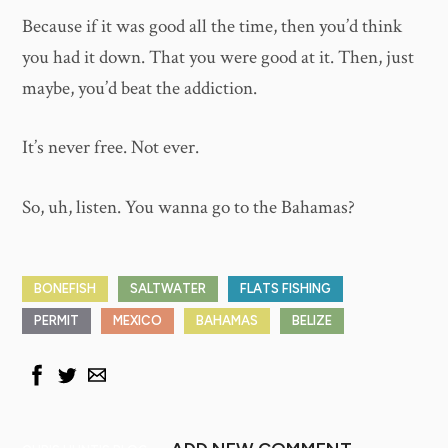
Because if it was good all the time, then you’d think
you had it down. That you were good at it. Then, just
maybe, you’d beat the addiction.
It’s never free. Not ever.
So, uh, listen. You wanna go to the Bahamas?
BONEFISH
SALTWATER
FLATS FISHING
PERMIT
MEXICO
BAHAMAS
BELIZE