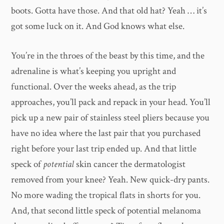
boots. Gotta have those. And that old hat? Yeah … it’s
got some luck on it. And God knows what else.
You’re in the throes of the beast by this time, and the
adrenaline is what’s keeping you upright and
functional. Over the weeks ahead, as the trip
approaches, you’ll pack and repack in your head. You’ll
pick up a new pair of stainless steel pliers because you
have no idea where the last pair that you purchased
right before your last trip ended up. And that little
speck of
potential
skin cancer the dermatologist
removed from your knee? Yeah. New quick-dry pants.
No more wading the tropical flats in shorts for you.
And, that second little speck of potential melanoma