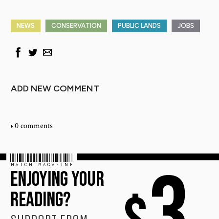
NEWS
CONSERVATION
PUBLIC LANDS
JOBS
ADD NEW COMMENT
0 comments
HATCH MAGAZINE
3
ENJOYING YOUR
READING?