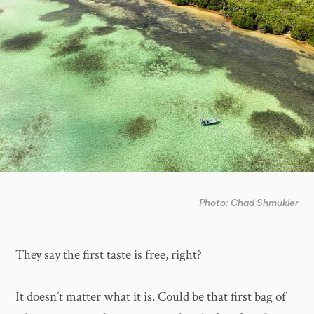
Photo: Chad Shmukler
They say the first taste is free, right?
It doesn’t matter what it is. Could be that first bag of