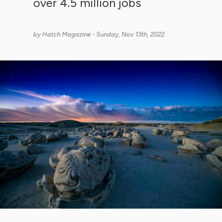
over 4.5 million jobs
by
Hatch Magazine
- Sunday, Nov 13th, 2022