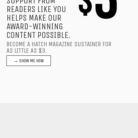
$
SUPPORT FROM
READERS LIKE YOU
HELPS MAKE OUR
AWARD-WINNING
CONTENT POSSIBLE.
BECOME A HATCH MAGAZINE SUSTAINER FOR
AS LITTLE AS $3.
→ SHOW ME HOW