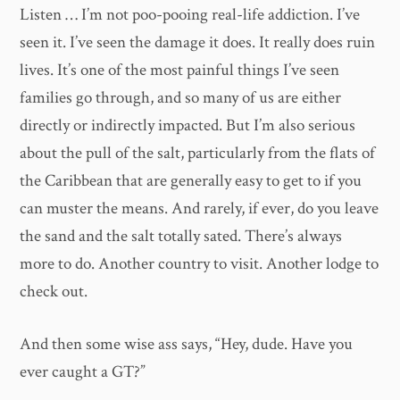
Listen … I’m not poo-pooing real-life addiction. I’ve
seen it. I’ve seen the damage it does. It really does ruin
lives. It’s one of the most painful things I’ve seen
families go through, and so many of us are either
directly or indirectly impacted. But I’m also serious
about the pull of the salt, particularly from the flats of
the Caribbean that are generally easy to get to if you
can muster the means. And rarely, if ever, do you leave
the sand and the salt totally sated. There’s always
more to do. Another country to visit. Another lodge to
check out.
And then some wise ass says, “Hey, dude. Have you
ever caught a GT?”