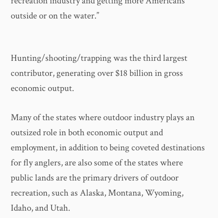
recreation industry and getting more Americans
outside or on the water.”
Hunting/shooting/trapping was the third largest
contributor, generating over $18 billion in gross
economic output.
Many of the states where outdoor industry plays an
outsized role in both economic output and
employment, in addition to being coveted destinations
for fly anglers, are also some of the states where
public lands are the primary drivers of outdoor
recreation, such as Alaska, Montana, Wyoming,
Idaho, and Utah.