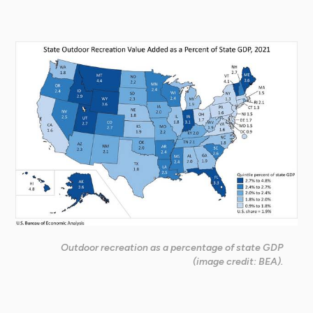
Outdoor recreation as a percentage of state GDP
(image credit: BEA).