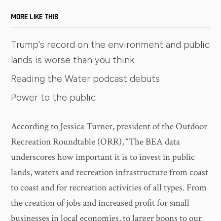
MORE LIKE THIS
Trump's record on the environment and public
lands is worse than you think
Reading the Water podcast debuts
Power to the public
According to Jessica Turner, president of the Outdoor
Recreation Roundtable (ORR), “The BEA data
underscores how important it is to invest in public
lands, waters and recreation infrastructure from coast
to coast and for recreation activities of all types. From
the creation of jobs and increased profit for small
businesses in local economies, to larger boons to our