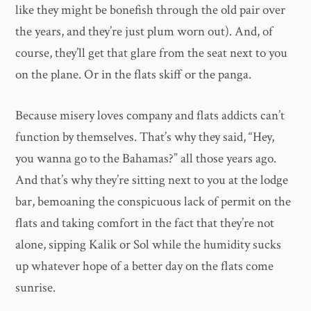
like they might be bonefish through the old pair over
the years, and they’re just plum worn out). And, of
course, they’ll get that glare from the seat next to you
on the plane. Or in the flats skiff or the panga.
Because misery loves company and flats addicts can’t
function by themselves. That’s why they said, “Hey,
you wanna go to the Bahamas?” all those years ago.
And that’s why they’re sitting next to you at the lodge
bar, bemoaning the conspicuous lack of permit on the
flats and taking comfort in the fact that they’re not
alone, sipping Kalik or Sol while the humidity sucks
up whatever hope of a better day on the flats come
sunrise.