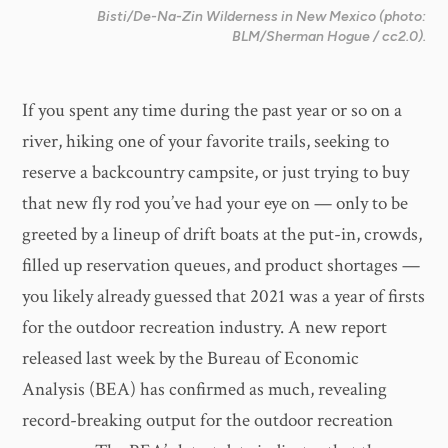
Bisti/De-Na-Zin Wilderness in New Mexico (photo:
BLM/Sherman Hogue / cc2.0).
If you spent any time during the past year or so on a
river, hiking one of your favorite trails, seeking to
reserve a backcountry campsite, or just trying to buy
that new fly rod you’ve had your eye on — only to be
greeted by a lineup of drift boats at the put-in, crowds,
filled up reservation queues, and product shortages —
you likely already guessed that 2021 was a year of firsts
for the outdoor recreation industry. A new report
released last week by the Bureau of Economic
Analysis (BEA) has confirmed as much, revealing
record-breaking output for the outdoor recreation