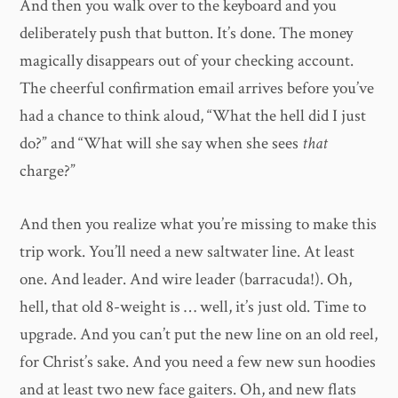
And then you walk over to the keyboard and you
deliberately push that button. It’s done. The money
magically disappears out of your checking account.
The cheerful confirmation email arrives before you’ve
had a chance to think aloud, “What the hell did I just
do?” and “What will she say when she sees
that
charge?”
And then you realize what you’re missing to make this
trip work. You’ll need a new saltwater line. At least
one. And leader. And wire leader (barracuda!). Oh,
hell, that old 8-weight is … well, it’s just old. Time to
upgrade. And you can’t put the new line on an old reel,
for Christ’s sake. And you need a few new sun hoodies
and at least two new face gaiters. Oh, and new flats