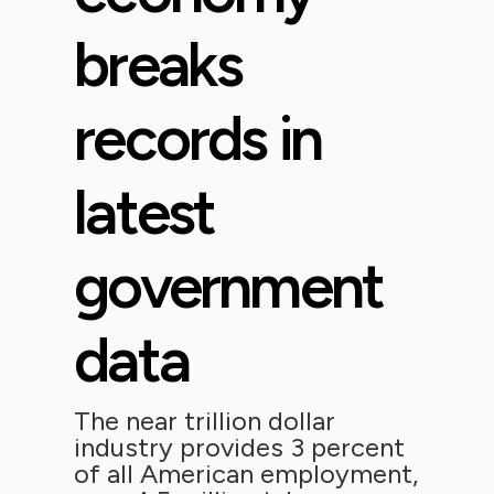
breaks
records in
latest
government
data
The near trillion dollar
industry provides 3 percent
of all American employment,