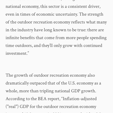
national economy, this sector is a consistent driver,
even in times of economic uncertainty. The strength
of the outdoor recreation economy reflects what many
in the industry have long known to be true: there are
infinite benefits that come from more people spending
time outdoors, and they’ll only grow with continued
investment.”
The growth of outdoor recreation economy also
dramatically outpaced that of the U.S. economy as a
whole, more than tripling national GDP growth.
According to the BEA report, “Inflation-adjusted
("real") GDP for the outdoor recreation economy