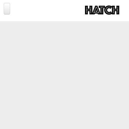
Jump to navigation
BLOG
PHOTOGRAPHY
TRAVEL
CONSERVATION
REVIEWS
TIPS
NEWS