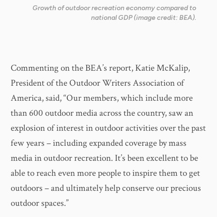
Growth of outdoor recreation economy compared to
national GDP (image credit: BEA).
Commenting on the BEA’s report, Katie McKalip,
President of the Outdoor Writers Association of
America, said, “Our members, which include more
than 600 outdoor media across the country, saw an
explosion of interest in outdoor activities over the past
few years – including expanded coverage by mass
media in outdoor recreation. It’s been excellent to be
able to reach even more people to inspire them to get
outdoors – and ultimately help conserve our precious
outdoor spaces.”