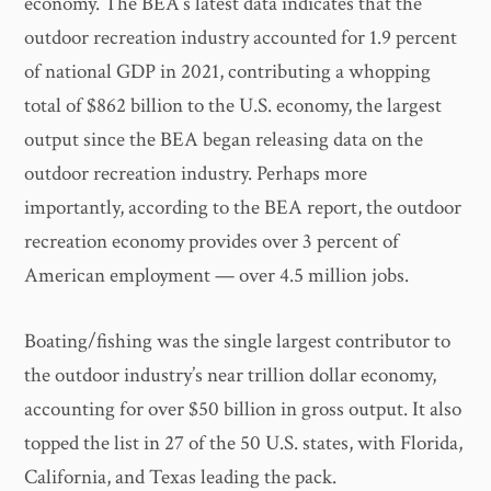
economy. The BEA’s latest data indicates that the
outdoor recreation industry accounted for 1.9 percent
of national GDP in 2021, contributing a whopping
total of $862 billion to the U.S. economy, the largest
output since the BEA began releasing data on the
outdoor recreation industry. Perhaps more
importantly, according to the BEA report, the outdoor
recreation economy provides over 3 percent of
American employment — over 4.5 million jobs.
Boating/fishing was the single largest contributor to
the outdoor industry’s near trillion dollar economy,
accounting for over $50 billion in gross output. It also
topped the list in 27 of the 50 U.S. states, with Florida,
California, and Texas leading the pack.