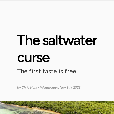
The saltwater
curse
The first taste is free
by
Chris Hunt
- Wednesday, Nov 9th, 2022