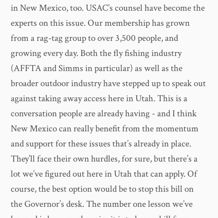
in New Mexico, too. USAC’s counsel have become the
experts on this issue. Our membership has grown
from a rag-tag group to over 3,500 people, and
growing every day. Both the fly fishing industry
(AFFTA and Simms in particular) as well as the
broader outdoor industry have stepped up to speak out
against taking away access here in Utah. This is a
conversation people are already having - and I think
New Mexico can really benefit from the momentum
and support for these issues that’s already in place.
They’ll face their own hurdles, for sure, but there’s a
lot we’ve figured out here in Utah that can apply. Of
course, the best option would be to stop this bill on
the Governor’s desk. The number one lesson we’ve