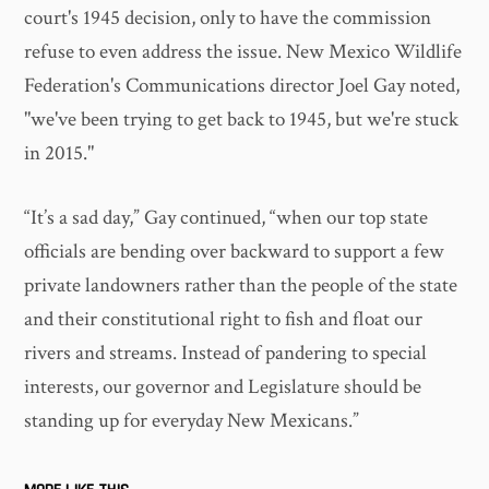
court's 1945 decision, only to have the commission
refuse to even address the issue. New Mexico Wildlife
Federation's Communications director Joel Gay noted,
"we've been trying to get back to 1945, but we're stuck
in 2015."
“It’s a sad day,” Gay continued, “when our top state
officials are bending over backward to support a few
private landowners rather than the people of the state
and their constitutional right to fish and float our
rivers and streams. Instead of pandering to special
interests, our governor and Legislature should be
standing up for everyday New Mexicans.”