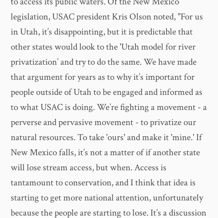
to access its public waters. Of the New Mexico
legislation, USAC president Kris Olson noted, "For us
in Utah, it’s disappointing, but it is predictable that
other states would look to the 'Utah model for river
privatization’ and try to do the same. We have made
that argument for years as to why it’s important for
people outside of Utah to be engaged and informed as
to what USAC is doing. We’re fighting a movement - a
perverse and pervasive movement - to privatize our
natural resources. To take 'ours' and make it 'mine.' If
New Mexico falls, it’s not a matter of if another state
will lose stream access, but when. Access is
tantamount to conservation, and I think that idea is
starting to get more national attention, unfortunately
because the people are starting to lose. It’s a discussion