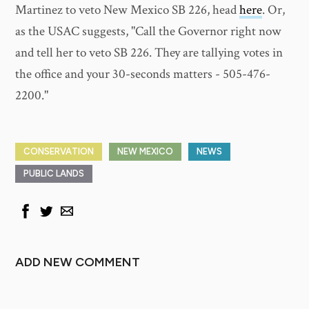
Martinez to veto New Mexico SB 226, head
here
. Or,
as the USAC suggests, "Call the Governor right now
and tell her to veto SB 226. They are tallying votes in
the office and your 30-seconds matters - 505-476-
2200."
CONSERVATION
NEW MEXICO
NEWS
PUBLIC LANDS
ADD NEW COMMENT