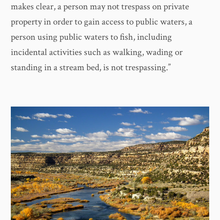
makes clear, a person may not trespass on private
property in order to gain access to public waters, a
person using public waters to fish, including
incidental activities such as walking, wading or
standing in a stream bed, is not trespassing.”