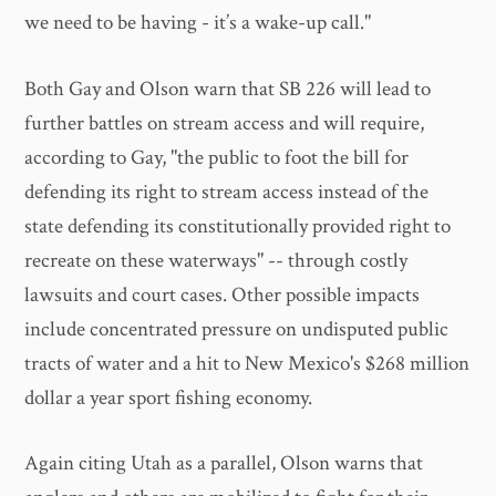
we need to be having - it’s a wake-up call."
Both Gay and Olson warn that SB 226 will lead to
further battles on stream access and will require,
according to Gay, "the public to foot the bill for
defending its right to stream access instead of the
state defending its constitutionally provided right to
recreate on these waterways" -- through costly
lawsuits and court cases. Other possible impacts
include concentrated pressure on undisputed public
tracts of water and a hit to New Mexico's $268 million
dollar a year sport fishing economy.
Again citing Utah as a parallel, Olson warns that