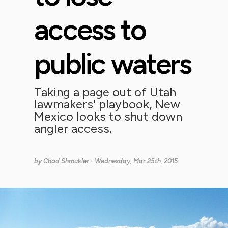
access to
public waters
Taking a page out of Utah
lawmakers' playbook, New
Mexico looks to shut down
angler access.
by
Chad Shmukler
- Wednesday, Mar 25th, 2015