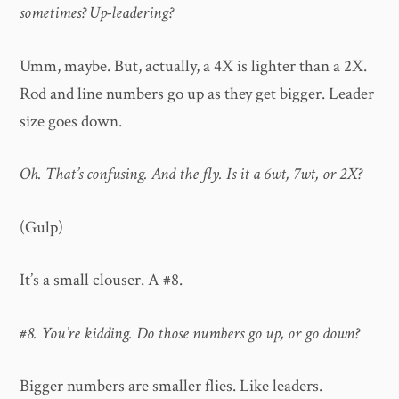
sometimes? Up-leadering?
Umm, maybe. But, actually, a 4X is lighter than a 2X.
Rod and line numbers go up as they get bigger. Leader
size goes down.
Oh. That’s confusing. And the fly. Is it a 6wt, 7wt, or 2X?
(Gulp)
It’s a small clouser. A #8.
#8. You’re kidding. Do those numbers go up, or go down?
Bigger numbers are smaller flies. Like leaders.