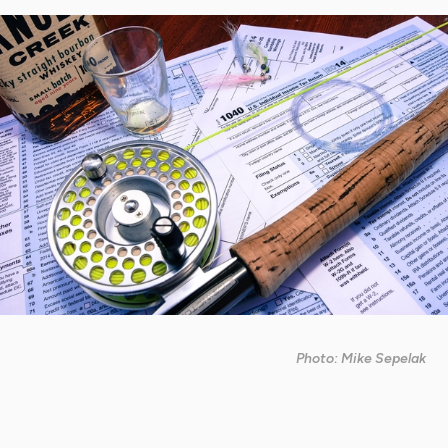
Photo: Mike Sepelak