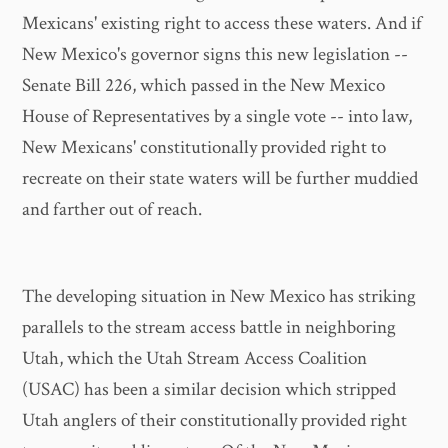
Mexicans' existing right to access these waters. And if
New Mexico's governor signs this new legislation --
Senate Bill 226, which passed in the New Mexico
House of Representatives by a single vote -- into law,
New Mexicans' constitutionally provided right to
recreate on their state waters will be further muddied
and farther out of reach.
The developing situation in New Mexico has striking
parallels to the stream access battle in neighboring
Utah, which the Utah Stream Access Coalition
(USAC) has been a similar decision which stripped
Utah anglers of their constitutionally provided right