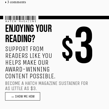
3 comments
HATCH MAGAZINE
3
ENJOYING YOUR
$
READING?
SUPPORT FROM
READERS LIKE YOU
HELPS MAKE OUR
AWARD-WINNING
CONTENT POSSIBLE.
BECOME A HATCH MAGAZINE SUSTAINER FOR
AS LITTLE AS $3.
→ SHOW ME HOW