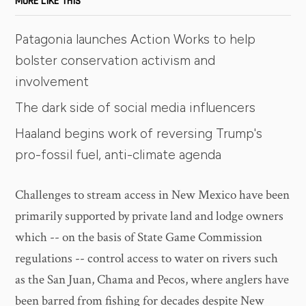
MORE LIKE THIS
Patagonia launches Action Works to help
bolster conservation activism and
involvement
The dark side of social media influencers
Haaland begins work of reversing Trump's
pro-fossil fuel, anti-climate agenda
Challenges to stream access in New Mexico have been
primarily supported by private land and lodge owners
which -- on the basis of State Game Commission
regulations -- control access to water on rivers such
as the San Juan, Chama and Pecos, where anglers have
been barred from fishing for decades despite New