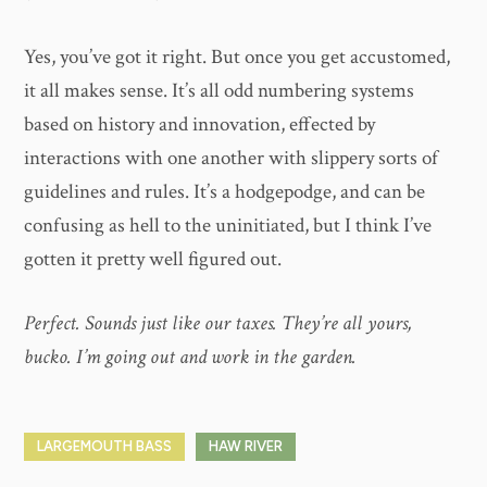
Yes, you’ve got it right. But once you get accustomed,
it all makes sense. It’s all odd numbering systems
based on history and innovation, effected by
interactions with one another with slippery sorts of
guidelines and rules. It’s a hodgepodge, and can be
confusing as hell to the uninitiated, but I think I’ve
gotten it pretty well figured out.
Perfect. Sounds just like our taxes. They’re all yours,
bucko. I’m going out and work in the garden.
LARGEMOUTH BASS
HAW RIVER