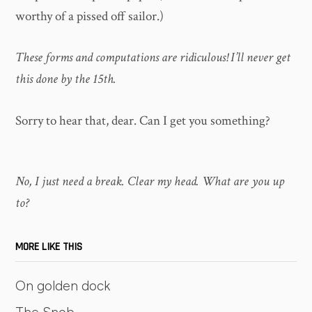
worthy of a pissed off sailor.)
These forms and computations are ridiculous! I’ll never get
this done by the 15th.
Sorry to hear that, dear. Can I get you something?
No, I just need a break. Clear my head. What are you up
to?
MORE LIKE THIS
On golden dock