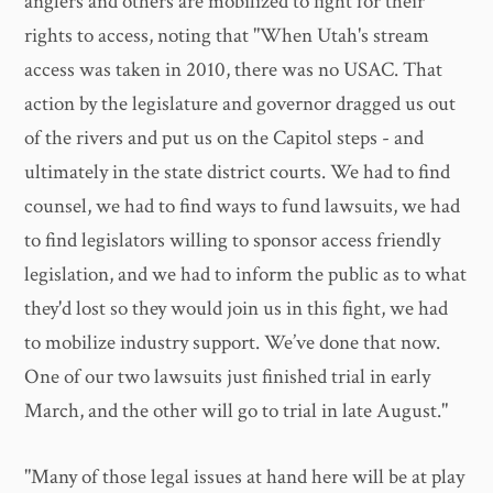
anglers and others are mobilized to fight for their
rights to access, noting that "When Utah's stream
access was taken in 2010, there was no USAC. That
action by the legislature and governor dragged us out
of the rivers and put us on the Capitol steps - and
ultimately in the state district courts. We had to find
counsel, we had to find ways to fund lawsuits, we had
to find legislators willing to sponsor access friendly
legislation, and we had to inform the public as to what
they'd lost so they would join us in this fight, we had
to mobilize industry support. We’ve done that now.
One of our two lawsuits just finished trial in early
March, and the other will go to trial in late August."
"Many of those legal issues at hand here will be at play