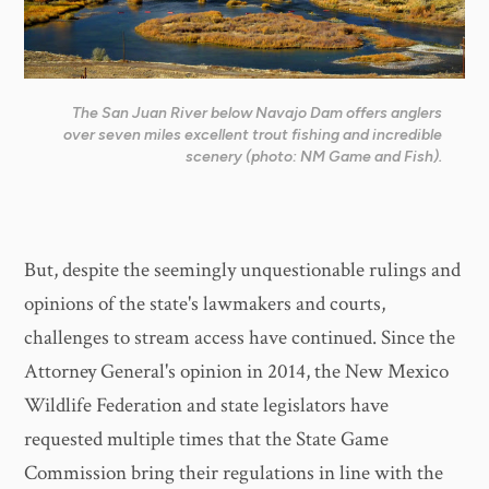
The San Juan River below Navajo Dam offers anglers
over seven miles excellent trout fishing and incredible
scenery (photo: NM Game and Fish).
But, despite the seemingly unquestionable rulings and
opinions of the state's lawmakers and courts,
challenges to stream access have continued. Since the
Attorney General's opinion in 2014, the New Mexico
Wildlife Federation and state legislators have
requested multiple times that the State Game
Commission bring their regulations in line with the