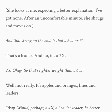
(She looks at me, expecting a better explanation. I’ve
got none. After an uncomfortable minute, she shrugs
and moves on.)
And that string on the end. Is that a 6wt or 7?
That’s a leader. And no, it’s a 2X.
2X. Okay. So that’s lighter weight than a 6wt?
Well, not really. It’s apples and oranges, lines and
leaders.
Okay. Would, perhaps, a 4X, a heavier leader, be better