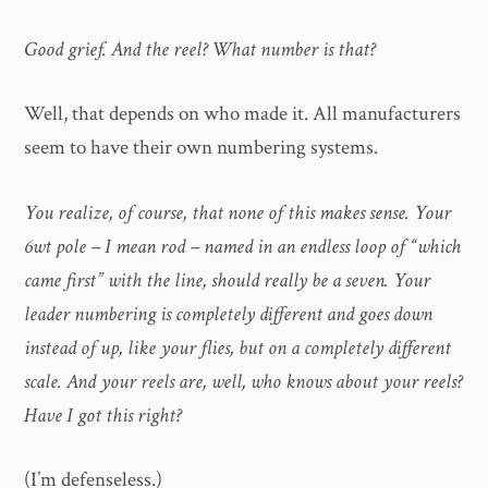
Good grief. And the reel? What number is that?
Well, that depends on who made it. All manufacturers
seem to have their own numbering systems.
You realize, of course, that none of this makes sense. Your
6wt pole – I mean rod – named in an endless loop of “which
came first” with the line, should really be a seven. Your
leader numbering is completely different and goes down
instead of up, like your flies, but on a completely different
scale. And your reels are, well, who knows about your reels?
Have I got this right?
(I’m defenseless.)