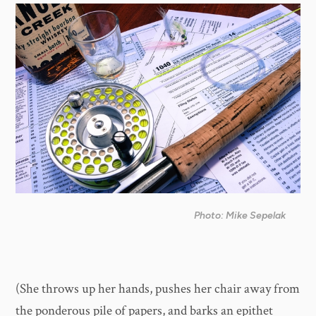
Photo: Mike Sepelak
(She throws up her hands, pushes her chair away from
the ponderous pile of papers, and barks an epithet