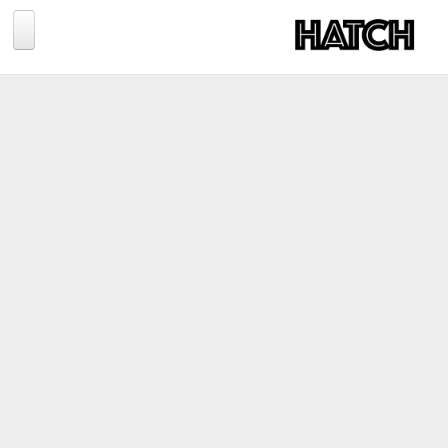
Jump to navigation
BLOG
PHOTOGRAPHY
TRAVEL
CONSERVATION
REVIEWS
TIPS
NEWS