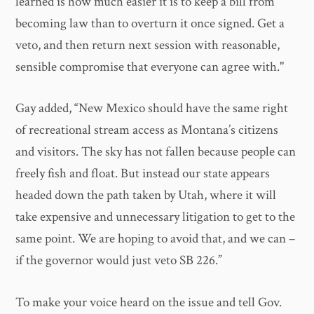
learned is how much easier it is to keep a bill from
becoming law than to overturn it once signed. Get a
veto, and then return next session with reasonable,
sensible compromise that everyone can agree with."
Gay added, “New Mexico should have the same right
of recreational stream access as Montana’s citizens
and visitors. The sky has not fallen because people can
freely fish and float. But instead our state appears
headed down the path taken by Utah, where it will
take expensive and unnecessary litigation to get to the
same point. We are hoping to avoid that, and we can –
if the governor would just veto SB 226.”
To make your voice heard on the issue and tell Gov.