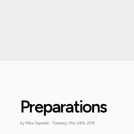
Preparations
by
Mike Sepelak
- Tuesday, Mar 24th, 2015