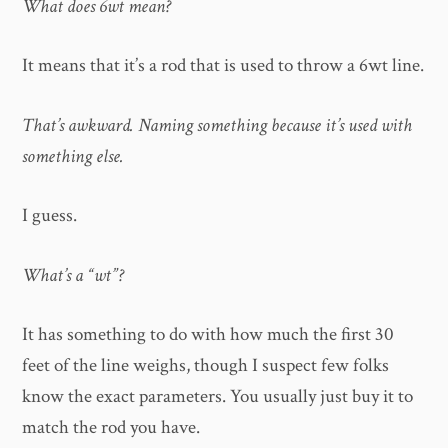
What does 6wt mean?
It means that it’s a rod that is used to throw a 6wt line.
That’s awkward. Naming something because it’s used with
something else.
I guess.
What’s a “wt”?
It has something to do with how much the first 30
feet of the line weighs, though I suspect few folks
know the exact parameters. You usually just buy it to
match the rod you have.