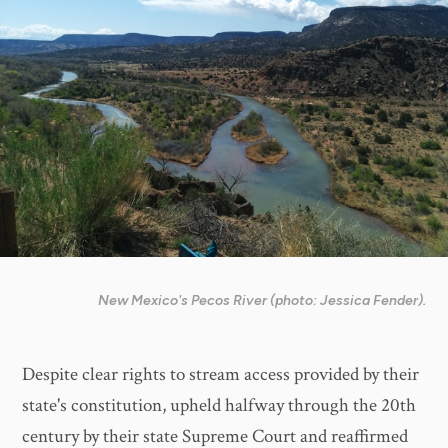
New Mexico's Pecos River (photo: Jessica Fender).
Despite clear rights to stream access provided by their
state's constitution, upheld halfway through the 20th
century by their state Supreme Court and reaffirmed