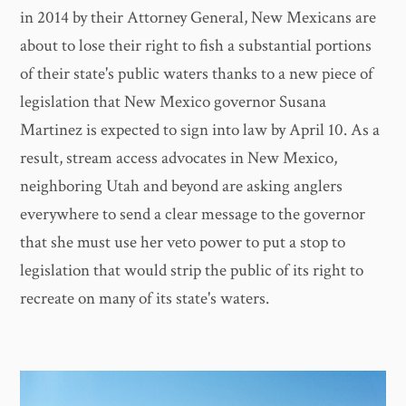
in 2014 by their Attorney General, New Mexicans are
about to lose their right to fish a substantial portions
of their state's public waters thanks to a new piece of
legislation that New Mexico governor Susana
Martinez is expected to sign into law by April 10. As a
result, stream access advocates in New Mexico,
neighboring Utah and beyond are asking anglers
everywhere to send a clear message to the governor
that she must use her veto power to put a stop to
legislation that would strip the public of its right to
recreate on many of its state's waters.