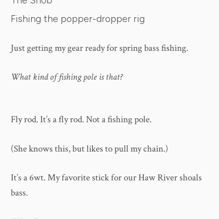
The Snob
Fishing the popper-dropper rig
Just getting my gear ready for spring bass fishing.
What kind of fishing pole is that?
Fly rod. It’s a fly rod. Not a fishing pole.
(She knows this, but likes to pull my chain.)
It’s a 6wt. My favorite stick for our Haw River shoals
bass.