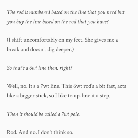
The rod is numbered based on the line that you need but
you buy the line based on the rod that you have?
(I shift uncomfortably on my feet. She gives me a
break and doesn’t dig deeper.)
So that’s a 6wt line then, right?
Well, no. It’s a 7wt line. This 6wt rod’s a bit fast, acts
like a bigger stick, so I like to up-line it a step.
Then it should be called a 7wt pole.
Rod. And no, I don’t think so.