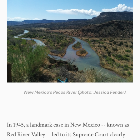
New Mexico's Pecos River (photo: Jessica Fender).
In 1945, a landmark case in New Mexico -- known as
Red River Valley -- led to its Supreme Court clearly