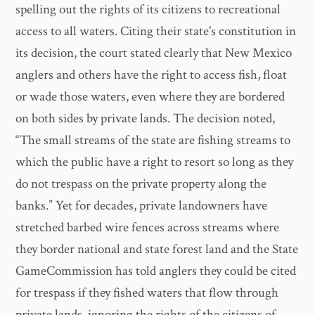
spelling out the rights of its citizens to recreational
access to all waters. Citing their state's constitution in
its decision, the court stated clearly that New Mexico
anglers and others have the right to access fish, float
or wade those waters, even where they are bordered
on both sides by private lands. The decision noted,
“The small streams of the state are fishing streams to
which the public have a right to resort so long as they
do not trespass on the private property along the
banks.” Yet for decades, private landowners have
stretched barbed wire fences across streams where
they border national and state forest land and the State
GameCommission has told anglers they could be cited
for trespass if they fished waters that flow through
private lands, ignoring the rights of the citizens of