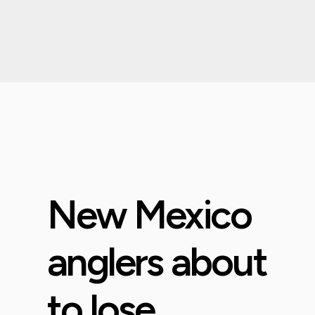
New Mexico
anglers about
to lose