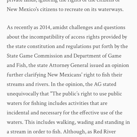
New Mexico's citizens to recreate on its waterways.
As recently as 2014, amidst challenges and questions
about the incompatibility of access rights provided by
the state constitution and regulations put forth by the
State Game Commission and Department of Game
and Fish, the state Attorney General issued an opinion
further clarifying New Mexicans' right to fish their
streams and rivers. In the opinion, the AG stated
unequivocally that "The public’s right to use public
waters for fishing includes activities that are
incidental and necessary for the effective use of the
waters. This includes walking, wading and standing in
a stream in order to fish. Although, as Red River