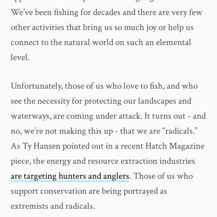
We’ve been fishing for decades and there are very few
other activities that bring us so much joy or help us
connect to the natural world on such an elemental
level.
Unfortunately, those of us who love to fish, and who
see the necessity for protecting our landscapes and
waterways, are coming under attack. It turns out - and
no, we’re not making this up - that we are “radicals.”
As Ty Hansen pointed out in a recent Hatch Magazine
piece, the energy and resource extraction industries
are targeting hunters and anglers
. Those of us who
support conservation are being portrayed as
extremists and radicals.