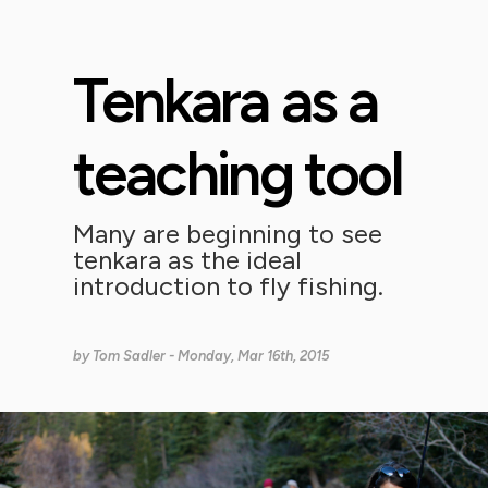
Tenkara as a
teaching tool
Many are beginning to see
tenkara as the ideal
introduction to fly fishing.
by
Tom Sadler
- Monday, Mar 16th, 2015