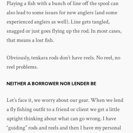
Playing a fish with a bunch of line off the spool can
also lead to some issues for new anglers (and some
experienced anglers as well). Line gets tangled,
snagged or just goes flying up the rod. In most cases,
that means a lost fish.
Obviously, tenkara rods don’t have reels. No reel, no
reel problems.
NEITHER A BORROWER NOR LENDER BE
Let’s face it, we worry about our gear. When we lend
a fly fishing outfit to a friend or client we get a little
uptight thinking about what can go wrong. I have
“guiding” rods and reels and then I have my personal