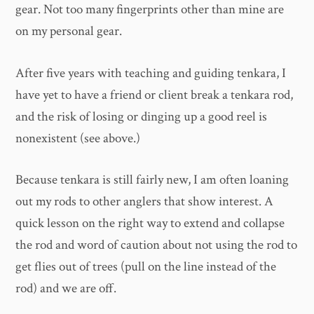
gear. Not too many fingerprints other than mine are
on my personal gear.
After five years with teaching and guiding tenkara, I
have yet to have a friend or client break a tenkara rod,
and the risk of losing or dinging up a good reel is
nonexistent (see above.)
Because tenkara is still fairly new, I am often loaning
out my rods to other anglers that show interest. A
quick lesson on the right way to extend and collapse
the rod and word of caution about not using the rod to
get flies out of trees (pull on the line instead of the
rod) and we are off.