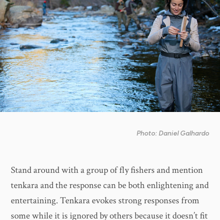
Photo: Daniel Galhardo
Stand around with a group of fly fishers and mention
tenkara and the response can be both enlightening and
entertaining. Tenkara evokes strong responses from
some while it is ignored by others because it doesn’t fit