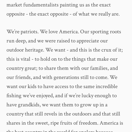
market fundamentalists painting us as the exact
opposite - the exact opposite - of what we really are.
We’re patriots. We love America. Our sporting roots
run deep, and we were raised to appreciate our
outdoor heritage. We want - and this is the crux of it;
this is vital - to hold on to the things that make our
country great; to share them with our families, and
our friends, and with generations still to come. We
want our kids to have access to the same incredible
fishing we’ve enjoyed, and if we’re lucky enough to
have grandkids, we want them to grow up in a
country that still revels in the outdoors and that still
shares in the sweet, ripe fruits of freedom. America is