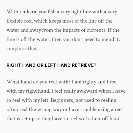
With tenkara, you fish a very light line with a very
flexible rod, which keeps most of the line off the
water and away from the impacts of currents. If the
line is off the water, then you don’t need to mend it;
simple as that.
RIGHT HAND OR LEFT HAND RETRIEVE?
What hand do you reel with? I am righty and I reel
with my right hand. I feel really awkward when I have
to reel with my left. Beginners, not used to reeling
often reel the wrong way or have trouble using a reel
that is set up so they have to reel with their off hand.