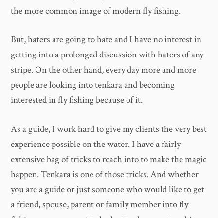
the more common image of modern fly fishing.
But, haters are going to hate and I have no interest in
getting into a prolonged discussion with haters of any
stripe. On the other hand, every day more and more
people are looking into tenkara and becoming
interested in fly fishing because of it.
As a guide, I work hard to give my clients the very best
experience possible on the water. I have a fairly
extensive bag of tricks to reach into to make the magic
happen. Tenkara is one of those tricks. And whether
you are a guide or just someone who would like to get
a friend, spouse, parent or family member into fly