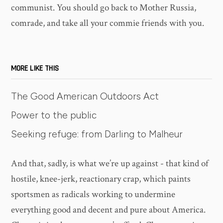
communist. You should go back to Mother Russia,
comrade, and take all your commie friends with you.
MORE LIKE THIS
The Good American Outdoors Act
Power to the public
Seeking refuge: from Darling to Malheur
And that, sadly, is what we’re up against - that kind of
hostile, knee-jerk, reactionary crap, which paints
sportsmen as radicals working to undermine
everything good and decent and pure about America.