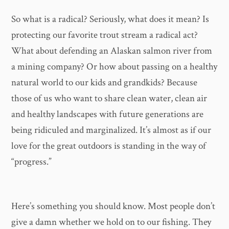
So what is a radical? Seriously, what does it mean? Is
protecting our favorite trout stream a radical act?
What about defending an Alaskan salmon river from
a mining company? Or how about passing on a healthy
natural world to our kids and grandkids? Because
those of us who want to share clean water, clean air
and healthy landscapes with future generations are
being ridiculed and marginalized. It’s almost as if our
love for the great outdoors is standing in the way of
“progress.”
Here’s something you should know. Most people don’t
give a damn whether we hold on to our fishing. They