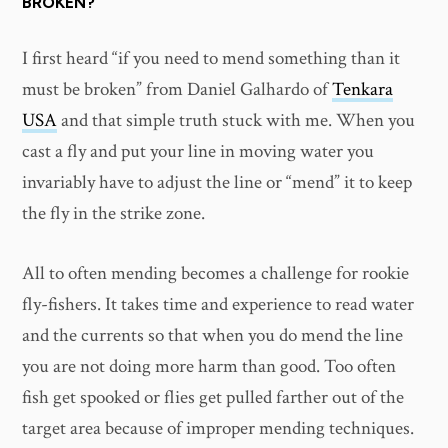
BROKEN?
I first heard “if you need to mend something than it
must be broken” from Daniel Galhardo of
Tenkara
USA
and that simple truth stuck with me. When you
cast a fly and put your line in moving water you
invariably have to adjust the line or “mend” it to keep
the fly in the strike zone.
All to often mending becomes a challenge for rookie
fly-fishers. It takes time and experience to read water
and the currents so that when you do mend the line
you are not doing more harm than good. Too often
fish get spooked or flies get pulled farther out of the
target area because of improper mending techniques.