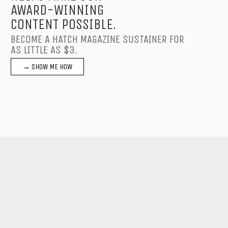
AWARD-WINNING
CONTENT POSSIBLE.
BECOME A HATCH MAGAZINE SUSTAINER FOR
AS LITTLE AS $3.
→ SHOW ME HOW