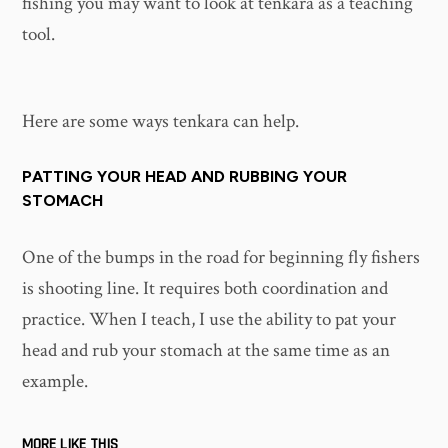
fishing you may want to look at tenkara as a teaching
tool.
Here are some ways tenkara can help.
PATTING YOUR HEAD AND RUBBING YOUR
STOMACH
One of the bumps in the road for beginning fly fishers
is shooting line. It requires both coordination and
practice. When I teach, I use the ability to pat your
head and rub your stomach at the same time as an
example.
MORE LIKE THIS