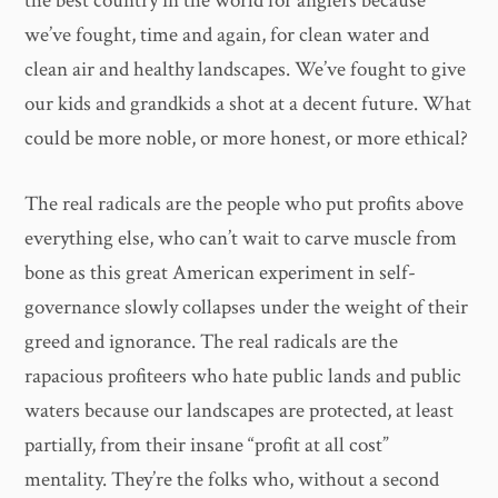
the best country in the world for anglers because
we’ve fought, time and again, for clean water and
clean air and healthy landscapes. We’ve fought to give
our kids and grandkids a shot at a decent future. What
could be more noble, or more honest, or more ethical?
The real radicals are the people who put profits above
everything else, who can’t wait to carve muscle from
bone as this great American experiment in self-
governance slowly collapses under the weight of their
greed and ignorance. The real radicals are the
rapacious profiteers who hate public lands and public
waters because our landscapes are protected, at least
partially, from their insane “profit at all cost”
mentality. They’re the folks who, without a second