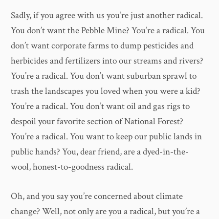
Sadly, if you agree with us you’re just another radical.
You don’t want the Pebble Mine? You’re a radical. You
don’t want corporate farms to dump pesticides and
herbicides and fertilizers into our streams and rivers?
You’re a radical. You don’t want suburban sprawl to
trash the landscapes you loved when you were a kid?
You’re a radical. You don’t want oil and gas rigs to
despoil your favorite section of National Forest?
You’re a radical. You want to keep our public lands in
public hands? You, dear friend, are a dyed-in-the-
wool, honest-to-goodness radical.
Oh, and you say you’re concerned about climate
change? Well, not only are you a radical, but you’re a