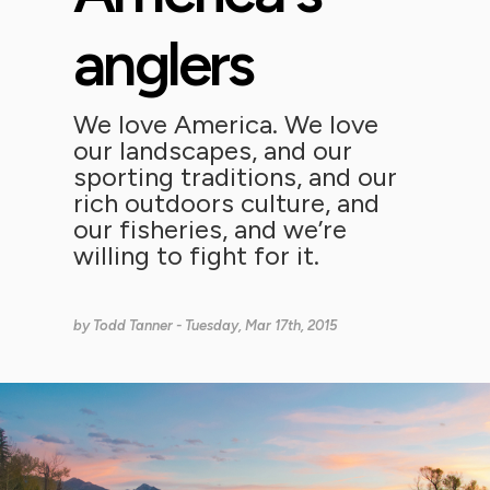
anglers
We love America. We love
our landscapes, and our
sporting traditions, and our
rich outdoors culture, and
our fisheries, and we’re
willing to fight for it.
by
Todd Tanner
- Tuesday, Mar 17th, 2015