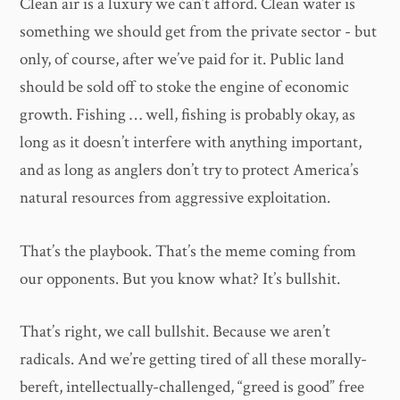
Clean air is a luxury we can’t afford. Clean water is
something we should get from the private sector - but
only, of course, after we’ve paid for it. Public land
should be sold off to stoke the engine of economic
growth. Fishing … well, fishing is probably okay, as
long as it doesn’t interfere with anything important,
and as long as anglers don’t try to protect America’s
natural resources from aggressive exploitation.
That’s the playbook. That’s the meme coming from
our opponents. But you know what? It’s bullshit.
That’s right, we call bullshit. Because we aren’t
radicals. And we’re getting tired of all these morally-
bereft, intellectually-challenged, “greed is good” free