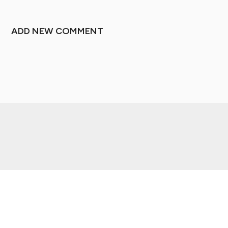
ADD NEW COMMENT