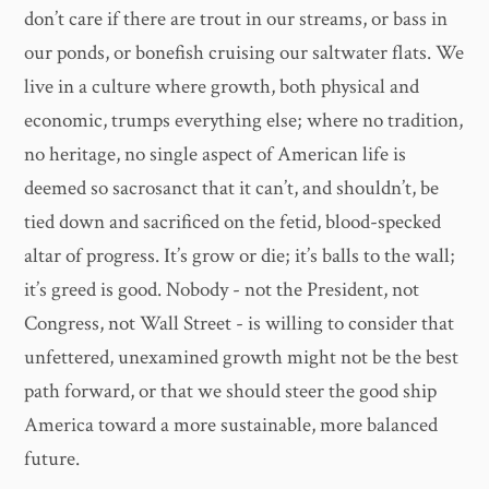
don’t care if there are trout in our streams, or bass in
our ponds, or bonefish cruising our saltwater flats. We
live in a culture where growth, both physical and
economic, trumps everything else; where no tradition,
no heritage, no single aspect of American life is
deemed so sacrosanct that it can’t, and shouldn’t, be
tied down and sacrificed on the fetid, blood-specked
altar of progress. It’s grow or die; it’s balls to the wall;
it’s greed is good. Nobody - not the President, not
Congress, not Wall Street - is willing to consider that
unfettered, unexamined growth might not be the best
path forward, or that we should steer the good ship
America toward a more sustainable, more balanced
future.