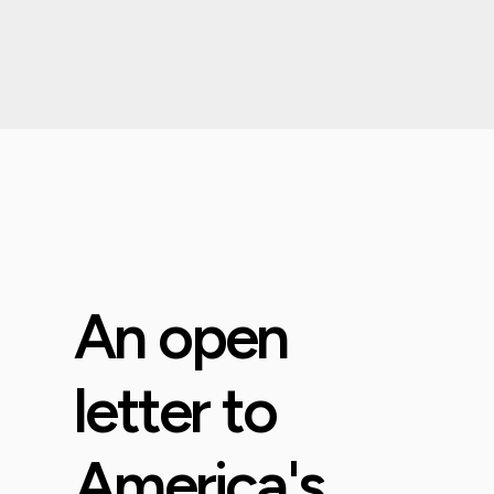
An open
letter to
America's