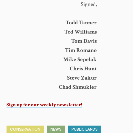
Signed,
Todd Tanner
Ted Williams
Tom Davis
Tim Romano
Mike Sepelak
Chris Hunt
Steve Zakur
Chad Shmukler
Sign up for our weekly newsletter!
CONSERVATION
NEWS
PUBLIC LANDS