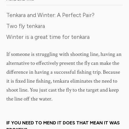
Tenkara and Winter: A Perfect Pair?
Two fly tenkara
Winter is a great time for tenkara
If someone is struggling with shooting line, having an
alternative to effectively present the fly can make the
difference in having a successful fishing trip. Because
it is fixed line fishing, tenkara eliminates the need to
shoot line. You just cast the fly to the target and keep
the line off the water.
IF YOU NEED TO MEND IT DOES THAT MEAN IT WAS