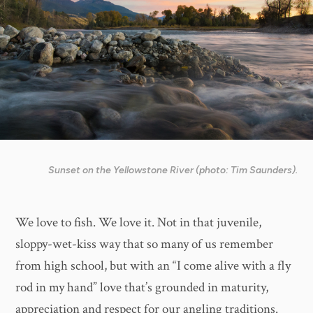
Sunset on the Yellowstone River (photo: Tim Saunders).
We love to fish. We love it. Not in that juvenile,
sloppy-wet-kiss way that so many of us remember
from high school, but with an “I come alive with a fly
rod in my hand” love that’s grounded in maturity,
appreciation and respect for our angling traditions.