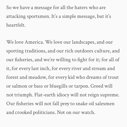
So we have a message for all the haters who are
attacking sportsmen. It’s a simple message, but it’s
heartfelt.
We love America. We love our landscapes, and our
sporting traditions, and our rich outdoors culture, and
our fisheries, and we’re willing to fight for it; for all of
it, for every last inch, for every river and stream and
forest and meadow, for every kid who dreams of trout
or salmon or bass or bluegills or tarpon. Greed will
not triumph. Flat-earth idiocy will not reign supreme.
Our fisheries will not fall prey to snake oil salesmen
and crooked politicians. Not on our watch.