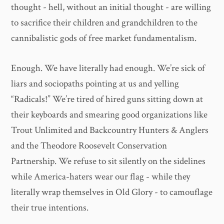
thought - hell, without an initial thought - are willing
to sacrifice their children and grandchildren to the
cannibalistic gods of free market fundamentalism.
Enough. We have literally had enough. We’re sick of
liars and sociopaths pointing at us and yelling
“Radicals!” We’re tired of hired guns sitting down at
their keyboards and smearing good organizations like
Trout Unlimited and Backcountry Hunters & Anglers
and the Theodore Roosevelt Conservation
Partnership. We refuse to sit silently on the sidelines
while America-haters wear our flag - while they
literally wrap themselves in Old Glory - to camouflage
their true intentions.