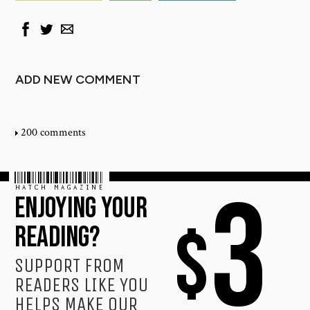
ADD NEW COMMENT
200 comments
HATCH MAGAZINE
3
ENJOYING YOUR
$
READING?
SUPPORT FROM
READERS LIKE YOU
HELPS MAKE OUR