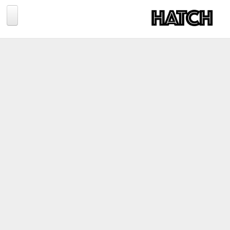
Jump to navigation
BLOG
PHOTOGRAPHY
TRAVEL
CONSERVATION
REVIEWS
TIPS
NEWS