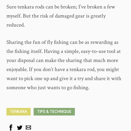
Sure tenkara rods can be broken; I’ve broken a few
myself. But the risk of damaged gear is greatly
reduced.
Sharing the fun of fly fishing can be as rewarding as
the fishing itself. Having a simple, easy-to-use tool at
your disposal can make the sharing that much more
enjoyable. If you don’t have a tenkara rod, you might
want to pick one up and give it a try and share it with
someone who just wants to go fishing.
TENKARA
TIPS & TECHNIQUE