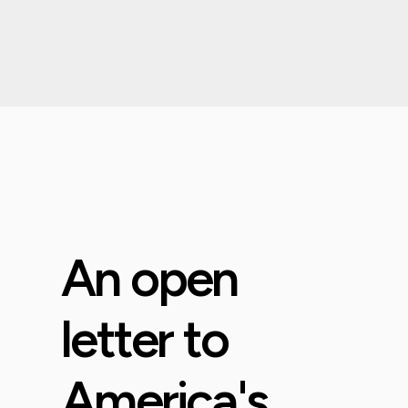
An open
letter to
America's