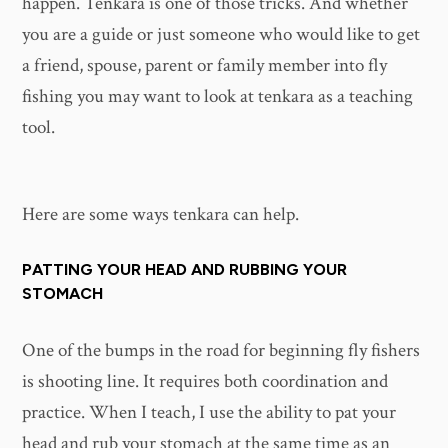
happen. Tenkara is one of those tricks. And whether
you are a guide or just someone who would like to get
a friend, spouse, parent or family member into fly
fishing you may want to look at tenkara as a teaching
tool.
Here are some ways tenkara can help.
PATTING YOUR HEAD AND RUBBING YOUR
STOMACH
One of the bumps in the road for beginning fly fishers
is shooting line. It requires both coordination and
practice. When I teach, I use the ability to pat your
head and rub your stomach at the same time as an