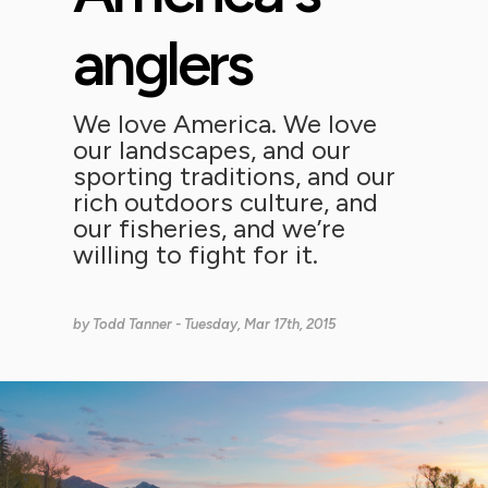
anglers
We love America. We love
our landscapes, and our
sporting traditions, and our
rich outdoors culture, and
our fisheries, and we’re
willing to fight for it.
by
Todd Tanner
- Tuesday, Mar 17th, 2015