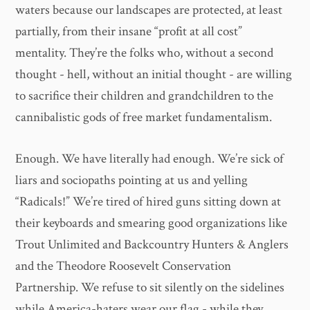
waters because our landscapes are protected, at least
partially, from their insane “profit at all cost”
mentality. They’re the folks who, without a second
thought - hell, without an initial thought - are willing
to sacrifice their children and grandchildren to the
cannibalistic gods of free market fundamentalism.
Enough. We have literally had enough. We’re sick of
liars and sociopaths pointing at us and yelling
“Radicals!” We’re tired of hired guns sitting down at
their keyboards and smearing good organizations like
Trout Unlimited and Backcountry Hunters & Anglers
and the Theodore Roosevelt Conservation
Partnership. We refuse to sit silently on the sidelines
while America-haters wear our flag - while they