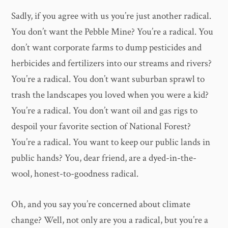
Sadly, if you agree with us you’re just another radical.
You don’t want the Pebble Mine? You’re a radical. You
don’t want corporate farms to dump pesticides and
herbicides and fertilizers into our streams and rivers?
You’re a radical. You don’t want suburban sprawl to
trash the landscapes you loved when you were a kid?
You’re a radical. You don’t want oil and gas rigs to
despoil your favorite section of National Forest?
You’re a radical. You want to keep our public lands in
public hands? You, dear friend, are a dyed-in-the-
wool, honest-to-goodness radical.
Oh, and you say you’re concerned about climate
change? Well, not only are you a radical, but you’re a