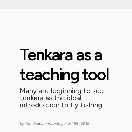
Tenkara as a
teaching tool
Many are beginning to see
tenkara as the ideal
introduction to fly fishing.
by
Tom Sadler
- Monday, Mar 16th, 2015