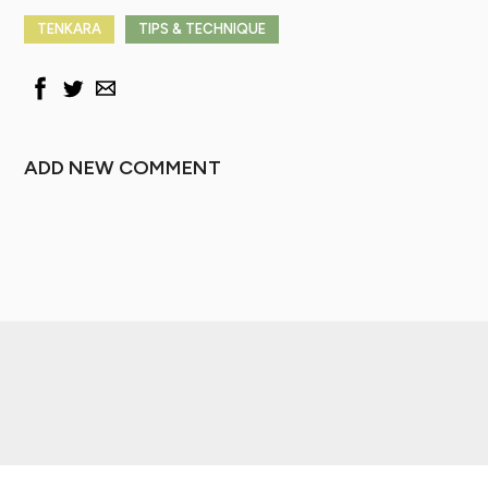
TENKARA
TIPS & TECHNIQUE
ADD NEW COMMENT