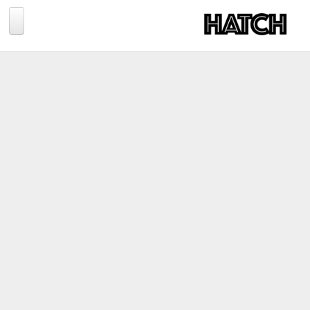
Jump to navigation
BLOG
PHOTOGRAPHY
TRAVEL
CONSERVATION
REVIEWS
TIPS
NEWS