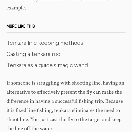
example.
MORE LIKE THIS
Tenkara line keeping methods
Casting a tenkara rod
Tenkara as a guide's magic wand
If someone is struggling with shooting line, having an
alternative to effectively present the fly can make the
difference in having a successful fishing trip. Because
it is fixed line fishing, tenkara eliminates the need to
shoot line. You just cast the fly to the target and keep
the line off the water.