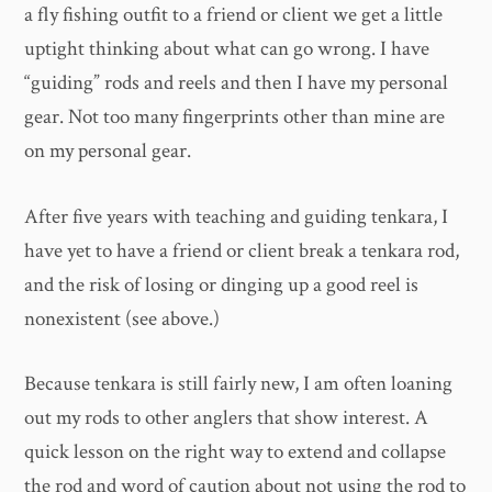
a fly fishing outfit to a friend or client we get a little
uptight thinking about what can go wrong. I have
“guiding” rods and reels and then I have my personal
gear. Not too many fingerprints other than mine are
on my personal gear.
After five years with teaching and guiding tenkara, I
have yet to have a friend or client break a tenkara rod,
and the risk of losing or dinging up a good reel is
nonexistent (see above.)
Because tenkara is still fairly new, I am often loaning
out my rods to other anglers that show interest. A
quick lesson on the right way to extend and collapse
the rod and word of caution about not using the rod to