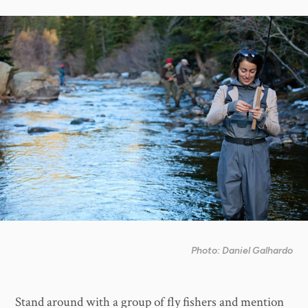
Photo: Daniel Galhardo
Stand around with a group of fly fishers and mention