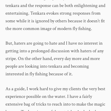
tenkara and the response can be both enlightening and
entertaining. Tenkara evokes strong responses from
some while it is ignored by others because it doesn’t fit
the more common image of modern fly fishing.
But, haters are going to hate and I have no interest in
getting into a prolonged discussion with haters of any
stripe. On the other hand, every day more and more
people are looking into tenkara and becoming
interested in fly fishing because of it.
As a guide, I work hard to give my clients the very best
experience possible on the water. I have a fairly
extensive bag of tricks to reach into to make the magic