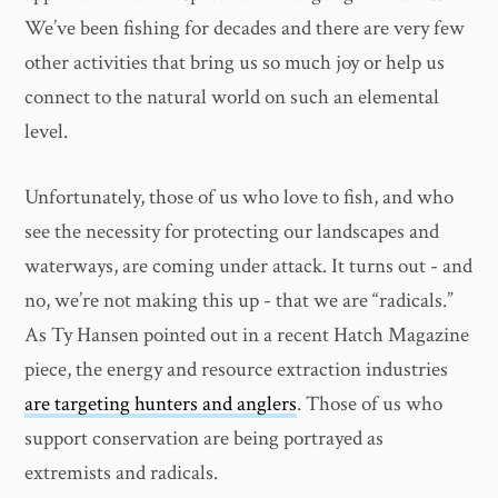
We’ve been fishing for decades and there are very few
other activities that bring us so much joy or help us
connect to the natural world on such an elemental
level.
Unfortunately, those of us who love to fish, and who
see the necessity for protecting our landscapes and
waterways, are coming under attack. It turns out - and
no, we’re not making this up - that we are “radicals.”
As Ty Hansen pointed out in a recent Hatch Magazine
piece, the energy and resource extraction industries
are targeting hunters and anglers
. Those of us who
support conservation are being portrayed as
extremists and radicals.