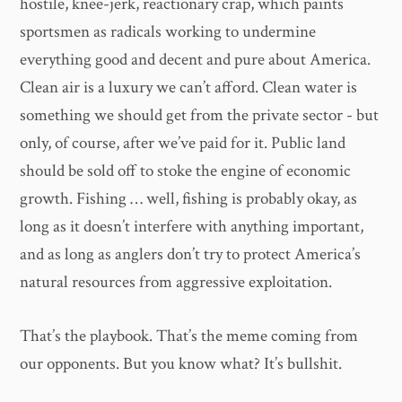
hostile, knee-jerk, reactionary crap, which paints
sportsmen as radicals working to undermine
everything good and decent and pure about America.
Clean air is a luxury we can’t afford. Clean water is
something we should get from the private sector - but
only, of course, after we’ve paid for it. Public land
should be sold off to stoke the engine of economic
growth. Fishing … well, fishing is probably okay, as
long as it doesn’t interfere with anything important,
and as long as anglers don’t try to protect America’s
natural resources from aggressive exploitation.
That’s the playbook. That’s the meme coming from
our opponents. But you know what? It’s bullshit.