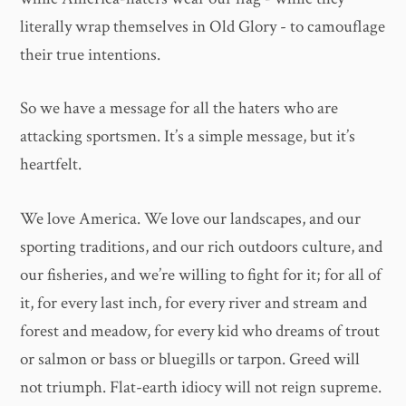
literally wrap themselves in Old Glory - to camouflage
their true intentions.
So we have a message for all the haters who are
attacking sportsmen. It’s a simple message, but it’s
heartfelt.
We love America. We love our landscapes, and our
sporting traditions, and our rich outdoors culture, and
our fisheries, and we’re willing to fight for it; for all of
it, for every last inch, for every river and stream and
forest and meadow, for every kid who dreams of trout
or salmon or bass or bluegills or tarpon. Greed will
not triumph. Flat-earth idiocy will not reign supreme.