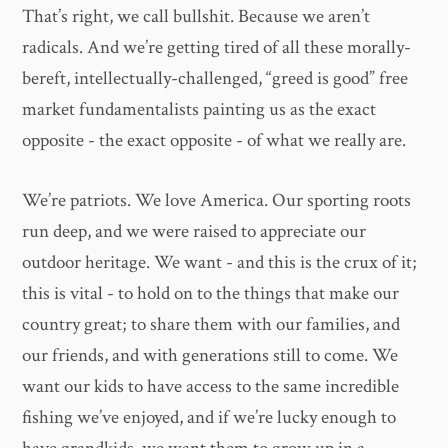
That’s right, we call bullshit. Because we aren’t
radicals. And we’re getting tired of all these morally-
bereft, intellectually-challenged, “greed is good” free
market fundamentalists painting us as the exact
opposite - the exact opposite - of what we really are.
We’re patriots. We love America. Our sporting roots
run deep, and we were raised to appreciate our
outdoor heritage. We want - and this is the crux of it;
this is vital - to hold on to the things that make our
country great; to share them with our families, and
our friends, and with generations still to come. We
want our kids to have access to the same incredible
fishing we’ve enjoyed, and if we’re lucky enough to