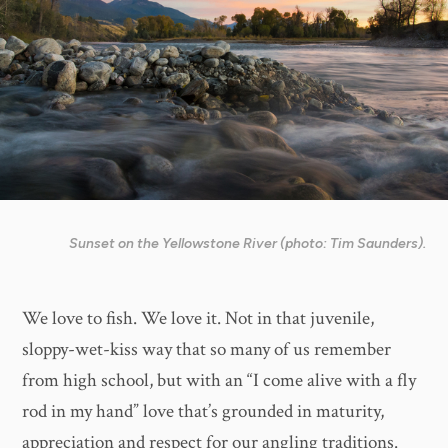
Sunset on the Yellowstone River (photo: Tim Saunders).
We love to fish. We love it. Not in that juvenile,
sloppy-wet-kiss way that so many of us remember
from high school, but with an “I come alive with a fly
rod in my hand” love that’s grounded in maturity,
appreciation and respect for our angling traditions.