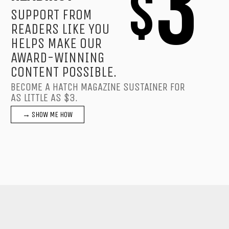
3
$
SUPPORT FROM
READERS LIKE YOU
HELPS MAKE OUR
AWARD-WINNING
CONTENT POSSIBLE.
BECOME A HATCH MAGAZINE SUSTAINER FOR
AS LITTLE AS $3.
→ SHOW ME HOW