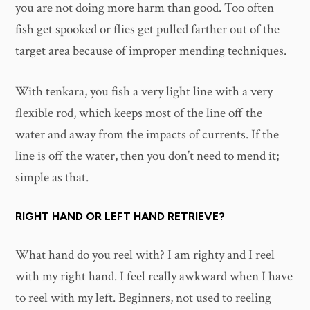
you are not doing more harm than good. Too often
fish get spooked or flies get pulled farther out of the
target area because of improper mending techniques.
With tenkara, you fish a very light line with a very
flexible rod, which keeps most of the line off the
water and away from the impacts of currents. If the
line is off the water, then you don’t need to mend it;
simple as that.
RIGHT HAND OR LEFT HAND RETRIEVE?
What hand do you reel with? I am righty and I reel
with my right hand. I feel really awkward when I have
to reel with my left. Beginners, not used to reeling