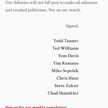
Our fisheries will not fall prey to snake oil salesmen
and crooked politicians. Not on our watch.
Signed,
Todd Tanner
Ted Williams
Tom Davis
Tim Romano
Mike Sepelak
Chris Hunt
Steve Zakur
Chad Shmukler
Sign up for our weekly newsletter!