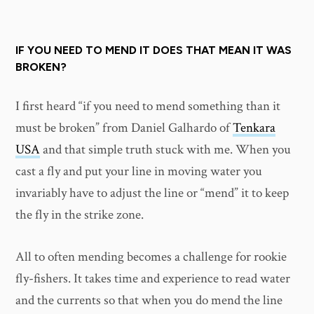
IF YOU NEED TO MEND IT DOES THAT MEAN IT WAS
BROKEN?
I first heard “if you need to mend something than it
must be broken” from Daniel Galhardo of
Tenkara
USA
and that simple truth stuck with me. When you
cast a fly and put your line in moving water you
invariably have to adjust the line or “mend” it to keep
the fly in the strike zone.
All to often mending becomes a challenge for rookie
fly-fishers. It takes time and experience to read water
and the currents so that when you do mend the line