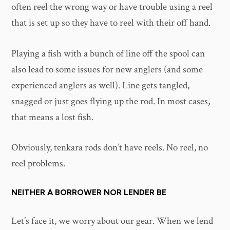
often reel the wrong way or have trouble using a reel
that is set up so they have to reel with their off hand.
Playing a fish with a bunch of line off the spool can
also lead to some issues for new anglers (and some
experienced anglers as well). Line gets tangled,
snagged or just goes flying up the rod. In most cases,
that means a lost fish.
Obviously, tenkara rods don’t have reels. No reel, no
reel problems.
NEITHER A BORROWER NOR LENDER BE
Let’s face it, we worry about our gear. When we lend