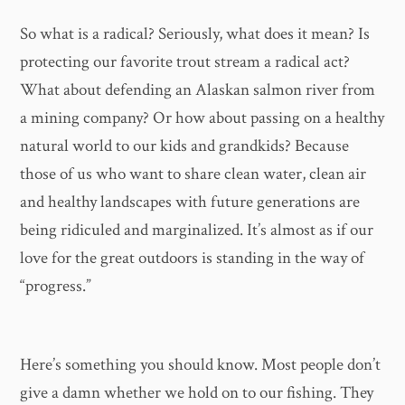
So what is a radical? Seriously, what does it mean? Is
protecting our favorite trout stream a radical act?
What about defending an Alaskan salmon river from
a mining company? Or how about passing on a healthy
natural world to our kids and grandkids? Because
those of us who want to share clean water, clean air
and healthy landscapes with future generations are
being ridiculed and marginalized. It’s almost as if our
love for the great outdoors is standing in the way of
“progress.”
Here’s something you should know. Most people don’t
give a damn whether we hold on to our fishing. They