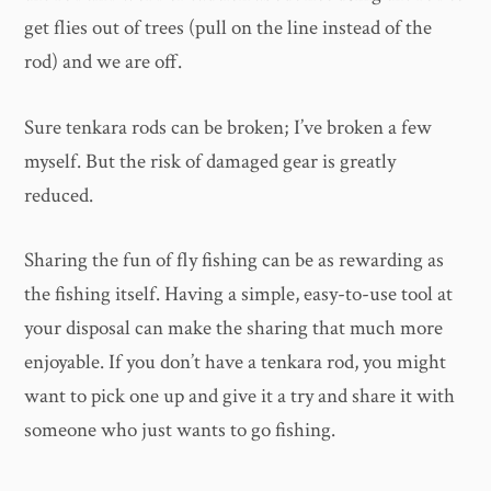
get flies out of trees (pull on the line instead of the
rod) and we are off.
Sure tenkara rods can be broken; I’ve broken a few
myself. But the risk of damaged gear is greatly
reduced.
Sharing the fun of fly fishing can be as rewarding as
the fishing itself. Having a simple, easy-to-use tool at
your disposal can make the sharing that much more
enjoyable. If you don’t have a tenkara rod, you might
want to pick one up and give it a try and share it with
someone who just wants to go fishing.