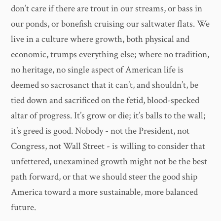
don’t care if there are trout in our streams, or bass in
our ponds, or bonefish cruising our saltwater flats. We
live in a culture where growth, both physical and
economic, trumps everything else; where no tradition,
no heritage, no single aspect of American life is
deemed so sacrosanct that it can’t, and shouldn’t, be
tied down and sacrificed on the fetid, blood-specked
altar of progress. It’s grow or die; it’s balls to the wall;
it’s greed is good. Nobody - not the President, not
Congress, not Wall Street - is willing to consider that
unfettered, unexamined growth might not be the best
path forward, or that we should steer the good ship
America toward a more sustainable, more balanced
future.