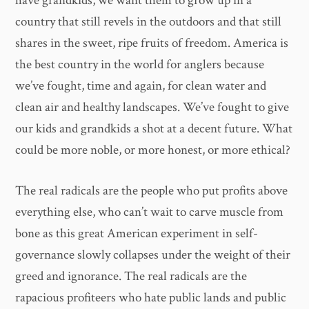
have grandkids, we want them to grow up in a
country that still revels in the outdoors and that still
shares in the sweet, ripe fruits of freedom. America is
the best country in the world for anglers because
we’ve fought, time and again, for clean water and
clean air and healthy landscapes. We’ve fought to give
our kids and grandkids a shot at a decent future. What
could be more noble, or more honest, or more ethical?
The real radicals are the people who put profits above
everything else, who can’t wait to carve muscle from
bone as this great American experiment in self-
governance slowly collapses under the weight of their
greed and ignorance. The real radicals are the
rapacious profiteers who hate public lands and public