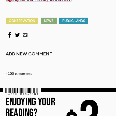
CONSERVATION
NEWS
PUBLIC LANDS
ADD NEW COMMENT
200 comments
HATCH MAGAZINE
ENJOYING YOUR
READING?