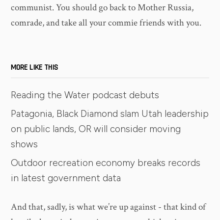
communist. You should go back to Mother Russia,
comrade, and take all your commie friends with you.
MORE LIKE THIS
Reading the Water podcast debuts
Patagonia, Black Diamond slam Utah leadership
on public lands, OR will consider moving
shows
Outdoor recreation economy breaks records
in latest government data
And that, sadly, is what we’re up against - that kind of