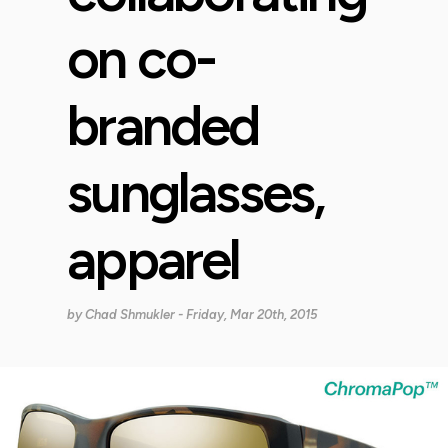
on co-
branded
sunglasses,
apparel
by
Chad Shmukler
- Friday, Mar 20th, 2015