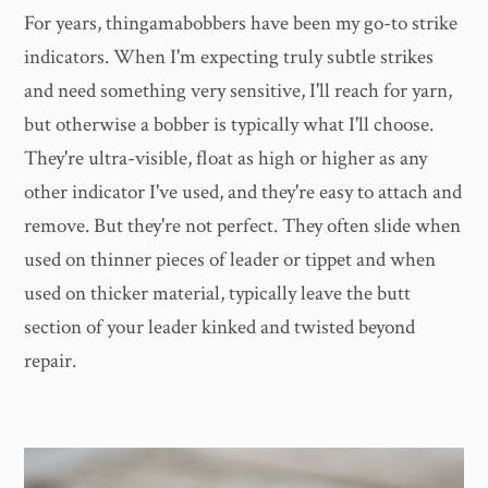
For years, thingamabobbers have been my go-to strike
indicators. When I'm expecting truly subtle strikes
and need something very sensitive, I'll reach for yarn,
but otherwise a bobber is typically what I'll choose.
They're ultra-visible, float as high or higher as any
other indicator I've used, and they're easy to attach and
remove. But they're not perfect. They often slide when
used on thinner pieces of leader or tippet and when
used on thicker material, typically leave the butt
section of your leader kinked and twisted beyond
repair.