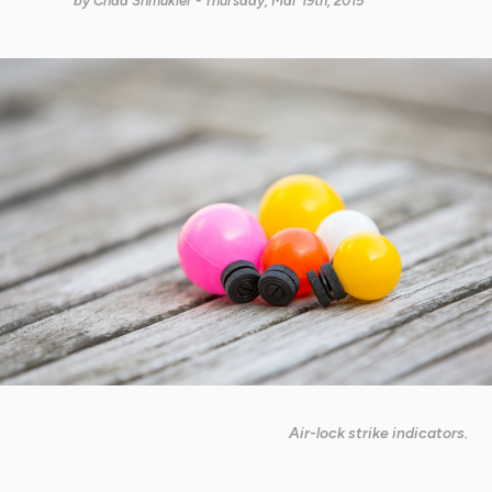
by
Chad Shmukler
- Thursday, Mar 19th, 2015
Air-lock strike indicators.