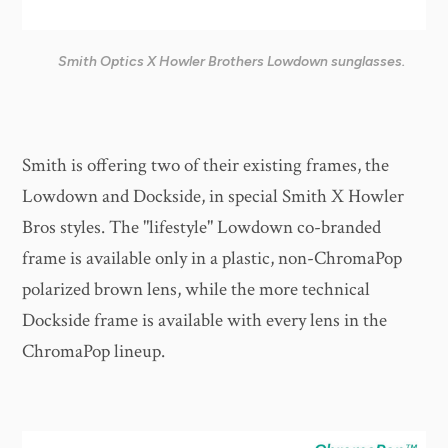
Smith Optics X Howler Brothers Lowdown sunglasses.
Smith is offering two of their existing frames, the
Lowdown and Dockside, in special Smith X Howler
Bros styles. The "lifestyle" Lowdown co-branded
frame is available only in a plastic, non-ChromaPop
polarized brown lens, while the more technical
Dockside frame is available with every lens in the
ChromaPop lineup.