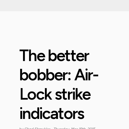
The better
bobber: Air-
Lock strike
indicators