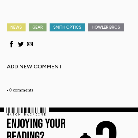
NEWS
GEAR
SMITH OPTICS
HOWLER BROS
ADD NEW COMMENT
0 comments
HATCH MAGAZINE
ENJOYING YOUR
READING?