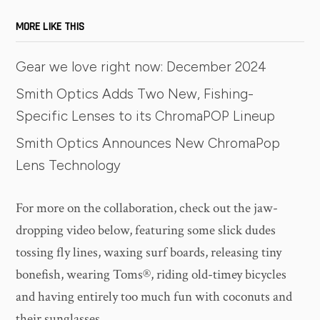
MORE LIKE THIS
Gear we love right now: December 2024
Smith Optics Adds Two New, Fishing-
Specific Lenses to its ChromaPOP Lineup
Smith Optics Announces New ChromaPop
Lens Technology
For more on the collaboration, check out the jaw-
dropping video below, featuring some slick dudes
tossing fly lines, waxing surf boards, releasing tiny
bonefish, wearing Toms®, riding old-timey bicycles
and having entirely too much fun with coconuts and
their sunglasses.