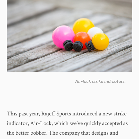
Air-lock strike indicators.
This past year, Rajeff Sports introduced a new strike
indicator, Air-Lock, which we've quickly accepted as
the better bobber. The company that designs and