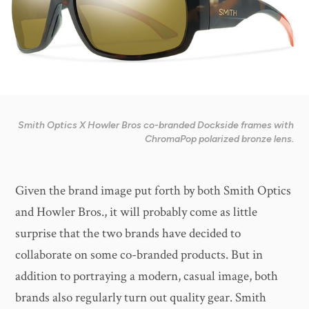
Smith Optics X Howler Bros co-branded Dockside frames with
ChromaPop polarized bronze lens.
Given the brand image put forth by both Smith Optics
and Howler Bros., it will probably come as little
surprise that the two brands have decided to
collaborate on some co-branded products. But in
addition to portraying a modern, casual image, both
brands also regularly turn out quality gear. Smith