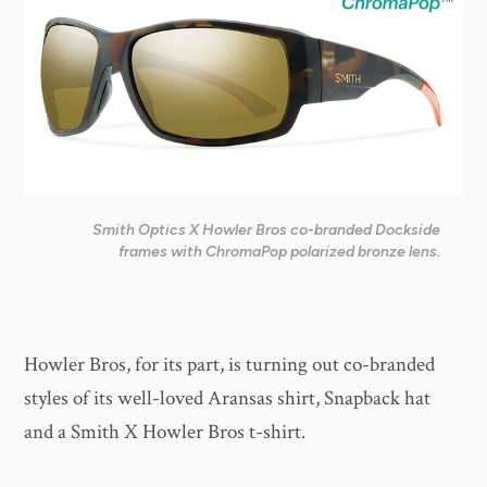
Smith Optics X Howler Bros co-branded Dockside
frames with ChromaPop polarized bronze lens.
Howler Bros, for its part, is turning out co-branded
styles of its well-loved Aransas shirt, Snapback hat
and a Smith X Howler Bros t-shirt.