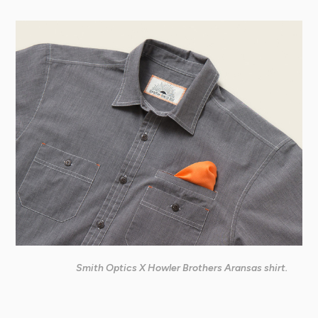
Smith Optics X Howler Brothers Aransas shirt.