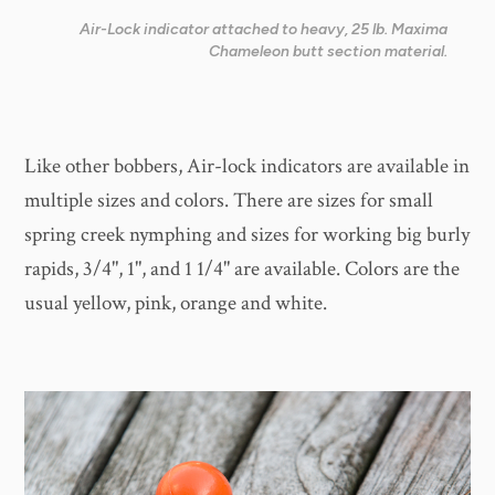
Air-Lock indicator attached to heavy, 25 lb. Maxima
Chameleon butt section material.
Like other bobbers, Air-lock indicators are available in
multiple sizes and colors. There are sizes for small
spring creek nymphing and sizes for working big burly
rapids, 3/4", 1", and 1 1/4" are available. Colors are the
usual yellow, pink, orange and white.