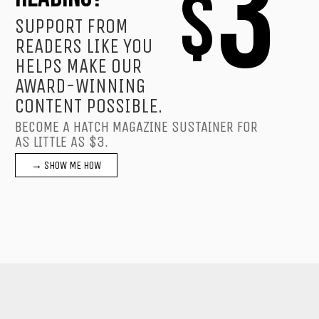
3
$
SUPPORT FROM
READERS LIKE YOU
HELPS MAKE OUR
AWARD-WINNING
CONTENT POSSIBLE.
BECOME A HATCH MAGAZINE SUSTAINER FOR
AS LITTLE AS $3.
→ SHOW ME HOW