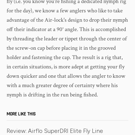
fly (i.e. you know you're fishing a dedicated nymph rig
for the day), we know a few anglers who like to take
advantage of the Air-lock's design to drop their nymph
off their indicator at a 90° angle. This is accomplished
by threading the leader or tippet through the center of
the screw-on cap before placing it in the grooved
holder and fastening the cap. The result is a rig that,
in certain situations, is more adept at getting your fly
down quicker and one that allows the angler to know
with a much greater degree of certainty where his
nymph is drifting in the run being fished.
MORE LIKE THIS
Review: Airflo SuperDRI Elite Fly Line