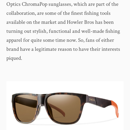
Optics ChromaPop sunglasses, which are part of the
collaboration, are some of the finest fishing tools
available on the market and Howler Bros has been
turning out stylish, functional and well-made fishing
apparel for quite some time now. So, fans of either
brand have a legitimate reason to have their interests
piqued.