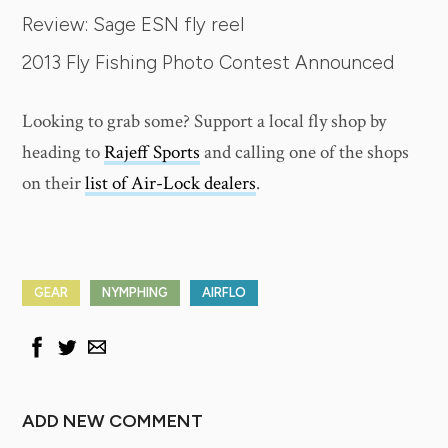
Review: Sage ESN fly reel
2013 Fly Fishing Photo Contest Announced
Looking to grab some? Support a local fly shop by
heading to
Rajeff Sports
and calling one of the shops
on their
list of Air-Lock dealers
.
GEAR
NYMPHING
AIRFLO
ADD NEW COMMENT