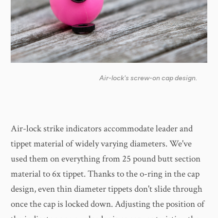
Air-lock's screw-on cap design.
Air-lock strike indicators accommodate leader and
tippet material of widely varying diameters. We've
used them on everything from 25 pound butt section
material to 6x tippet. Thanks to the o-ring in the cap
design, even thin diameter tippets don't slide through
once the cap is locked down. Adjusting the position of