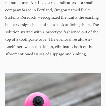
manufactures Air-Lock strike indicators -- a small
company based in Portland, Oregon named Field
Systems Research --recognized the faults the existing
bobber designs had and set to task at fixing them. The
solution started with a prototype fashioned out of the
top of a toothpaste tube. The eventual result, Air-
Lock's screw-on cap design, eliminates both of the
aforementioned issues of slippage and kinking.