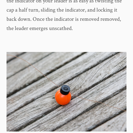
the indicator on your leader is as easy as twisting the
cap a half turn, sliding the indicator, and locking it
back down. Once the indicator is removed removed,
the leader emerges unscathed.