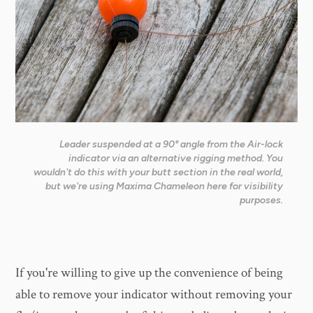
Leader suspended at a 90° angle from the Air-lock
indicator via an alternative rigging method. You
wouldn't do this with your butt section in the real world,
but we're using Maxima Chameleon here for visibility
purposes.
If you're willing to give up the convenience of being
able to remove your indicator without removing your