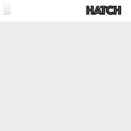
Jump to navigation
BLOG
PHOTOGRAPHY
TRAVEL
CONSERVATION
REVIEWS
TIPS
NEWS