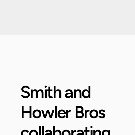
Smith and
Howler Bros
collaborating