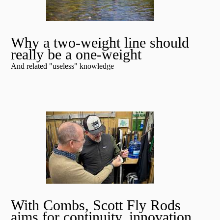
Why a two-weight line should
really be a one-weight
And related "useless" knowledge
With Combs, Scott Fly Rods
aims for continuity, innovation