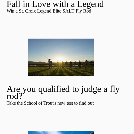
Fall in Love with a Legend
Win a St. Croix Legend Elite SALT Fly Rod
Are you qualified to judge a fly
rod?
Take the School of Trout's new test to find out