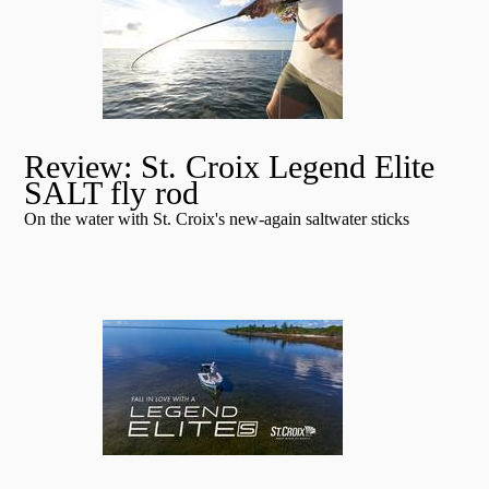
Review: St. Croix Legend Elite
SALT fly rod
On the water with St. Croix's new-again saltwater sticks