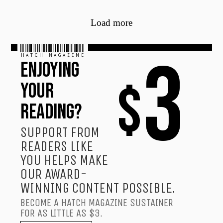
Load more
HATCH MAGAZINE
3
ENJOYING
$
YOUR
READING?
SUPPORT FROM
READERS LIKE
YOU HELPS MAKE
OUR AWARD-
WINNING CONTENT POSSIBLE.
BECOME A HATCH MAGAZINE SUSTAINER
FOR AS LITTLE AS $3.