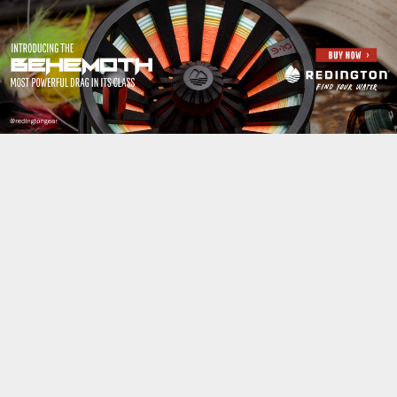
Jump to navigation