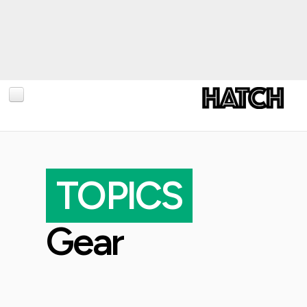
BLOG
PHOTOGRAPHY
TOPICS
TRAVEL
CONSERVATION
Gear
REVIEWS
TIPS
NEWS