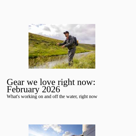
Gear we love right now:
February 2026
What's working on and off the water, right now