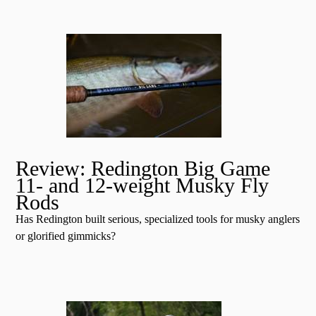
Review: Redington Big Game
11- and 12-weight Musky Fly
Rods
Has Redington built serious, specialized tools for musky anglers
or glorified gimmicks?