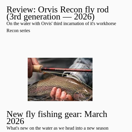
Review: Orvis Recon fly rod
(3rd generation — 2026)
On the water with Orvis' third incarnation of it's workhorse
Recon series
New fly fishing gear: March
2026
What's new on the water as we head into a new season