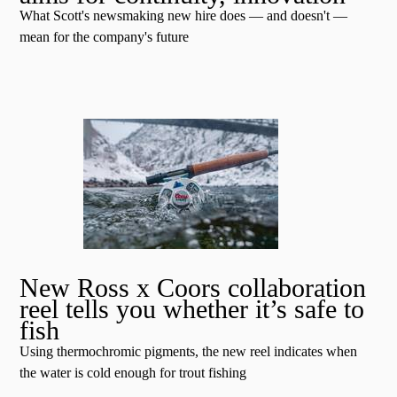
What Scott's newsmaking new hire does — and doesn't —
mean for the company's future
New Ross x Coors collaboration
reel tells you whether it’s safe to
fish
Using thermochromic pigments, the new reel indicates when
the water is cold enough for trout fishing