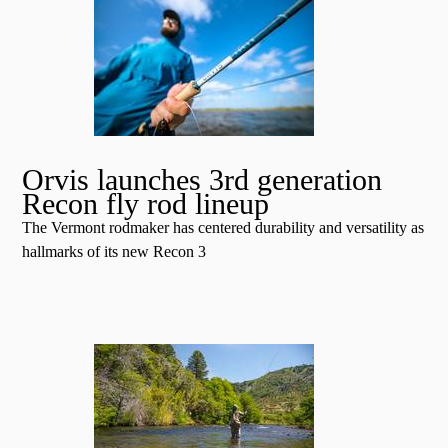
Orvis launches 3rd generation
Recon fly rod lineup
The Vermont rodmaker has centered durability and versatility as
hallmarks of its new Recon 3