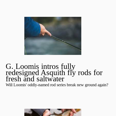
G. Loomis intros fully
redesigned Asquith fly rods for
fresh and saltwater
Will Loomis' oddly-named rod series break new ground again?