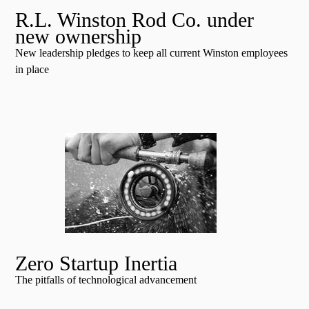
R.L. Winston Rod Co. under
new ownership
New leadership pledges to keep all current Winston employees
in place
Zero Startup Inertia
The pitfalls of technological advancement