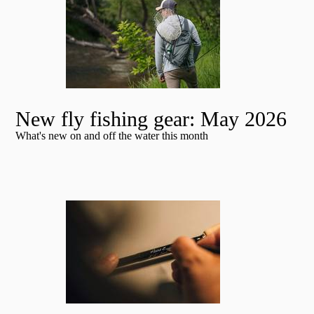
New fly fishing gear: May 2026
What's new on and off the water this month