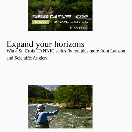
Expand your horizons
Win a St. Croix TANNIC series fly rod plus more from Lamson
and Scientific Anglers