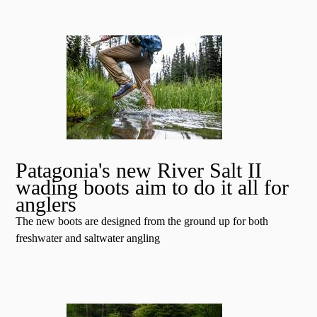
Patagonia's new River Salt II
wading boots aim to do it all for
anglers
The new boots are designed from the ground up for both
freshwater and saltwater angling