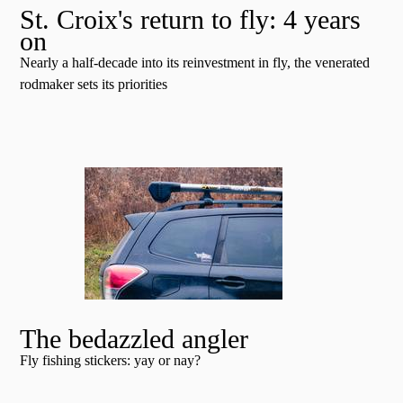
St. Croix's return to fly: 4 years
on
Nearly a half-decade into its reinvestment in fly, the venerated
rodmaker sets its priorities
The bedazzled angler
Fly fishing stickers: yay or nay?