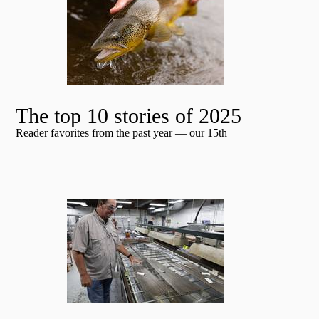
The top 10 stories of 2025
Reader favorites from the past year — our 15th