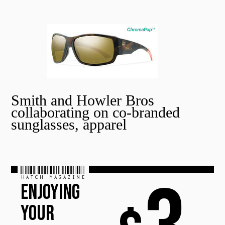
Smith and Howler Bros
collaborating on co-branded
sunglasses, apparel
HATCH MAGAZINE
ENJOYING
YOUR