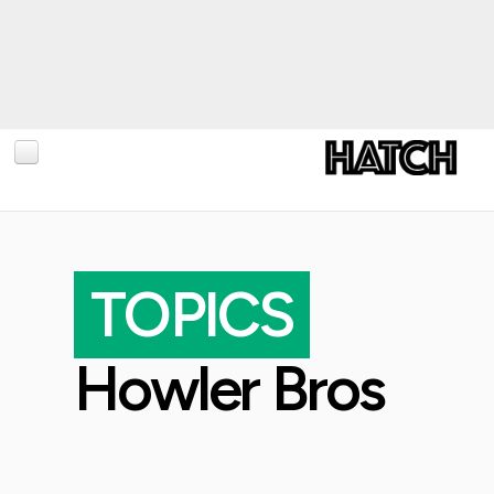
BLOG
PHOTOGRAPHY
TOPICS
TRAVEL
CONSERVATION
Howler Bros
REVIEWS
TIPS
NEWS