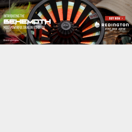
Jump to navigation