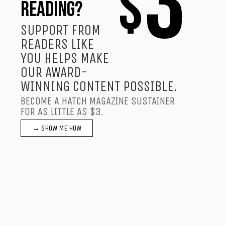
3
$
READING?
SUPPORT FROM
READERS LIKE
YOU HELPS MAKE
OUR AWARD-
WINNING CONTENT POSSIBLE.
BECOME A HATCH MAGAZINE SUSTAINER
FOR AS LITTLE AS $3.
→ SHOW ME HOW