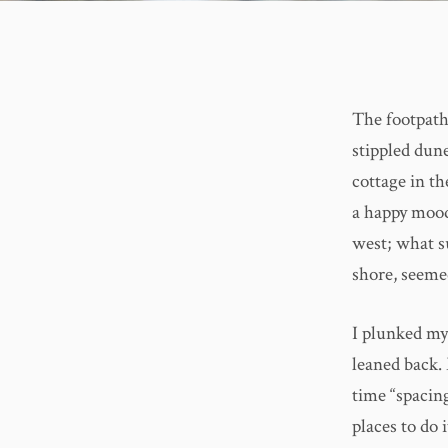
The footpath
stippled dune
cottage in th
a happy mood
west; what su
shore, seeme
I plunked my
leaned back.
time “spacing
places to do