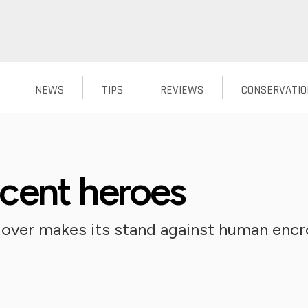
NEWS
TIPS
REVIEWS
CONSERVATIO
cent heroes
plover makes its stand against human en