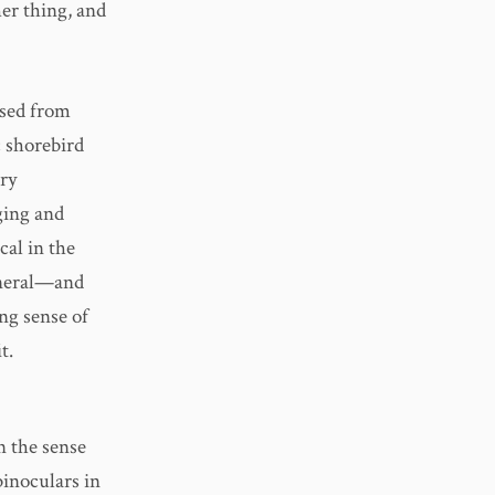
her thing, and
used from
c shorebird
ery
ging and
cal in the
general—and
ng sense of
t.
in the sense
binoculars in