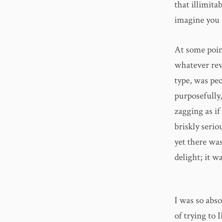
that illimita
imagine you 
At some poin
whatever reve
type, was pec
purposefully,
zagging as i
briskly seri
yet there wa
delight; it w
I was so abso
of trying to 