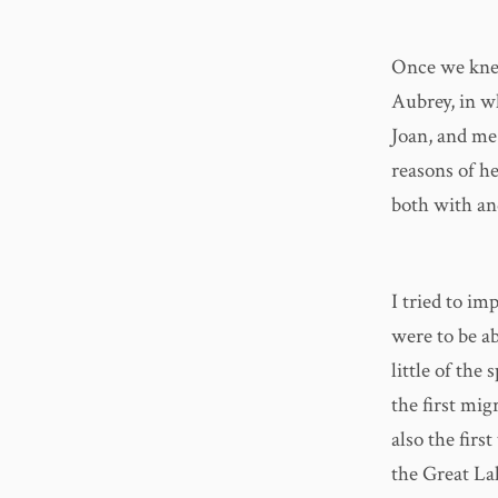
Once we knew
Aubrey, in w
Joan, and me
reasons of h
both with an
I tried to i
were to be ab
little of the
the first mig
also the firs
the Great La