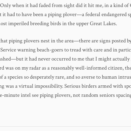
) Only when it had faded from sight did it hit me, in a kind 
 it had to have been a piping plover—a federal endangered sp
st imperiled breeding birds in the upper Great Lakes.
hat piping plovers nest in the area—there are signs posted by
 Service warning beach-goers to tread with care and in partic
eashed—but it had never occurred to me that I might actually
d was on my radar as a reasonably well-informed citizen, the
 a species so desperately rare, and so averse to human intrus
ng was a virtual impossibility. Serious birders armed with sp
e-minute intel see piping plovers, not random seniors spacin