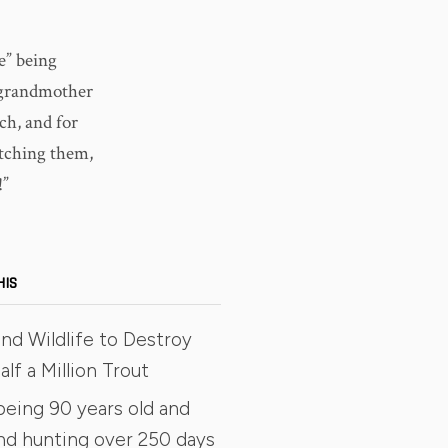
e” being
r grandmother
ch, and for
atching them,
!”
HIS
nd Wildlife to Destroy
lf a Million Trout
being 90 years old and
and hunting over 250 days