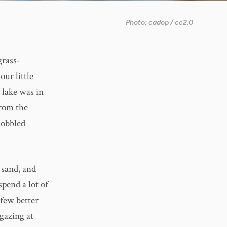
Photo: cadop / cc2.0
grass-
our little
g lake was in
from the
cobbled
 sand, and
pend a lot of
 few better
gazing at