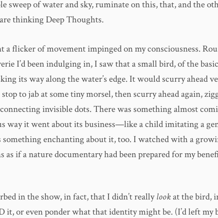
ble sweep of water and sky, ruminate on this, that, and the ot
are thinking Deep Thoughts.
t a flicker of movement impinged on my consciousness. Ro
rie I’d been indulging in, I saw that a small bird, of the basi
king its way along the water’s edge. It would scurry ahead v
 stop to jab at some tiny morsel, then scurry ahead again, zig
f connecting invisible dots. There was something almost comi
ous way it went about its business—like a child imitating a 
s something enchanting about it, too. I watched with a growi
as as if a nature documentary had been prepared for my benefi
rbed in the show, in fact, that I didn’t really
look
at the bird, 
ID it, or even ponder what that identity might be. (I’d left my 