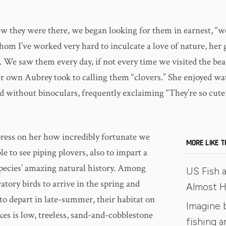
 they were there, we began looking for them in earnest, “w
hom I’ve worked very hard to inculcate a love of nature, he
. We saw them every day, if not every time we visited the bea
er own Aubrey took to calling them “clovers.” She enjoyed w
d without binoculars, frequently exclaiming “They’re so cute
mpress on her how incredibly fortunate we
MORE LIKE T
le to see piping plovers, also to impart a
 species’ amazing natural history. Among
US Fish a
ratory birds to arrive in the spring and
Almost Ha
t to depart in late-summer, their habitat on
Imagine 
kes is low, treeless, sand-and-cobblestone
fishing 