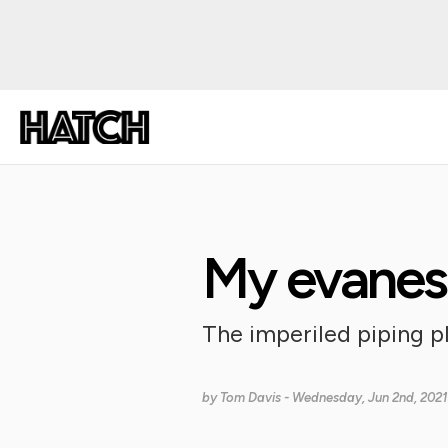
My evanes
The imperiled piping 
by
Tom Davis
- Wednesday, Jun 2nd, 2021