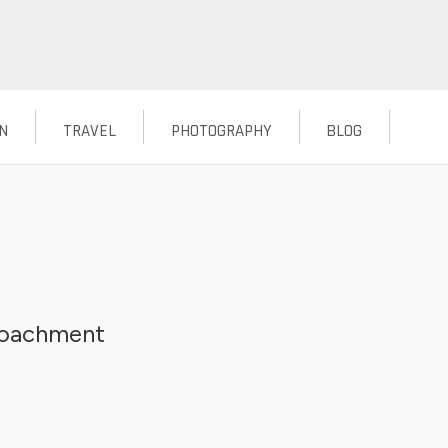
N
TRAVEL
PHOTOGRAPHY
BLOG
croachment