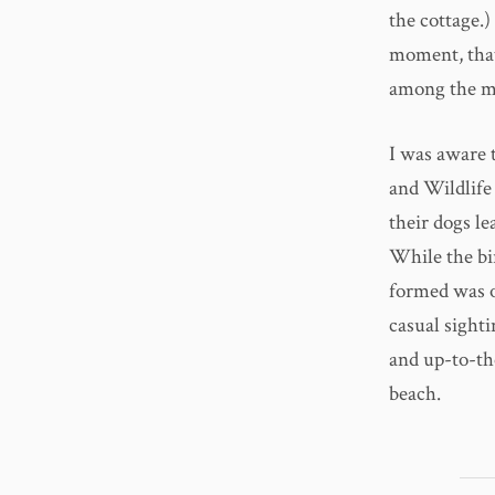
the cottage.
moment, that
among the mo
I was aware t
and Wildlife
their dogs l
While the bir
formed was of
casual sighti
and up-to-th
beach.