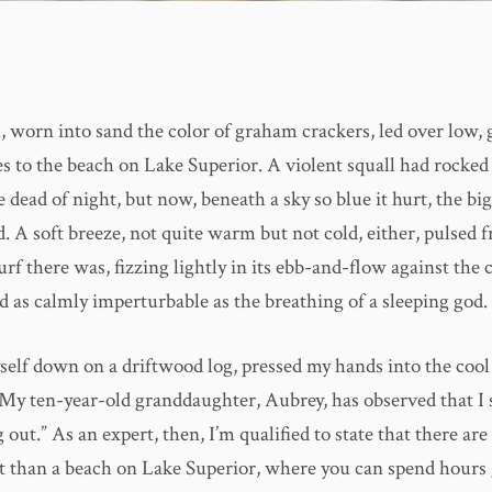
, worn into sand the color of graham crackers, led over low, 
s to the beach on Lake Superior. A violent squall had rocked 
e dead of night, but now, beneath a sky so blue it hurt, the bi
. A soft breeze, not quite warm but not cold, either, pulsed 
rf there was, fizzing lightly in its ebb-and-flow against the 
d as calmly imperturbable as the breathing of a sleeping god.
self down on a driftwood log, pressed my hands into the cool
 My ten-year-old granddaughter, Aubrey, has observed that I s
 out.” As an expert, then, I’m qualified to state that there are
 it than a beach on Lake Superior, where you can spend hours 