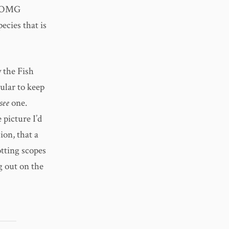
of OMG
ecies that is
 the Fish
ular to keep
see
one.
 picture I’d
ion, that a
otting scopes
g out on the