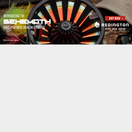
Jump to navigation