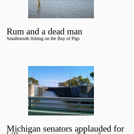
Rum and a dead man
Smallmouth fishing on the Bay of Pigs
Michigan senators applauded for