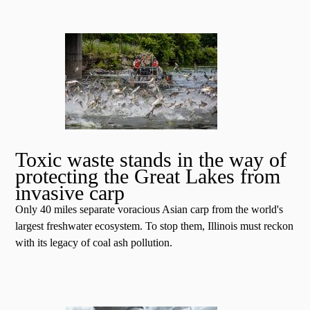
Toxic waste stands in the way of
protecting the Great Lakes from
invasive carp
Only 40 miles separate voracious Asian carp from the world's
largest freshwater ecosystem. To stop them, Illinois must reckon
with its legacy of coal ash pollution.