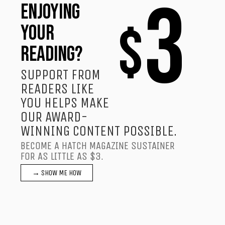
3
ENJOYING
$
YOUR
READING?
SUPPORT FROM
READERS LIKE
YOU HELPS MAKE
OUR AWARD-
WINNING CONTENT POSSIBLE.
BECOME A HATCH MAGAZINE SUSTAINER
FOR AS LITTLE AS $3.
→ SHOW ME HOW