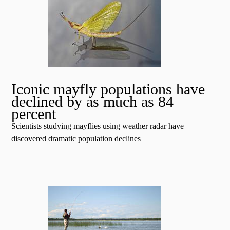
Iconic mayfly populations have
declined by as much as 84
percent
Scientists studying mayflies using weather radar have
discovered dramatic population declines