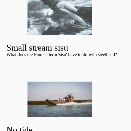
Small stream sisu
What does the Finnish term 'sisu' have to do with steelhead?
No tide