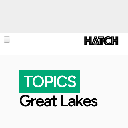
BLOG
PHOTOGRAPHY
TOPICS
TRAVEL
CONSERVATION
Great Lakes
REVIEWS
TIPS
NEWS