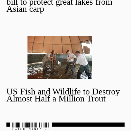
bill to protect great lakes from
Asian carp
US Fish and Wildlife to Destroy
Almost Half a Million Trout
HATCH MAGAZINE