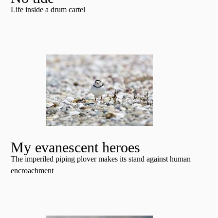
Life inside a drum cartel
My evanescent heroes
The imperiled piping plover makes its stand against human
encroachment