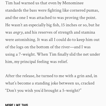
Tim had warned us that even by Menominee
standards the bass were fighting like cornered pumas,
and the one I was attached to was proving the point.
He wasn’t an especially big fish, 15 inches or so, but he
was
angry
, and his reserves of strength and stamina
were astonishing. It was all I could do to keep him out
of the logs on the bottom of the river—and I was
using a 7-weight. When Tim finally slid the net under
him, my principal feeling was relief.
After the release, he turned to me with a grin and, in
what’s become a standing joke between us, cracked
“Don’t you wish you’d brought a 5-weight?”
MORE LIKE THIS