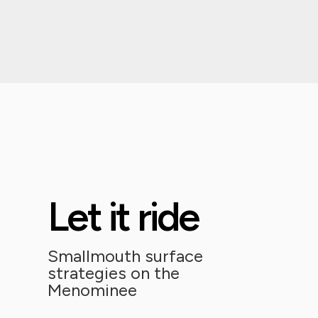
Let it ride
Smallmouth surface
strategies on the
Menominee