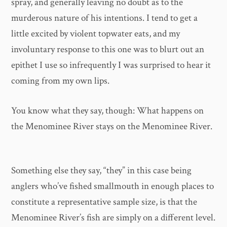
spray, and generally leaving no doubt as to the
murderous nature of his intentions. I tend to get a
little excited by violent topwater eats, and my
involuntary response to this one was to blurt out an
epithet I use so infrequently I was surprised to hear it
coming from my own lips.
You know what they say, though: What happens on
the Menominee River stays on the Menominee River.
Something else they say, “they” in this case being
anglers who’ve fished smallmouth in enough places to
constitute a representative sample size, is that the
Menominee River’s fish are simply on a different level.