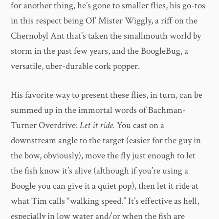
for another thing, he’s gone to smaller flies, his go-tos
in this respect being Ol’ Mister Wiggly, a riff on the
Chernobyl Ant that’s taken the smallmouth world by
storm in the past few years, and the BoogleBug, a
versatile, uber-durable cork popper.
His favorite way to present these flies, in turn, can be
summed up in the immortal words of Bachman-
Turner Overdrive:
Let it ride.
You cast on a
downstream angle to the target (easier for the guy in
the bow, obviously), move the fly just enough to let
the fish know it’s alive (although if you’re using a
Boogle you can give it a quiet pop), then let it ride at
what Tim calls “walking speed.” It’s effective as hell,
especially in low water and/or when the fish are