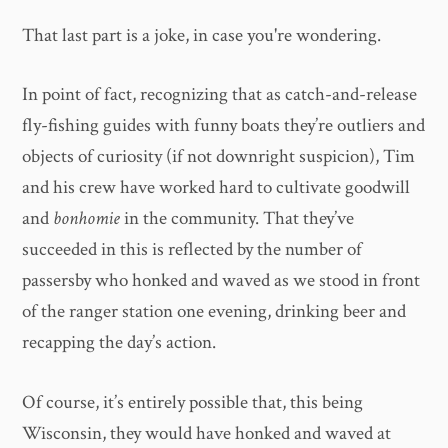
That last part is a joke, in case you're wondering.
In point of fact, recognizing that as catch-and-release
fly-fishing guides with funny boats they’re outliers and
objects of curiosity (if not downright suspicion), Tim
and his crew have worked hard to cultivate goodwill
and
bonhomie
in the community. That they’ve
succeeded in this is reflected by the number of
passersby who honked and waved as we stood in front
of the ranger station one evening, drinking beer and
recapping the day’s action.
Of course, it’s entirely possible that, this being
Wisconsin, they would have honked and waved at