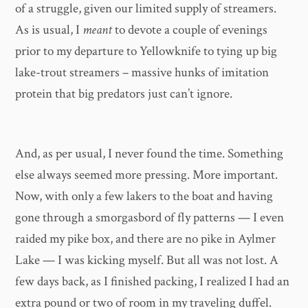
of a struggle, given our limited supply of streamers.
As is usual, I
meant
to devote a couple of evenings
prior to my departure to Yellowknife to tying up big
lake-trout streamers – massive hunks of imitation
protein that big predators just can’t ignore.
And, as per usual, I never found the time. Something
else always seemed more pressing. More important.
Now, with only a few lakers to the boat and having
gone through a smorgasbord of fly patterns — I even
raided my pike box, and there are no pike in Aylmer
Lake — I was kicking myself. But all was not lost. A
few days back, as I finished packing, I realized I had an
extra pound or two of room in my traveling duffel.