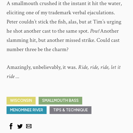
A smallmouth crushed it the instant it hit the water,
eliciting one of my trademark verbal ejaculations.
Peter couldn’t stick the fish, alas, but at Tim’s urging
he shot another cast to the same spot.
Pow!
Another
slamming hit, but another missed strike. Could cast
number three be the charm?
Amazingly, unbelievably, it was.
Ride, ride, ride, let it
ride …
WISCONSIN
SMALLMOUTH BASS
MENOMINEE RIVER
TIPS & TECHNIQUE