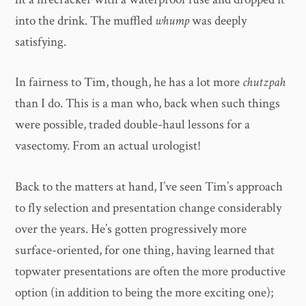
into the drink. The muffled
whump
was deeply
satisfying.
In fairness to Tim, though, he has a lot more
chutzpah
than I do. This is a man who, back when such things
were possible, traded double-haul lessons for a
vasectomy. From an actual urologist!
Back to the matters at hand, I’ve seen Tim’s approach
to fly selection and presentation change considerably
over the years. He’s gotten progressively more
surface-oriented, for one thing, having learned that
topwater presentations are often the more productive
option (in addition to being the more exciting one);