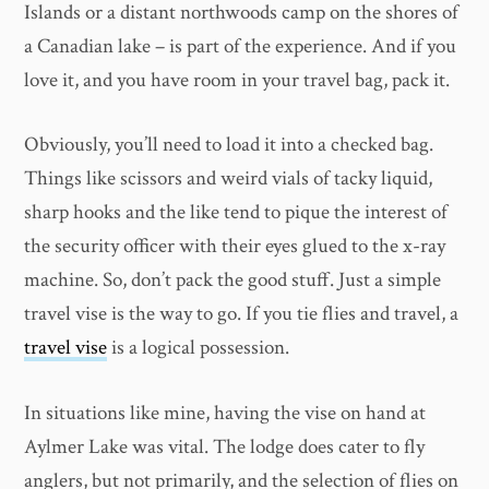
Islands or a distant northwoods camp on the shores of
a Canadian lake – is part of the experience. And if you
love it, and you have room in your travel bag, pack it.
Obviously, you’ll need to load it into a checked bag.
Things like scissors and weird vials of tacky liquid,
sharp hooks and the like tend to pique the interest of
the security officer with their eyes glued to the x-ray
machine. So, don’t pack the good stuff. Just a simple
travel vise is the way to go. If you tie flies and travel, a
travel vise
is a logical possession.
In situations like mine, having the vise on hand at
Aylmer Lake was vital. The lodge does cater to fly
anglers, but not primarily, and the selection of flies on