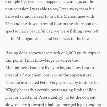
example I’ve ever seen happened a year ago, on the
first occasion I was able to pry Peter away from his
beloved salmon rivers to fish the Menominee with
Tim and me. It was around four in the afternoon on a
spectacularly beautiful day, we were fishing river left
—the Michigan side—and Peter was in the bow.
Having done somewhere north of 2,000 guide trips at
this point, Tim’s knowledge of where the
Menominee’s bass are likely to be, and how best to
present a fly to them, borders on the supernatural.
Now, he instructed Peter very specifically to shoot his
Wiggly beneath a certain overhanging limb (child’s
play for a caster of Peter’s ability); to let the current
slowly carry it toward a half-submerged log extending