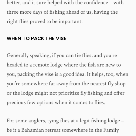
better, and it sure helped with the confidence – with
three more days of fishing ahead of us, having the
right flies proved to be important.
WHEN TO PACK THE VISE
Generally speaking, if you can tie flies, and you’re
headed to a remote lodge where the fish are new to
you, packing the vise is a good idea. It helps, too, when
you’re somewhere far away from the nearest fly shop
or the lodge might not prioritize fly fishing and offer
precious few options when it comes to flies.
For some anglers, tying flies at a legit fishing lodge –
be it a Bahamian retreat somewhere in the Family