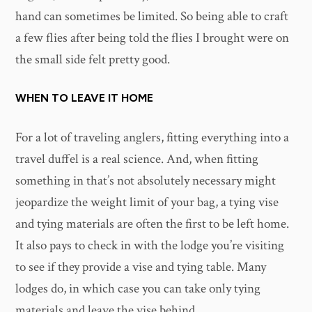
hand can sometimes be limited. So being able to craft
a few flies after being told the flies I brought were on
the small side felt pretty good.
WHEN TO LEAVE IT HOME
For a lot of traveling anglers, fitting everything into a
travel duffel is a real science. And, when fitting
something in that’s not absolutely necessary might
jeopardize the weight limit of your bag, a tying vise
and tying materials are often the first to be left home.
It also pays to check in with the lodge you’re visiting
to see if they provide a vise and tying table. Many
lodges do, in which case you can take only tying
materials and leave the vise behind.