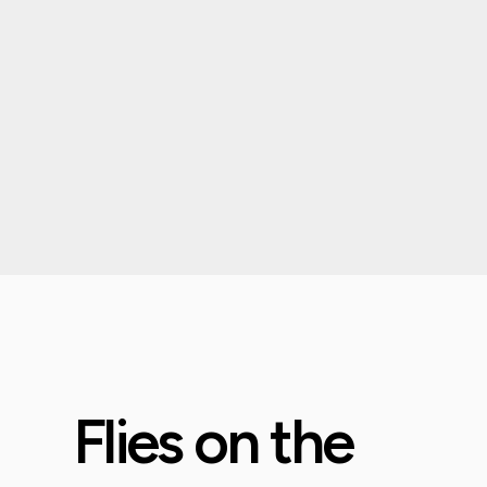
Flies on the