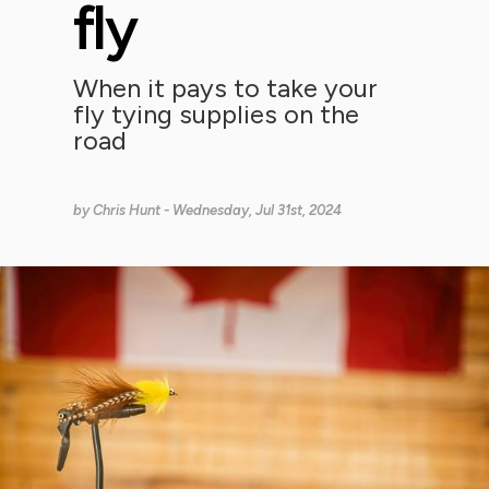
fly
When it pays to take your
fly tying supplies on the
road
by
Chris Hunt
- Wednesday, Jul 31st, 2024