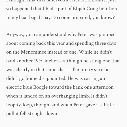
so happened that I had a pint of Elijah Craig bourbon
in my boat bag. It pays to come prepared, you know?
Anyway, you can understand why Peter was pumped
about coming back this year and spending three days
on the Menominee instead of one. While he didn’t
land another 19½-incher—although he stung one that
was clearly in that same class—I’m pretty sure he
didn’t go home disappointed. He was casting an
electric blue Boogle toward the bank one afternoon
when it landed on an overhanging limb. It didn’t
loopity-loop, though, and when Peter gave it a little
pull it fell straight down.