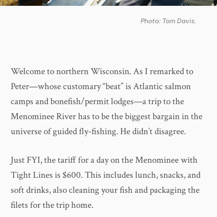
Photo: Tom Davis.
Welcome to northern Wisconsin. As I remarked to
Peter—whose customary “beat” is Atlantic salmon
camps and bonefish/permit lodges—a trip to the
Menominee River has to be the biggest bargain in the
universe of guided fly-fishing. He didn’t disagree.
Just FYI, the tariff for a day on the Menominee with
Tight Lines is $600. This includes lunch, snacks, and
soft drinks, also cleaning your fish and packaging the
filets for the trip home.