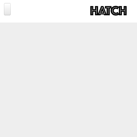
Jump to navigation
BLOG
PHOTOGRAPHY
TRAVEL
CONSERVATION
REVIEWS
TIPS
NEWS