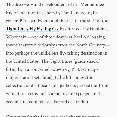
The discovery
and development of the Menominee
River smallmouth fishery by Tim Landwehr, his
cousin Bart Landwehr, and the rest of the staff of the
Tight Lines Fly Fishing Co.
has turned tiny Pembine,
Wisconsin—one of those down-at-heel old logging
towns scattered forlornly across the North Country—
into perhaps the unlikeliest fly-fishing destination in
the United States. The Tight Lines “guide shack,”
fittingly, is a converted two-story, 1930s-vintage
ranger station set among tall white pines; the
collection of drift boats and jet boats parked out front
when the fleet is “in” is about as unexpected, in that
geocultural context, as a Ferrari dealership.