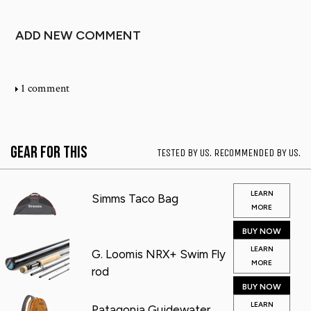
ADD NEW COMMENT
1 comment
Gear for This
TESTED BY US. RECOMMENDED BY US.
LEARN
Simms Taco Bag
MORE
BUY NOW
LEARN
G. Loomis NRX+ Swim Fly
MORE
rod
BUY NOW
LEARN
Patagonia Guidewater