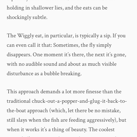
holding in shallower lies, and the eats can be
shockingly subtle.
The Wiggly eat, in particular, is typically a sip. If you
can even call it that: Sometimes, the fly simply
disappears. One moment it’s there, the next it’s gone,
with no audible sound and about as much visible
disturbance as a bubble breaking.
This approach demands a lot more finesse than the
traditional chuck-out-a-popper-and-glug-it-back-to-
the-boat approach (which, let there be no mistake,
still slays when the fish are feeding aggressively), but
when it works it’s a thing of beauty. The coolest