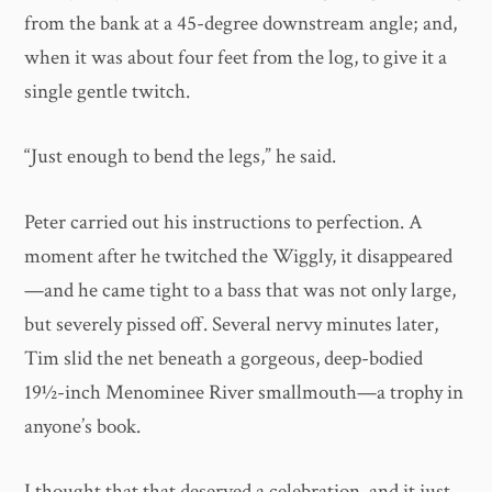
from the bank at a 45-degree downstream angle; and,
when it was about four feet from the log, to give it a
single gentle twitch.
“Just enough to bend the legs,” he said.
Peter carried out his instructions to perfection. A
moment after he twitched the Wiggly, it disappeared
—and he came tight to a bass that was not only large,
but severely pissed off. Several nervy minutes later,
Tim slid the net beneath a gorgeous, deep-bodied
19½-inch Menominee River smallmouth—a trophy in
anyone’s book.
I thought that that deserved a celebration, and it just