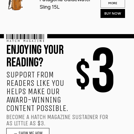
MORE
Sling 15L
BUY NOW
HATCH MAGAZINE
3
ENJOYING YOUR
$
READING?
SUPPORT FROM
READERS LIKE YOU
HELPS MAKE OUR
AWARD-WINNING
CONTENT POSSIBLE.
BECOME A HATCH MAGAZINE SUSTAINER FOR
AS LITTLE AS $3.
→ SHOW ME HOW