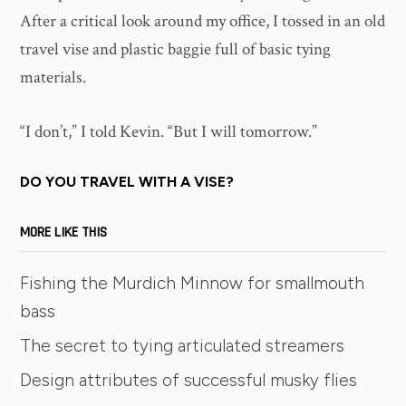
After a critical look around my office, I tossed in an old
travel vise and plastic baggie full of basic tying
materials.
“I don’t,” I told Kevin. “But I will tomorrow.”
DO YOU TRAVEL WITH A VISE?
MORE LIKE THIS
Fishing the Murdich Minnow for smallmouth
bass
The secret to tying articulated streamers
Design attributes of successful musky flies