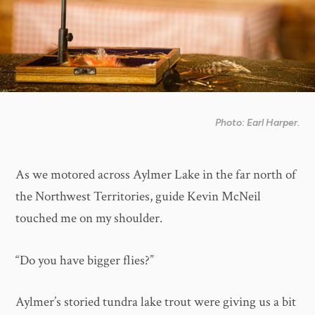
Photo: Earl Harper.
As we motored across Aylmer Lake in the far north of
the Northwest Territories, guide Kevin McNeil
touched me on my shoulder.
“Do you have bigger flies?”
Aylmer’s storied tundra lake trout were giving us a bit