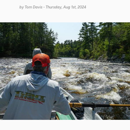
by
Tom Davis
- Thursday, Aug 1st, 2024