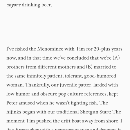
anyone
drinking beer.
I’ve fished the Menominee with Tim for 20-plus years
now, and in that time we’ve concluded that we’re (A)
brothers from different mothers and (B) married to
the same infinitely patient, tolerant, good-humored
woman. Thankfully, our juvenile patter, larded with
low humor and obscure pop culture references, kept
Peter amused when he wasn’t fighting fish. The
hijinks began with our traditional Shotgun Start: The
moment Tim pushed the drift boat away from shore, I
lit a firecracker with a waterproof fuse and dropped it