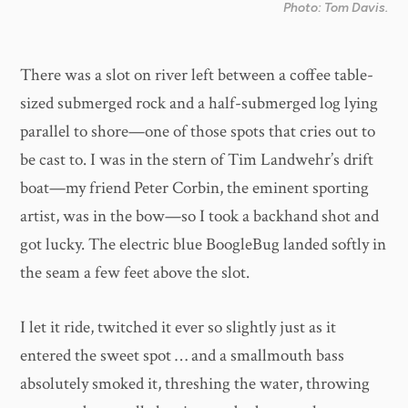
Photo: Tom Davis.
There was a slot on river left between a coffee table-
sized submerged rock and a half-submerged log lying
parallel to shore—one of those spots that cries out to
be cast to. I was in the stern of Tim Landwehr’s drift
boat—my friend Peter Corbin, the eminent sporting
artist, was in the bow—so I took a backhand shot and
got lucky. The electric blue BoogleBug landed softly in
the seam a few feet above the slot.
I let it ride, twitched it ever so slightly just as it
entered the sweet spot … and a smallmouth bass
absolutely smoked it, threshing the water, throwing