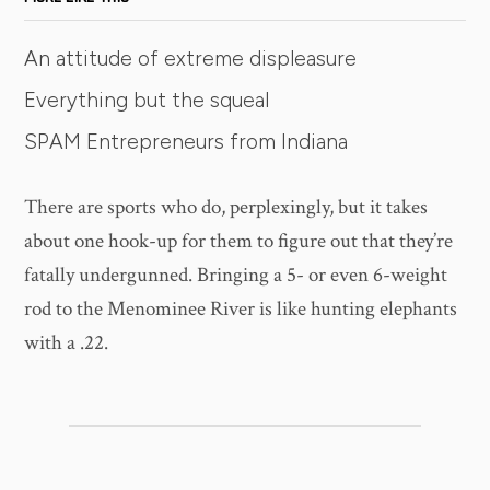
An attitude of extreme displeasure
Everything but the squeal
SPAM Entrepreneurs from Indiana
There are sports who do, perplexingly, but it takes
about one hook-up for them to figure out that they’re
fatally undergunned. Bringing a 5- or even 6-weight
rod to the Menominee River is like hunting elephants
with a .22.