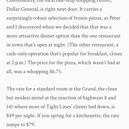
Conveniently, the local one-stop shopping center,
Dollar General, is right next door. It carries a
surprisingly robust selection of frozen pizzas, as Peter
and I discovered when we decided that that was a
more attractive dinner option than the one restaurant
in town that’s open at night. (The other restaurant, a
cash-only operation that’s popular for breakfast, closes
at 2 p.m.) The price for the pizza, which wasn’t bad at
all, was a whopping $6.75.
The rate for a standard room at the Grand, the clean
but modest motel at the junction of highways 8 and
141 where most of Tight Lines’ clients bed down, is
$49 per night. If you spring for a kitchenette, the rate
jumps to $79.