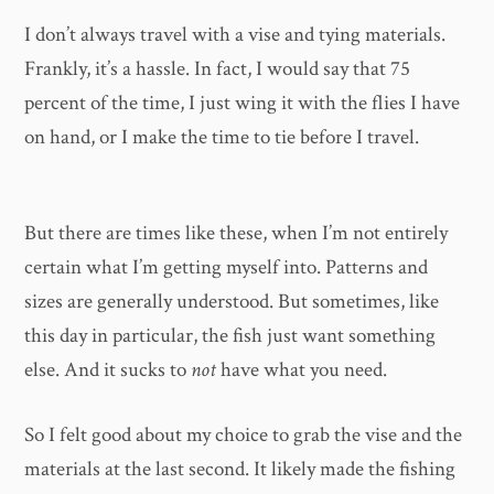
I don’t always travel with a vise and tying materials.
Frankly, it’s a hassle. In fact, I would say that 75
percent of the time, I just wing it with the flies I have
on hand, or I make the time to tie before I travel.
But there are times like these, when I’m not entirely
certain what I’m getting myself into. Patterns and
sizes are generally understood. But sometimes, like
this day in particular, the fish just want something
else. And it sucks to
not
have what you need.
So I felt good about my choice to grab the vise and the
materials at the last second. It likely made the fishing