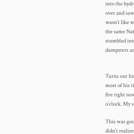
into the hydr
over and saw
wasn’t like 
the same Nat
stumbled int
dumpsters an
Turns out his
most of his t
fire right no
o’clock. My 
This was good
didn’t realiz