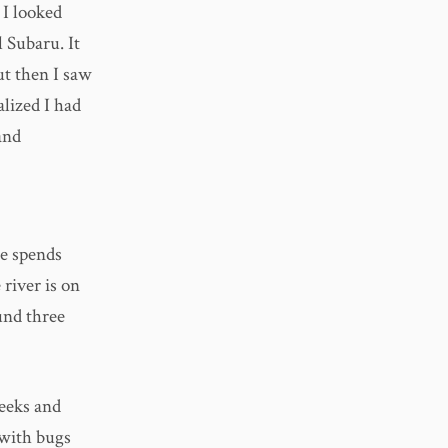
 I looked
 Subaru. It
ut then I saw
lized I had
and
He spends
 river is on
ound three
weeks and
n with bugs