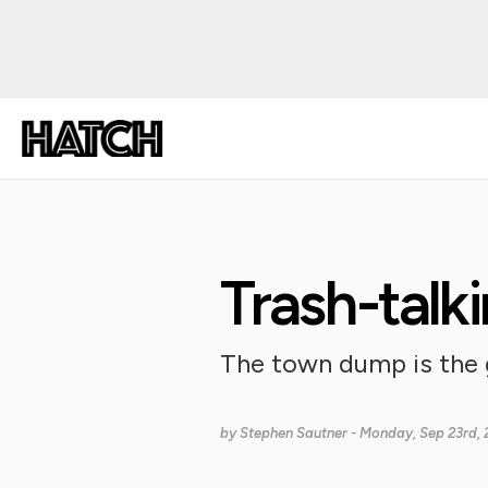
Trash-talki
The town dump is the 
by
Stephen Sautner
- Monday, Sep 23rd, 