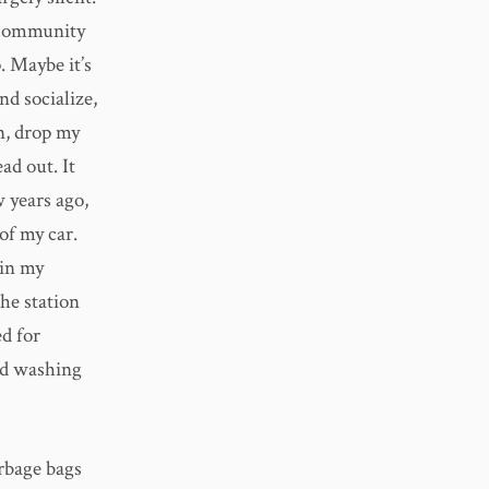
 community
. Maybe it’s
nd socialize,
an, drop my
ad out. It
 years ago,
of my car.
 in my
he station
d for
ld washing
arbage bags