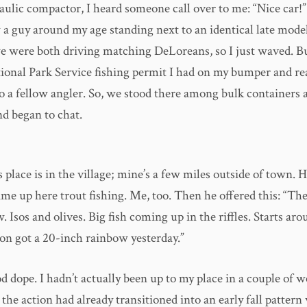
aulic compactor, I heard someone call over to me: “Nice car!”
 a guy around my age standing next to an identical late model
we were both driving matching DeLoreans, so I just waved. B
ional Park Service fishing permit I had on my bumper and rea
o a fellow angler. So, we stood there among bulk containers 
d began to chat.
 place is in the village; mine’s a few miles outside of town. 
ime up here trout fishing. Me, too. Then he offered this: “The
w. Isos and olives. Big fish coming up in the riffles. Starts ar
son got a 20-inch rainbow yesterday.”
 dope. I hadn’t actually been up to my place in a couple of 
e the action had already transitioned into an early fall patter