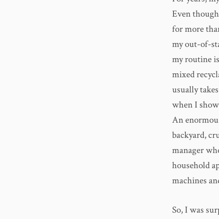
Even though
for more than
my out-of-sta
my routine is
mixed recycla
usually take
when I showe
An enormous 
backyard, cru
manager who,
household ap
machines and
So, I was su