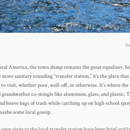
Th
ural America, the town dump remains the great equalizer. 
more sanitary sounding “transfer station,” it’s the place that 
to visit, whether poor, well-off, or otherwise. It’s where the
 grandmother co-mingle like aluminum, glass, and plastic. T
and heave bags of trash while catching up on high school spor
maybe some local gossip.
 own visits to the local transfer station have been brief and la