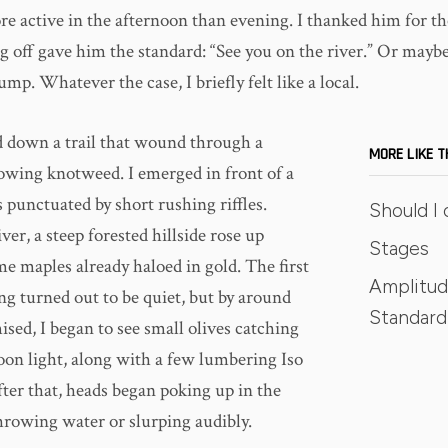
e active in the afternoon than evening. I thanked him for the
g off gave him the standard: “See you on the river.” Or maybe
ump. Whatever the case, I briefly felt like a local.
ed down a trail that wound through a
MORE LIKE T
lowing knotweed. I emerged in front of a
s punctuated by short rushing riffles.
Should I 
ver, a steep forested hillside rose up
Stages
e maples already haloed in gold. The first
Amplitud
ng turned out to be quiet, but by around
Standard 
ised, I began to see small olives catching
noon light, along with a few lumbering Iso
fter that, heads began poking up in the
hrowing water or slurping audibly.