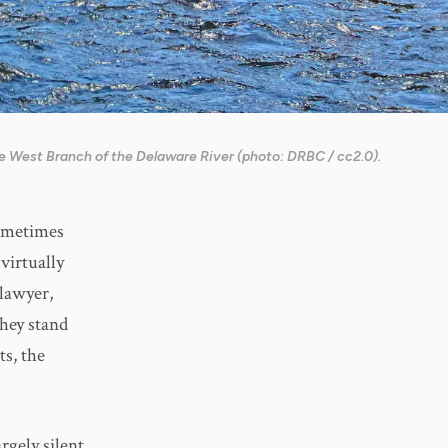
e West Branch of the Delaware River (photo: DRBC / cc2.0).
Sometimes
virtually
 lawyer,
hey stand
ts, the
rgely silent.