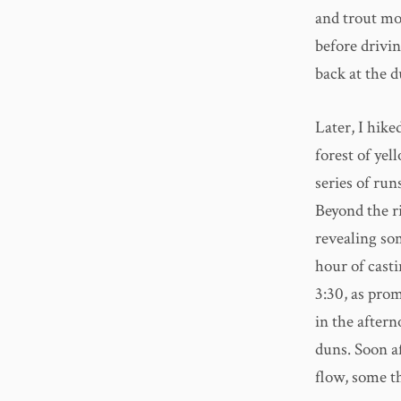
and trout mor
before drivin
back at the d
Later, I hik
forest of yel
series of run
Beyond the ri
revealing som
hour of casti
3:30, as prom
in the after
duns. Soon a
flow, some t