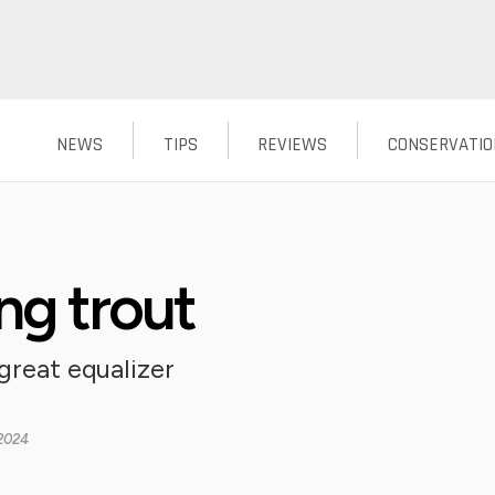
NEWS
TIPS
REVIEWS
CONSERVATIO
ng trout
great equalizer
2024