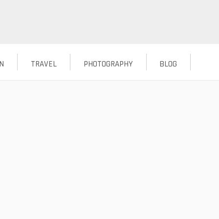
N
TRAVEL
PHOTOGRAPHY
BLOG