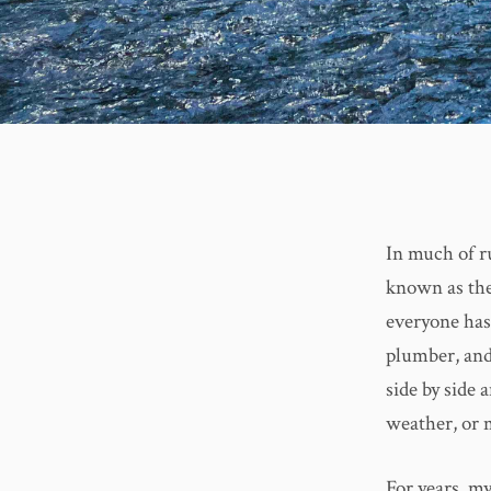
In much of r
known as the 
everyone has 
plumber, and
side by side 
weather, or 
For years, my