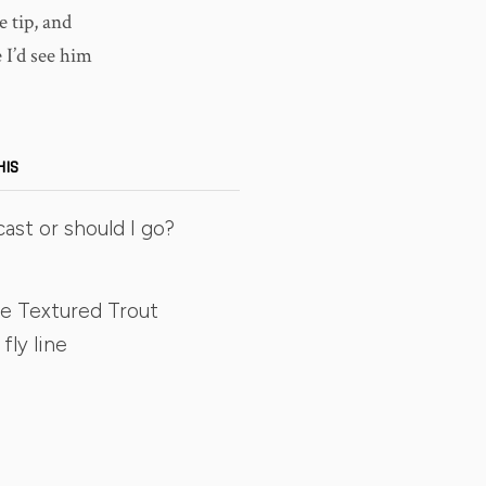
 tip, and
 I’d see him
HIS
cast or should I go?
e Textured Trout
fly line