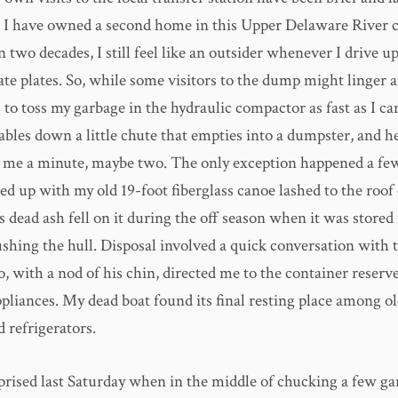
 I have owned a second home in this Upper Delaware River
 two decades, I still feel like an outsider whenever I drive up
te plates. So, while some visitors to the dump might linger a
 to toss my garbage in the hydraulic compactor as fast as I c
bles down a little chute that empties into a dumpster, and he
s me a minute, maybe two. The only exception happened a few
d up with my old 19-foot fiberglass canoe lashed to the roof 
dead ash fell on it during the off season when it was stored
shing the hull. Disposal involved a quick conversation with t
 with a nod of his chin, directed me to the container reserve
pliances. My dead boat found its final resting place among o
 refrigerators.
rprised last Saturday when in the middle of chucking a few g