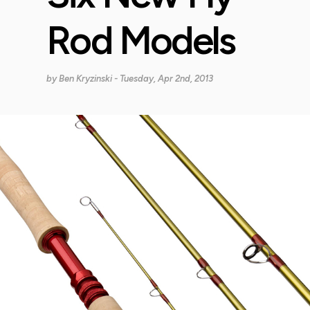
Rod Models
by
Ben Kryzinski
- Tuesday, Apr 2nd, 2013