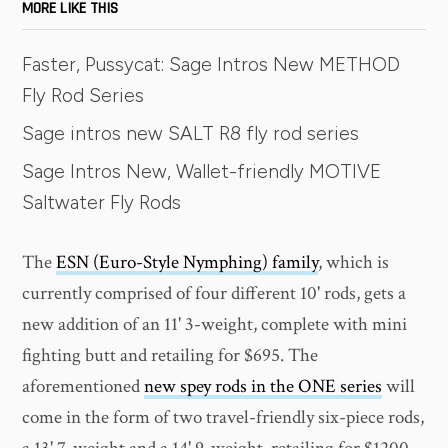
MORE LIKE THIS
Faster, Pussycat: Sage Intros New METHOD
Fly Rod Series
Sage intros new SALT R8 fly rod series
Sage Intros New, Wallet-friendly MOTIVE
Saltwater Fly Rods
The
ESN (Euro-Style Nymphing) family
, which is
currently comprised of four different 10' rods, gets a
new addition of an 11' 3-weight, complete with mini
fighting butt and retailing for $695. The
aforementioned
new spey rods in the ONE series
will
come in the form of two travel-friendly six-piece rods,