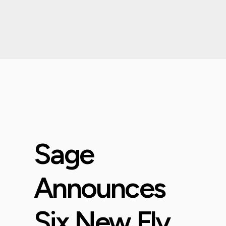
Sage
Announces
Six New Fly