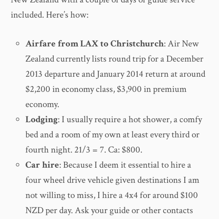
included. Here’s how:
Airfare from LAX to Christchurch
: Air New
Zealand currently lists round trip for a December
2013 departure and January 2014 return at around
$2,200 in economy class, $3,900 in premium
economy.
Lodging
: I usually require a hot shower, a comfy
bed and a room of my own at least every third or
fourth night. 21/3 = 7. Ca: $800.
Car hire
: Because I deem it essential to hire a
four wheel drive vehicle given destinations I am
not willing to miss, I hire a 4x4 for around $100
NZD per day. Ask your guide or other contacts