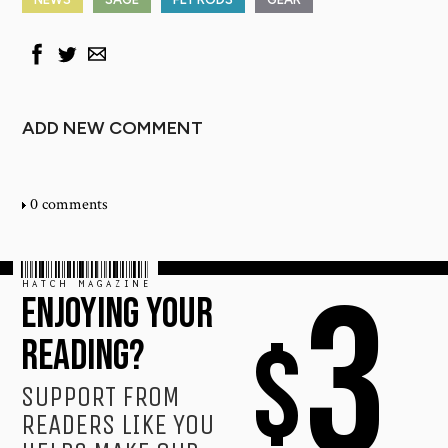
ADD NEW COMMENT
0 comments
HATCH MAGAZINE
3
ENJOYING YOUR
$
READING?
SUPPORT FROM
READERS LIKE YOU