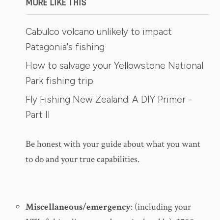
MORE LIKE THIS
Cabulco volcano unlikely to impact
Patagonia's fishing
How to salvage your Yellowstone National
Park fishing trip
Fly Fishing New Zealand: A DIY Primer -
Part II
Be honest with your guide about what you want
to do and your true capabilities.
Miscellaneous/emergency
: (including your