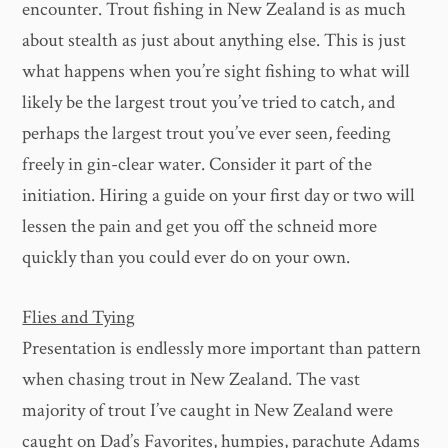
encounter. Trout fishing in New Zealand is as much
about stealth as just about anything else. This is just
what happens when you’re sight fishing to what will
likely be the largest trout you’ve tried to catch, and
perhaps the largest trout you’ve ever seen, feeding
freely in gin-clear water. Consider it part of the
initiation. Hiring a guide on your first day or two will
lessen the pain and get you off the schneid more
quickly than you could ever do on your own.
Flies and Tying
Presentation is endlessly more important than pattern
when chasing trout in New Zealand. The vast
majority of trout I’ve caught in New Zealand were
caught on Dad’s Favorites, humpies, parachute Adams