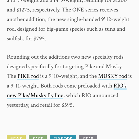
a 13' 7-weight and a 14' 9-weight, retailing for $1200
and $1275, respectively. The ONE series receives
another addition, the new single-handed 9' 12-weight
rod, designed for big-game species such as tuna and
sailfish, for $795.
Rounding out the additions two new specialty rods
designed specifically for targeting Pike and Musky.
The
PIKE rod
is a 9' 10-weight, and the
MUSKY rod
is
a 9' 11-weight. Both rods come preloaded with
RIO's
new Pike/Musky fly line
, which RIO announced
yesterday, and retail for $595.
NEWS
SAGE
FLY RODS
GEAR