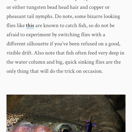
or either tungsten bead head hair and copper or
pheasant tail nymphs. Do note, some bizarre looking
flies like
this
are known to catch fish, so do not be
afraid to experiment by switching flies with a
different silhouette if you’ve been refused on a good,
visible drift. Also note that fish often feed very deep in
the water column and big, quick sinking flies are the
only thing that will do the trick on occasion.