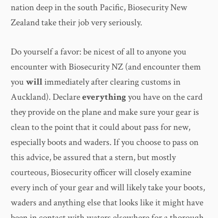
nation deep in the south Pacific, Biosecurity New
Zealand take their job very seriously.
Do yourself a favor: be nicest of all to anyone you
encounter with Biosecurity NZ (and encounter them
you
will
immediately after clearing customs in
Auckland). Declare
everything
you have on the card
they provide on the plane and make sure your gear is
clean to the point that it could about pass for new,
especially boots and waders. If you choose to pass on
this advice, be assured that a stern, but mostly
courteous, Biosecurity officer will closely examine
every inch of your gear and will likely take your boots,
waders and anything else that looks like it might have
been in contact with waters elsewhere for a thorough