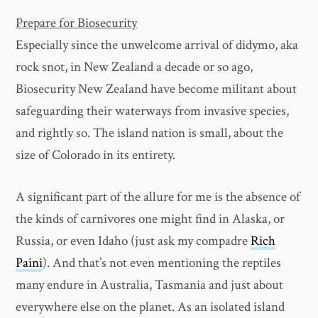
Prepare for Biosecurity
Especially since the unwelcome arrival of didymo, aka
rock snot, in New Zealand a decade or so ago,
Biosecurity New Zealand have become militant about
safeguarding their waterways from invasive species,
and rightly so. The island nation is small, about the
size of Colorado in its entirety.
A significant part of the allure for me is the absence of
the kinds of carnivores one might find in Alaska, or
Russia, or even Idaho (just ask my compadre
Rich
Paini
). And that’s not even mentioning the reptiles
many endure in Australia, Tasmania and just about
everywhere else on the planet. As an isolated island