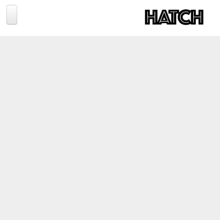
Jump to navigation
BLOG
PHOTOGRAPHY
TRAVEL
CONSERVATION
REVIEWS
TIPS
NEWS