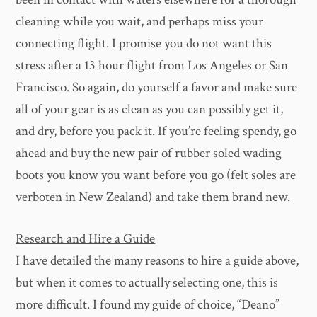
cleaning while you wait, and perhaps miss your
connecting flight. I promise you do not want this
stress after a 13 hour flight from Los Angeles or San
Francisco. So again, do yourself a favor and make sure
all of your gear is as clean as you can possibly get it,
and dry, before you pack it. If you’re feeling spendy, go
ahead and buy the new pair of rubber soled wading
boots you know you want before you go (felt soles are
verboten in New Zealand) and take them brand new.
Research and Hire a Guide
I have detailed the many reasons to hire a guide above,
but when it comes to actually selecting one, this is
more difficult. I found my guide of choice, “Deano”