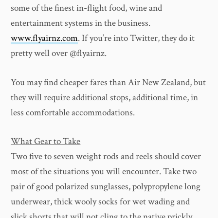
some of the finest in-flight food, wine and
entertainment systems in the business.
www.flyairnz.com
. If you’re into Twitter, they do it
pretty well over @flyairnz.
You may find cheaper fares than Air New Zealand, but
they will require additional stops, additional time, in
less comfortable accommodations.
What Gear to Take
Two five to seven weight rods and reels should cover
most of the situations you will encounter. Take two
pair of good polarized sunglasses, polypropylene long
underwear, thick wooly socks for wet wading and
slick shorts that will not cling to the native prickly