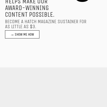
HELPS MAKE OUR
AWARD-WINNING
CONTENT POSSIBLE.
BECOME A HATCH MAGAZINE SUSTAINER FOR
AS LITTLE AS $3.
→ SHOW ME HOW