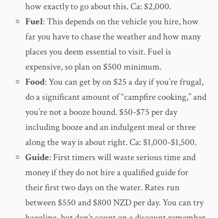
how exactly to go about this. Ca: $2,000.
Fuel
: This depends on the vehicle you hire, how
far you have to chase the weather and how many
places you deem essential to visit. Fuel is
expensive, so plan on $500 minimum.
Food
: You can get by on $25 a day if you’re frugal,
do a significant amount of “campfire cooking,” and
you’re not a booze hound. $50-$75 per day
including booze and an indulgent meal or three
along the way is about right. Ca: $1,000-$1,500.
Guide
: First timers will waste serious time and
money if they do not hire a qualified guide for
their first two days on the water. Rates run
between $550 and $800 NZD per day. You can try
haggling, but don’t count on a discount remember