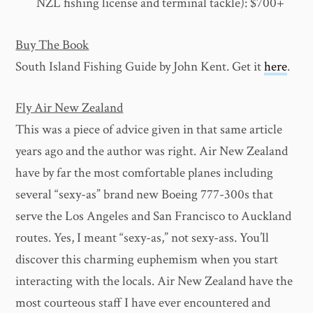
NZL fishing license and terminal tackle): $700+
Buy The Book
South Island Fishing Guide by John Kent. Get it
here
.
Fly Air New Zealand
This was a piece of advice given in that same article
years ago and the author was right. Air New Zealand
have by far the most comfortable planes including
several “sexy-as” brand new Boeing 777-300s that
serve the Los Angeles and San Francisco to Auckland
routes. Yes, I meant “sexy-as,” not sexy-ass. You’ll
discover this charming euphemism when you start
interacting with the locals. Air New Zealand have the
most courteous staff I have ever encountered and