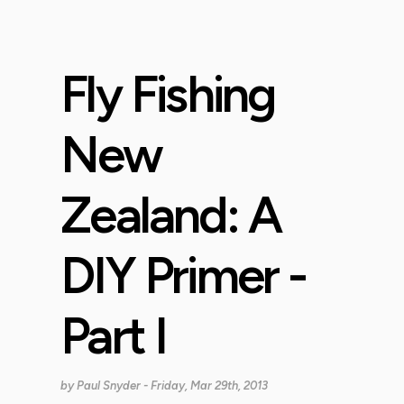
Fly Fishing
New
Zealand: A
DIY Primer -
Part I
by
Paul Snyder
- Friday, Mar 29th, 2013