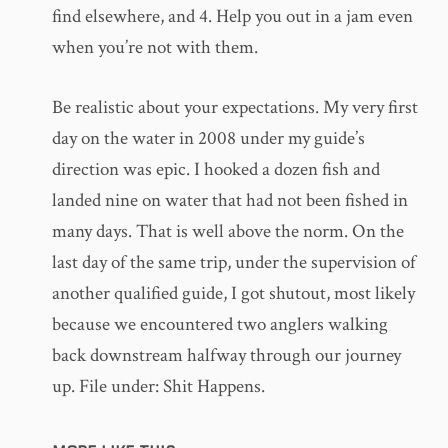
find elsewhere, and 4. Help you out in a jam even
when you’re not with them.
Be realistic about your expectations. My very first
day on the water in 2008 under my guide’s
direction was epic. I hooked a dozen fish and
landed nine on water that had not been fished in
many days. That is well above the norm. On the
last day of the same trip, under the supervision of
another qualified guide, I got shutout, most likely
because we encountered two anglers walking
back downstream halfway through our journey
up. File under: Shit Happens.