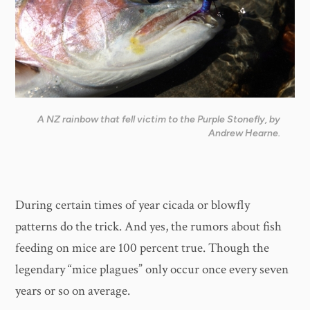
A NZ rainbow that fell victim to the Purple Stonefly, by
Andrew Hearne.
During certain times of year cicada or blowfly
patterns do the trick. And yes, the rumors about fish
feeding on mice are 100 percent true. Though the
legendary “mice plagues” only occur once every seven
years or so on average.