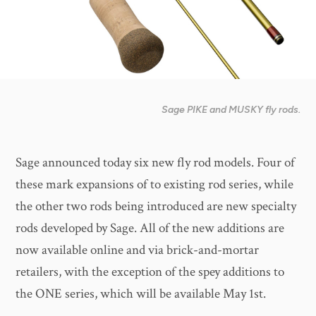
Sage PIKE and MUSKY fly rods.
Sage announced today six new fly rod models. Four of
these mark expansions of to existing rod series, while
the other two rods being introduced are new specialty
rods developed by Sage. All of the new additions are
now available online and via brick-and-mortar
retailers, with the exception of the spey additions to
the ONE series, which will be available May 1st.