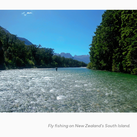
Fly fishing on New Zealand's South Island.