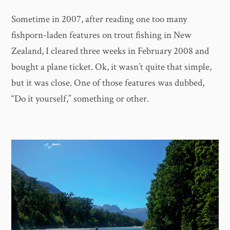
Sometime in 2007, after reading one too many
fishporn-laden features on trout fishing in New
Zealand, I cleared three weeks in February 2008 and
bought a plane ticket. Ok, it wasn’t quite that simple,
but it was close. One of those features was dubbed,
“Do it yourself,” something or other.