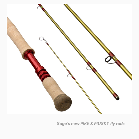
Sage's new PIKE & MUSKY fly rods.