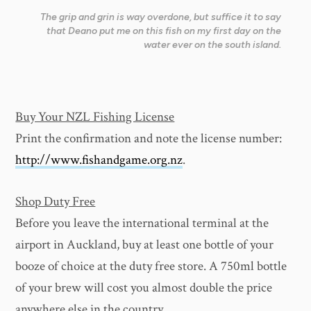
The grip and grin is way overdone, but suffice it to say
that Deano put me on this fish on my first day on the
water ever on the south island.
Buy Your NZL Fishing License
Print the confirmation and note the license number:
http://www.fishandgame.org.nz
.
Shop Duty Free
Before you leave the international terminal at the
airport in Auckland, buy at least one bottle of your
booze of choice at the duty free store. A 750ml bottle
of your brew will cost you almost double the price
anywhere else in the country.