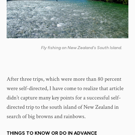
Fly fishing on New Zealand's South Island.
After three trips, which were more than 80 percent
were self-directed, I have come to realize that article
didn’t capture many key points for a successful self-
directed trip to the south island of New Zealand in
search of big browns and rainbows.
THINGS TO KNOW OR DO IN ADVANCE