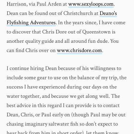
Harrison, via Paul Arden at
www.sexyloops.com
.
Dean can be found out of Christchurch at
Deano's
Flyfishing Adventures
. In the years since, I have come
to discover that Chris Dore out of Queenstown is
another quality guide and all around fun dude. You
can find Chris over on
www.chrisdore.com
.
I continue hiring Dean because of his willingness to
include some gear to use on the balance of my trip, the
success I have experienced during our days on the
water together, and because we get along well. The
best advice in this regard I can provide is to contact
Dean, Chris, or Paul early on (though Paul may be out
chasing imaginary saltwater fish so don’t expect to
hear back from him in short order), let them know