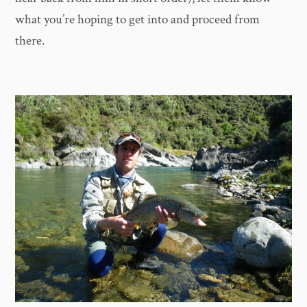
what you’re hoping to get into and proceed from
there.