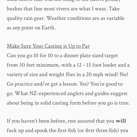
bushes that line most rivers are what I wear. Take
quality rain gear. Weather conditions are as variable
as any point on Earth.
Make Sure Your Casting is Up to Par
Can you go 10 for 10 to a dinner plate sized target
from 30 feet minimum, with a 12 - 15 foot leader and a
variety of size and weight flies in a 20 mph wind? No?
Go practice and/or get a lesson. Yes? You’re good to
go. What NZ-experienced anglers and guides suggest
about being in solid casting form before you go is true.
If you haven’t been before, rest assured that you
will
fuck up and spook the first fish (or first three fish) you