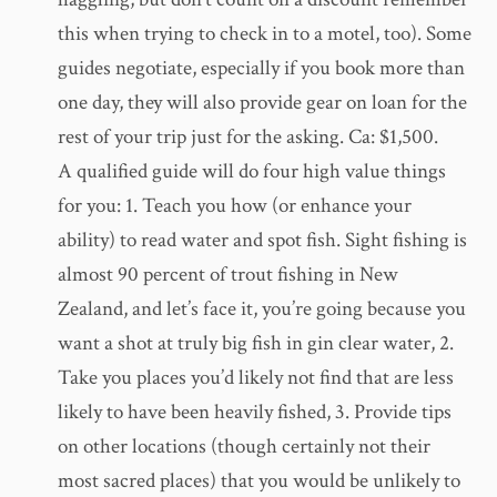
this when trying to check in to a motel, too). Some
guides negotiate, especially if you book more than
one day, they will also provide gear on loan for the
rest of your trip just for the asking. Ca: $1,500.
A qualified guide will do four high value things
for you: 1. Teach you how (or enhance your
ability) to read water and spot fish. Sight fishing is
almost 90 percent of trout fishing in New
Zealand, and let’s face it, you’re going because you
want a shot at truly big fish in gin clear water, 2.
Take you places you’d likely not find that are less
likely to have been heavily fished, 3. Provide tips
on other locations (though certainly not their
most sacred places) that you would be unlikely to