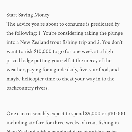
Start Saving Money
The advice you’re about to consume is predicated by
the following: 1. You’re considering taking the plunge
into a New Zealand trout fishing trip and 2. You don’t
want to risk $10,000 to go for one week at a high
priced lodge putting yourself at the mercy of the
weather, paying for a guide daily, five-star food, and
maybe helicopter time to cheat your way in to the
backcountry rivers.
One can reasonably expect to spend $9,000 or $10,000
including air fare for three weeks of trout fishing in
New Zealand with a couple of days of guide service