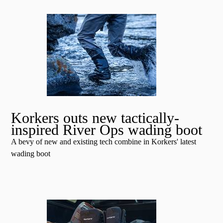
Korkers outs new tactically-
inspired River Ops wading boot
A bevy of new and existing tech combine in Korkers' latest
wading boot