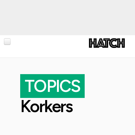
BLOG
PHOTOGRAPHY
TOPICS
TRAVEL
CONSERVATION
Korkers
REVIEWS
TIPS
NEWS