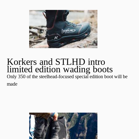
Korkers and STLHD intro
limited edition wading boots
Only 350 of the steelhead-focused special edition boot will be
made