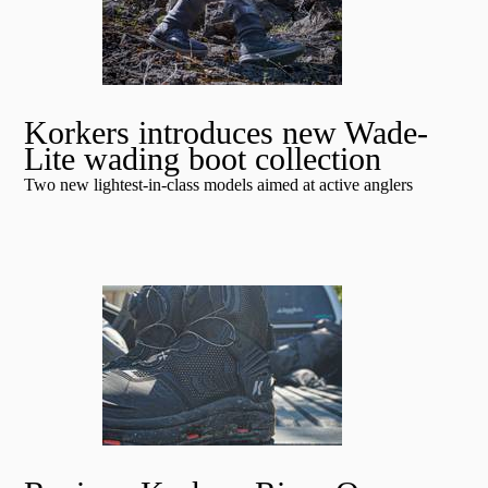
Korkers introduces new Wade-
Lite wading boot collection
Two new lightest-in-class models aimed at active anglers