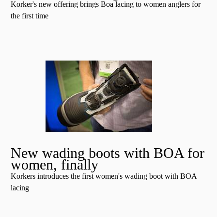
Korker's new offering brings Boa lacing to women anglers for
the first time
New wading boots with BOA for
women, finally
Korkers introduces the first women's wading boot with BOA
lacing