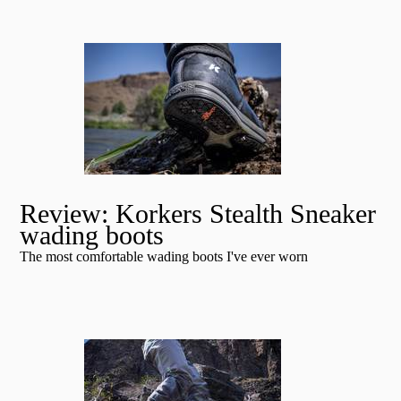
Review: Korkers Stealth Sneaker
wading boots
The most comfortable wading boots I've ever worn