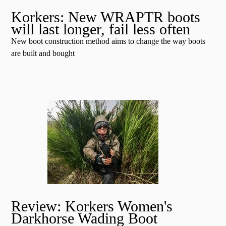
Korkers: New WRAPTR boots
will last longer, fail less often
New boot construction method aims to change the way boots
are built and bought
Review: Korkers Women's
Darkhorse Wading Boot