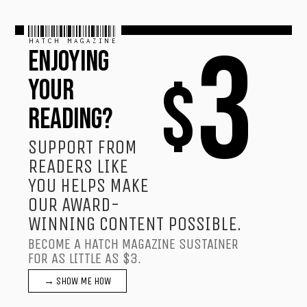
HATCH MAGAZINE
3
ENJOYING
$
YOUR
READING?
SUPPORT FROM
READERS LIKE
YOU HELPS MAKE
OUR AWARD-
WINNING CONTENT POSSIBLE.
BECOME A HATCH MAGAZINE SUSTAINER
FOR AS LITTLE AS $3.
→ SHOW ME HOW