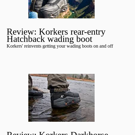
Review: Korkers rear-entry
Hatchback wading boot
Korkers' reinvents getting your wading boots on and off
Review: Korkers Darkhorse