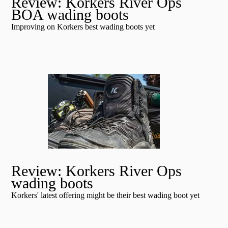
Review: Korkers River Ops
BOA wading boots
Improving on Korkers best wading boots yet
Review: Korkers River Ops
wading boots
Korkers' latest offering might be their best wading boot yet