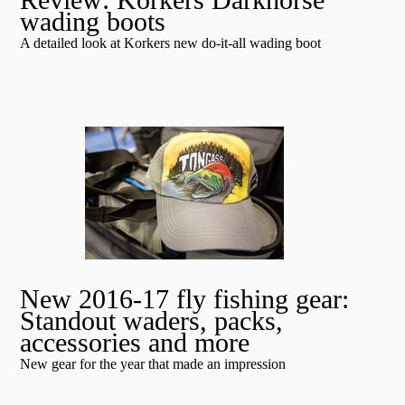
wading boots
A detailed look at Korkers new do-it-all wading boot
New 2016-17 fly fishing gear:
Standout waders, packs,
accessories and more
New gear for the year that made an impression