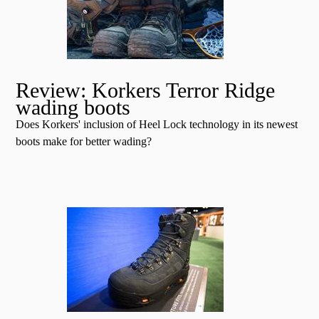
Review: Korkers Terror Ridge
wading boots
Does Korkers' inclusion of Heel Lock technology in its newest
boots make for better wading?