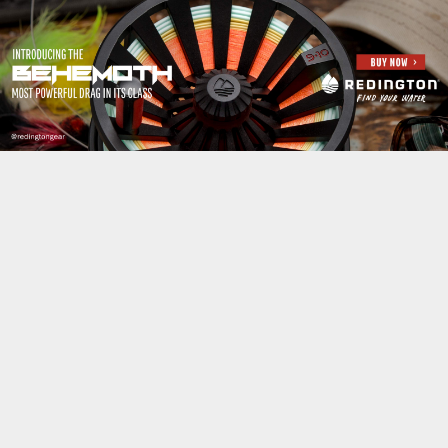
Jump to navigation