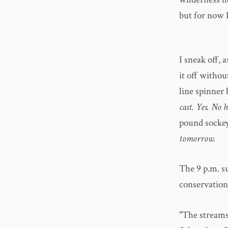
but for now I
I sneak off, 
it off withou
line spinner 
cast. Yes. No
pound socke
tomorrow.
The 9 p.m. s
conservation
"The streams