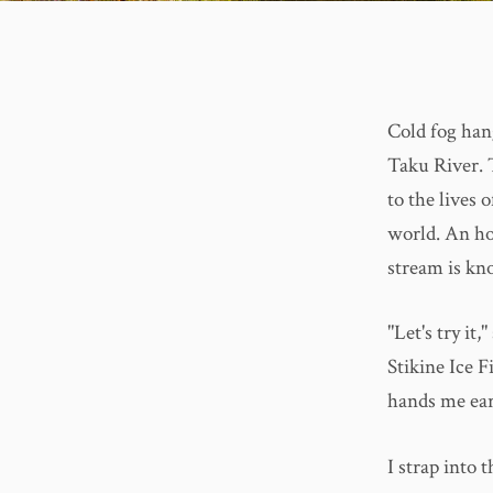
Cold fog han
Taku River. T
to the lives 
world. An ho
stream is kn
"Let's try it
Stikine Ice F
hands me ear
I strap into 