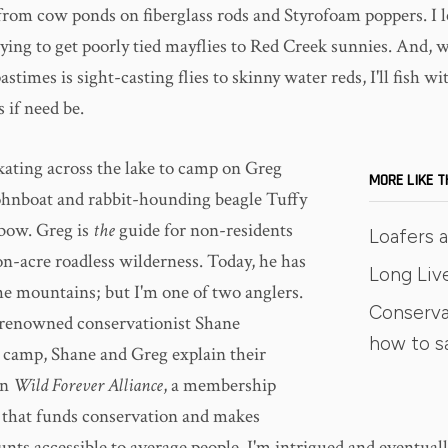
 from cow ponds on fiberglass rods and Styrofoam poppers. I 
trying to get poorly tied mayflies to Red Creek sunnies. And, 
astimes is sight-casting flies to skinny water reds, I'll fish w
if need be.
kating across the lake to camp on Greg
MORE LIKE T
ohnboat and rabbit-hounding beagle Tuffy
 bow. Greg is
the
guide for non-residents
Loafers 
on-acre roadless wilderness. Today, he has
Long Liv
he mountains; but I'm one of two anglers.
Conserva
 renowned conservationist Shane
how to s
camp, Shane and Greg explain their
in
Wild Forever Alliance
, a membership
 that funds conservation and makes
nts accessible to average people. I'm intrigued and eventuall