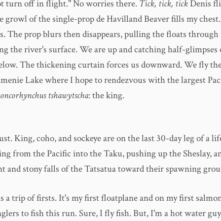
t turn off in flight." No worries there.
Tick, tick, tick
Denis fl
 growl of the single-prop de Havilland Beaver fills my chest
s. The prop blurs then disappears, pulling the floats through
g the river's surface. We are up and catching half-glimpses 
elow. The thickening curtain forces us downward. We fly the
menie Lake where I hope to rendezvous with the largest Paci
oncorhynchus tshawytscha
: the king.
st. King, coho, and sockeye are on the last 30-day leg of a lif
ing from the Pacific into the Taku, pushing up the Sheslay, a
nt and stony falls of the Tatsatua toward their spawning grou
s a trip of firsts. It's my first floatplane and on my first salmo
nglers to fish this run. Sure, I fly fish. But, I'm a hot water gu