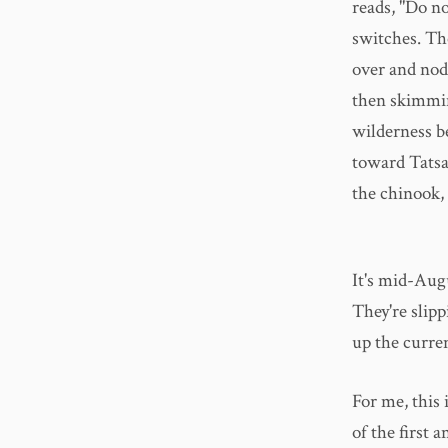
reads, "Do no
switches. The
over and nod
then skimmin
wilderness b
toward Tatsa
the chinook,
It's mid-Augu
They're slipp
up the curre
For me, this i
of the first a