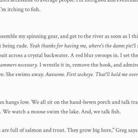
'm itching to fish.
assemble my spinning gear, and get to the river as soon as I th
t being rude.
Yeah thanks for having me, where's the damn pie!
I
bait across a crystal backwater. A red blur swoops in. I set th
 hammers necessary.
I wrestle it in, remove the hook, and admire
ye. She swims away.
Awesome. First sockeye. That'll hold me over
un hangs low. We all sit on the hand-hewn porch and talk tra
. We watch a moose swim the lake. And, we talk fish.
 are full of salmon and trout. They grow big here," Greg says