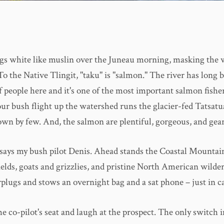
gs white like muslin over the Juneau morning, masking the w
o the Native Tlingit, "taku" is "salmon." The river has long 
of people here and it's one of the most important salmon fisher
ur bush flight up the watershed runs the glacier-fed Tatsatu
own by few. And, the salmon are plentiful, gorgeous, and gear
," says my bush pilot Denis. Ahead stands the Coastal Mountai
ields, goats and grizzlies, and pristine North American wilde
plugs and stows an overnight bag and a sat phone – just in ca
the co-pilot's seat and laugh at the prospect. The only switch 