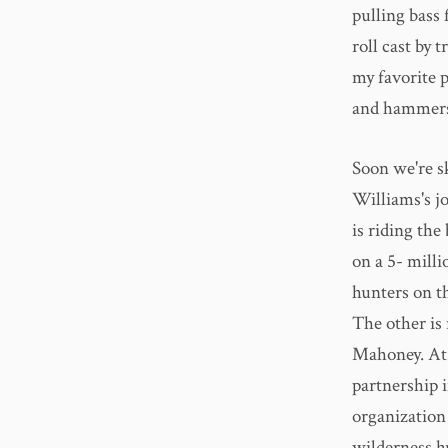
pulling bass
roll cast by 
my favorite p
and hammers 
Soon we're s
Williams's j
is riding the
on a 5- milli
hunters on t
The other is
Mahoney. At 
partnership 
organization
wilderness hu