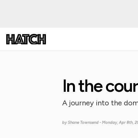
In the cou
A journey into the dom
by
Shane Townsend
- Monday, Apr 8th, 2