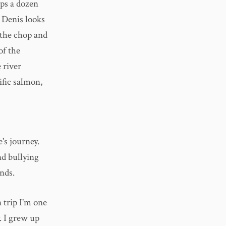
ips a dozen
. Denis looks
 the chop and
of the
 river
fic salmon,
e's journey.
nd bullying
nds.
n trip I'm one
y. I grew up