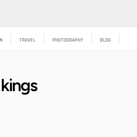
N
TRAVEL
PHOTOGRAPHY
BLOG
 kings