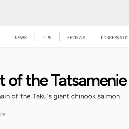
NEWS
TIPS
REVIEWS
CONSERVATIO
rt of the Tatsamenie
ain of the Taku's giant chinook salmon
019