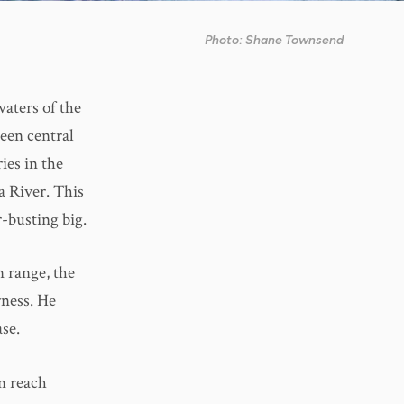
Photo: Shane Townsend
aters of the
been central
ies in the
a River. This
-busting big.
n range, the
rness. He
se.
in reach