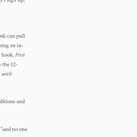
ink can pull
 zing an in-
e hook.
First
 the 12-
 until
ditions and
 "and no one