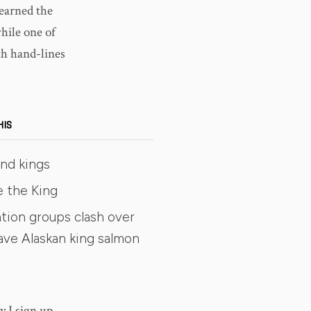
learned the
while one of
ith hand-lines
HIS
and kings
e the King
tion groups clash over
ave Alaskan king salmon
y I sign up,