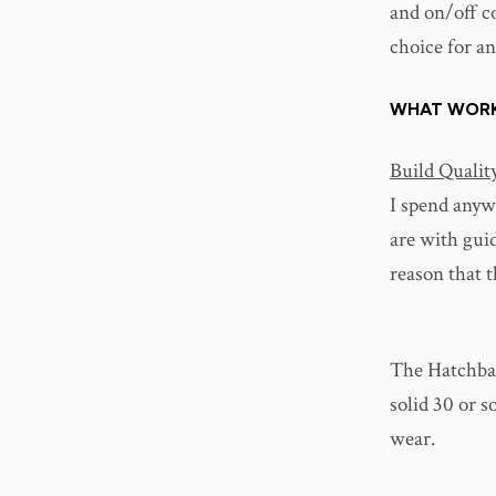
and on/off c
choice for an
WHAT WOR
Build Qualit
I spend anyw
are with gui
reason that th
The Hatchback
solid 30 or s
wear.