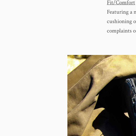
Fit/Comfort
Featuring a 
cushioning o
complaints o