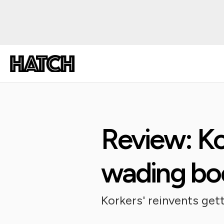
Review: Ko
wading bo
Korkers' reinvents get