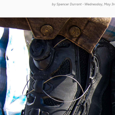
by
Spencer Durrant
- Wednesday, May 3rd