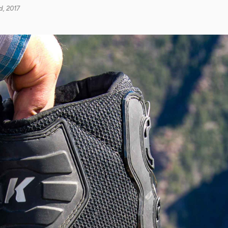
, 2017