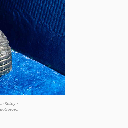
n Kelley /
ngGorge).