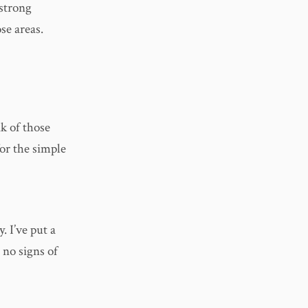
strong
se areas.
k of those
or the simple
. I’ve put a
 no signs of