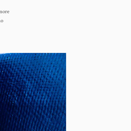
more
no