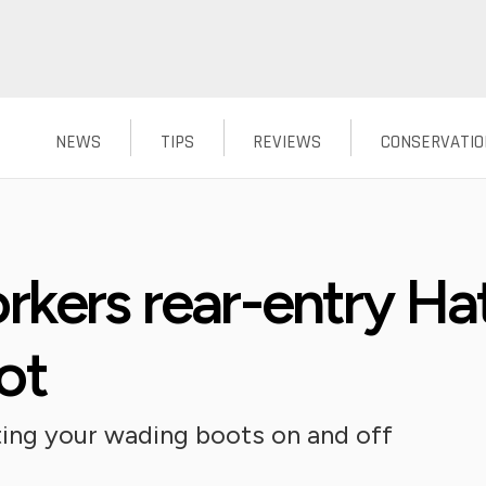
NEWS
TIPS
REVIEWS
CONSERVATIO
rkers rear-entry H
ot
ting your wading boots on and off