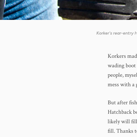
Korker's rear-entry
Korkers made
wading boot 
people, myse
mess with a 
But after fis
Hatchback bo
likely will f
fill. Thanks 