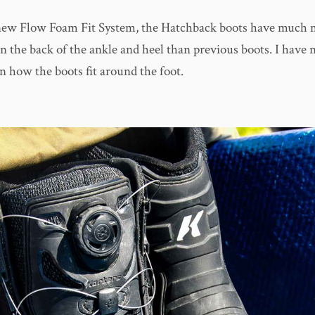
new Flow Foam Fit System, the Hatchback boots have much 
n the back of the ankle and heel than previous boots. I have 
n how the boots fit around the foot.