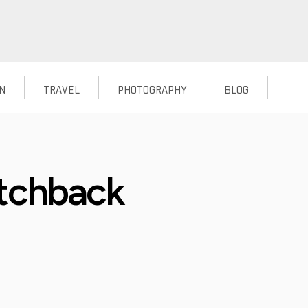
N
TRAVEL
PHOTOGRAPHY
BLOG
atchback