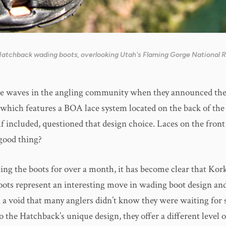
 Hatchback wading boots, overlooking Utah's Flaming Gorge National 
 waves in the angling community when they announced thei
which features a BOA lace system located on the back of the
lf included, questioned that design choice. Laces on the fro
good thing?
hing the boots for over a month, it has become clear that Kor
ots represent an interesting move in wading boot design and
ill a void that many anglers didn’t know they were waiting fo
to the Hatchback’s unique design, they offer a different level 