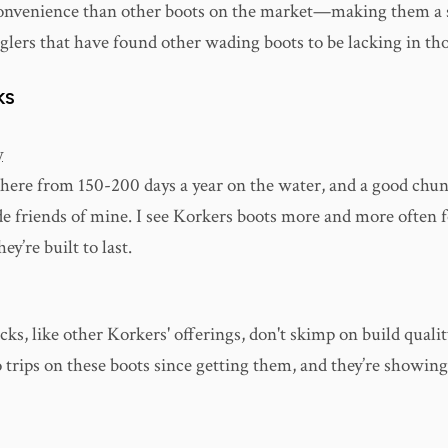
onvenience than other boots on the market—making them a 
glers that have found other wading boots to be lacking in tho
KS
y
here from 150-200 days a year on the water, and a good chun
de friends of mine. I see Korkers boots more and more often f
ey’re built to last.
s, like other Korkers' offerings, don't skimp on build quality
o trips on these boots since getting them, and they’re showing