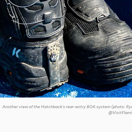
Another view of the Hatchback's rear-entry BOA system (photo: Rya
@VisitFlami