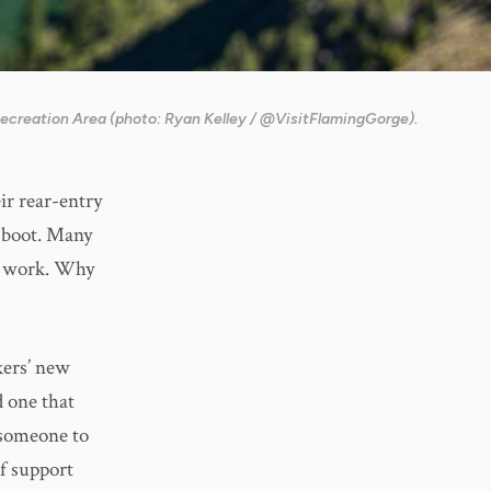
Recreation Area (photo: Ryan Kelley / @VisitFlamingGorge).
r rear-entry
 boot. Many
nt work. Why
kers’ new
 one that
r someone to
of support