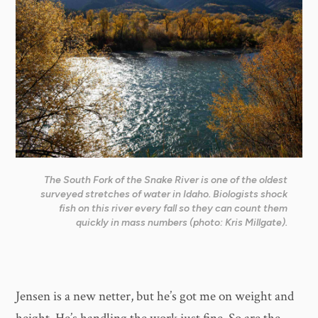
The South Fork of the Snake River is one of the oldest
surveyed stretches of water in Idaho. Biologists shock
fish on this river every fall so they can count them
quickly in mass numbers (photo: Kris Millgate).
​Jensen is a new netter, but he’s got me on weight and