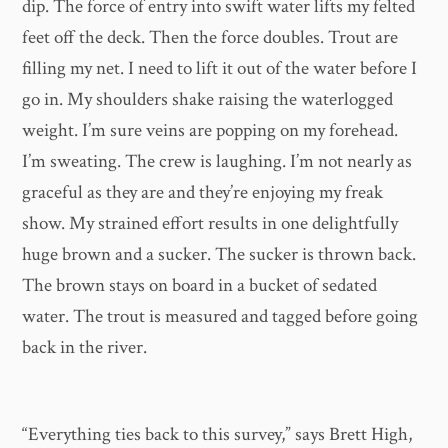
dip. The force of entry into swift water lifts my felted
feet off the deck. Then the force doubles. Trout are
filling my net. I need to lift it out of the water before I
go in. My shoulders shake raising the waterlogged
weight. I’m sure veins are popping on my forehead.
I’m sweating. The crew is laughing. I’m not nearly as
graceful as they are and they’re enjoying my freak
show. My strained effort results in one delightfully
huge brown and a sucker. The sucker is thrown back.
The brown stays on board in a bucket of sedated
water. The trout is measured and tagged before going
back in the river.
​“Everything ties back to this survey,” says Brett High,