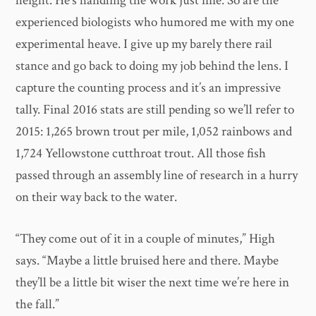
height. He’s handling the work just fine. So are the
experienced biologists who humored me with my one
experimental heave. I give up my barely there rail
stance and go back to doing my job behind the lens. I
capture the counting process and it’s an impressive
tally. Final 2016 stats are still pending so we’ll refer to
2015: 1,265 brown trout per mile, 1,052 rainbows and
1,724 Yellowstone cutthroat trout. All those fish
passed through an assembly line of research in a hurry
on their way back to the water.
​“They come out of it in a couple of minutes,” High
says. “Maybe a little bruised here and there. Maybe
they’ll be a little bit wiser the next time we’re here in
the fall.”