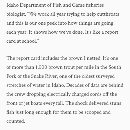
Idaho Department of Fish and Game fisheries
biologist. “We work all year trying to help cutthroats
and this is our one peek into how things are going
each year. It shows how we’ve done. It’s like a report
card at school.”
​The report card includes the brown I netted. It’s one
of more than 1,000 brown trout per mile in the South
Fork of the Snake River, one of the oldest surveyed
stretches of water in Idaho. Decades of data are behind
the crew dropping electrically charged cords off the
front of jet boats every fall. The shock delivered stuns
fish just long enough for them to be scooped and
counted.