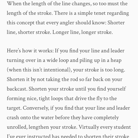
When the length of the line changes, so too must the
length of the stroke. There is a simple tenet regarding
this concept that every angler should know: Shorter
line, shorter stroke. Longer line, longer stroke.
Here’s how it works: If you find your line and leader
turning over in a wide loop and piling up in a heap
(when this isn’t intentional), your stroke is too long.
Shorten it by not taking the rod so far back on your
backcast. Shorten your stroke until you find yourself
forming nice, tight loops that drive the fly to the
target. Conversely, if you find that your line and leader
crash onto the water before they have completely
unrolled, lengthen your stroke. Virtually every student
I’ve ever instructed has needed to shorten their stroke