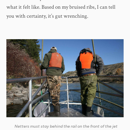
what it felt like. Based on my bruised ribs, I can tell
you with certainty, it’s gut wrenching.
Netters must stay behind the rail on the front of the jet