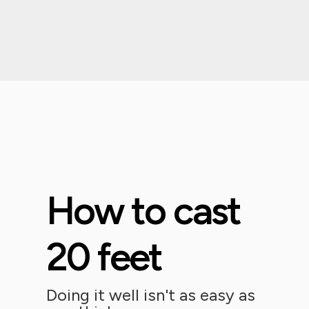
How to cast
20 feet
Doing it well isn't as easy as