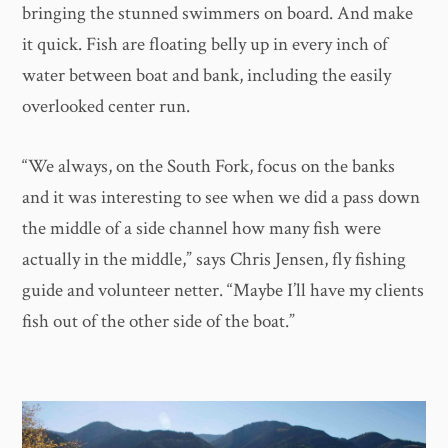
bringing the stunned swimmers on board. And make
it quick. Fish are floating belly up in every inch of
water between boat and bank, including the easily
overlooked center run.
​“We always, on the South Fork, focus on the banks
and it was interesting to see when we did a pass down
the middle of a side channel how many fish were
actually in the middle,” says Chris Jensen, fly fishing
guide and volunteer netter. “Maybe I’ll have my clients
fish out of the other side of the boat.”