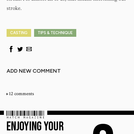
stroke.
CASTING
TIPS & TECHNIQUE
ADD NEW COMMENT
12 comments
HATCH MAGAZINE
ENJOYING YOUR