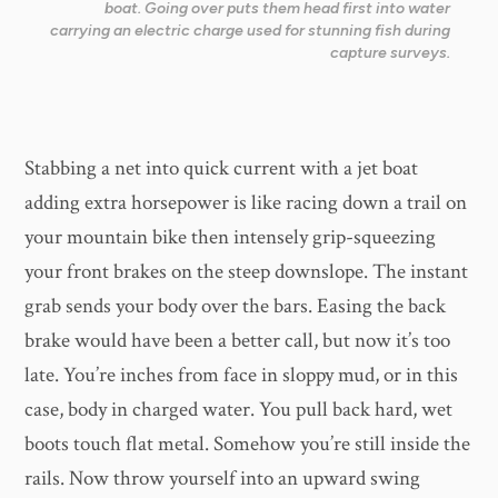
boat. Going over puts them head first into water
carrying an electric charge used for stunning fish during
capture surveys.
​Stabbing a net into quick current with a jet boat
adding extra horsepower is like racing down a trail on
your mountain bike then intensely grip-squeezing
your front brakes on the steep downslope. The instant
grab sends your body over the bars. Easing the back
brake would have been a better call, but now it’s too
late. You’re inches from face in sloppy mud, or in this
case, body in charged water. You pull back hard, wet
boots touch flat metal. Somehow you’re still inside the
rails. Now throw yourself into an upward swing