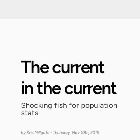
The current
in the current
Shocking fish for population
stats
by
Kris Millgate
- Thursday, Nov 10th, 2016