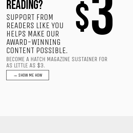
3
$
READING?
SUPPORT FROM
READERS LIKE YOU
HELPS MAKE OUR
AWARD-WINNING
CONTENT POSSIBLE.
BECOME A HATCH MAGAZINE SUSTAINER FOR
AS LITTLE AS $3.
→ SHOW ME HOW