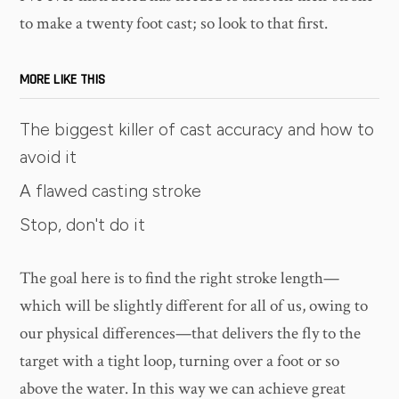
to make a twenty foot cast; so look to that first.
MORE LIKE THIS
The biggest killer of cast accuracy and how to
avoid it
A flawed casting stroke
Stop, don't do it
The goal here is to find the right stroke length—
which will be slightly different for all of us, owing to
our physical differences—that delivers the fly to the
target with a tight loop, turning over a foot or so
above the water. In this way we can achieve great