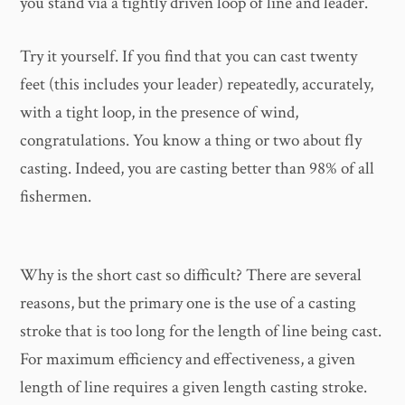
you stand via a tightly driven loop of line and leader.
Try it yourself. If you find that you can cast twenty
feet (this includes your leader) repeatedly, accurately,
with a tight loop, in the presence of wind,
congratulations. You know a thing or two about fly
casting. Indeed, you are casting better than 98% of all
fishermen.
Why is the short cast so difficult? There are several
reasons, but the primary one is the use of a casting
stroke that is too long for the length of line being cast.
For maximum efficiency and effectiveness, a given
length of line requires a given length casting stroke.