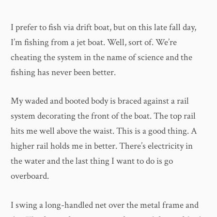
I prefer to fish via drift boat, but on this late fall day,
I’m fishing from a jet boat. Well, sort of. We’re
cheating the system in the name of science and the
fishing has never been better.
​My waded and booted body is braced against a rail
system decorating the front of the boat. The top rail
hits me well above the waist. This is a good thing. A
higher rail holds me in better. There’s electricity in
the water and the last thing I want to do is go
overboard.
​I swing a long-handled net over the metal frame and