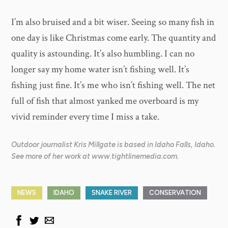
​I’m also bruised and a bit wiser. Seeing so many fish in
one day is like Christmas come early. The quantity and
quality is astounding. It’s also humbling. I can no
longer say my home water isn’t fishing well. It’s
fishing just fine. It’s me who isn’t fishing well. The net
full of fish that almost yanked me overboard is my
vivid reminder every time I miss a take.
Outdoor journalist Kris Millgate is based in Idaho Falls, Idaho.
See more of her work at www.tightlinemedia.com.
NEWS
IDAHO
SNAKE RIVER
CONSERVATION