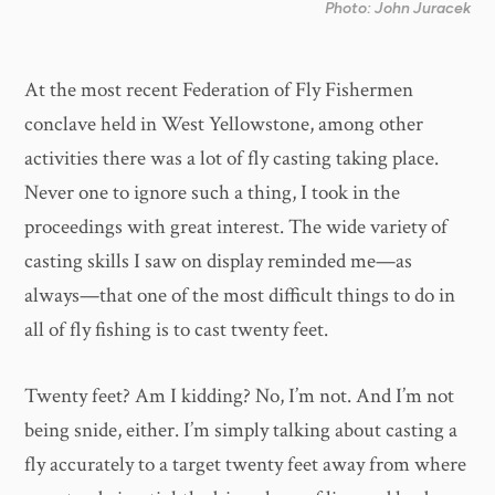
Photo: John Juracek
At the most recent Federation of Fly Fishermen
conclave held in West Yellowstone, among other
activities there was a lot of fly casting taking place.
Never one to ignore such a thing, I took in the
proceedings with great interest. The wide variety of
casting skills I saw on display reminded me—as
always—that one of the most difficult things to do in
all of fly fishing is to cast twenty feet.
Twenty feet? Am I kidding? No, I’m not. And I’m not
being snide, either. I’m simply talking about casting a
fly accurately to a target twenty feet away from where