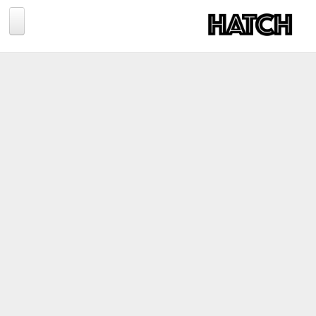
Jump to navigation
BLOG
PHOTOGRAPHY
TRAVEL
CONSERVATION
REVIEWS
TIPS
NEWS