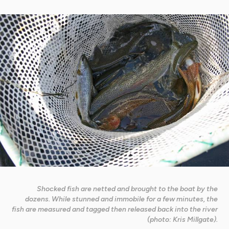
Shocked fish are netted and brought to the boat by the
dozens. While stunned and immobile for a few minutes, the
fish are measured and tagged then released back into the river
(photo: Kris Millgate).