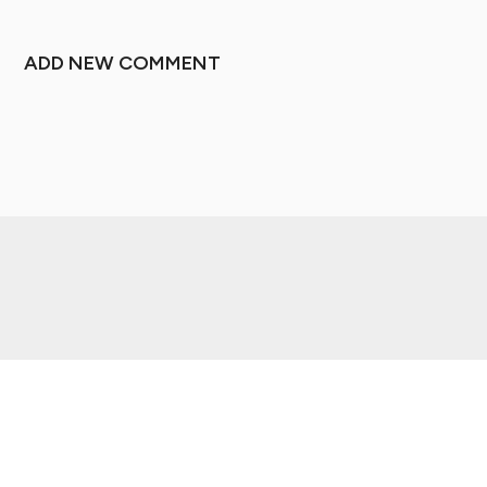
ADD NEW COMMENT