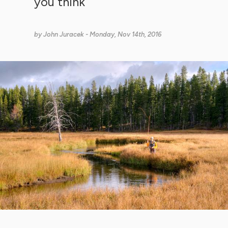
you think
by
John Juracek
- Monday, Nov 14th, 2016