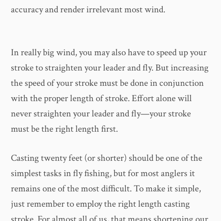
accuracy and render irrelevant most wind.
In really big wind, you may also have to speed up your
stroke to straighten your leader and fly. But increasing
the speed of your stroke must be done in conjunction
with the proper length of stroke. Effort alone will
never straighten your leader and fly—your stroke
must be the right length first.
Casting twenty feet (or shorter) should be one of the
simplest tasks in fly fishing, but for most anglers it
remains one of the most difficult. To make it simple,
just remember to employ the right length casting
stroke. For almost all of us, that means shortening our