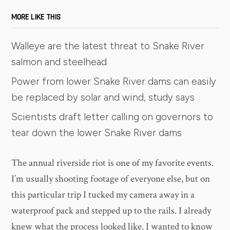
MORE LIKE THIS
Walleye are the latest threat to Snake River
salmon and steelhead
Power from lower Snake River dams can easily
be replaced by solar and wind, study says
Scientists draft letter calling on governors to
tear down the lower Snake River dams
​The annual riverside riot is one of my favorite events.
I’m usually shooting footage of everyone else, but on
this particular trip I tucked my camera away in a
waterproof pack and stepped up to the rails. I already
knew what the process looked like. I wanted to know