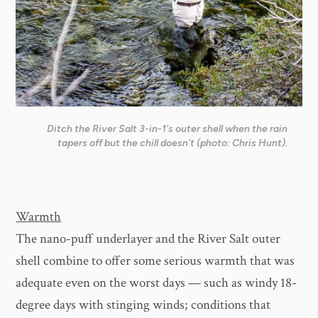
Ditch the River Salt 3-in-1's outer shell when the rain
tapers off but the chill doesn't (photo: Chris Hunt).
Warmth
The nano-puff underlayer and the River Salt outer
shell combine to offer some serious warmth that was
adequate even on the worst days — such as windy 18-
degree days with stinging winds; conditions that