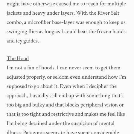
might have otherwise caused me to reach for multiple
jackets and heavy under layers. With the River Salt
combo, a microfiber base-layer was enough to keep us
swinging flies as long as I could bear the frozen hands
and icy guides.
The Hood
I'm not a fan of hoods. I can never seem to get them
adjusted properly, or seldom even understand how I'm
supposed to go about it. Even when I decipher the
approach, I usually still end up with something that's
too big and bulky and that blocks peripheral vision or
that is too tight and restrictive and makes me feel like
I'm being detained under the suspicion of mental
illness. Patagonia seems to have spent considerable