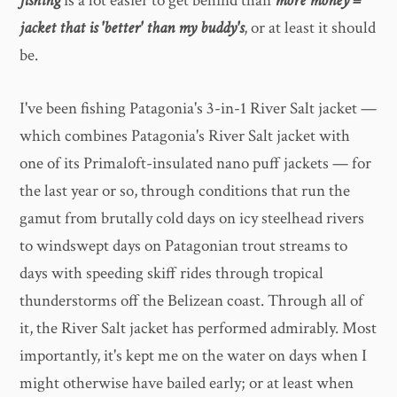
fishing
is a lot easier to get behind than
more money =
jacket that is 'better' than my buddy's
, or at least it should
be.
I've been fishing Patagonia's 3-in-1 River Salt jacket —
which combines Patagonia's River Salt jacket with
one of its Primaloft-insulated nano puff jackets — for
the last year or so, through conditions that run the
gamut from brutally cold days on icy steelhead rivers
to windswept days on Patagonian trout streams to
days with speeding skiff rides through tropical
thunderstorms off the Belizean coast. Through all of
it, the River Salt jacket has performed admirably. Most
importantly, it's kept me on the water on days when I
might otherwise have bailed early; or at least when