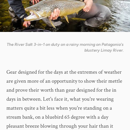
The River Salt 3-in-1 on duty on a rainy morning on Patagonia's
blustery Limay River.
Gear designed for the days at the extremes of weather
are given more of an opportunity to show their mettle
and prove their worth than gear designed for the in
days in between. Let's face it, what you're wearing
matters quite a bit less when you're standing on a
stream bank, on a bluebird 65 degree with a day
pleasant breeze blowing through your hair than it