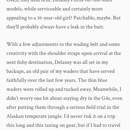
models, while serviceable and certainly more
appealing to a 16-year-old girl? Patchable, maybe. But
they’ll probably always have a leak in the butt.
With a few adjustments to the wading belt and some
creativity with the shoulder straps upon arrival at the
next fishy destination, Delaney was all set in my
backups, an old pair of my waders that have served
faithfully over the last few years. The thin blue
waders were rolled up and tucked away. Meanwhile, I
didn’t worry one bit about staying dry in the G4s, even
after putting them through a serious field trial in the
Alaskan temperate jungle. I’d never risk it on a trip
this long and this taxing on gear, but if I had to travel