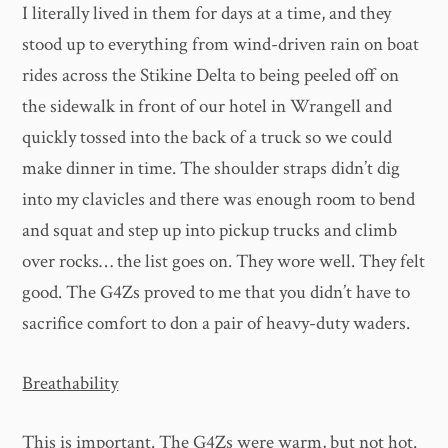
I literally lived in them for days at a time, and they
stood up to everything from wind-driven rain on boat
rides across the Stikine Delta to being peeled off on
the sidewalk in front of our hotel in Wrangell and
quickly tossed into the back of a truck so we could
make dinner in time. The shoulder straps didn’t dig
into my clavicles and there was enough room to bend
and squat and step up into pickup trucks and climb
over rocks… the list goes on. They wore well. They felt
good. The G4Zs proved to me that you didn’t have to
sacrifice comfort to don a pair of heavy-duty waders.
Breathability
This is important. The G4Zs were warm, but not hot.