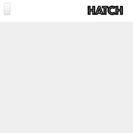
Jump to navigation
BLOG
PHOTOGRAPHY
TRAVEL
CONSERVATION
REVIEWS
TIPS
NEWS