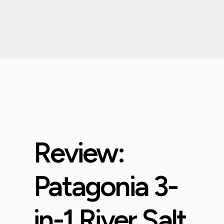
Review:
Patagonia 3-
in-1 River Salt