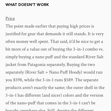
WHAT DOESN'T WORK
Price
The point made earlier that paying high prices is
justified for gear that demands it still stands. It is very
often money well spent. That said, it'd be nice to get a
bit more of a value out of buying the 3-in-1 combo vs.
simply buying a nano puff and the standard River Salt
jacket from Patagonia separately. Buying the two
separately (River Salt + Nano Puff Hoody) would run
you $598, while the 3-in-1 runs $589. The separate
products aren't exactly the same; the outer shell in the
3-in-1 has different (and nicer) colors and the version
of the nano-puff that comes in the 3-in-1 can't be
bought anywhere else. Still, despite the different