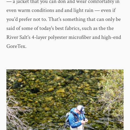
— a jacket that you can don and wear comfortably in
even warm conditions and and light rain — even if
you'd prefer not to. That's something that can only be
said of some of today's best fabrics, such as the the
River Salt's 4-layer polyester microfiber and high-end
GoreTex.