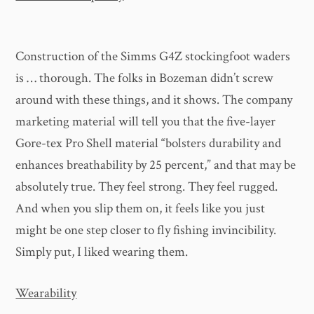
Construction of the Simms G4Z stockingfoot waders
is … thorough. The folks in Bozeman didn’t screw
around with these things, and it shows. The company
marketing material will tell you that the five-layer
Gore-tex Pro Shell material “bolsters durability and
enhances breathability by 25 percent,” and that may be
absolutely true. They feel strong. They feel rugged.
And when you slip them on, it feels like you just
might be one step closer to fly fishing invincibility.
Simply put, I liked wearing them.
Wearability