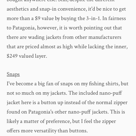
aesthetics and snap-in convenience, it'd be nice to get
more than a $9 value by buying the 3-in-1. In fairness
to Patagonia, however, it is worth pointing out that
there are wading jackets from other manufacturers
that are priced almost as high while lacking the inner,
$249 valued layer.
Snaps
I've become a big fan of snaps on my fishing shirts, but
not so much on my jackets. The included nano-puff
jacket here is a button up instead of the normal zipper
found on Patagonia's other nano-puff jackets. This is
likely a matter of preference, but I feel the zipper
offers more versatility than buttons.