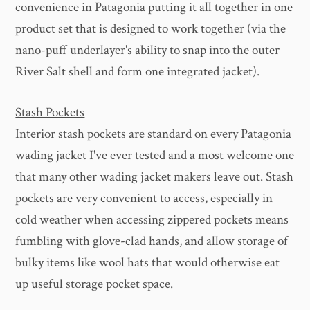
convenience in Patagonia putting it all together in one
product set that is designed to work together (via the
nano-puff underlayer's ability to snap into the outer
River Salt shell and form one integrated jacket).
Stash Pockets
Interior stash pockets are standard on every Patagonia
wading jacket I've ever tested and a most welcome one
that many other wading jacket makers leave out. Stash
pockets are very convenient to access, especially in
cold weather when accessing zippered pockets means
fumbling with glove-clad hands, and allow storage of
bulky items like wool hats that would otherwise eat
up useful storage pocket space.