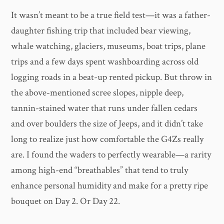
It wasn’t meant to be a true field test—it was a father-
daughter fishing trip that included bear viewing,
whale watching, glaciers, museums, boat trips, plane
trips and a few days spent washboarding across old
logging roads in a beat-up rented pickup. But throw in
the above-mentioned scree slopes, nipple deep,
tannin-stained water that runs under fallen cedars
and over boulders the size of Jeeps, and it didn’t take
long to realize just how comfortable the G4Zs really
are. I found the waders to perfectly wearable—a rarity
among high-end “breathables” that tend to truly
enhance personal humidity and make for a pretty ripe
bouquet on Day 2. Or Day 22.