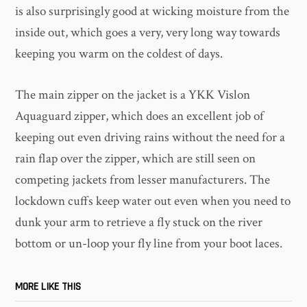
is also surprisingly good at wicking moisture from the
inside out, which goes a very, very long way towards
keeping you warm on the coldest of days.
The main zipper on the jacket is a YKK Vislon
Aquaguard zipper, which does an excellent job of
keeping out even driving rains without the need for a
rain flap over the zipper, which are still seen on
competing jackets from lesser manufacturers. The
lockdown cuffs keep water out even when you need to
dunk your arm to retrieve a fly stuck on the river
bottom or un-loop your fly line from your boot laces.
MORE LIKE THIS