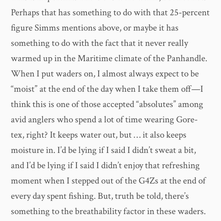
Perhaps that has something to do with that 25-percent
figure Simms mentions above, or maybe it has
something to do with the fact that it never really
warmed up in the Maritime climate of the Panhandle.
When I put waders on, I almost always expect to be
“moist” at the end of the day when I take them off—I
think this is one of those accepted “absolutes” among
avid anglers who spend a lot of time wearing Gore-
tex, right? It keeps water out, but … it also keeps
moisture in. I’d be lying if I said I didn’t sweat a bit,
and I’d be lying if I said I didn’t enjoy that refreshing
moment when I stepped out of the G4Zs at the end of
every day spent fishing. But, truth be told, there’s
something to the breathability factor in these waders.