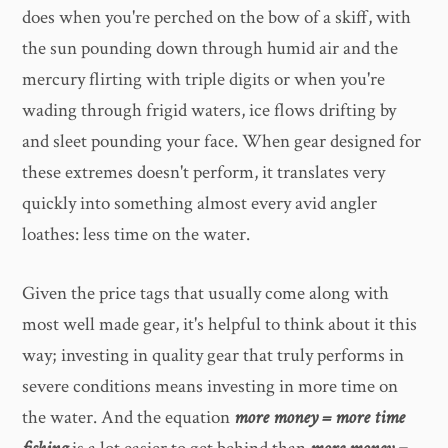
does when you're perched on the bow of a skiff, with
the sun pounding down through humid air and the
mercury flirting with triple digits or when you're
wading through frigid waters, ice flows drifting by
and sleet pounding your face. When gear designed for
these extremes doesn't perform, it translates very
quickly into something almost every avid angler
loathes: less time on the water.
Given the price tags that usually come along with
most well made gear, it's helpful to think about it this
way; investing in quality gear that truly performs in
severe conditions means investing in more time on
the water. And the equation
more money = more time