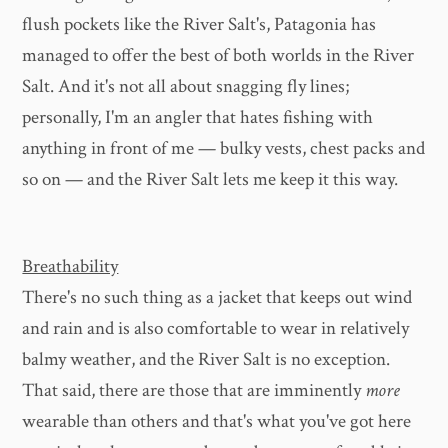
flush pockets like the River Salt's, Patagonia has
managed to offer the best of both worlds in the River
Salt. And it's not all about snagging fly lines;
personally, I'm an angler that hates fishing with
anything in front of me — bulky vests, chest packs and
so on — and the River Salt lets me keep it this way.
Breathability
There's no such thing as a jacket that keeps out wind
and rain and is also comfortable to wear in relatively
balmy weather, and the River Salt is no exception.
That said, there are those that are imminently
more
wearable than others and that's what you've got here