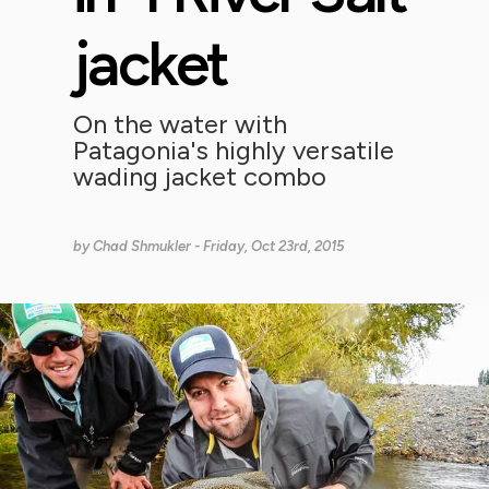
jacket
On the water with
Patagonia's highly versatile
wading jacket combo
by
Chad Shmukler
- Friday, Oct 23rd, 2015