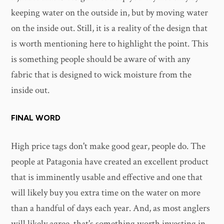
keeping water on the outside in, but by moving water
on the inside out. Still, it is a reality of the design that
is worth mentioning here to highlight the point. This
is something people should be aware of with any
fabric that is designed to wick moisture from the
inside out.
FINAL WORD
High price tags don't make good gear, people do. The
people at Patagonia have created an excellent product
that is imminently usable and effective and one that
will likely buy you extra time on the water on more
than a handful of days each year. And, as most anglers
will likely agree, that's something worth investing in.