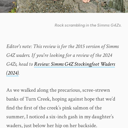
Rock scrambling in the Simms G4Zs.
Editor's note: This review is for the 2015 version of Simms
G4Z waders. If you're looking for a review of the 2024
G4Zs, head to
Review: Simms G4Z Stockingfoot Waders
(2024)
.
As we walked along the precarious, scree-strewn
banks of Turn Creek, hoping against hope that we’d
find the first of the creek’s pink salmon of the
summer, I noticed a six-inch gash in my daughter’s
waders, just below her hip on her backside.