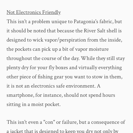
Not Electronics Friendly
This isn't a problem unique to Patagonia's fabric, but
it should be noted that because the River Salt shell is
designed to wick vapor/perspiration from the inside,
the pockets can pick up a bit of vapor moisture
throughout the course of the day. While they still stay
plenty dry for your fly boxes and virtually everything
other piece of fishing gear you want to stow in them,
it is not an electronics safe environment. A
smartphone, for instance, should not spend hours
sitting in a moist pocket.
This isn't even a "con" or failure, but a consequence of
a jacket that is designed to keep you dry not only by