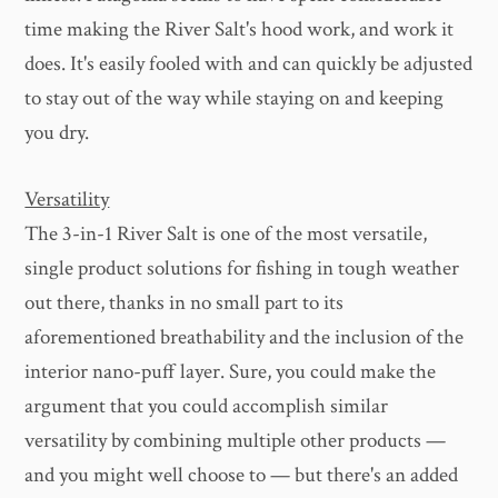
time making the River Salt's hood work, and work it
does. It's easily fooled with and can quickly be adjusted
to stay out of the way while staying on and keeping
you dry.
Versatility
The 3-in-1 River Salt is one of the most versatile,
single product solutions for fishing in tough weather
out there, thanks in no small part to its
aforementioned breathability and the inclusion of the
interior nano-puff layer. Sure, you could make the
argument that you could accomplish similar
versatility by combining multiple other products —
and you might well choose to — but there's an added