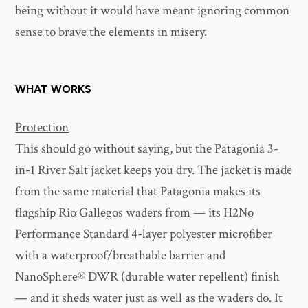
being without it would have meant ignoring common
sense to brave the elements in misery.
WHAT WORKS
Protection
This should go without saying, but the Patagonia 3-
in-1 River Salt jacket keeps you dry. The jacket is made
from the same material that Patagonia makes its
flagship Rio Gallegos waders from — its H2No
Performance Standard 4-layer polyester microfiber
with a waterproof/breathable barrier and
NanoSphere® DWR (durable water repellent) finish
— and it sheds water just as well as the waders do. It