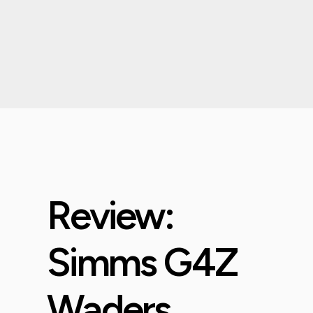
Review:
Simms G4Z
Waders