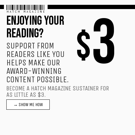
HATCH MAGAZINE
3
ENJOYING YOUR
$
READING?
SUPPORT FROM
READERS LIKE YOU
HELPS MAKE OUR
AWARD-WINNING
CONTENT POSSIBLE.
BECOME A HATCH MAGAZINE SUSTAINER FOR
AS LITTLE AS $3.
→ SHOW ME HOW