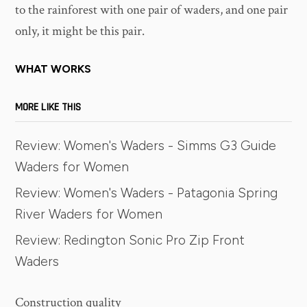
to the rainforest with one pair of waders, and one pair
only, it might be this pair.
WHAT WORKS
MORE LIKE THIS
Review: Women's Waders - Simms G3 Guide
Waders for Women
Review: Women's Waders - Patagonia Spring
River Waders for Women
Review: Redington Sonic Pro Zip Front
Waders
Construction quality