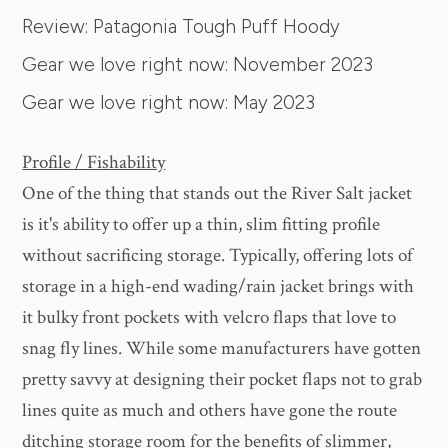
Review: Patagonia Tough Puff Hoody
Gear we love right now: November 2023
Gear we love right now: May 2023
Profile / Fishability
One of the thing that stands out the River Salt jacket
is it's ability to offer up a thin, slim fitting profile
without sacrificing storage. Typically, offering lots of
storage in a high-end wading/rain jacket brings with
it bulky front pockets with velcro flaps that love to
snag fly lines. While some manufacturers have gotten
pretty savvy at designing their pocket flaps not to grab
lines quite as much and others have gone the route
ditching storage room for the benefits of slimmer,