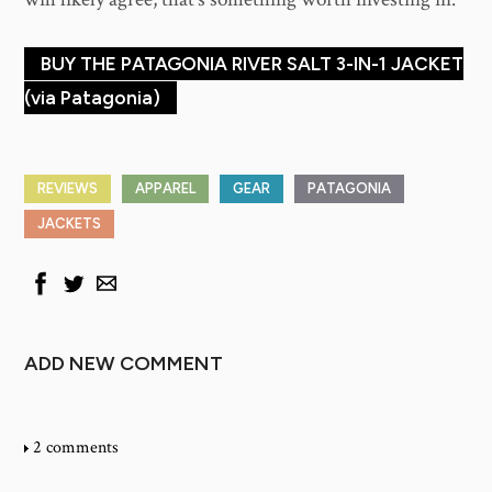
BUY THE PATAGONIA RIVER SALT 3-IN-1 JACKET
(via Patagonia)
REVIEWS
APPAREL
GEAR
PATAGONIA
JACKETS
ADD NEW COMMENT
2 comments