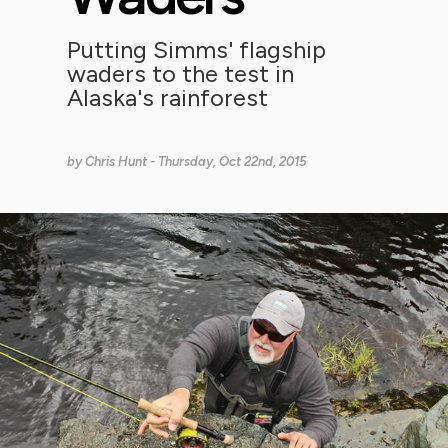
Putting Simms' flagship
waders to the test in
Alaska's rainforest
by
Chris Hunt
- Thursday, Oct 22nd, 2015