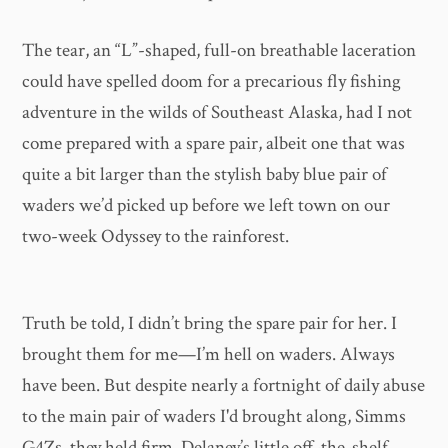
The tear, an “L”-shaped, full-on breathable laceration
could have spelled doom for a precarious fly fishing
adventure in the wilds of Southeast Alaska, had I not
come prepared with a spare pair, albeit one that was
quite a bit larger than the stylish baby blue pair of
waders we’d picked up before we left town on our
two-week Odyssey to the rainforest.
Truth be told, I didn’t bring the spare pair for her. I
brought them for me—I’m hell on waders. Always
have been. But despite nearly a fortnight of daily abuse
to the main pair of waders I'd brought along, Simms
G4Zs, they held firm. Delaney’s little off-the-shelf