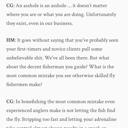
CG
: An asshole is an asshole … it doesn’t matter
where you are or what you are doing. Unfortunately
they exist, even in our business.
HM
: It goes without saying that you've probably seen
your first-timers and novice clients pull some
unbelievable shit. We've all been there. But what
about the decent fisherman you guide? What is the
most common mistake you see otherwise skilled fly
fishermen make?
CG
: In bonefishing the most common mistake even
experienced anglers make is not letting the fish find
the fly. Stripping too fast and letting your adrenaline