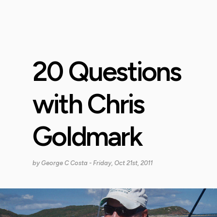
20 Questions
with Chris
Goldmark
by
George C Costa
- Friday, Oct 21st, 2011