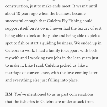
construction, just to make ends meet. It wasn't until
about 10 years ago when the business became
successful enough that Culebra Fly Fishing could
support itself on its own. I never had the luxury of just
being able to look at the globe and being able to pick a
spot to fish or start a guiding business. We ended up in
Culebra to work. I had a family to support with both
my wife and I working two jobs in the lean years just
to make it. Like I said, Culebra picked us, like a
marriage of convenience, with the love coming later
and everything else just falling into place.
HM
: You’ve mentioned to us in past conversations
that the fisheries in Culebra are under attack from