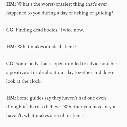
HM
: What's the worst/craziest thing that's ever
happened to you during a day of fishing or guiding?
CG
: Finding dead bodies. Twice now.
HM
: What makes an ideal client?
CG
: Some body that is open minded to advice and has
a positive attitude about our day together and doesn’t
look at the clock.
HM
: Some guides say they haven't had one even
though it’s hard to believe. Whether you have or you
haven't, what makes a terrible client?