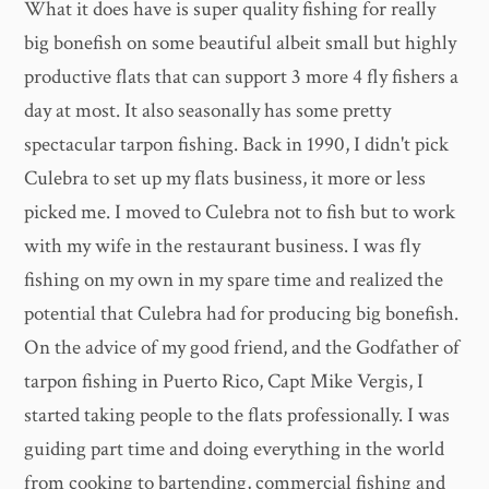
What it does have is super quality fishing for really
big bonefish on some beautiful albeit small but highly
productive flats that can support 3 more 4 fly fishers a
day at most. It also seasonally has some pretty
spectacular tarpon fishing. Back in 1990, I didn't pick
Culebra to set up my flats business, it more or less
picked me. I moved to Culebra not to fish but to work
with my wife in the restaurant business. I was fly
fishing on my own in my spare time and realized the
potential that Culebra had for producing big bonefish.
On the advice of my good friend, and the Godfather of
tarpon fishing in Puerto Rico, Capt Mike Vergis, I
started taking people to the flats professionally. I was
guiding part time and doing everything in the world
from cooking to bartending, commercial fishing and