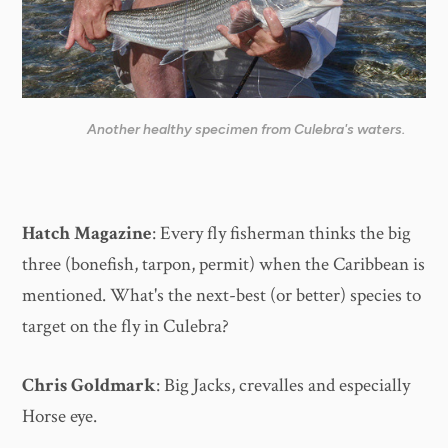
Another healthy specimen from Culebra's waters.
Hatch Magazine
: Every fly fisherman thinks the big
three (bonefish, tarpon, permit) when the Caribbean is
mentioned. What's the next-best (or better) species to
target on the fly in Culebra?
Chris Goldmark
: Big Jacks, crevalles and especially
Horse eye.