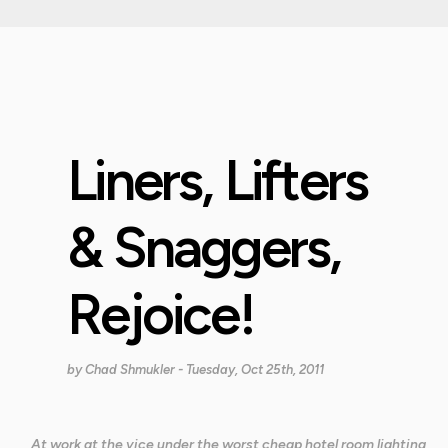
Liners, Lifters
& Snaggers,
Rejoice!
by
Chad Shmukler
- Tuesday, Oct 25th, 2011
At work at the vice under the worst cheap hotel room lighting