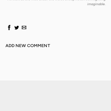
imaginable.
ADD NEW COMMENT