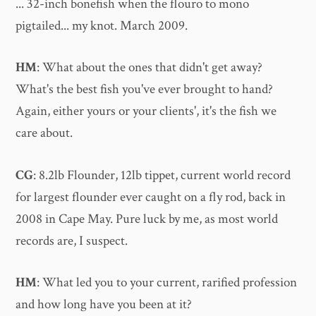
... 32-inch bonefish when the flouro to mono
pigtailed... my knot. March 2009.
HM
: What about the ones that didn't get away?
What's the best fish you've ever brought to hand?
Again, either yours or your clients', it's the fish we
care about.
CG
: 8.2lb Flounder, 12lb tippet, current world record
for largest flounder ever caught on a fly rod, back in
2008 in Cape May. Pure luck by me, as most world
records are, I suspect.
HM
: What led you to your current, rarified profession
and how long have you been at it?