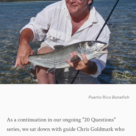
Puerto Rico Bonefish
As a continuation in our ongoing "20 Questions"
series, we sat down with guide Chris Goldmark who