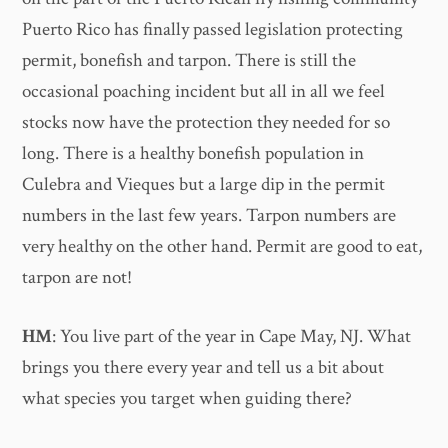
Puerto Rico has finally passed legislation protecting
permit, bonefish and tarpon. There is still the
occasional poaching incident but all in all we feel
stocks now have the protection they needed for so
long. There is a healthy bonefish population in
Culebra and Vieques but a large dip in the permit
numbers in the last few years. Tarpon numbers are
very healthy on the other hand. Permit are good to eat,
tarpon are not!
HM
: You live part of the year in Cape May, NJ. What
brings you there every year and tell us a bit about
what species you target when guiding there?