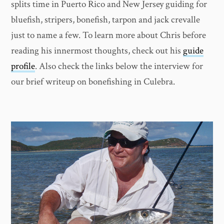
splits time in Puerto Rico and New Jersey guiding for
bluefish, stripers, bonefish, tarpon and jack crevalle
just to name a few. To learn more about Chris before
reading his innermost thoughts, check out his
guide
profile
. Also check the links below the interview for
our brief writeup on bonefishing in Culebra.