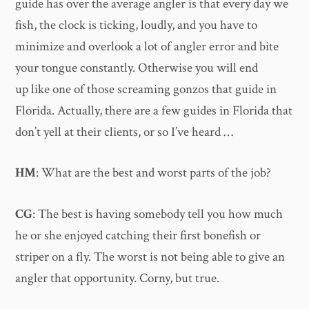
guide has over the average angler is that every day we
fish, the clock is ticking, loudly, and you have to
minimize and overlook a lot of angler error and bite
your tongue constantly. Otherwise you will end
up like one of those screaming gonzos that guide in
Florida. Actually, there are a few guides in Florida that
don’t yell at their clients, or so I’ve heard …
HM
: What are the best and worst parts of the job?
CG
: The best is having somebody tell you how much
he or she enjoyed catching their first bonefish or
striper on a fly. The worst is not being able to give an
angler that opportunity. Corny, but true.