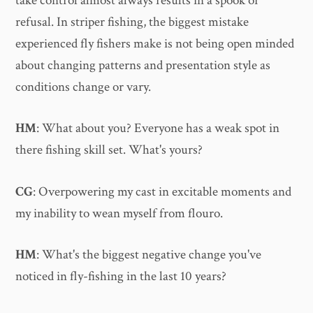
take control almost always results in a spook or
refusal. In striper fishing, the biggest mistake
experienced fly fishers make is not being open minded
about changing patterns and presentation style as
conditions change or vary.
HM
: What about you? Everyone has a weak spot in
there fishing skill set. What's yours?
CG
: Overpowering my cast in excitable moments and
my inability to wean myself from flouro.
HM
: What's the biggest negative change you've
noticed in fly-fishing in the last 10 years?