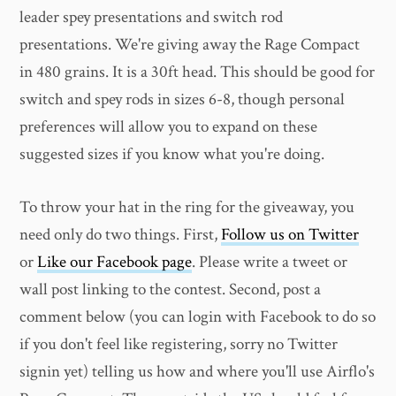
leader spey presentations and switch rod
presentations. We're giving away the Rage Compact
in 480 grains. It is a 30ft head. This should be good for
switch and spey rods in sizes 6-8, though personal
preferences will allow you to expand on these
suggested sizes if you know what you're doing.
To throw your hat in the ring for the giveaway, you
need only do two things. First,
Follow us on Twitter
or
Like our Facebook page
. Please write a tweet or
wall post linking to the contest. Second, post a
comment below (you can login with Facebook to do so
if you don't feel like registering, sorry no Twitter
signin yet) telling us how and where you'll use Airflo's