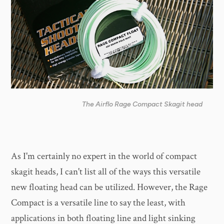
The Airflo Rage Compact Skagit head
As I'm certainly no expert in the world of compact
skagit heads, I can't list all of the ways this versatile
new floating head can be utilized. However, the Rage
Compact is a versatile line to say the least, with
applications in both floating line and light sinking