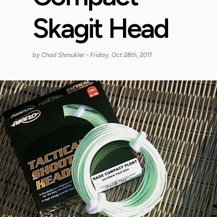
Skagit Head
by
Chad Shmukler
- Friday, Oct 28th, 2011