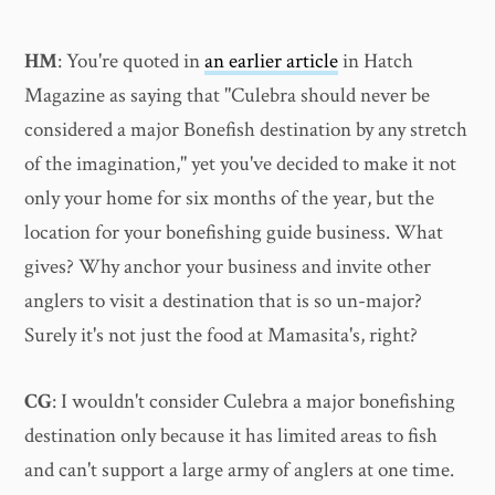
HM
: You're quoted in
an earlier article
in Hatch
Magazine as saying that "Culebra should never be
considered a major Bonefish destination by any stretch
of the imagination," yet you've decided to make it not
only your home for six months of the year, but the
location for your bonefishing guide business. What
gives? Why anchor your business and invite other
anglers to visit a destination that is so un-major?
Surely it's not just the food at Mamasita's, right?
CG
: I wouldn't consider Culebra a major bonefishing
destination only because it has limited areas to fish
and can't support a large army of anglers at one time.