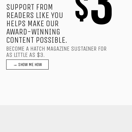
3
$
SUPPORT FROM
READERS LIKE YOU
HELPS MAKE OUR
AWARD-WINNING
CONTENT POSSIBLE.
BECOME A HATCH MAGAZINE SUSTAINER FOR
AS LITTLE AS $3.
→ SHOW ME HOW