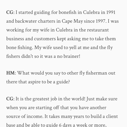
CG
: I started guiding for bonefish in Culebra in 1991
and backwater charters in Cape May since 1997. I was
working for my wife in Culebra in the restaurant
business and customers kept asking me to take them
bone fishing. My wife used to yell at me and the fly
fishers didn't so it was a no brainer!
HM
: What would you say to other fly fisherman out
there that aspire to be a guide?
CG
: It is the greatest job in the world! Just make sure
when you are starting off that you have another
source of income. It takes many years to build a client
base and be able to guide 6 days a week or more,