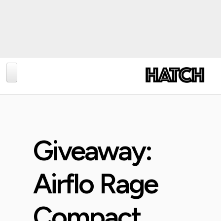
BLOG
PHOTOGRAPHY
TRAVEL
Giveaway:
CONSERVATION
REVIEWS
Airflo Rage
TIPS
Compact
NEWS