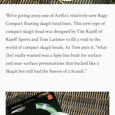
We're giving away one of Airflo's relatively new Rage
Compact floating skagit head lines. This new type of
compact skagit head was designed by Tim Rajeff of
Rajeff Sports and Tom Larimer to fill a void in the
world of compact skagit heads. As Tom puts it, "what
[he] really wanted was a Spey line built for surface
and near-surface presentations that bucked like a
Skagit but still had the finesse of a Scandi."