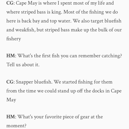
CG
: Cape May is where I spent most of my life and
where striped bass is king. Most of the fishing we do
here is back bay and top water. We also target bluefish
and weakfish, but striped bass make up the bulk of our
fishery
HM
: What's the first fish you can remember catching?
Tell us about it.
CG
: Snapper bluefish. We started fishing for them
from the time we could stand up off the docks in Cape
May
HM
: What's your favorite piece of gear at the
moment?