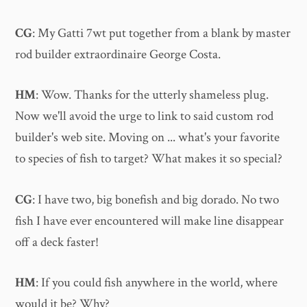
CG
: My Gatti 7wt put together from a blank by master
rod builder extraordinaire George Costa.
HM
: Wow. Thanks for the utterly shameless plug.
Now we'll avoid the urge to link to said custom rod
builder's web site. Moving on ... what's your favorite
to species of fish to target? What makes it so special?
CG
: I have two, big bonefish and big dorado. No two
fish I have ever encountered will make line disappear
off a deck faster!
HM
: If you could fish anywhere in the world, where
would it be? Why?