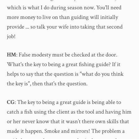
which is what I do during season now. You'll need
more money to live on than guiding will initially
provide ... so talk your wife into taking that second
job!
HM
: False modesty must be checked at the door.
What's the key to being a great fishing guide? If it
helps to say that the question is "what do you think
the key is", then that's the question.
CG
: The key to being a great guide is being able to
catch a fish using the client as the tool and having him
or her never know that it wasn’t there own skills that
made it happen. Smoke and mirrors! The problem a