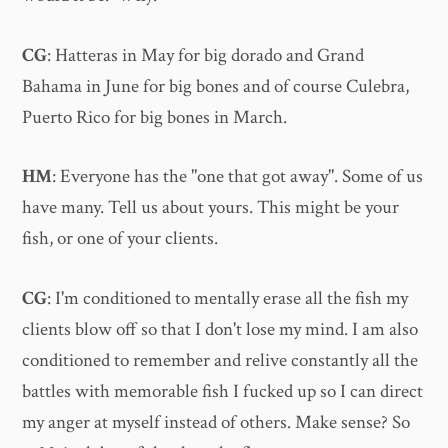
CG
: Hatteras in May for big dorado and Grand
Bahama in June for big bones and of course Culebra,
Puerto Rico for big bones in March.
HM
: Everyone has the "one that got away". Some of us
have many. Tell us about yours. This might be your
fish, or one of your clients.
CG
: I'm conditioned to mentally erase all the fish my
clients blow off so that I don't lose my mind. I am also
conditioned to remember and relive constantly all the
battles with memorable fish I fucked up so I can direct
my anger at myself instead of others. Make sense? So