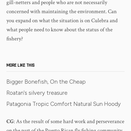
gill-netters and people who are not necessarily
concerned with maintaining the environment. Can
you expand on what the situation is on Culebra and
what people need to know about the status of the
fishery?
MORE LIKE THIS
Bigger Bonefish, On the Cheap
Roatan's silvery treasure
Patagonia Tropic Comfort Natural Sun Hoody
CG
: As the result of some hard work and perseverance
on the part of the Puerto Rican fly fishing community