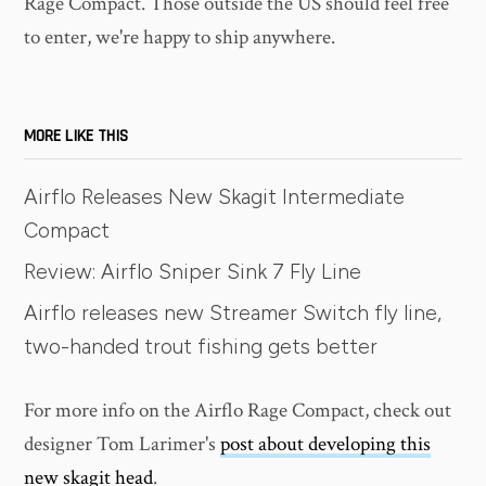
Rage Compact. Those outside the US should feel free
to enter, we're happy to ship anywhere.
MORE LIKE THIS
Airflo Releases New Skagit Intermediate
Compact
Review: Airflo Sniper Sink 7 Fly Line
Airflo releases new Streamer Switch fly line,
two-handed trout fishing gets better
For more info on the Airflo Rage Compact, check out
designer Tom Larimer's
post about developing this
new skagit head
.