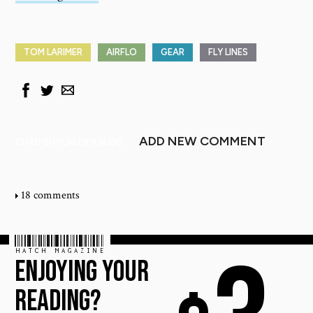
TOM LARIMER
AIRFLO
GEAR
FLY LINES
ADD NEW COMMENT
CHAD SHMUKLER'S BLOG
18 comments
HATCH MAGAZINE
ENJOYING YOUR
READING?