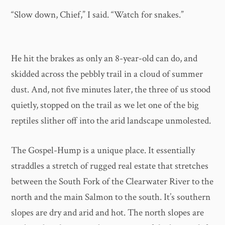
“Slow down, Chief,” I said. “Watch for snakes.”
He hit the brakes as only an 8-year-old can do, and
skidded across the pebbly trail in a cloud of summer
dust. And, not five minutes later, the three of us stood
quietly, stopped on the trail as we let one of the big
reptiles slither off into the arid landscape unmolested.
The Gospel-Hump is a unique place. It essentially
straddles a stretch of rugged real estate that stretches
between the South Fork of the Clearwater River to the
north and the main Salmon to the south. It’s southern
slopes are dry and arid and hot. The north slopes are