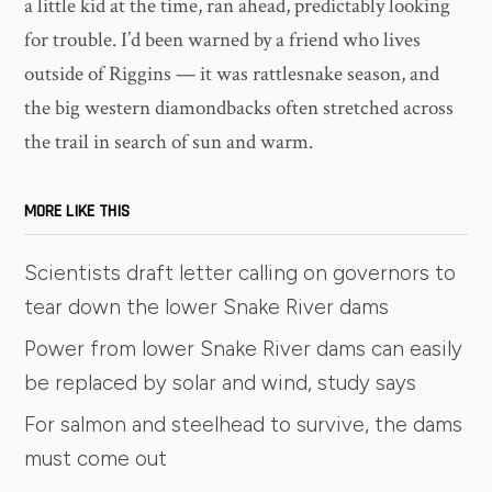
a little kid at the time, ran ahead, predictably looking
for trouble. I’d been warned by a friend who lives
outside of Riggins — it was rattlesnake season, and
the big western diamondbacks often stretched across
the trail in search of sun and warm.
MORE LIKE THIS
Scientists draft letter calling on governors to
tear down the lower Snake River dams
Power from lower Snake River dams can easily
be replaced by solar and wind, study says
For salmon and steelhead to survive, the dams
must come out