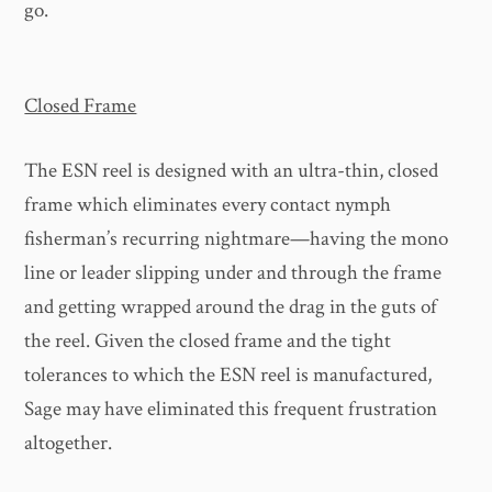
go.
Closed Frame
The ESN reel is designed with an ultra-thin, closed
frame which eliminates every contact nymph
fisherman’s recurring nightmare—having the mono
line or leader slipping under and through the frame
and getting wrapped around the drag in the guts of
the reel. Given the closed frame and the tight
tolerances to which the ESN reel is manufactured,
Sage may have eliminated this frequent frustration
altogether.