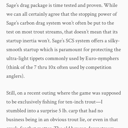
Sage’s drag package is time tested and proven. While
we can all certainly agree that the stopping power of
Sage’s carbon drag system won’t often be put to the
test on most trout streams, that doesn’t mean that its
startup inertia won’t. Sage’s SCS system offers a silky-
smooth startup which is paramount for protecting the
ultra-light tippets commonly used by Euro-nymphers
(think of the 7 thru 10x often used by competition
anglers).
Still, on a recent outing where the game was supposed
to be exclusively fishing for ten-inch trout—I
stumbled into a surprise 5 lb. carp that had no
business being in an obvious trout lie, or even in that