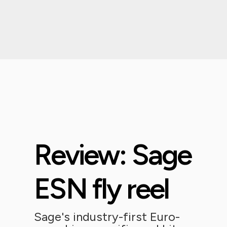
Review: Sage
ESN fly reel
Sage's industry-first Euro-