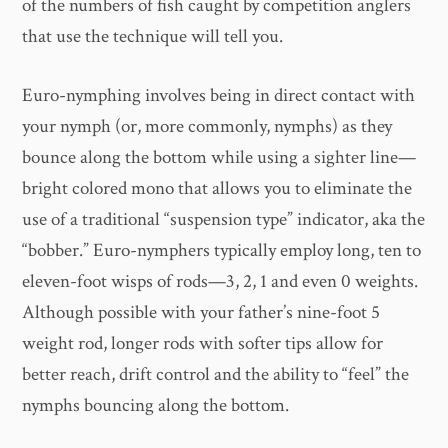
of the numbers of fish caught by competition anglers
that use the technique will tell you.
Euro-nymphing involves being in direct contact with
your nymph (or, more commonly, nymphs) as they
bounce along the bottom while using a sighter line—
bright colored mono that allows you to eliminate the
use of a traditional “suspension type” indicator, aka the
“bobber.” Euro-nymphers typically employ long, ten to
eleven-foot wisps of rods—3, 2, 1 and even 0 weights.
Although possible with your father’s nine-foot 5
weight rod, longer rods with softer tips allow for
better reach, drift control and the ability to “feel” the
nymphs bouncing along the bottom.