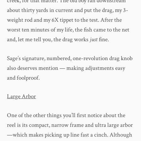
creek, for that matter. The old boy ran downstream
about thirty yards in current and put the drag, my 3-
weight rod and my 6X tippet to the test. After the
worst ten minutes of my life, the fish came to the net
and, let me tell you, the drag works
just
fine.
Sage’s signature, numbered, one-revolution drag knob
also deserves mention — making adjustments easy
and foolproof.
Large Arbor
One of the other things you’ll first notice about the
reel is its compact, narrow frame and ultra large arbor
—which makes picking up line fast a cinch. Although