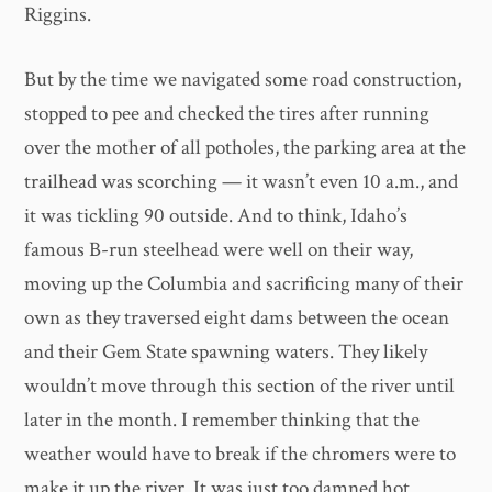
Riggins.
But by the time we navigated some road construction,
stopped to pee and checked the tires after running
over the mother of all potholes, the parking area at the
trailhead was scorching — it wasn’t even 10 a.m., and
it was tickling 90 outside. And to think, Idaho’s
famous B-run steelhead were well on their way,
moving up the Columbia and sacrificing many of their
own as they traversed eight dams between the ocean
and their Gem State spawning waters. They likely
wouldn’t move through this section of the river until
later in the month. I remember thinking that the
weather would have to break if the chromers were to
make it up the river. It was just too damned hot.