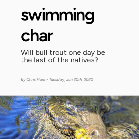
swimming
char
Will bull trout one day be
the last of the natives?
by
Chris Hunt
- Tuesday, Jun 30th, 2020