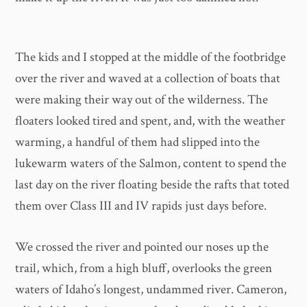
The kids and I stopped at the middle of the footbridge
over the river and waved at a collection of boats that
were making their way out of the wilderness. The
floaters looked tired and spent, and, with the weather
warming, a handful of them had slipped into the
lukewarm waters of the Salmon, content to spend the
last day on the river floating beside the rafts that toted
them over Class III and IV rapids just days before.
We crossed the river and pointed our noses up the
trail, which, from a high bluff, overlooks the green
waters of Idaho’s longest, undammed river. Cameron,