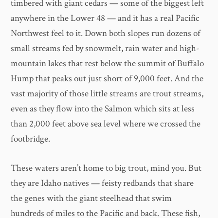
timbered with giant cedars — some of the biggest left
anywhere in the Lower 48 — and it has a real Pacific
Northwest feel to it. Down both slopes run dozens of
small streams fed by snowmelt, rain water and high-
mountain lakes that rest below the summit of Buffalo
Hump that peaks out just short of 9,000 feet. And the
vast majority of those little streams are trout streams,
even as they flow into the Salmon which sits at less
than 2,000 feet above sea level where we crossed the
footbridge.
These waters aren’t home to big trout, mind you. But
they are Idaho natives — feisty redbands that share
the genes with the giant steelhead that swim
hundreds of miles to the Pacific and back. These fish,