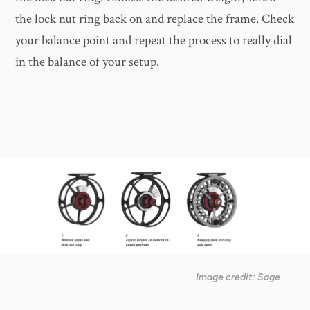
the lock nut ring back on and replace the frame. Check
your balance point and repeat the process to really dial
in the balance of your setup.
Image credit: Sage