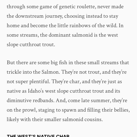
through some game of genetic roulette, never made
the downstream journey, choosing instead to stay
home and become the little rainbows of the wild. In
some streams, the dominant salmonid is the west
slope cutthroat trout.
But there are some big fish in these small streams that
trickle into the Salmon. They’re not trout, and they’re
not super plentiful. They’re char, and they’re just as
native as Idaho’s west slope cutthroat trout and its
diminutive redbands. And, come late summer, they’re
on the prowl, staging to spawn and filling their bellies,
likely with their smaller salmonid cousins.
THE WEST’S NATIVE CHAR