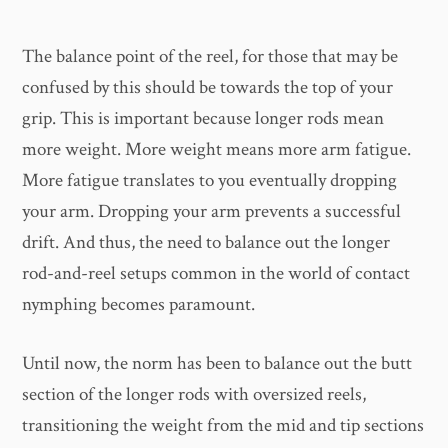
The balance point of the reel, for those that may be
confused by this should be towards the top of your
grip. This is important because longer rods mean
more weight. More weight means more arm fatigue.
More fatigue translates to you eventually dropping
your arm. Dropping your arm prevents a successful
drift. And thus, the need to balance out the longer
rod-and-reel setups common in the world of contact
nymphing becomes paramount.
Until now, the norm has been to balance out the butt
section of the longer rods with oversized reels,
transitioning the weight from the mid and tip sections