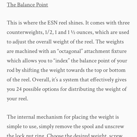
The Balance Point
This is where the ESN reel shines. It comes with three
counterweights, 1/2, 1 and 1 ½ ounces, which are used
to adjust the overall weight of the reel. The weights
are machined with an “octagonal” attachment fixture
which allows you to “index” the balance point of your
rod by shifting the weight towards the top or bottom
of the reel. Overall, it’s a system that effectively gives
you 24 possible options for distributing the weight of
your reel.
The internal mechanism for placing the weight is
simple to use, simply remove the spool and unscrew
the lock nut ring. Choose the desired weight, screw