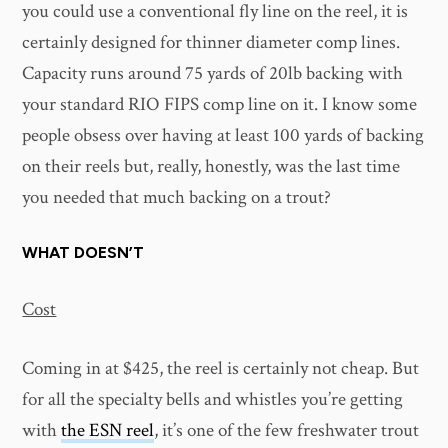
you could use a conventional fly line on the reel, it is
certainly designed for thinner diameter comp lines.
Capacity runs around 75 yards of 20lb backing with
your standard RIO FIPS comp line on it. I know some
people obsess over having at least 100 yards of backing
on their reels but, really, honestly, was the last time
you needed that much backing on a trout?
WHAT DOESN’T
Cost
Coming in at $425, the reel is certainly not cheap. But
for all the specialty bells and whistles you’re getting
with
the ESN reel
, it’s one of the few freshwater trout