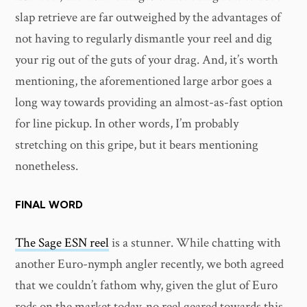
slap retrieve are far outweighed by the advantages of
not having to regularly dismantle your reel and dig
your rig out of the guts of your drag. And, it’s worth
mentioning, the aforementioned large arbor goes a
long way towards providing an almost-as-fast option
for line pickup. In other words, I’m probably
stretching on this gripe, but it bears mentioning
nonetheless.
FINAL WORD
The Sage ESN reel
is a stunner. While chatting with
another Euro-nymph angler recently, we both agreed
that we couldn’t fathom why, given the glut of Euro
rods on the market today, no reel geared towards this