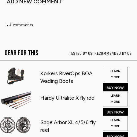
ADD NEW COMMENT
4 comments
Gear for This
TESTED BY US. RECOMMENDED BY US.
LEARN
Korkers RiverOps BOA
MORE
Wading Boots
BUY NOW
LEARN
Hardy Ultralite X fly rod
MORE
BUY NOW
LEARN
Sage Arbor XL 4/5/6 fly
MORE
reel
BUY NOW