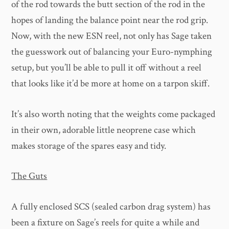
of the rod towards the butt section of the rod in the
hopes of landing the balance point near the rod grip.
Now, with the new ESN reel, not only has Sage taken
the guesswork out of balancing your Euro-nymphing
setup, but you’ll be able to pull it off without a reel
that looks like it’d be more at home on a tarpon skiff.
It’s also worth noting that the weights come packaged
in their own, adorable little neoprene case which
makes storage of the spares easy and tidy.
The Guts
A fully enclosed SCS (sealed carbon drag system) has
been a fixture on Sage’s reels for quite a while and