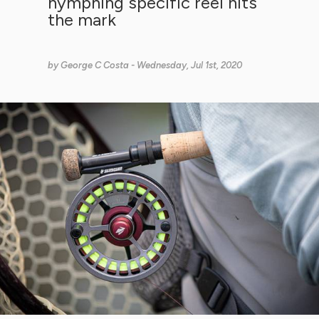
nymphing specific reel hits
the mark
by
George C Costa
- Wednesday, Jul 1st, 2020