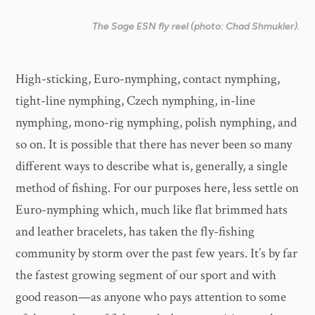
The Sage ESN fly reel (photo: Chad Shmukler).
High-sticking, Euro-nymphing, contact nymphing,
tight-line nymphing, Czech nymphing, in-line
nymphing, mono-rig nymphing, polish nymphing, and
so on. It is possible that there has never been so many
different ways to describe what is, generally, a single
method of fishing. For our purposes here, less settle on
Euro-nymphing which, much like flat brimmed hats
and leather bracelets, has taken the fly-fishing
community by storm over the past few years. It’s by far
the fastest growing segment of our sport and with
good reason—as anyone who pays attention to some