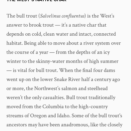
The bull trout (
Salvelinus confluentus
) is the West’s
answer to brook trout — it’s a native char that
depends on cold, clean water and intact, connected
habitat. Being able to move about a river system over
the course of a year — from the depths of an icy
winter to the skinny-water months of high summer
— is vital for bull trout. When the final four dams
went up on the lower Snake River half a century ago
or more, the Northwest’s salmon and steelhead
weren’t the only casualties. Bull trout traditionally
moved from the Columbia to the high-country
streams of Oregon and Idaho. Some of the bull trout's
ancestors may have been anadromous, like the closely