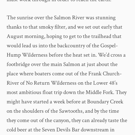
The sunrise over the Salmon River was stunning
thanks to that smoky filter, and we set out early that
August morning, hoping to get to the trailhead that
would lead us into the backcountry of the Gospel-
Hump Wilderness before the heat set in. We’d cross a
footbridge over the main Salmon at just about the
place where boaters come out of the Frank Church-
River of No Return Wilderness on the Lower 48’s
most ambitious float trip down the Middle Fork. They
might have started a week before at Boundary Creek
on the shoulders of the Sawtooths, and by the time
they come out of the canyon, they can already taste the
cold beer at the Seven Devils Bar downstream in