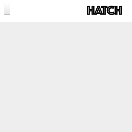
Jump to navigation
BLOG
PHOTOGRAPHY
TRAVEL
CONSERVATION
REVIEWS
TIPS
NEWS