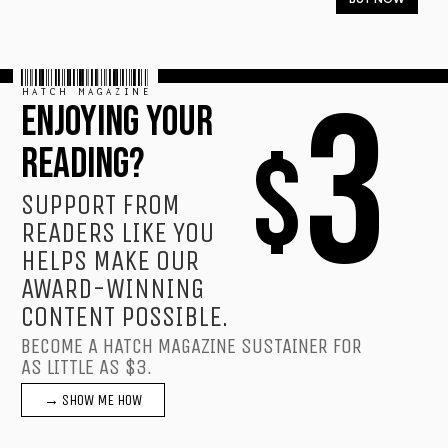
HATCH MAGAZINE
3
ENJOYING YOUR
$
READING?
SUPPORT FROM
READERS LIKE YOU
HELPS MAKE OUR
AWARD-WINNING
CONTENT POSSIBLE.
BECOME A HATCH MAGAZINE SUSTAINER FOR
AS LITTLE AS $3.
→ SHOW ME HOW