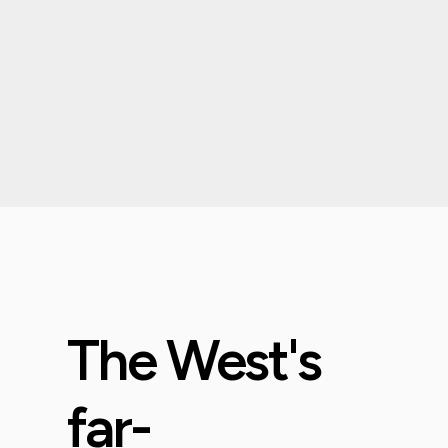
The West's
far-