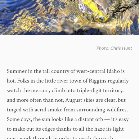
Photo: Chris Hunt
Summer in the tall country of west-central Idaho is
hot. Folks in the little river town of Riggins regularly
watch the mercury climb into triple-digit territory,
and more often than not, August skies are clear, but
tinged with acrid smoke from surrounding wildfires.
Some days, the sun looks like a distant orb — it’s easy
to make out its edges thanks to all the haze its light
must work through in order to reach the earth.