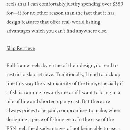
reels that I can comfortably justify spending over $350
for—if for no other reason than the fact that it has
design features that offer real-world fishing
advantages which you can’t find anywhere else.
Slap Retrieve
Full frame reels, by virtue of their design, do tend to
restrict a slap retrieve. Traditionally, I tend to pick up
line this way the vast majority of the time, especially if
a fish is running towards me or if I want to bring in a
pile of line and shorten up my cast. But there are
always prices to be paid, compromises to make, when
designing a piece of fishing gear. In the case of the
ESN reel, the disadvantages of not being able to use a