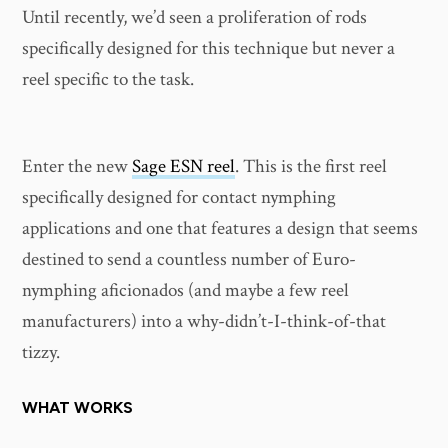
Until recently, we’d seen a proliferation of rods
specifically designed for this technique but never a
reel specific to the task.
Enter the new
Sage ESN reel
. This is the first reel
specifically designed for contact nymphing
applications and one that features a design that seems
destined to send a countless number of Euro-
nymphing aficionados (and maybe a few reel
manufacturers) into a why-didn’t-I-think-of-that
tizzy.
WHAT WORKS