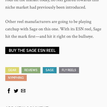
niche market had previously been introduced.
Other reel manufacturers are going to be playing
catchup with Sage on this one. With its ESN reel, Sage
hit the mark first—and hit it right on the bullseye.
BUY THE SAGE ESN REEL
GEAR
REVIEWS
SAGE
FLY REELS
NYMPHING