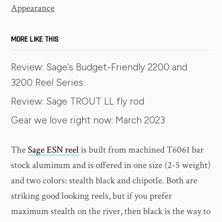
Appearance
MORE LIKE THIS
Review: Sage's Budget-Friendly 2200 and
3200 Reel Series
Review: Sage TROUT LL fly rod
Gear we love right now: March 2023
The
Sage ESN reel
is built from machined T6061 bar
stock aluminum and is offered in one size (2-5 weight)
and two colors: stealth black and chipotle. Both are
striking good looking reels, but if you prefer
maximum stealth on the river, then black is the way to