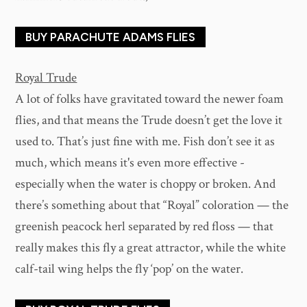
BUY PARACHUTE ADAMS FLIES
Royal Trude
A lot of folks have gravitated toward the newer foam
flies, and that means the Trude doesn’t get the love it
used to. That’s just fine with me. Fish don’t see it as
much, which means it's even more effective -
especially when the water is choppy or broken. And
there’s something about that “Royal” coloration — the
greenish peacock herl separated by red floss — that
really makes this fly a great attractor, while the white
calf-tail wing helps the fly ‘pop’ on the water.