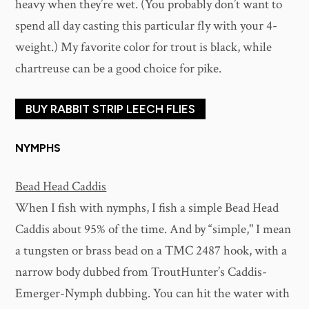
heavy when they’re wet. (You probably don’t want to
spend all day casting this particular fly with your 4-
weight.) My favorite color for trout is black, while
chartreuse can be a good choice for pike.
BUY RABBIT STRIP LEECH FLIES
NYMPHS
Bead Head Caddis
When I fish with nymphs, I fish a simple Bead Head
Caddis about 95% of the time. And by “simple," I mean
a tungsten or brass bead on a TMC 2487 hook, with a
narrow body dubbed from TroutHunter’s Caddis-
Emerger-Nymph dubbing. You can hit the water with