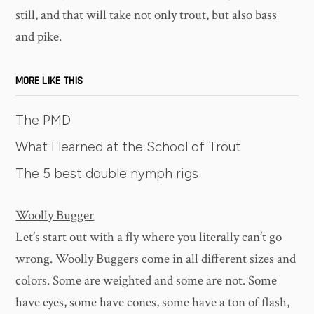
still, and that will take not only trout, but also bass
and pike.
MORE LIKE THIS
The PMD
What I learned at the School of Trout
The 5 best double nymph rigs
Woolly Bugger
Let’s start out with a fly where you literally can’t go
wrong. Woolly Buggers come in all different sizes and
colors. Some are weighted and some are not. Some
have eyes, some have cones, some have a ton of flash,