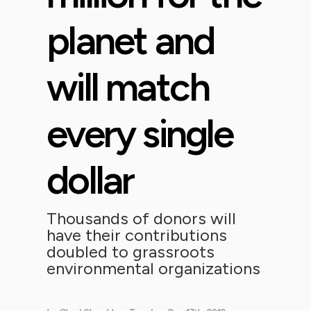
planet and
will match
every single
dollar
Thousands of donors will
have their contributions
doubled to grassroots
environmental organizations