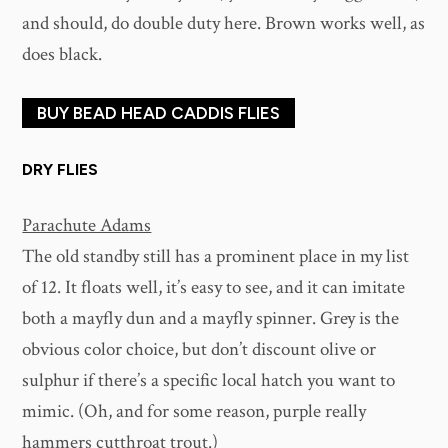
and should, do double duty here. Brown works well, as
does black.
BUY BEAD HEAD CADDIS FLIES
DRY FLIES
Parachute Adams
The old standby still has a prominent place in my list
of 12. It floats well, it’s easy to see, and it can imitate
both a mayfly dun and a mayfly spinner. Grey is the
obvious color choice, but don’t discount olive or
sulphur if there’s a specific local hatch you want to
mimic. (Oh, and for some reason, purple really
hammers cutthroat trout.)