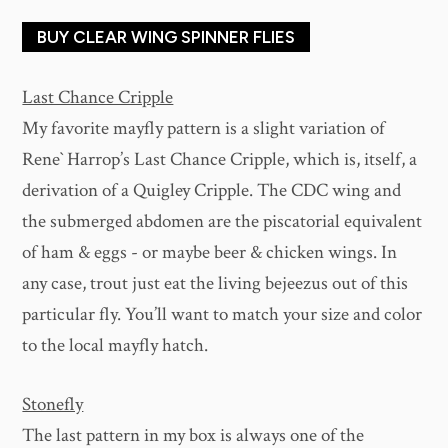
BUY CLEAR WING SPINNER FLIES
Last Chance Cripple
My favorite mayfly pattern is a slight variation of
Rene` Harrop’s Last Chance Cripple, which is, itself, a
derivation of a Quigley Cripple. The CDC wing and
the submerged abdomen are the piscatorial equivalent
of ham & eggs - or maybe beer & chicken wings. In
any case, trout just eat the living bejeezus out of this
particular fly. You’ll want to match your size and color
to the local mayfly hatch.
Stonefly
The last pattern in my box is always one of the