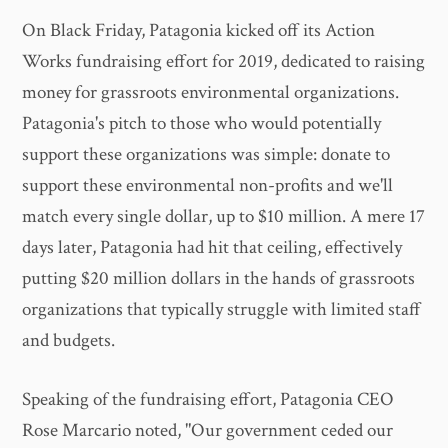
On Black Friday, Patagonia kicked off its Action
Works fundraising effort for 2019, dedicated to raising
money for grassroots environmental organizations.
Patagonia's pitch to those who would potentially
support these organizations was simple: donate to
support these environmental non-profits and we'll
match every single dollar, up to $10 million. A mere 17
days later, Patagonia had hit that ceiling, effectively
putting $20 million dollars in the hands of grassroots
organizations that typically struggle with limited staff
and budgets.
Speaking of the fundraising effort, Patagonia CEO
Rose Marcario noted, "Our government ceded our