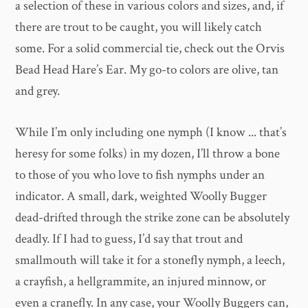
a selection of these in various colors and sizes, and, if
there are trout to be caught, you will likely catch
some. For a solid commercial tie, check out the Orvis
Bead Head Hare’s Ear. My go-to colors are olive, tan
and grey.
While I’m only including one nymph (I know ... that’s
heresy for some folks) in my dozen, I’ll throw a bone
to those of you who love to fish nymphs under an
indicator. A small, dark, weighted Woolly Bugger
dead-drifted through the strike zone can be absolutely
deadly. If I had to guess, I’d say that trout and
smallmouth will take it for a stonefly nymph, a leech,
a crayfish, a hellgrammite, an injured minnow, or
even a cranefly. In any case, your Woolly Buggers can,