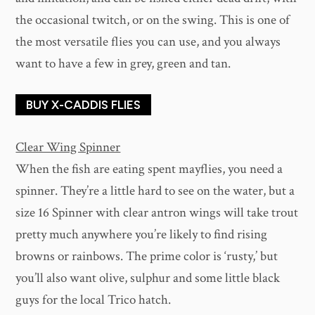
the occasional twitch, or on the swing. This is one of
the most versatile flies you can use, and you always
want to have a few in grey, green and tan.
BUY X-CADDIS FLIES
Clear Wing Spinner
When the fish are eating spent mayflies, you need a
spinner. They’re a little hard to see on the water, but a
size 16 Spinner with clear antron wings will take trout
pretty much anywhere you’re likely to find rising
browns or rainbows. The prime color is ‘rusty,’ but
you’ll also want olive, sulphur and some little black
guys for the local Trico hatch.