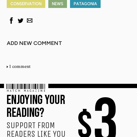
CONSERVATION
NEWS
PATAGONIA
ADD NEW COMMENT
1 comment
HATCH MAGAZINE
3
ENJOYING YOUR
$
READING?
SUPPORT FROM
READERS LIKE YOU