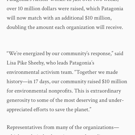
over 10 million dollars were raised, which Patagonia
will now match with an additional $10 million,
doubling the amount each organization will receive.
“We’re energized by our community’s response,” said
Lisa Pike Sheehy, who leads Patagonia’s
environmental activism team. “Together we made
history—in 17 days, our community raised $10 million
for environmental nonprofits. This is extraordinary
generosity to some of the most deserving and under-
appreciated efforts to save the planet.”
Representatives from many of the organizations—