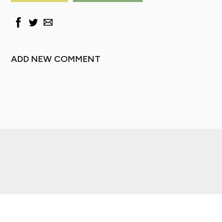
ADD NEW COMMENT