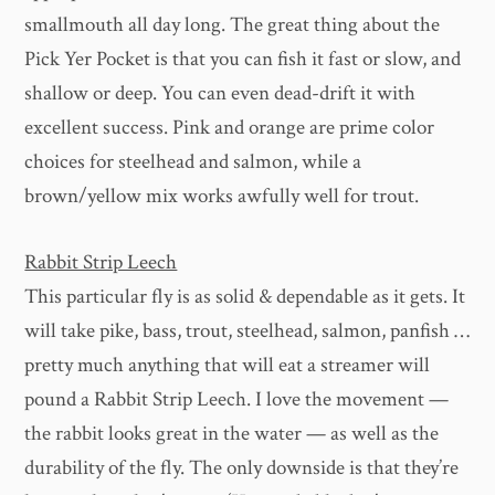
smallmouth all day long. The great thing about the
Pick Yer Pocket is that you can fish it fast or slow, and
shallow or deep. You can even dead-drift it with
excellent success. Pink and orange are prime color
choices for steelhead and salmon, while a
brown/yellow mix works awfully well for trout.
Rabbit Strip Leech
This particular fly is as solid & dependable as it gets. It
will take pike, bass, trout, steelhead, salmon, panfish …
pretty much anything that will eat a streamer will
pound a Rabbit Strip Leech. I love the movement —
the rabbit looks great in the water — as well as the
durability of the fly. The only downside is that they’re