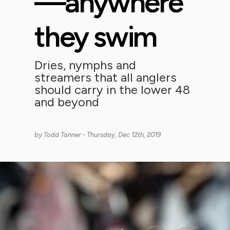
—anywhere
they swim
Dries, nymphs and
streamers that all anglers
should carry in the lower 48
and beyond
by
Todd Tanner
- Thursday, Dec 12th, 2019