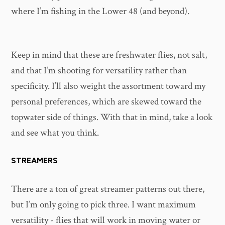
where I’m fishing in the Lower 48 (and beyond).
Keep in mind that these are freshwater flies, not salt,
and that I’m shooting for versatility rather than
specificity. I’ll also weight the assortment toward my
personal preferences, which are skewed toward the
topwater side of things. With that in mind, take a look
and see what you think.
STREAMERS
There are a ton of great streamer patterns out there,
but I’m only going to pick three. I want maximum
versatility - flies that will work in moving water or