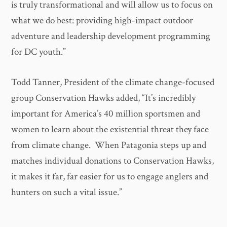
is truly transformational and will allow us to focus on
what we do best: providing high-impact outdoor
adventure and leadership development programming
for DC youth.”
Todd Tanner, President of the climate change-focused
group Conservation Hawks added, “It’s incredibly
important for America’s 40 million sportsmen and
women to learn about the existential threat they face
from climate change. When Patagonia steps up and
matches individual donations to Conservation Hawks,
it makes it far, far easier for us to engage anglers and
hunters on such a vital issue.”