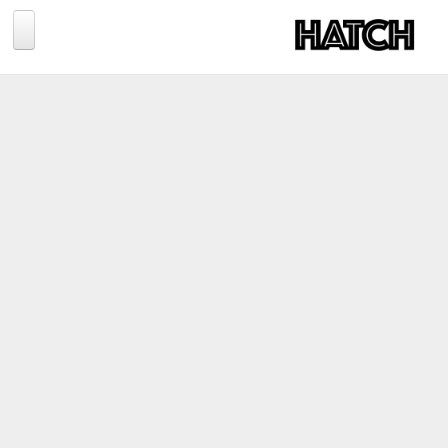
Jump to navigation
BLOG
PHOTOGRAPHY
TRAVEL
CONSERVATION
REVIEWS
TIPS
NEWS