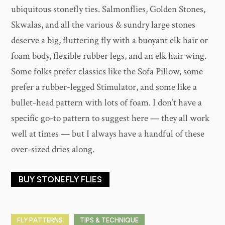
ubiquitous stonefly ties. Salmonflies, Golden Stones,
Skwalas, and all the various & sundry large stones
deserve a big, fluttering fly with a buoyant elk hair or
foam body, flexible rubber legs, and an elk hair wing.
Some folks prefer classics like the Sofa Pillow, some
prefer a rubber-legged Stimulator, and some like a
bullet-head pattern with lots of foam. I don’t have a
specific go-to pattern to suggest here — they all work
well at times — but I always have a handful of these
over-sized dries along.
BUY STONEFLY FLIES
FLY PATTERNS
TIPS & TECHNIQUE