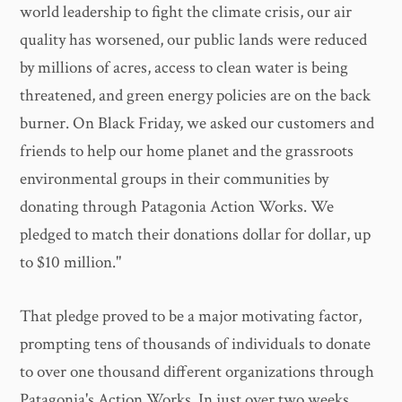
world leadership to fight the climate crisis, our air
quality has worsened, our public lands were reduced
by millions of acres, access to clean water is being
threatened, and green energy policies are on the back
burner. On Black Friday, we asked our customers and
friends to help our home planet and the grassroots
environmental groups in their communities by
donating through Patagonia Action Works. We
pledged to match their donations dollar for dollar, up
to $10 million."
That pledge proved to be a major motivating factor,
prompting tens of thousands of individuals to donate
to over one thousand different organizations through
Patagonia's Action Works. In just over two weeks,