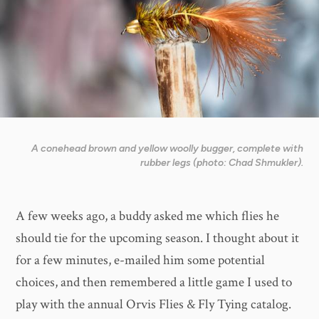
A conehead brown and yellow woolly bugger, complete with
rubber legs (photo: Chad Shmukler).
A few weeks ago, a buddy asked me which flies he
should tie for the upcoming season. I thought about it
for a few minutes, e-mailed him some potential
choices, and then remembered a little game I used to
play with the annual Orvis Flies & Fly Tying catalog.