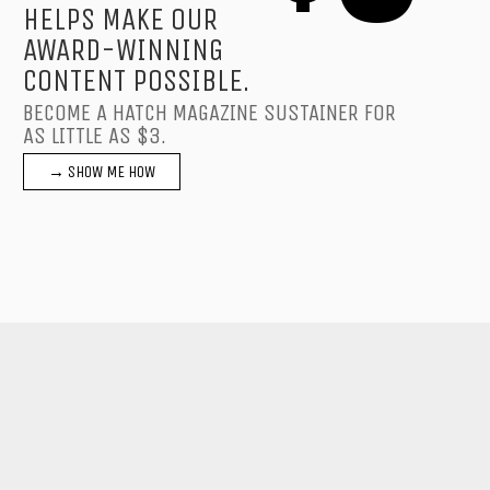
HELPS MAKE OUR
AWARD-WINNING
CONTENT POSSIBLE.
BECOME A HATCH MAGAZINE SUSTAINER FOR
AS LITTLE AS $3.
→ SHOW ME HOW