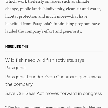
which work tirelessly on issues such as climate
change, public lands, biodiversity, clean air and water,
habitat protection and much more—that have
benefited from Patagonia's fundraising program have
lauded the company's effort and generosity.
MORE LIKE THIS
Wild fish need wild fish activists, says
Patagonia
Patagonia founder Yvon Chouinard gives away
the company
Save Our Seas Act moves forward in congress
“The Patagonia match was a game changer for Native