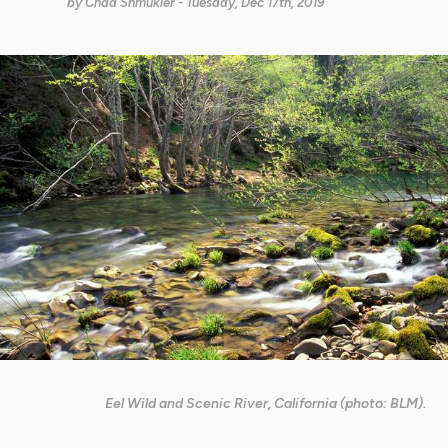
by
Chad Shmukler
- Tuesday, Dec 17th, 2019
Eel Wild and Scenic River, California (photo: BLM).