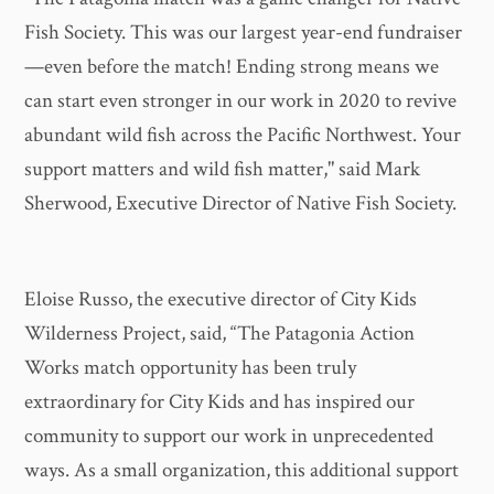
Fish Society. This was our largest year-end fundraiser
—even before the match! Ending strong means we
can start even stronger in our work in 2020 to revive
abundant wild fish across the Pacific Northwest. Your
support matters and wild fish matter," said Mark
Sherwood, Executive Director of Native Fish Society.
Eloise Russo, the executive director of City Kids
Wilderness Project, said, “The Patagonia Action
Works match opportunity has been truly
extraordinary for City Kids and has inspired our
community to support our work in unprecedented
ways. As a small organization, this additional support