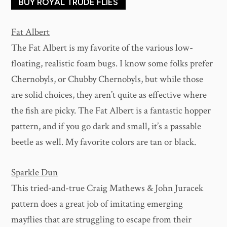
BUY ROYAL TRUDE FLIES
Fat Albert
The Fat Albert is my favorite of the various low-
floating, realistic foam bugs. I know some folks prefer
Chernobyls, or Chubby Chernobyls, but while those
are solid choices, they aren’t quite as effective where
the fish are picky. The Fat Albert is a fantastic hopper
pattern, and if you go dark and small, it’s a passable
beetle as well. My favorite colors are tan or black.
Sparkle Dun
This tried-and-true Craig Mathews & John Juracek
pattern does a great job of imitating emerging
mayflies that are struggling to escape from their