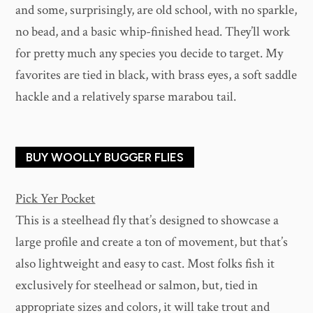
and some, surprisingly, are old school, with no sparkle,
no bead, and a basic whip-finished head. They’ll work
for pretty much any species you decide to target. My
favorites are tied in black, with brass eyes, a soft saddle
hackle and a relatively sparse marabou tail.
BUY WOOLLY BUGGER FLIES
Pick Yer Pocket
This is a steelhead fly that’s designed to showcase a
large profile and create a ton of movement, but that’s
also lightweight and easy to cast. Most folks fish it
exclusively for steelhead or salmon, but, tied in
appropriate sizes and colors, it will take trout and