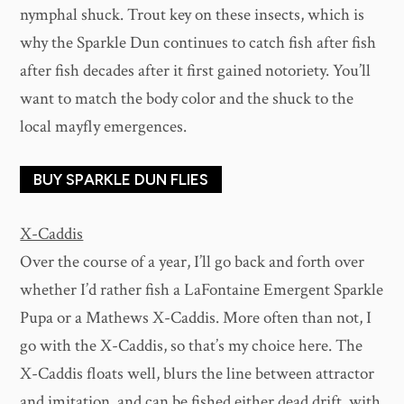
nymphal shuck. Trout key on these insects, which is
why the Sparkle Dun continues to catch fish after fish
after fish decades after it first gained notoriety. You’ll
want to match the body color and the shuck to the
local mayfly emergences.
BUY SPARKLE DUN FLIES
X-Caddis
Over the course of a year, I’ll go back and forth over
whether I’d rather fish a LaFontaine Emergent Sparkle
Pupa or a Mathews X-Caddis. More often than not, I
go with the X-Caddis, so that’s my choice here. The
X-Caddis floats well, blurs the line between attractor
and imitation, and can be fished either dead drift, with