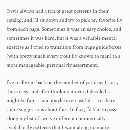
Orvis always had a ton of great patterns in their
catalog, and I’d sit down and try to pick my favorite fly
from each page. Sometimes it was an easy choice, and
sometimes it was hard, but it was a valuable mental
exercise as I tried to transition from huge guide boxes
(with pretty much every trout fly known to man) to a
more manageable, personal fly assortment.
I’ve really cut back on the number of patterns I carry
these days, and after thinking it over, I decided it
might be fun — and maybe even useful — to share
some suggestions about flies. In fact, I’d like to pass
along my list of twelve different commercially-
available fly patterns that I want along no matter