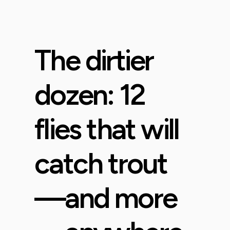
The dirtier
dozen: 12
flies that will
catch trout
—and more