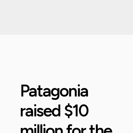
Patagonia
raised $10
million for the