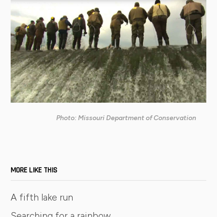
Photo: Missouri Department of Conservation
MORE LIKE THIS
A fifth lake run
Searching for a rainbow