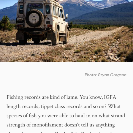
Photo: Bryan Gregson
Fishing records are kind of lame. You know, IGFA
length records, tippet class records and so on? What
species of fish you were able to haul in on what strand
strength of monofilament doesn't tell us anything