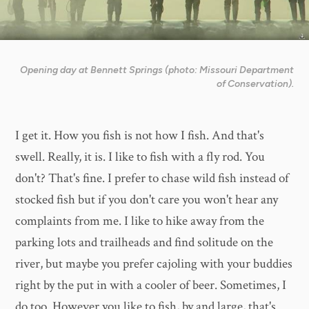
Opening day at Bennett Springs (photo: Missouri Department
of Conservation).
I get it. How you fish is not how I fish. And that's
swell. Really, it is. I like to fish with a fly rod. You
don't? That's fine. I prefer to chase wild fish instead of
stocked fish but if you don't care you won't hear any
complaints from me. I like to hike away from the
parking lots and trailheads and find solitude on the
river, but maybe you prefer cajoling with your buddies
right by the put in with a cooler of beer. Sometimes, I
do too. However you like to fish, by and large, that's