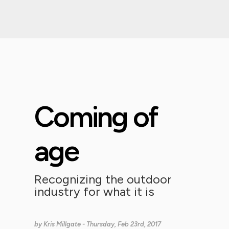
Coming of
age
Recognizing the outdoor
industry for what it is
by
Kris Millgate
- Thursday, Feb 23rd, 2017