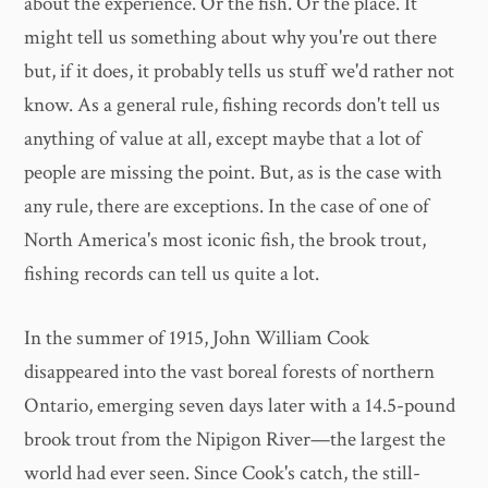
about the experience. Or the fish. Or the place. It
might tell us something about why you're out there
but, if it does, it probably tells us stuff we'd rather not
know. As a general rule, fishing records don't tell us
anything of value at all, except maybe that a lot of
people are missing the point. But, as is the case with
any rule, there are exceptions. In the case of one of
North America's most iconic fish, the brook trout,
fishing records can tell us quite a lot.
In the summer of 1915, John William Cook
disappeared into the vast boreal forests of northern
Ontario, emerging seven days later with a 14.5-pound
brook trout from the Nipigon River—the largest the
world had ever seen. Since Cook's catch, the still-