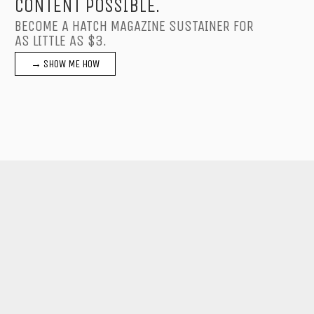
CONTENT POSSIBLE.
BECOME A HATCH MAGAZINE SUSTAINER FOR
AS LITTLE AS $3.
→ SHOW ME HOW