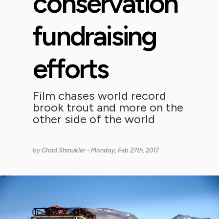
conservation
fundraising
efforts
Film chases world record
brook trout and more on the
other side of the world
by
Chad Shmukler
- Monday, Feb 27th, 2017