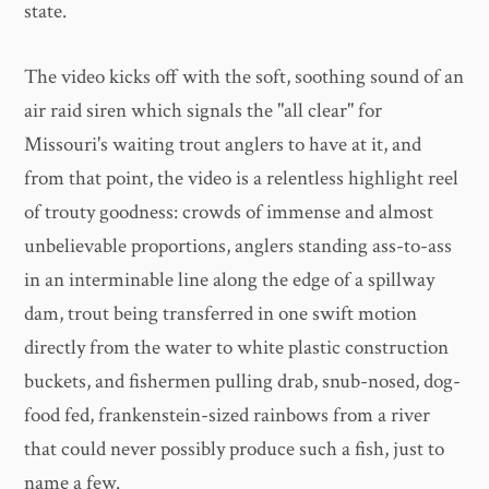
state.
The video kicks off with the soft, soothing sound of an
air raid siren which signals the "all clear" for
Missouri's waiting trout anglers to have at it, and
from that point, the video is a relentless highlight reel
of trouty goodness: crowds of immense and almost
unbelievable proportions, anglers standing ass-to-ass
in an interminable line along the edge of a spillway
dam, trout being transferred in one swift motion
directly from the water to white plastic construction
buckets, and fishermen pulling drab, snub-nosed, dog-
food fed, frankenstein-sized rainbows from a river
that could never possibly produce such a fish, just to
name a few.