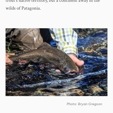
trout's native territory, but a continent away in the
wilds of Patagonia.
Photo: Bryan Gregson