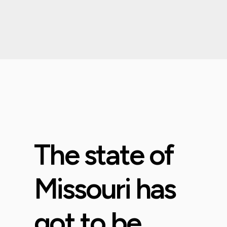
The state of
Missouri has
got to be