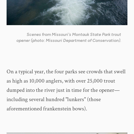
Scenes from Missouri's Montauk State Park trout
opener (photo: Missouri Department of Conservation).
On a typical year, the four parks see crowds that swell
as high as 10,000 anglers, with over 25,000 trout
dumped into the river just in time for the opener—
including several hundred "lunkers" (those
aforementioned frankenstein bows).