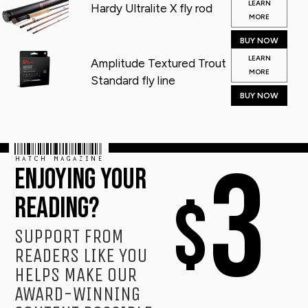
LEARN
Hardy Ultralite X fly rod
MORE
BUY NOW
LEARN
Amplitude Textured Trout
MORE
Standard fly line
BUY NOW
HATCH MAGAZINE
3
ENJOYING YOUR
$
READING?
SUPPORT FROM
READERS LIKE YOU
HELPS MAKE OUR
AWARD-WINNING