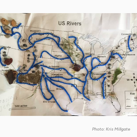
Photo: Kris Millgate