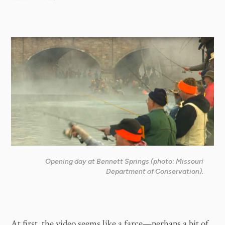
Opening day at Bennett Springs (photo: Missouri
Department of Conservation).
At first, the video seems like a farce—perhaps a bit of