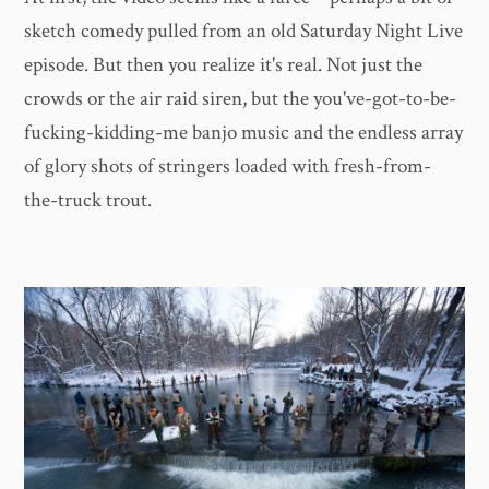
sketch comedy pulled from an old Saturday Night Live
episode. But then you realize it's real. Not just the
crowds or the air raid siren, but the you've-got-to-be-
fucking-kidding-me banjo music and the endless array
of glory shots of stringers loaded with fresh-from-
the-truck trout.