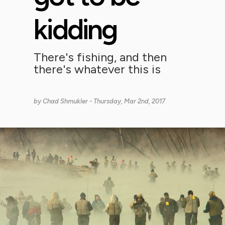
kidding
There's fishing, and then
there's whatever this is
by
Chad Shmukler
- Thursday, Mar 2nd, 2017