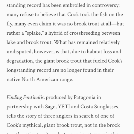
standing record has been embroiled in controversy:
many refuse to believe that Cook took the fish on the
fly, many even claim it was no brook trout at all—but
rather a "splake," a hybrid of crossbreeding between
lake and brook trout. What has remained relatively
undisputed, however, is that, due to habitat loss and
degradation, the giant brook trout that fueled Cook's
longstanding record are no longer found in their
native North American range.
Finding Fontinalis
, produced by Patagonia in
partnership with Sage, YETI and Costa Sunglasses,
tells the story of three anglers in search of one of
Cook's mythical, giant brook trout, not in the brook