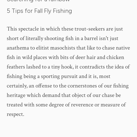
5 Tips for Fall Fly Fishing
This spectacle in which these trout-seekers are just
short of literally shooting fish in a barrel isn't just
anathema to elitist masochists that like to chase native
fish in wild places with bits of deer hair and chicken
feathers lashed to a tiny hook, it contradicts the idea of
fishing being a sporting pursuit and it is, most
certainly, an offense to the cornerstones of our fishing
heritage which demand that object of our chase be
treated with some degree of reverence or measure of
respect.