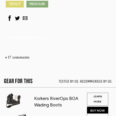
TROUT
MISSOURI
CHAD SHMUKLER'S BLOG
17 comments
Gear for This
TESTED BY US. RECOMMENDED BY US.
LEARN
Korkers RiverOps BOA
MORE
Wading Boots
BUY NOW