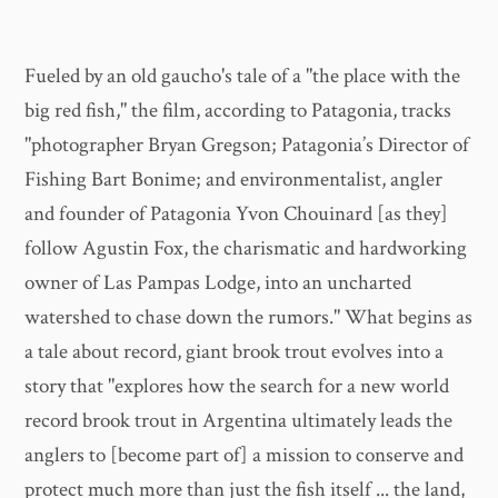
Fueled by an old gaucho's tale of a "the place with the
big red fish," the film, according to Patagonia, tracks
"photographer Bryan Gregson; Patagonia’s Director of
Fishing Bart Bonime; and environmentalist, angler
and founder of Patagonia Yvon Chouinard [as they]
follow Agustin Fox, the charismatic and hardworking
owner of Las Pampas Lodge, into an uncharted
watershed to chase down the rumors." What begins as
a tale about record, giant brook trout evolves into a
story that "explores how the search for a new world
record brook trout in Argentina ultimately leads the
anglers to [become part of] a mission to conserve and
protect much more than just the fish itself ... the land,