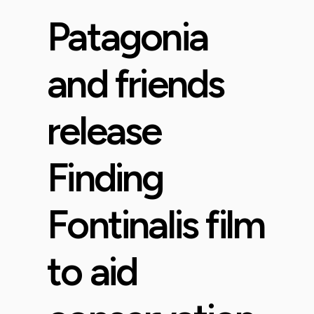
Patagonia
and friends
release
Finding
Fontinalis film
to aid