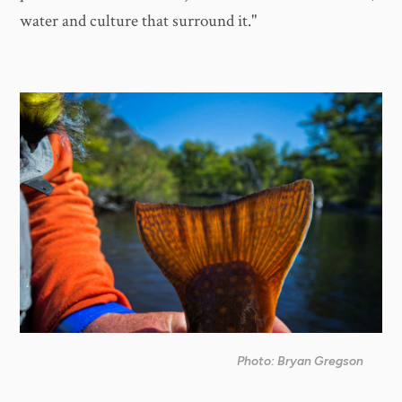
water and culture that surround it."
Photo: Bryan Gregson