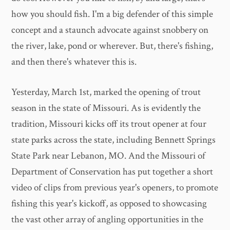
how you should fish. I'm a big defender of this simple
concept and a staunch advocate against snobbery on
the river, lake, pond or wherever. But, there's fishing,
and then there's whatever this is.
Yesterday, March 1st, marked the opening of trout
season in the state of Missouri. As is evidently the
tradition, Missouri kicks off its trout opener at four
state parks across the state, including Bennett Springs
State Park near Lebanon, MO. And the Missouri of
Department of Conservation has put together a short
video of clips from previous year's openers, to promote
fishing this year's kickoff, as opposed to showcasing
the vast other array of angling opportunities in the