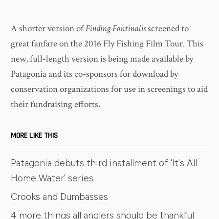
A shorter version of
Finding Fontinalis
screened to
great fanfare on the 2016 Fly Fishing Film Tour. This
new, full-length version is being made available by
Patagonia and its co-sponsors for download by
conservation organizations for use in screenings to aid
their fundraising efforts.
MORE LIKE THIS
Patagonia debuts third installment of 'It's All
Home Water' series
Crooks and Dumbasses
4 more things all anglers should be thankful