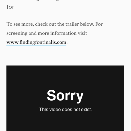
for
To see more, check out the trailer below. For
screening and more information visit
www.findingfontinalis.com
.