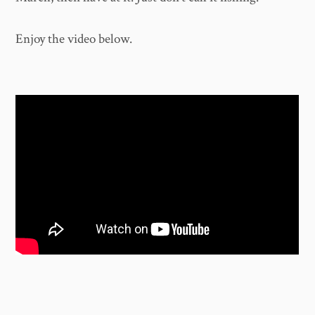
Enjoy the video below.