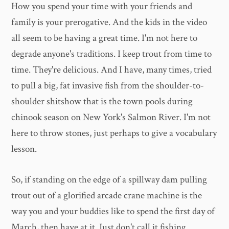
How you spend your time with your friends and
family is your prerogative. And the kids in the video
all seem to be having a great time. I'm not here to
degrade anyone's traditions. I keep trout from time to
time. They're delicious. And I have, many times, tried
to pull a big, fat invasive fish from the shoulder-to-
shoulder shitshow that is the town pools during
chinook season on New York's Salmon River. I'm not
here to throw stones, just perhaps to give a vocabulary
lesson.
So, if standing on the edge of a spillway dam pulling
trout out of a glorified arcade crane machine is the
way you and your buddies like to spend the first day of
March, then have at it. Just don't call it fishing.