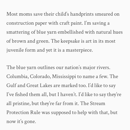
Most moms save their child’s handprints smeared on
construction paper with craft paint. I’m saving a
smattering of blue yarn embellished with natural hues
of brown and green. The keepsake is art in its most
juvenile form and yet it is a masterpiece.
The blue yarn outlines our nation’s major rivers.
Columbia, Colorado, Mississippi to name a few. The
Gulf and Great Lakes are marked too. I’d like to say
I’ve fished them all, but I haven’t. I’d like to say they’re
all pristine, but they’re far from it. The Stream
Protection Rule was supposed to help with that, but
now it’s gone.