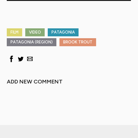
FILM
VIDEO
PATAGONIA
PATAGONIA (REGION)
BROOK TROUT
ADD NEW COMMENT