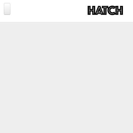
Jump to navigation
BLOG
PHOTOGRAPHY
TRAVEL
CONSERVATION
REVIEWS
TIPS
NEWS