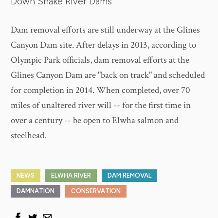
Down Snake River Dams
Dam removal efforts are still underway at the Glines
Canyon Dam site. After delays in 2013, according to
Olympic Park officials, dam removal efforts at the
Glines Canyon Dam are "back on track" and scheduled
for completion in 2014. When completed, over 70
miles of unaltered river will -- for the first time in
over a century -- be open to Elwha salmon and
steelhead.
NEWS
ELWHA RIVER
DAM REMOVAL
DAMNATION
CONSERVATION