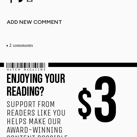
ADD NEW COMMENT
2 comments
HATCH MAGAZINE
3
ENJOYING YOUR
$
READING?
SUPPORT FROM
READERS LIKE YOU
HELPS MAKE OUR
AWARD-WINNING