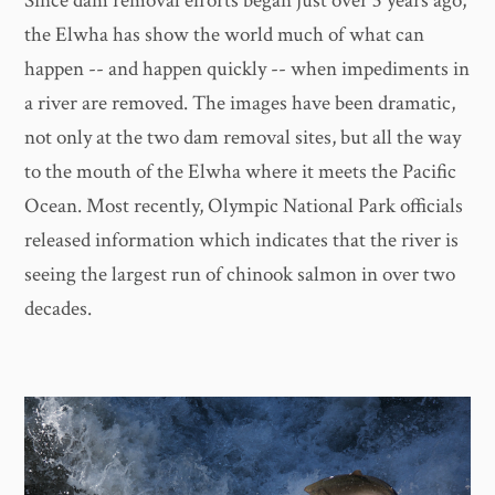
Since dam removal efforts began just over 3 years ago,
the Elwha has show the world much of what can
happen -- and happen quickly -- when impediments in
a river are removed. The images have been dramatic,
not only at the two dam removal sites, but all the way
to the mouth of the Elwha where it meets the Pacific
Ocean. Most recently, Olympic National Park officials
released information which indicates that the river is
seeing the largest run of chinook salmon in over two
decades.