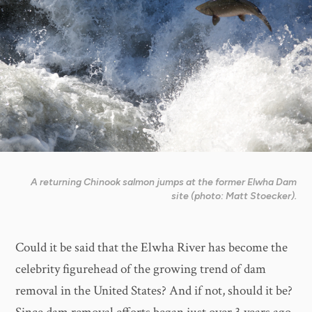
A returning Chinook salmon jumps at the former Elwha Dam
site (photo: Matt Stoecker).
Could it be said that the Elwha River has become the
celebrity figurehead of the growing trend of dam
removal in the United States? And if not, should it be?