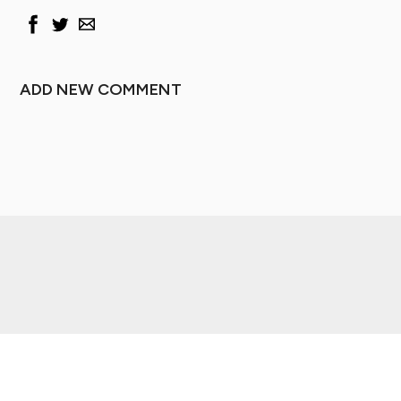
ADD NEW COMMENT