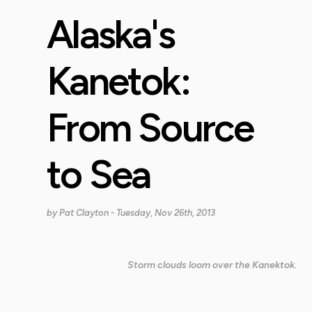
Alaska's
Kanetok:
From Source
to Sea
by
Pat Clayton
- Tuesday, Nov 26th, 2013
Storm clouds loom over the Kanektok.