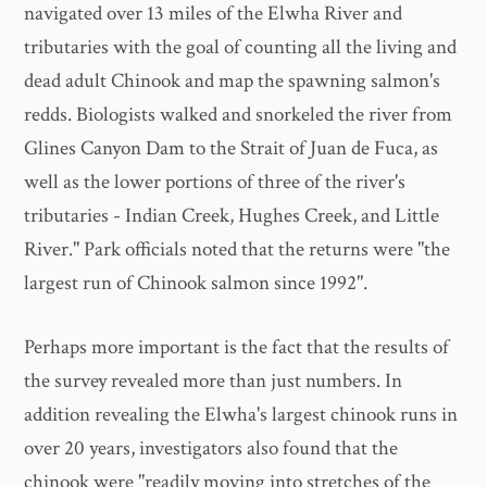
navigated over 13 miles of the Elwha River and
tributaries with the goal of counting all the living and
dead adult Chinook and map the spawning salmon's
redds. Biologists walked and snorkeled the river from
Glines Canyon Dam to the Strait of Juan de Fuca, as
well as the lower portions of three of the river's
tributaries - Indian Creek, Hughes Creek, and Little
River." Park officials noted that the returns were "the
largest run of Chinook salmon since 1992".
Perhaps more important is the fact that the results of
the survey revealed more than just numbers. In
addition revealing the Elwha's largest chinook runs in
over 20 years, investigators also found that the
chinook were "readily moving into stretches of the