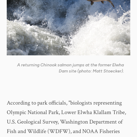
A returning Chinook salmon jumps at the former Elwha
Dam site (photo: Matt Stoecker).
According to park officials, "biologists representing
Olympic National Park, Lower Elwha Klallam Tribe,
U.S. Geological Survey, Washington Department of
Fish and Wildlife (WDFW), and NOAA Fisheries