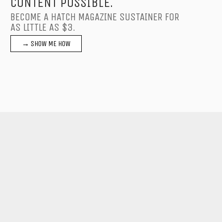
CONTENT POSSIBLE.
BECOME A HATCH MAGAZINE SUSTAINER FOR
AS LITTLE AS $3.
→ SHOW ME HOW