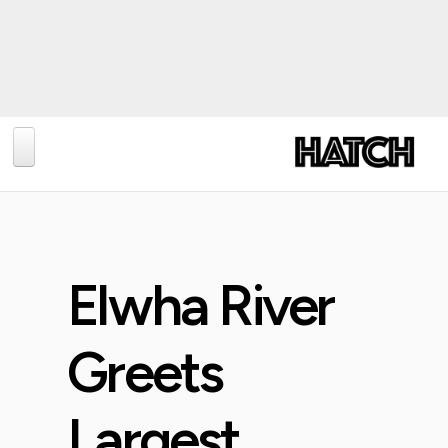
BLOG
PHOTOGRAPHY
TRAVEL
Elwha River
CONSERVATION
REVIEWS
Greets
TIPS
Largest
NEWS