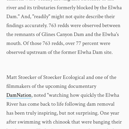
river and its tributaries formerly blocked by the Elwha
Dam." And, "readily" might not quite describe their
findings accurately. 763 redds were observed between
the remnants of Glines Canyon Dam and the Elwha's
mouth. Of those 763 redds, over 77 percent were
observed upstream of the former Elwha Dam site.
Matt Stoecker of Stoecker Ecological and one of the
filmmakers of the upcoming documentary
DamNation
, noted "watching how quickly the Elwha
River has come back to life following dam removal
has been truly inspiring, but not surprising. One year
after swimming with chinook that were banging their