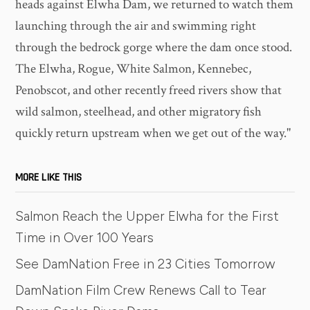
heads against Elwha Dam, we returned to watch them
launching through the air and swimming right
through the bedrock gorge where the dam once stood.
The Elwha, Rogue, White Salmon, Kennebec,
Penobscot, and other recently freed rivers show that
wild salmon, steelhead, and other migratory fish
quickly return upstream when we get out of the way."
MORE LIKE THIS
Salmon Reach the Upper Elwha for the First
Time in Over 100 Years
See DamNation Free in 23 Cities Tomorrow
DamNation Film Crew Renews Call to Tear