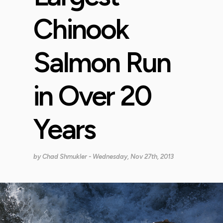
Chinook
Salmon Run
in Over 20
Years
by
Chad Shmukler
- Wednesday, Nov 27th, 2013