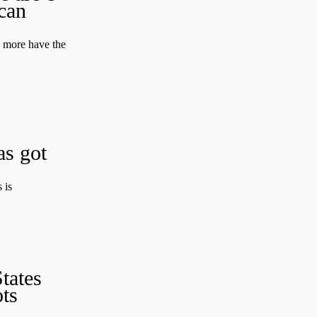
can
d more have the
as got
 is
tates
ts