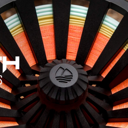
Jump to navigation