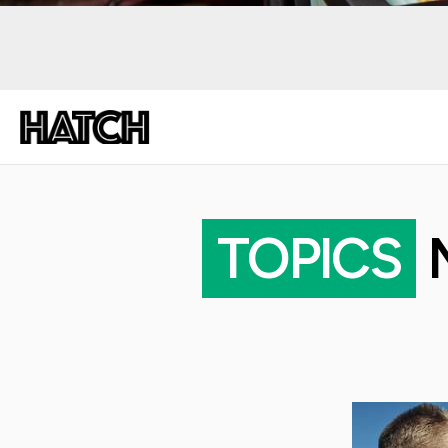
TOPICS
M