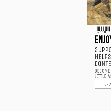
HATCH M
ENJO
SUPPO
HELPS
CONTE
BECOME 
LITTLE A
→ SHO