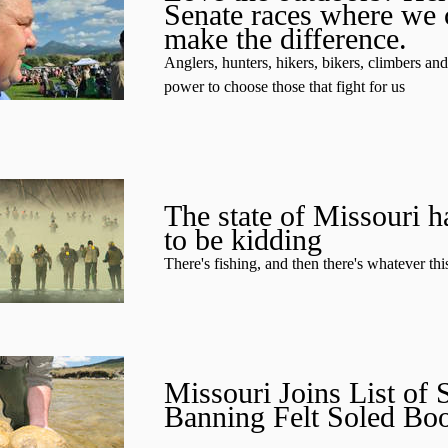
Senate races where we 
make the difference.
Anglers, hunters, hikers, bikers, climbers an
power to choose those that fight for us
The state of Missouri h
to be kidding
There's fishing, and then there's whatever this
Missouri Joins List of S
Banning Felt Soled Boo