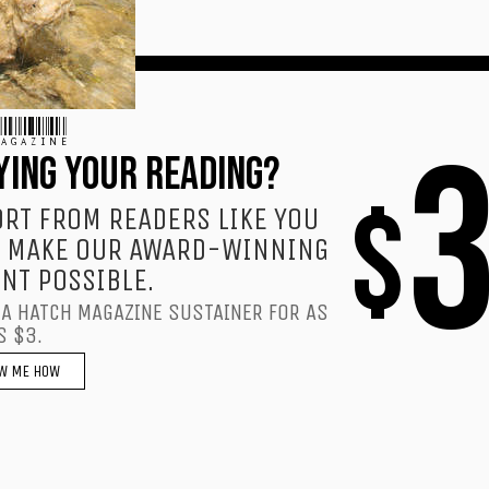
AGAZINE
YING YOUR READING?
$
RT FROM READERS LIKE YOU
 MAKE OUR AWARD-WINNING
NT POSSIBLE.
A HATCH MAGAZINE SUSTAINER FOR AS
S $3.
W ME HOW