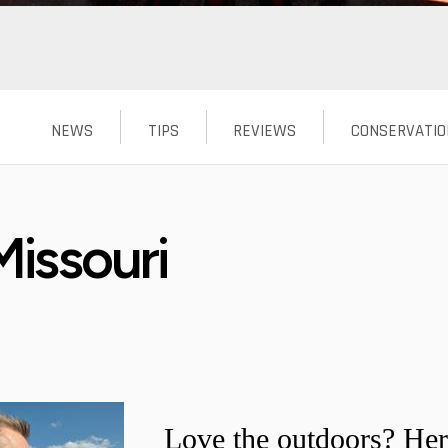
NEWS
TIPS
REVIEWS
CONSERVATIO
issouri
Love the outdoors? Her