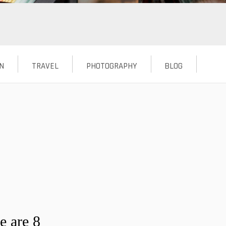
N
TRAVEL
PHOTOGRAPHY
BLOG
e are 8