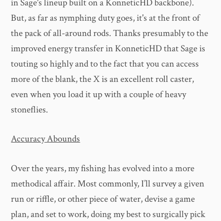
in Sage's lineup built on a KonneticHD backbone).
But, as far as nymphing duty goes, it's at the front of
the pack of all-around rods. Thanks presumably to the
improved energy transfer in KonneticHD that Sage is
touting so highly and to the fact that you can access
more of the blank, the X is an excellent roll caster,
even when you load it up with a couple of heavy
stoneflies.
Accuracy Abounds
Over the years, my fishing has evolved into a more
methodical affair. Most commonly, I’ll survey a given
run or riffle, or other piece of water, devise a game
plan, and set to work, doing my best to surgically pick