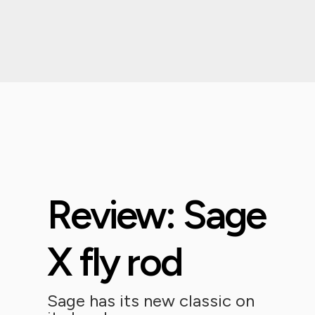
Review: Sage
X fly rod
Sage has its new classic on