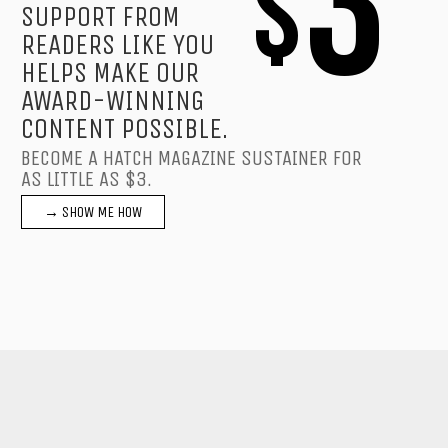
3
$
SUPPORT FROM
READERS LIKE YOU
HELPS MAKE OUR
AWARD-WINNING
CONTENT POSSIBLE.
BECOME A HATCH MAGAZINE SUSTAINER FOR
AS LITTLE AS $3.
→ SHOW ME HOW