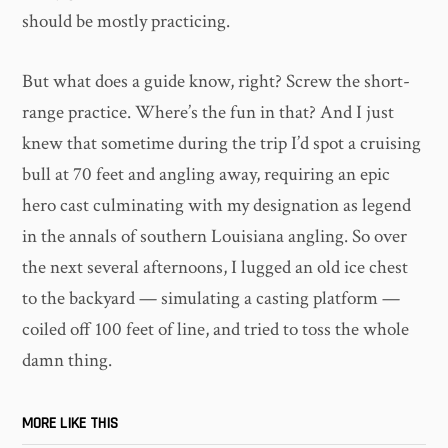
should be mostly practicing.
But what does a guide know, right? Screw the short-
range practice. Where’s the fun in that? And I just
knew that sometime during the trip I’d spot a cruising
bull at 70 feet and angling away, requiring an epic
hero cast culminating with my designation as legend
in the annals of southern Louisiana angling. So over
the next several afternoons, I lugged an old ice chest
to the backyard — simulating a casting platform —
coiled off 100 feet of line, and tried to toss the whole
damn thing.
MORE LIKE THIS