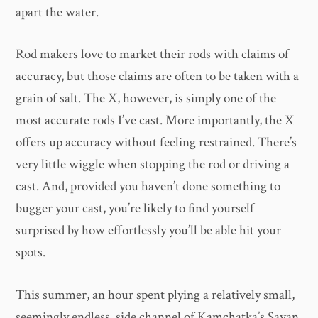
apart the water.
Rod makers love to market their rods with claims of
accuracy, but those claims are often to be taken with a
grain of salt. The X, however, is simply one of the
most accurate rods I’ve cast. More importantly, the X
offers up accuracy without feeling restrained. There’s
very little wiggle when stopping the rod or driving a
cast. And, provided you haven’t done something to
bugger your cast, you’re likely to find yourself
surprised by how effortlessly you’ll be able hit your
spots.
This summer, an hour spent plying a relatively small,
seemingly endless, side channel of Kamchatka’s Savan