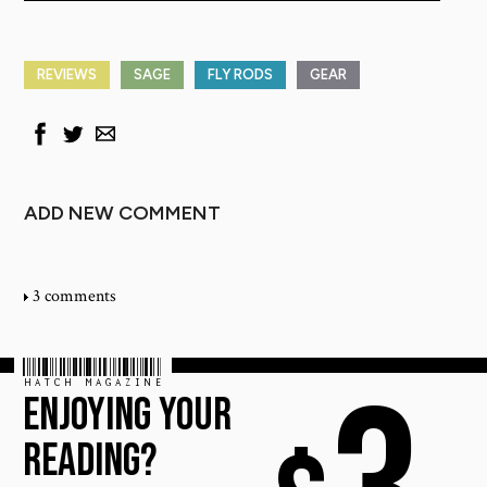
REVIEWS
SAGE
FLY RODS
GEAR
ADD NEW COMMENT
3 comments
HATCH MAGAZINE
ENJOYING YOUR
READING?