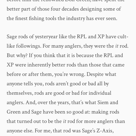
better part of those four decades designing some of
the finest fishing tools the industry has ever seen.
Sage rods of yesteryear like the RPL and XP have cult-
like followings. For many anglers, they were the
it
rod.
But why? If you think that it is because the RPL and
XP were inherently better rods than those that came
before or after them, you’re wrong. Despite what
anyone tells you, rods aren’t good or bad all by
themselves, rods are good or bad for individual
anglers. And, over the years, that’s what Siem and
Green and Sage have been so good at: making rods
that turned out to be the
it
rod for more anglers than
anyone else. For me, that rod was Sage’s Z-Axis,