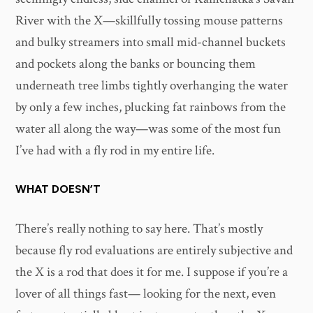
River with the X—skillfully tossing mouse patterns
and bulky streamers into small mid-channel buckets
and pockets along the banks or bouncing them
underneath tree limbs tightly overhanging the water
by only a few inches, plucking fat rainbows from the
water all along the way—was some of the most fun
I’ve had with a fly rod in my entire life.
WHAT DOESN’T
There’s really nothing to say here. That’s mostly
because fly rod evaluations are entirely subjective and
the X is a rod that does it for me. I suppose if you’re a
lover of all things fast— looking for the next, even