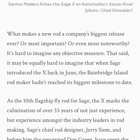
Santos Madero fishes the Sage X on Kamchatka's Savan River
(photo: Chad Shmukler).
What makes a new rod a company’s biggest release
ever? Or most important? Or even most noteworthy?
It’s hard to imagine any objective measure. That said,
it may be equally hard to imagine that when Sage
introduced the X back in June, the Bainbridge Island
rod maker hadn’t reached its biggest milestone to date.
As the 10th flagship fly rod for Sage, the X marks the
culmination of over 35 years of not just experience,
but experience amongst the industry leaders in rod
making. Sage’s chief rod designer, Jerry Siem, and
before him the renowned Don Green, have spent the