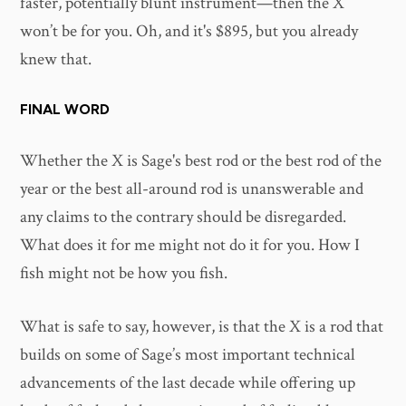
faster, potentially blunt instrument—then the X
won’t be for you. Oh, and it's $895, but you already
knew that.
FINAL WORD
Whether the X is Sage's best rod or the best rod of the
year or the best all-around rod is unanswerable and
any claims to the contrary should be disregarded.
What does it for me might not do it for you. How I
fish might not be how you fish.
What is safe to say, however, is that the X is a rod that
builds on some of Sage’s most important technical
advancements of the last decade while offering up