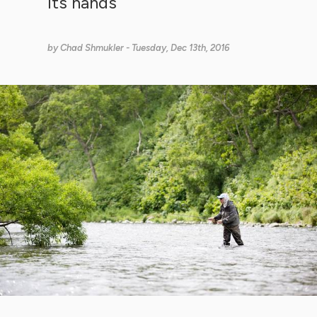
its hands
by
Chad Shmukler
- Tuesday, Dec 13th, 2016