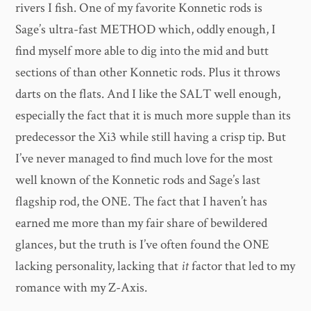
rivers I fish. One of my favorite Konnetic rods is
Sage’s ultra-fast METHOD which, oddly enough, I
find myself more able to dig into the mid and butt
sections of than other Konnetic rods. Plus it throws
darts on the flats. And I like the SALT well enough,
especially the fact that it is much more supple than its
predecessor the Xi3 while still having a crisp tip. But
I’ve never managed to find much love for the most
well known of the Konnetic rods and Sage’s last
flagship rod, the ONE. The fact that I haven’t has
earned me more than my fair share of bewildered
glances, but the truth is I’ve often found the ONE
lacking personality, lacking that
it
factor that led to my
romance with my Z-Axis.