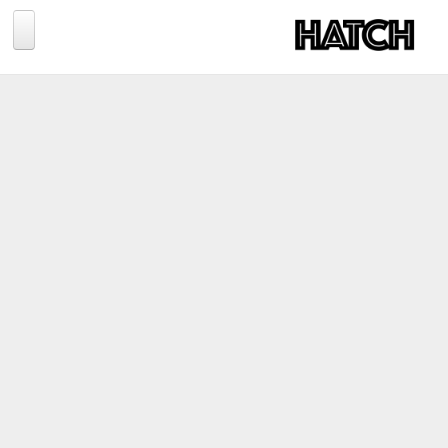
Jump to navigation
BLOG
PHOTOGRAPHY
TRAVEL
CONSERVATION
REVIEWS
TIPS
NEWS