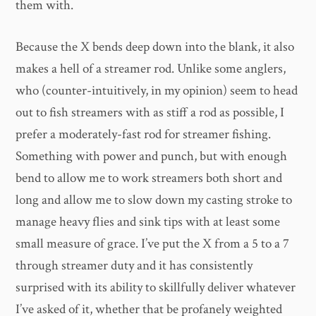
them with.
Because the X bends deep down into the blank, it also
makes a hell of a streamer rod. Unlike some anglers,
who (counter-intuitively, in my opinion) seem to head
out to fish streamers with as stiff a rod as possible, I
prefer a moderately-fast rod for streamer fishing.
Something with power and punch, but with enough
bend to allow me to work streamers both short and
long and allow me to slow down my casting stroke to
manage heavy flies and sink tips with at least some
small measure of grace. I’ve put the X from a 5 to a 7
through streamer duty and it has consistently
surprised with its ability to skillfully deliver whatever
I’ve asked of it, whether that be profanely weighted