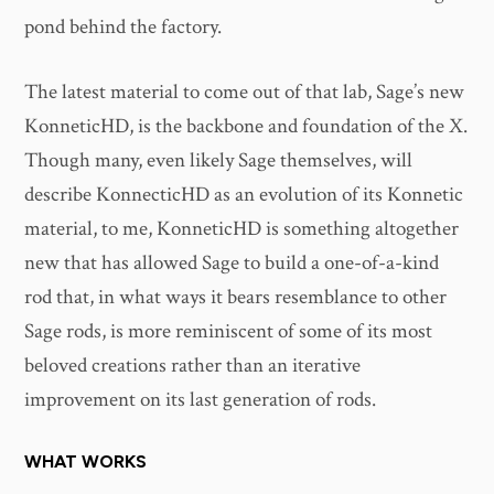
pond behind the factory.
The latest material to come out of that lab, Sage’s new
KonneticHD, is the backbone and foundation of the X.
Though many, even likely Sage themselves, will
describe KonnecticHD as an evolution of its Konnetic
material, to me, KonneticHD is something altogether
new that has allowed Sage to build a one-of-a-kind
rod that, in what ways it bears resemblance to other
Sage rods, is more reminiscent of some of its most
beloved creations rather than an iterative
improvement on its last generation of rods.
WHAT WORKS