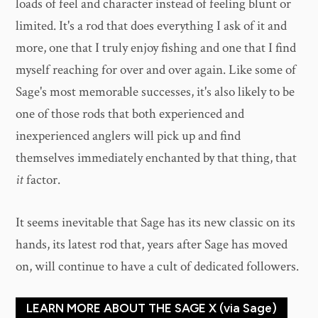
loads of feel and character instead of feeling blunt or
limited. It's a rod that does everything I ask of it and
more, one that I truly enjoy fishing and one that I find
myself reaching for over and over again. Like some of
Sage's most memorable successes, it's also likely to be
one of those rods that both experienced and
inexperienced anglers will pick up and find
themselves immediately enchanted by that thing, that
it
factor.
It seems inevitable that Sage has its new classic on its
hands, its latest rod that, years after Sage has moved
on, will continue to have a cult of dedicated followers.
LEARN MORE ABOUT THE SAGE X (via Sage)