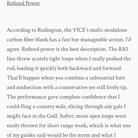
Refined Power
According to Redington, the VICE's multi-modulous
carbon fiber blank has a fast but manageable action. I’d
agree. Refined power is the best description. The RIO
line threw acutely tight loops when I really pushed the
rod, loading it quickly both backward and forward.
That’ll happen when you combine a substantial butt
and midsection with a conservative yet still lively tip.
The performance gave complete confidence that I
could fling a country mile, slicing through any gale I
might face in the Gulf. Softer, more open loops were
easily thrown for short range work, which is what one
of my guides said would be the norm and what I