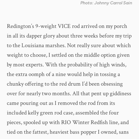
Photo: Johnny Carrol Sain
Redington’s 9-weight VICE rod arrived on my porch
in all its dapper glory about three weeks before my trip
to the Louisiana marshes. Not really sure about which
weight to choose, I settled on the middle option given
by most experts. With the probability of high winds,
the extra oomph of a nine would help in tossing a
chunky offering to the red drum I’d been obsessing
over for nearly two months. All that pent up giddiness
came pouring out as I removed the rod from its
included kelly green rod case, assembled the four
pieces, spooled up with RIO Winter Redfish line, and
tied on the fattest, heaviest bass popper I owned, sans