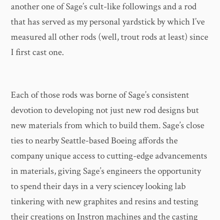
another one of Sage’s cult-like followings and a rod
that has served as my personal yardstick by which I’ve
measured all other rods (well, trout rods at least) since
I first cast one.
Each of those rods was borne of Sage’s consistent
devotion to developing not just new rod designs but
new materials from which to build them. Sage’s close
ties to nearby Seattle-based Boeing affords the
company unique access to cutting-edge advancements
in materials, giving Sage’s engineers the opportunity
to spend their days in a very sciencey looking lab
tinkering with new graphites and resins and testing
their creations on Instron machines and the casting