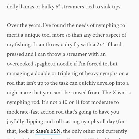
dolly llamas or bulky 6” streamers tied to sink tips.
Over the years, I've found the needs of nymphing to
merit a unique tool more so than any other aspect of
my fishing. I can throw a dry fly with a 2x4 if hard-
pressed and I can throw a streamer with an
overcooked spaghetti noodle if I'm forced to, but
managing a double or triple rig of heavy nymphs on a
rod that isn't up to the task can quickly develop into a
nightmare that you can't be roused from. The X isn't a
nymphing rod. It's not a 10 or 11 foot moderate to
moderate-fast action rod that's going to have you
joyfully flipping and roll casting nymphs all day (for
that, look at
Sage's ESN
, the only other rod currently