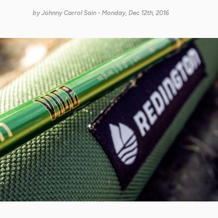
by
Johnny Carrol Sain
- Monday, Dec 12th, 2016