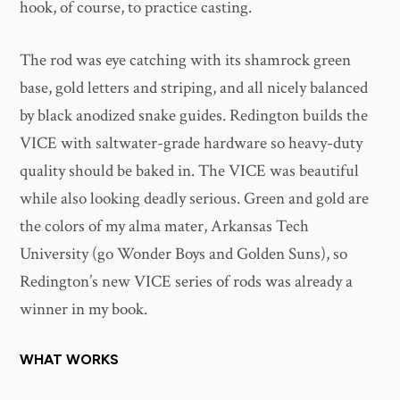
hook, of course, to practice casting.
The rod was eye catching with its shamrock green
base, gold letters and striping, and all nicely balanced
by black anodized snake guides. Redington builds the
VICE with saltwater-grade hardware so heavy-duty
quality should be baked in. The VICE was beautiful
while also looking deadly serious. Green and gold are
the colors of my alma mater, Arkansas Tech
University (go Wonder Boys and Golden Suns), so
Redington’s new VICE series of rods was already a
winner in my book.
WHAT WORKS