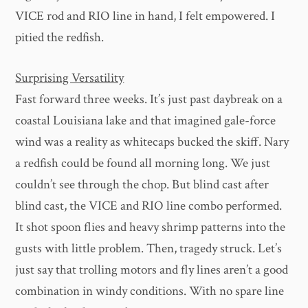
VICE rod and RIO line in hand, I felt empowered. I
pitied the redfish.
Surprising Versatility
Fast forward three weeks. It’s just past daybreak on a
coastal Louisiana lake and that imagined gale-force
wind was a reality as whitecaps bucked the skiff. Nary
a redfish could be found all morning long. We just
couldn’t see through the chop. But blind cast after
blind cast, the VICE and RIO line combo performed.
It shot spoon flies and heavy shrimp patterns into the
gusts with little problem. Then, tragedy struck. Let’s
just say that trolling motors and fly lines aren’t a good
combination in windy conditions. With no spare line