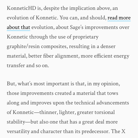
KonneticHD is, despite the implication above, an
evolution of Konnetic. You can, and should,
read more
about that
evolution, about Sage’s improvements over
Konnetic through the use of proprietary
graphite/resin composites, resulting in a denser
material, better fiber alignment, more efficient energy
transfer and so on.
But, what’s most important is that, in my opinion,
those improvements created a material that tows
along and improves upon the technical advancements
of Konnetic—thinner, lighter, greater torsional
stability—but also one that has a great deal more
versatility and character than its predecessor. The X