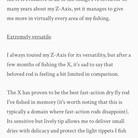
many years about my Z-Axis, yet it manages to give
me more in virtually every area of my fishing.
Extremely versatile
I always touted my Z-Axis for its versatility, but after a
few months of fishing the X, it’s sad to say that
beloved rod is feeling a bit limited in comparison.
The X has proven to be the best fast-action dry fly rod
I've fished in memory (it's worth noting that this is
typically a domain where fast-action rods disappoint).
Its sensitive but lively tip allows me to deliver small
dries with delicacy and protect the light tippets I fish