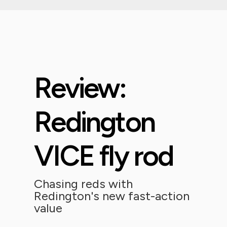
Review:
Redington
VICE fly rod
Chasing reds with
Redington's new fast-action
value