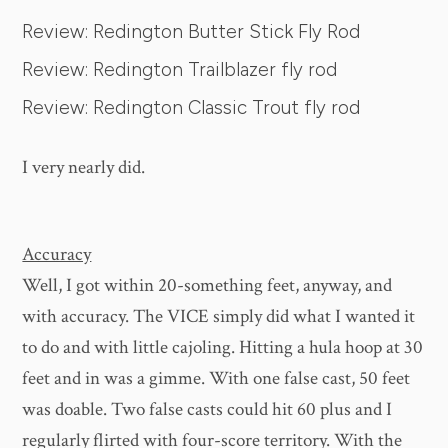
Review: Redington Butter Stick Fly Rod
Review: Redington Trailblazer fly rod
Review: Redington Classic Trout fly rod
I very nearly did.
Accuracy
Well, I got within 20-something feet, anyway, and
with accuracy. The VICE simply did what I wanted it
to do and with little cajoling. Hitting a hula hoop at 30
feet and in was a gimme. With one false cast, 50 feet
was doable. Two false casts could hit 60 plus and I
regularly flirted with four-score territory. With the