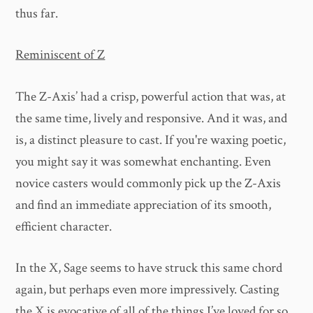
thus far.
Reminiscent of Z
The Z-Axis’ had a crisp, powerful action that was, at
the same time, lively and responsive. And it was, and
is, a distinct pleasure to cast. If you're waxing poetic,
you might say it was somewhat enchanting. Even
novice casters would commonly pick up the Z-Axis
and find an immediate appreciation of its smooth,
efficient character.
In the X, Sage seems to have struck this same chord
again, but perhaps even more impressively. Casting
the X is evocative of all of the things I’ve loved for so