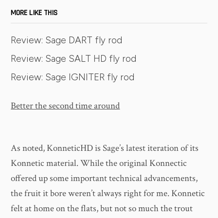
MORE LIKE THIS
Review: Sage DART fly rod
Review: Sage SALT HD fly rod
Review: Sage IGNITER fly rod
Better the second time around
As noted, KonneticHD is Sage’s latest iteration of its
Konnetic material. While the original Konnectic
offered up some important technical advancements,
the fruit it bore weren’t always right for me. Konnetic
felt at home on the flats, but not so much the trout