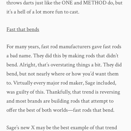
throws darts just like the ONE and METHOD do, but
it’s a hell of a lot more fun to cast.
Fast that bends
For many years, fast rod manufacturers gave fast rods
a bad name. They did this by making rods that didn’t
bend. Alright, that’s overstating things a bit. They did
bend, but not nearly where or how you’d want them
to. Virtually every major rod maker, Sage included,
was guilty of this. Thankfully, that trend is reversing
and most brands are building rods that attempt to
offer the best of both worlds—fast rods that bend.
Sage’s new X may be the best example of that trend