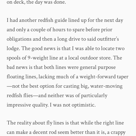
on deck, the day was done.
I had another redfish guide lined up for the next day
and only a couple of hours to spare before prior
obligations and then a long drive to said outfitter’s
lodge. The good news is that I was able to locate two
spools of 9-weight line at a local outdoor store. The
bad news is that both lines were general purpose
floating lines, lacking much of a weight-forward taper
—not the best option for casting big, water-moving
redfish flies—and neither was of particularly
impressive quality. I was not optimistic.
The reality about fly lines is that while the right line
can make a decent rod seem better than it is, a crappy