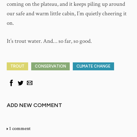
coming on the plateau, and it keeps piling up around
our safe and warm little cabin, I’m quietly cheering it
on.
It’s trout water. And… so far, so good.
TROUT
CONSERVATION
CLIMATE CHANGE
ADD NEW COMMENT
1 comment