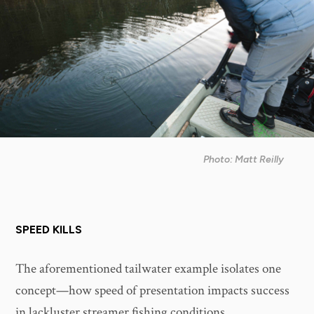
Photo: Matt Reilly
SPEED KILLS
The aforementioned tailwater example isolates one
concept—how speed of presentation impacts success
in lackluster streamer fishing conditions.