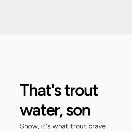
That's trout
water, son
Snow, it's what trout crave