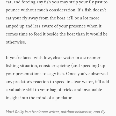
eat, and forcing any fish you may strip your fly past to
pounce without much consideration. If a fish doesn’t
eat your fly away from the boat, it’ll be a lot more
amped up and less aware of your presence when it
comes time to feed it beside the boat than it would be
otherwise.
If you’re faced with low, clear water in a streamer
fishing situation, consider spicing (and speeding) up
your presentations to cagy fish. Once you’ve observed
any predator’s reaction to speed in clear water, it’ll add
a valuable skill to your bag of tricks and invaluable
insight into the mind of a predator.
Matt Reilly is a freelance writer, outdoor columnist, and fly