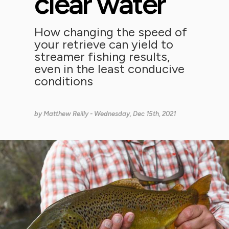
clear water
How changing the speed of
your retrieve can yield to
streamer fishing results,
even in the least conducive
conditions
by
Matthew Reilly
- Wednesday, Dec 15th, 2021