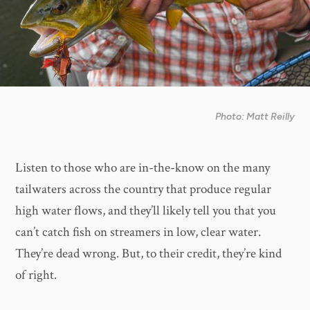
Photo: Matt Reilly
Listen to those who are in-the-know on the many
tailwaters across the country that produce regular
high water flows, and they’ll likely tell you that you
can’t catch fish on streamers in low, clear water.
They’re dead wrong. But, to their credit, they’re kind
of right.