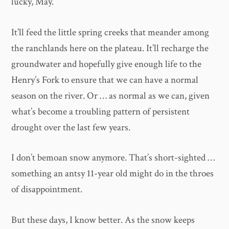
lucky, May.
It’ll feed the little spring creeks that meander among
the ranchlands here on the plateau. It’ll recharge the
groundwater and hopefully give enough life to the
Henry’s Fork to ensure that we can have a normal
season on the river. Or … as normal as we can, given
what’s become a troubling pattern of persistent
drought over the last few years.
I don’t bemoan snow anymore. That’s short-sighted …
something an antsy 11-year old might do in the throes
of disappointment.
But these days, I know better. As the snow keeps