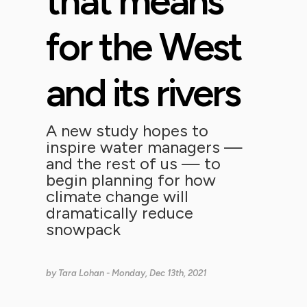
that means
for the West
and its rivers
A new study hopes to
inspire water managers —
and the rest of us — to
begin planning for how
climate change will
dramatically reduce
snowpack
by
Tara Lohan
- Monday, Dec 13th, 2021