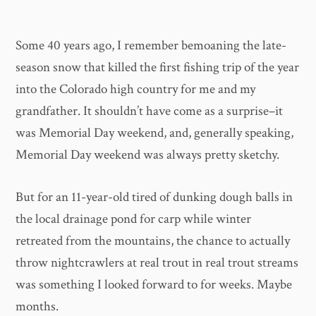
Some 40 years ago, I remember bemoaning the late-
season snow that killed the first fishing trip of the year
into the Colorado high country for me and my
grandfather. It shouldn’t have come as a surprise–it
was Memorial Day weekend, and, generally speaking,
Memorial Day weekend was always pretty sketchy.
But for an 11-year-old tired of dunking dough balls in
the local drainage pond for carp while winter
retreated from the mountains, the chance to actually
throw nightcrawlers at real trout in real trout streams
was something I looked forward to for weeks. Maybe
months.