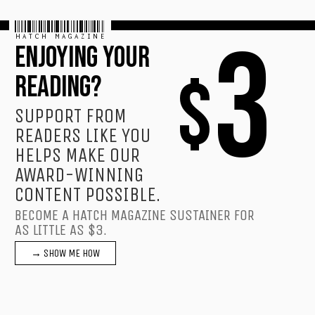
HATCH MAGAZINE
3
ENJOYING YOUR
$
READING?
SUPPORT FROM
READERS LIKE YOU
HELPS MAKE OUR
AWARD-WINNING
CONTENT POSSIBLE.
BECOME A HATCH MAGAZINE SUSTAINER FOR
AS LITTLE AS $3.
→ SHOW ME HOW