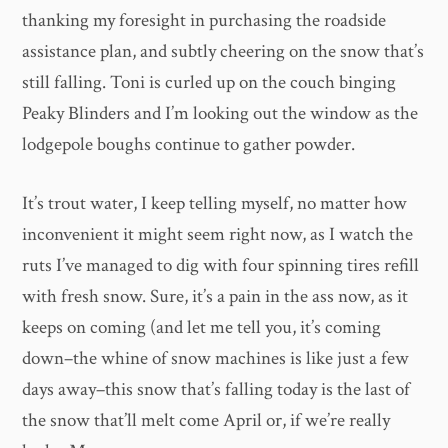
thanking my foresight in purchasing the roadside
assistance plan, and subtly cheering on the snow that’s
still falling. Toni is curled up on the couch binging
Peaky Blinders and I’m looking out the window as the
lodgepole boughs continue to gather powder.
It’s trout water, I keep telling myself, no matter how
inconvenient it might seem right now, as I watch the
ruts I’ve managed to dig with four spinning tires refill
with fresh snow. Sure, it’s a pain in the ass now, as it
keeps on coming (and let me tell you, it’s coming
down–the whine of snow machines is like just a few
days away–this snow that’s falling today is the last of
the snow that’ll melt come April or, if we’re really