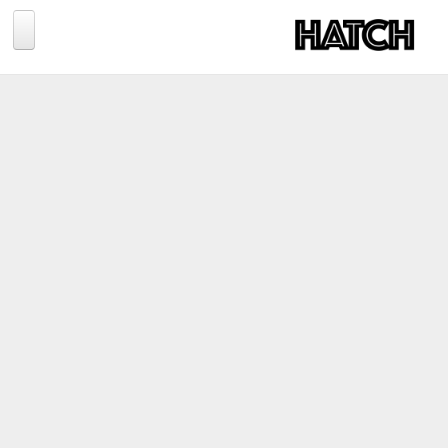
Jump to navigation
BLOG
PHOTOGRAPHY
TRAVEL
CONSERVATION
REVIEWS
TIPS
NEWS