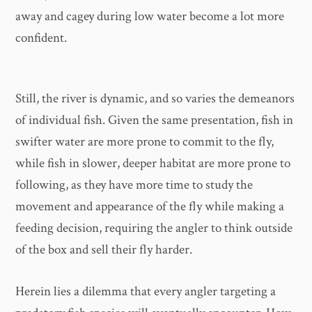
away and cagey during low water become a lot more
confident.
Still, the river is dynamic, and so varies the demeanors
of individual fish. Given the same presentation, fish in
swifter water are more prone to commit to the fly,
while fish in slower, deeper habitat are more prone to
following, as they have more time to study the
movement and appearance of the fly while making a
feeding decision, requiring the angler to think outside
of the box and sell their fly harder.
Herein lies a dilemma that every angler targeting a