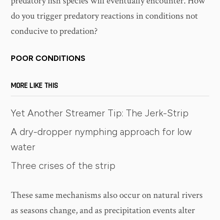
predatory fish species will eventually encounter. How
do you trigger predatory reactions in conditions not
conducive to predation?
POOR CONDITIONS
MORE LIKE THIS
Yet Another Streamer Tip: The Jerk-Strip
A dry-dropper nymphing approach for low
water
Three crises of the strip
These same mechanisms also occur on natural rivers
as seasons change, and as precipitation events alter