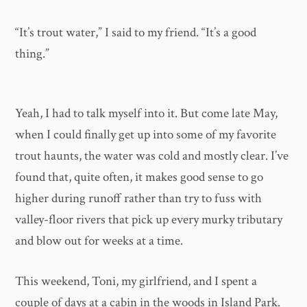
“It’s trout water,” I said to my friend. “It’s a good
thing.”
Yeah, I had to talk myself into it. But come late May,
when I could finally get up into some of my favorite
trout haunts, the water was cold and mostly clear. I’ve
found that, quite often, it makes good sense to go
higher during runoff rather than try to fuss with
valley-floor rivers that pick up every murky tributary
and blow out for weeks at a time.
This weekend, Toni, my girlfriend, and I spent a
couple of days at a cabin in the woods in Island Park.