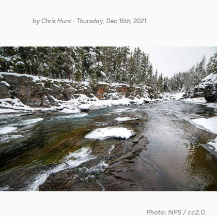
by
Chris Hunt
- Thursday, Dec 16th, 2021
Photo: NPS / cc2.0.