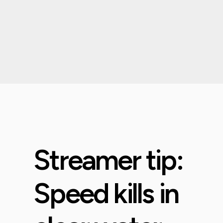
Streamer tip:
Speed kills in