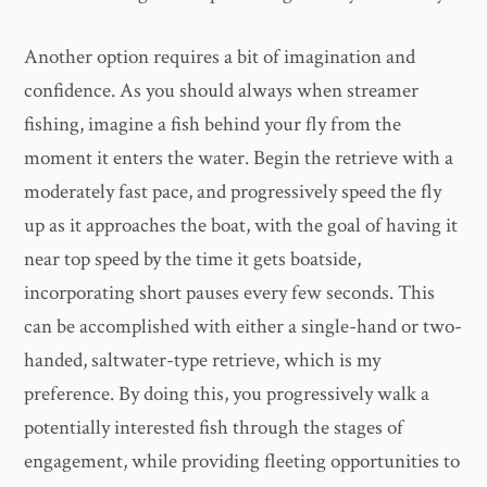
Another option requires a bit of imagination and
confidence. As you should always when streamer
fishing, imagine a fish behind your fly from the
moment it enters the water. Begin the retrieve with a
moderately fast pace, and progressively speed the fly
up as it approaches the boat, with the goal of having it
near top speed by the time it gets boatside,
incorporating short pauses every few seconds. This
can be accomplished with either a single-hand or two-
handed, saltwater-type retrieve, which is my
preference. By doing this, you progressively walk a
potentially interested fish through the stages of
engagement, while providing fleeting opportunities to