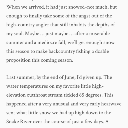
When we arrived, it had just snowed–not much, but
enough to finally take some of the angst out of the
high-country angler that still inhabits the depths of
my soul. Maybe … just maybe … after a miserable
summer and a mediocre fall, we’ll get enough snow
this season to make backcountry fishing a doable
proposition this coming season.
Last summer, by the end of June, I’d given up. The
water temperatures on my favorite little high-
elevation cutthroat stream tickled 65 degrees. This
happened after a very unusual and very early heatwave
sent what little snow we had up high down to the
Snake River over the course of just a few days. A