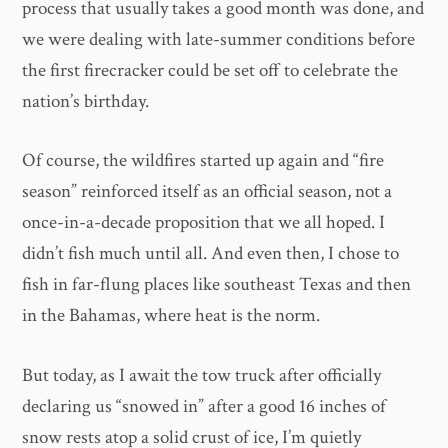
process that usually takes a good month was done, and
we were dealing with late-summer conditions before
the first firecracker could be set off to celebrate the
nation’s birthday.
Of course, the wildfires started up again and “fire
season” reinforced itself as an official season, not a
once-in-a-decade proposition that we all hoped. I
didn’t fish much until all. And even then, I chose to
fish in far-flung places like southeast Texas and then
in the Bahamas, where heat is the norm.
But today, as I await the tow truck after officially
declaring us “snowed in” after a good 16 inches of
snow rests atop a solid crust of ice, I’m quietly