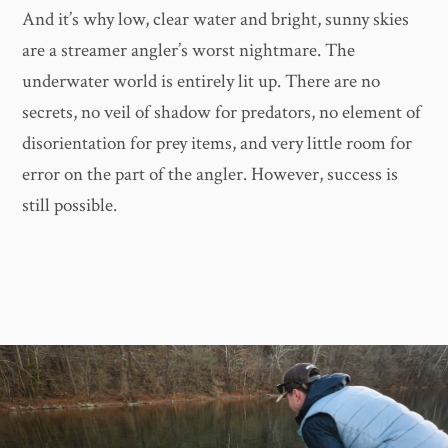
And it’s why low, clear water and bright, sunny skies
are a streamer angler’s worst nightmare. The
underwater world is entirely lit up. There are no
secrets, no veil of shadow for predators, no element of
disorientation for prey items, and very little room for
error on the part of the angler. However, success is
still possible.