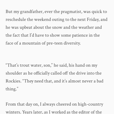
But my grandfather, ever the pragmatist, was quick to
reschedule the weekend outing to the next Friday, and
he was upbeat about the snow and the weather and
the fact that I’d have to show some patience in the
face of a mountain of pre-teen diversity.
“That’s trout water, son,” he said, his hand on my
shoulder as he officially called off the drive into the
Rockies. “They need that, and it’s almost never a bad
thing.”
From that day on, I always cheered on high-country
winters. Years later, as I worked as the editor of the