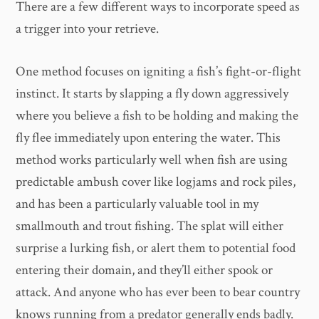
There are a few different ways to incorporate speed as
a trigger into your retrieve.
One method focuses on igniting a fish’s fight-or-flight
instinct. It starts by slapping a fly down aggressively
where you believe a fish to be holding and making the
fly flee immediately upon entering the water. This
method works particularly well when fish are using
predictable ambush cover like logjams and rock piles,
and has been a particularly valuable tool in my
smallmouth and trout fishing. The splat will either
surprise a lurking fish, or alert them to potential food
entering their domain, and they’ll either spook or
attack. And anyone who has ever been to bear country
knows running from a predator generally ends badly.