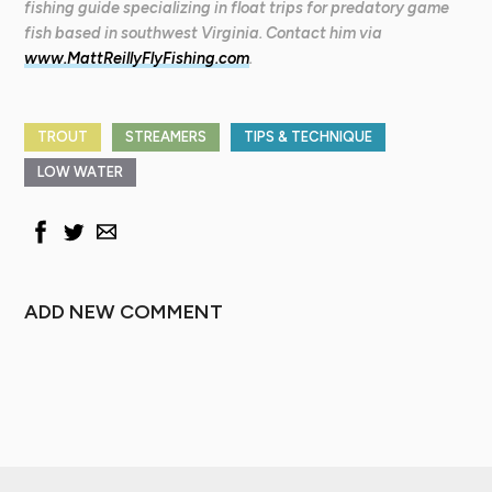
fishing guide specializing in float trips for predatory game
fish based in southwest Virginia. Contact him via
www.MattReillyFlyFishing.com
.
TROUT
STREAMERS
TIPS & TECHNIQUE
LOW WATER
ADD NEW COMMENT