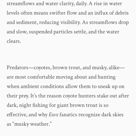
streamflows and water clarity, daily. A rise in water
levels often means swifter flow and an influx of debris
and sediment, reducing visibility. As streamflows drop
and slow, suspended particles settle, and the water
clears.
Predators—coyotes, brown trout, and musky, alike—
are most comfortable moving about and hunting
when ambient conditions allow them to sneak up on
their prey. It’s the reason coyote hunters stake out after
dark, night fishing for giant brown trout is so
effective, and why
Esox
fanatics recognize dark skies
as “musky weather.”