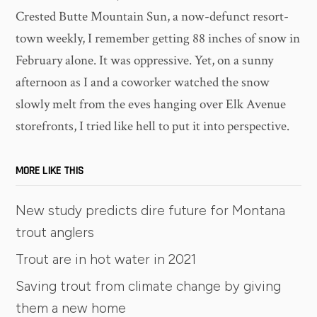
Crested Butte Mountain Sun, a now-defunct resort-
town weekly, I remember getting 88 inches of snow in
February alone. It was oppressive. Yet, on a sunny
afternoon as I and a coworker watched the snow
slowly melt from the eves hanging over Elk Avenue
storefronts, I tried like hell to put it into perspective.
MORE LIKE THIS
New study predicts dire future for Montana
trout anglers
Trout are in hot water in 2021
Saving trout from climate change by giving
them a new home