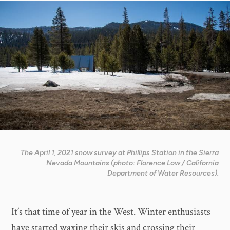
The April 1, 2021 snow survey at Phillips Station in the Sierra
Nevada Mountains (photo: Florence Low / California
Department of Water Resources).
It’s that time of year in the West. Winter enthusiasts
have started waxing their skis and crossing their