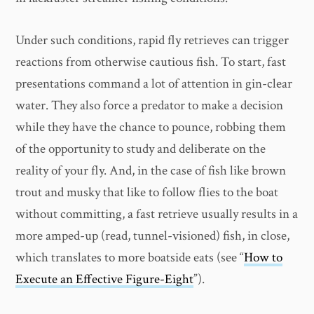
Under such conditions, rapid fly retrieves can trigger
reactions from otherwise cautious fish. To start, fast
presentations command a lot of attention in gin-clear
water. They also force a predator to make a decision
while they have the chance to pounce, robbing them
of the opportunity to study and deliberate on the
reality of your fly. And, in the case of fish like brown
trout and musky that like to follow flies to the boat
without committing, a fast retrieve usually results in a
more amped-up (read, tunnel-visioned) fish, in close,
which translates to more boatside eats (see “
How to
Execute an Effective Figure-Eight
”).