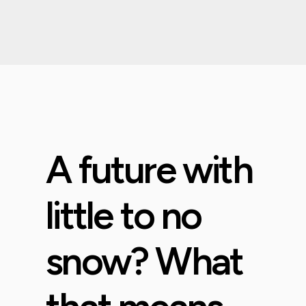
A future with
little to no
snow? What