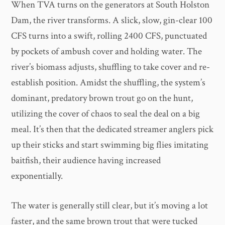
When TVA turns on the generators at South Holston
Dam, the river transforms. A slick, slow, gin-clear 100
CFS turns into a swift, rolling 2400 CFS, punctuated
by pockets of ambush cover and holding water. The
river’s biomass adjusts, shuffling to take cover and re-
establish position. Amidst the shuffling, the system’s
dominant, predatory brown trout go on the hunt,
utilizing the cover of chaos to seal the deal on a big
meal. It’s then that the dedicated streamer anglers pick
up their sticks and start swimming big flies imitating
baitfish, their audience having increased
exponentially.
The water is generally still clear, but it’s moving a lot
faster, and the same brown trout that were tucked