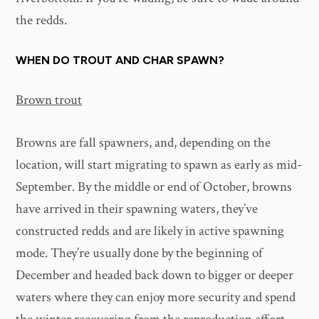
the redds.
WHEN DO TROUT AND CHAR SPAWN?
Brown trout
Browns are fall spawners, and, depending on the
location, will start migrating to spawn as early as mid-
September. By the middle or end of October, browns
have arrived in their spawning waters, they’ve
constructed redds and are likely in active spawning
mode. They’re usually done by the beginning of
December and headed back down to bigger or deeper
waters where they can enjoy more security and spend