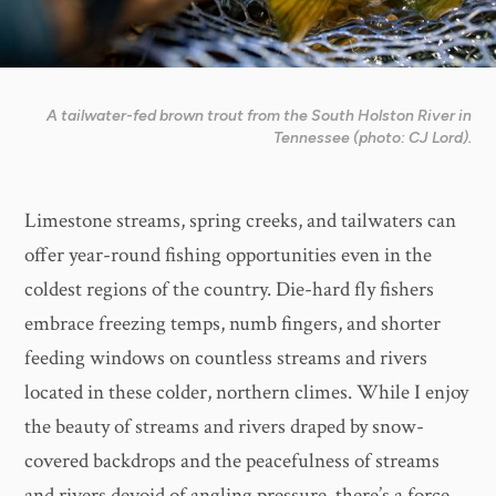
A tailwater-fed brown trout from the South Holston River in
Tennessee (photo: CJ Lord).
Limestone streams, spring creeks, and tailwaters can
offer year-round fishing opportunities even in the
coldest regions of the country. Die-hard fly fishers
embrace freezing temps, numb fingers, and shorter
feeding windows on countless streams and rivers
located in these colder, northern climes. While I enjoy
the beauty of streams and rivers draped by snow-
covered backdrops and the peacefulness of streams
and rivers devoid of angling pressure, there’s a force