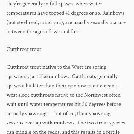
they’re generally in full spawn, when water
temperatures have topped 41 degrees or so. Rainbows
(not steelhead, mind you), are usually sexually mature
between the ages of two and four.
Cutthroat trout
Cutthroat trout native to the West are spring
spawners, just like rainbows. Cutthroats generally
spawn a bit later than their rainbow trout cousins —
west slope cutthroats native to the Northwest often
wait until water temperatures hit 50 degrees before
actually spawning — but often, their spawning
seasons overlap with rainbows. The two trout species
can mingle on the redds, and this results in a fertile