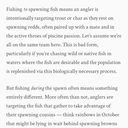
Fishing
to
spawning fish means an angler is
intentionally targeting trout or char as they rest on
spawning redds, often paired up with a mate and in
the active throes of piscine passion. Let’s assume we’re
all on the same team here. This is bad form,
particularly if you’re chasing wild or native fish in
waters where the fish are desirable and the population
is replenished via this biologically necessary process.
But fishing
during
the spawn often means something
entirely different. More often than not, anglers are
targeting the fish that gather to take advantage of
their spawning cousins — think rainbows in October
that might be lying in wait behind spawning browns