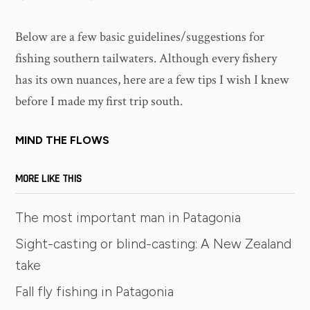
Below are a few basic guidelines/suggestions for
fishing southern tailwaters. Although every fishery
has its own nuances, here are a few tips I wish I knew
before I made my first trip south.
MIND THE FLOWS
MORE LIKE THIS
The most important man in Patagonia
Sight-casting or blind-casting: A New Zealand
take
Fall fly fishing in Patagonia