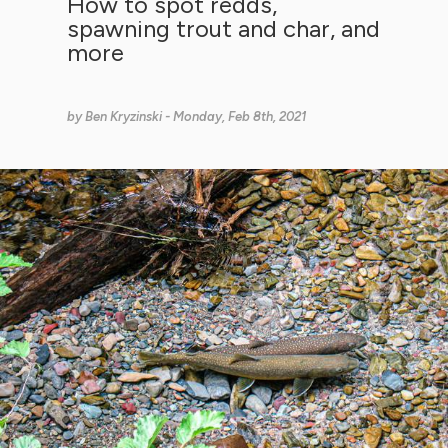
How to spot redds,
spawning trout and char, and
more
by
Ben Kryzinski
- Monday, Feb 8th, 2021