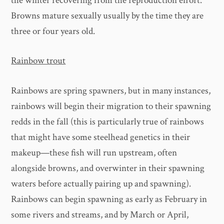
the winter recovering from the reproduction effort.
Browns mature sexually usually by the time they are
three or four years old.
Rainbow trout
Rainbows are spring spawners, but in many instances,
rainbows will begin their migration to their spawning
redds in the fall (this is particularly true of rainbows
that might have some steelhead genetics in their
makeup—these fish will run upstream, often
alongside browns, and overwinter in their spawning
waters before actually pairing up and spawning).
Rainbows can begin spawning as early as February in
some rivers and streams, and by March or April,