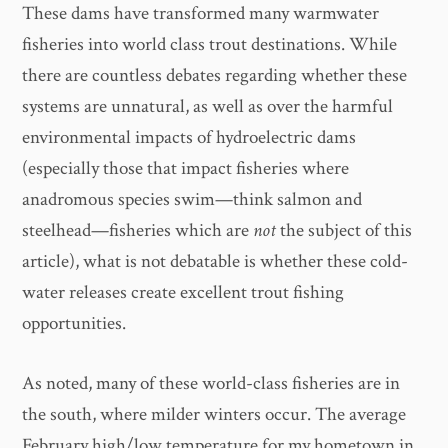
These dams have transformed many warmwater
fisheries into world class trout destinations. While
there are countless debates regarding whether these
systems are unnatural, as well as over the harmful
environmental impacts of hydroelectric dams
(especially those that impact fisheries where
anadromous species swim—think salmon and
steelhead—fisheries which are
not
the subject of this
article), what is not debatable is whether these cold-
water releases create excellent trout fishing
opportunities.
As noted, many of these world-class fisheries are in
the south, where milder winters occur. The average
February high/low temperature for my hometown in