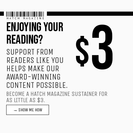
HATCH MAGAZINE
3
ENJOYING YOUR
$
READING?
SUPPORT FROM
READERS LIKE YOU
HELPS MAKE OUR
AWARD-WINNING
CONTENT POSSIBLE.
BECOME A HATCH MAGAZINE SUSTAINER FOR
AS LITTLE AS $3.
→ SHOW ME HOW