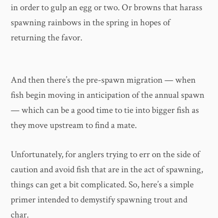
in order to gulp an egg or two. Or browns that harass
spawning rainbows in the spring in hopes of
returning the favor.
And then there’s the pre-spawn migration — when
fish begin moving in anticipation of the annual spawn
— which can be a good time to tie into bigger fish as
they move upstream to find a mate.
Unfortunately, for anglers trying to err on the side of
caution and avoid fish that are in the act of spawning,
things can get a bit complicated. So, here’s a simple
primer intended to demystify spawning trout and
char.