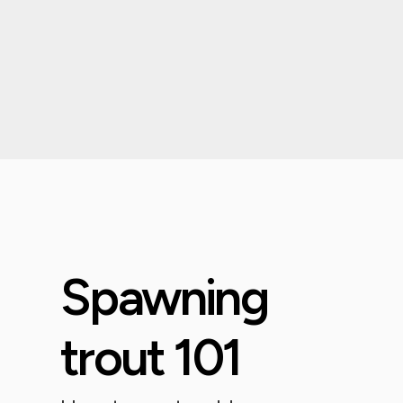
Spawning
trout 101