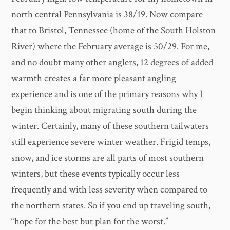
north central Pennsylvania is 38/19. Now compare
that to Bristol, Tennessee (home of the South Holston
River) where the February average is 50/29. For me,
and no doubt many other anglers, 12 degrees of added
warmth creates a far more pleasant angling
experience and is one of the primary reasons why I
begin thinking about migrating south during the
winter. Certainly, many of these southern tailwaters
still experience severe winter weather. Frigid temps,
snow, and ice storms are all parts of most southern
winters, but these events typically occur less
frequently and with less severity when compared to
the northern states. So if you end up traveling south,
“hope for the best but plan for the worst.”