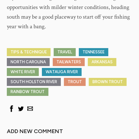
opportunities with milder winter conditions, heading
south may be a good placeway to start off your fishing
year with a bang.
TIPS & TECHNIQUE
TRAVEL
TENNESSEE
NORTH CAROLINA
TAILWATERS
ARKANSAS
WHITE RIVER
WATAUGA RIVER
SOUTH HOLSTON RIVER
TROUT
BROWN TROUT
RAINBOW TROUT
ADD NEW COMMENT