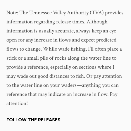
Note: The Tennessee Valley Authority (TVA) provides
information regarding release times. Although
information is usually accurate, always keep an eye
open for any increase in flows and expect predicted
flows to change. While wade fishing, I’ll often place a
stick or a small pile of rocks along the water line to
provide a reference, especially on sections where I
may wade out good distances to fish. Or pay attention
to the water line on your waders—anything you can
reference that may indicate an increase in flow. Pay
attention!
FOLLOW THE RELEASES