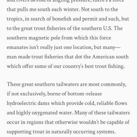
that pulls me south each winter. Not south to the
tropics, in search of bonefish and permit and such, but
to the great trout fisheries of the southern U.S. The
southern magnetic pole from which this force
emanates isn’t really just one location, but many—
man made trout fisheries that dot the American south
which offer some of our country’s best trout fishing.
These great southern tailwaters are most commonly,
if not exclusively, borne of bottom-release
hydroelectric dams which provide cold, reliable flows
and highly oxygenated water. Many of these tailwaters
occur in regions that otherwise wouldn’t be capable of
supporting trout in naturally occurring systems.