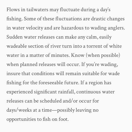
Flows in tailwaters may fluctuate during a day’s
fishing. Some of these fluctuations are drastic changes
in water velocity and are hazardous to wading anglers.
Sudden water releases can make any calm, easily
wadeable section of river turn into a torrent of white
water in a matter of minutes. Know (when possible)
when planned releases will occur. If you’re wading,
insure that conditions will remain suitable for wade
fishing for the foreseeable future. If a region has
experienced significant rainfall, continuous water
releases can be scheduled and/or occur for
days/weeks at a time—possibly leaving no
opportunities to fish on foot.