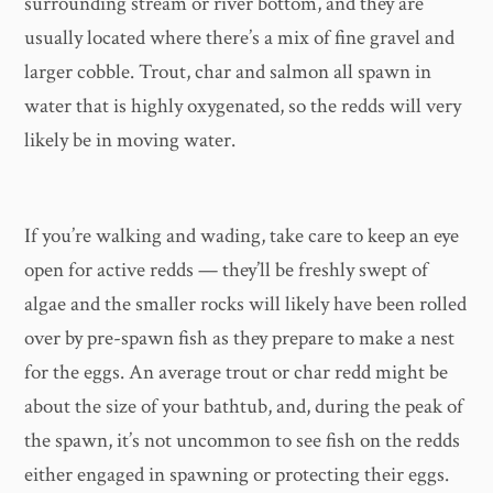
surrounding stream or river bottom, and they are
usually located where there’s a mix of fine gravel and
larger cobble. Trout, char and salmon all spawn in
water that is highly oxygenated, so the redds will very
likely be in moving water.
If you’re walking and wading, take care to keep an eye
open for active redds — they’ll be freshly swept of
algae and the smaller rocks will likely have been rolled
over by pre-spawn fish as they prepare to make a nest
for the eggs. An average trout or char redd might be
about the size of your bathtub, and, during the peak of
the spawn, it’s not uncommon to see fish on the redds
either engaged in spawning or protecting their eggs.