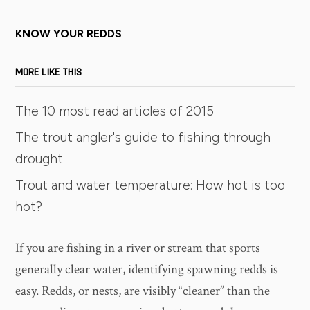
KNOW YOUR REDDS
MORE LIKE THIS
The 10 most read articles of 2015
The trout angler's guide to fishing through
drought
Trout and water temperature: How hot is too
hot?
If you are fishing in a river or stream that sports
generally clear water, identifying spawning redds is
easy. Redds, or nests, are visibly “cleaner” than the