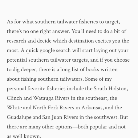
As for what southern tailwater fisheries to target,
there’s no one right answer. You’ll need to do a bit of
research and decide which destination excites you the
most. A quick google search will start laying out your
potential southern tailwater targets, and if you choose
to dig deeper, there is a long list of books written
about fishing southern tailwaters. Some of my
personal favorite fisheries include the South Holston,
Clinch and Watauga Rivers in the southeast, the
White and North Fork Rivers in Arkansas, and the
Guadalupe and San Juan Rivers in the southwest. But
there are many other options—both popular and not
as well known.