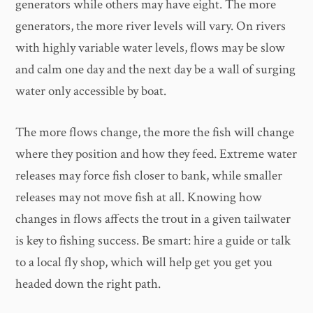
generators while others may have eight. The more
generators, the more river levels will vary. On rivers
with highly variable water levels, flows may be slow
and calm one day and the next day be a wall of surging
water only accessible by boat.
The more flows change, the more the fish will change
where they position and how they feed. Extreme water
releases may force fish closer to bank, while smaller
releases may not move fish at all. Knowing how
changes in flows affects the trout in a given tailwater
is key to fishing success. Be smart: hire a guide or talk
to a local fly shop, which will help get you get you
headed down the right path.