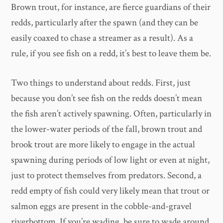
Brown trout, for instance, are fierce guardians of their
redds, particularly after the spawn (and they can be
easily coaxed to chase a streamer as a result). As a
rule, if you see fish on a redd, it’s best to leave them be.
Two things to understand about redds. First, just
because you don’t see fish on the redds doesn’t mean
the fish aren’t actively spawning. Often, particularly in
the lower-water periods of the fall, brown trout and
brook trout are more likely to engage in the actual
spawning during periods of low light or even at night,
just to protect themselves from predators. Second, a
redd empty of fish could very likely mean that trout or
salmon eggs are present in the cobble-and-gravel
riverbottom. If you’re wading, be sure to wade around