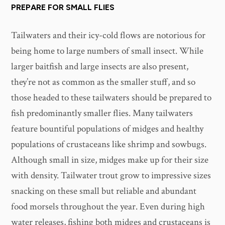
PREPARE FOR SMALL FLIES
Tailwaters and their icy-cold flows are notorious for
being home to large numbers of small insect. While
larger baitfish and large insects are also present,
they’re not as common as the smaller stuff, and so
those headed to these tailwaters should be prepared to
fish predominantly smaller flies. Many tailwaters
feature bountiful populations of midges and healthy
populations of crustaceans like shrimp and sowbugs.
Although small in size, midges make up for their size
with density. Tailwater trout grow to impressive sizes
snacking on these small but reliable and abundant
food morsels throughout the year. Even during high
water releases, fishing both midges and crustaceans is