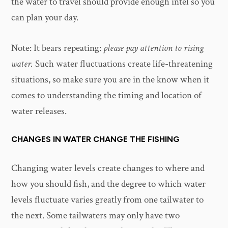
the water to travel should provide enough intel so you
can plan your day.
Note: It bears repeating:
please pay attention to rising
water.
Such water fluctuations create life-threatening
situations, so make sure you are in the know when it
comes to understanding the timing and location of
water releases.
CHANGES IN WATER CHANGE THE FISHING
Changing water levels create changes to where and
how you should fish, and the degree to which water
levels fluctuate varies greatly from one tailwater to
the next. Some tailwaters may only have two