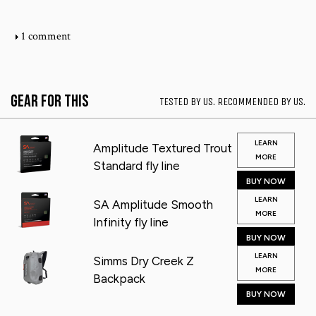
1 comment
Gear for This
TESTED BY US. RECOMMENDED BY US.
LEARN
Amplitude Textured Trout
MORE
Standard fly line
BUY NOW
LEARN
SA Amplitude Smooth
MORE
Infinity fly line
BUY NOW
LEARN
Simms Dry Creek Z
MORE
Backpack
BUY NOW