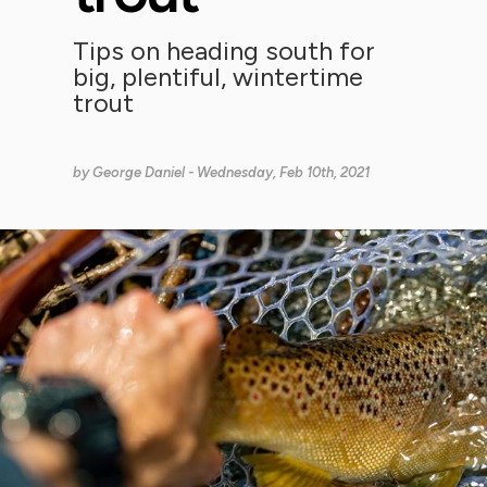
Tips on heading south for
big, plentiful, wintertime
trout
by
George Daniel
- Wednesday, Feb 10th, 2021