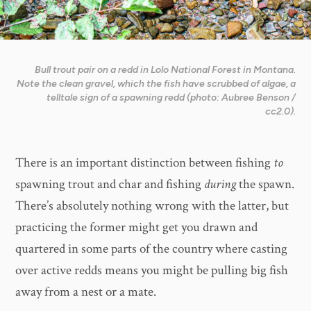
Bull trout pair on a redd in Lolo National Forest in Montana.
Note the clean gravel, which the fish have scrubbed of algae, a
telltale sign of a spawning redd (photo: Aubree Benson /
cc2.0).
There is an important distinction between fishing
to
spawning trout and char and fishing
during
the spawn.
There’s absolutely nothing wrong with the latter, but
practicing the former might get you drawn and
quartered in some parts of the country where casting
over active redds means you might be pulling big fish
away from a nest or a mate.