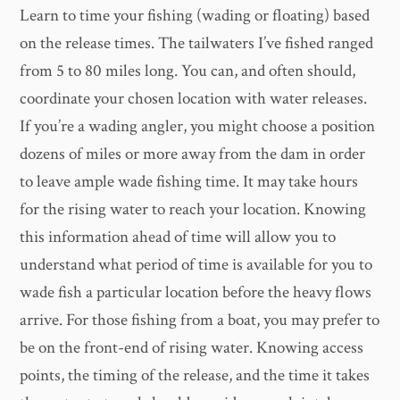
Learn to time your fishing (wading or floating) based
on the release times. The tailwaters I’ve fished ranged
from 5 to 80 miles long. You can, and often should,
coordinate your chosen location with water releases.
If you’re a wading angler, you might choose a position
dozens of miles or more away from the dam in order
to leave ample wade fishing time. It may take hours
for the rising water to reach your location. Knowing
this information ahead of time will allow you to
understand what period of time is available for you to
wade fish a particular location before the heavy flows
arrive. For those fishing from a boat, you may prefer to
be on the front-end of rising water. Knowing access
points, the timing of the release, and the time it takes