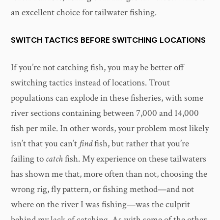
an excellent choice for tailwater fishing.
SWITCH TACTICS BEFORE SWITCHING LOCATIONS
If you’re not catching fish, you may be better off
switching tactics instead of locations. Trout
populations can explode in these fisheries, with some
river sections containing between 7,000 and 14,000
fish per mile. In other words, your problem most likely
isn’t that you can’t
find
fish, but rather that you’re
failing to
catch
fish. My experience on these tailwaters
has shown me that, more often than not, choosing the
wrong rig, fly pattern, or fishing method—and not
where on the river I was fishing—was the culprit
behind my lack of catching. As with some of the other