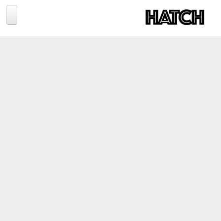
Jump to navigation
BLOG
PHOTOGRAPHY
TRAVEL
CONSERVATION
REVIEWS
TIPS
NEWS