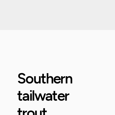
Southern
tailwater
trout