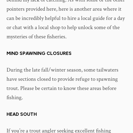
pointers provided here, here is another area where it
can be incredibly helpful to hire a local guide for a day
or chat with a local shop to help unlock some of the
mysteries of these fisheries.
MIND SPAWNING CLOSURES
During the late fall/winter season, some tailwaters
have sections closed to provide refuge to spawning
trout. Please be certain to know these areas before
fishing.
HEAD SOUTH
If you’re a trout angler seeking excellent fishing