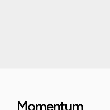
Momentum