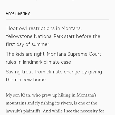
MORE LIKE THIS
'Hoot owl' restrictions in Montana,
Yellowstone National Park start before the
first day of summer
The kids are right: Montana Supreme Court
rules in landmark climate case
Saving trout from climate change by giving
them a new home
My son Kian, who grew up hiking in Montana’s
mountains and fly fishing its rivers, is one of the
lawsuit’s plaintiffs. And while I see the necessity for