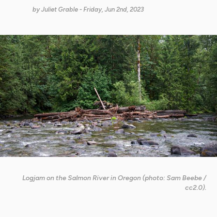
by
Juliet Grable
- Friday, Jun 2nd, 2023
Logjam on the Salmon River in Oregon (photo: Sam Beebe /
cc2.0).