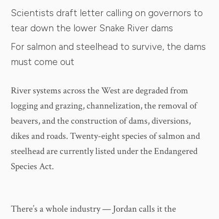
Scientists draft letter calling on governors to
tear down the lower Snake River dams
For salmon and steelhead to survive, the dams
must come out
River systems across the West are degraded from
logging and grazing, channelization, the removal of
beavers, and the construction of dams, diversions,
dikes and roads. Twenty-eight species of salmon and
steelhead are currently listed under the Endangered
Species Act.
There’s a whole industry — Jordan calls it the