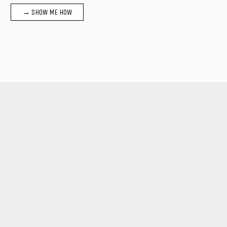
→ SHOW ME HOW