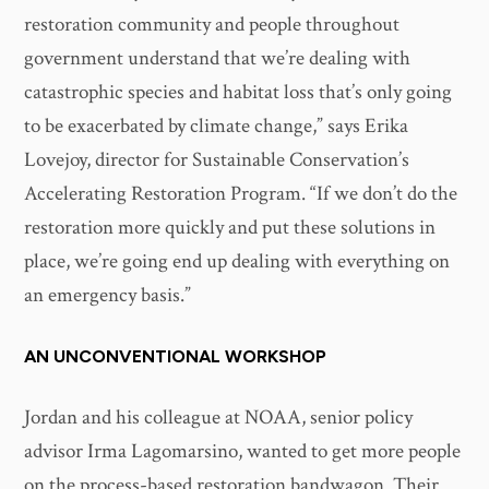
restoration community and people throughout
government understand that we’re dealing with
catastrophic species and habitat loss that’s only going
to be exacerbated by climate change,” says Erika
Lovejoy, director for Sustainable Conservation’s
Accelerating Restoration Program. “If we don’t do the
restoration more quickly and put these solutions in
place, we’re going end up dealing with everything on
an emergency basis.”
AN UNCONVENTIONAL WORKSHOP
Jordan and his colleague at NOAA, senior policy
advisor Irma Lagomarsino, wanted to get more people
on the process-based restoration bandwagon. Their