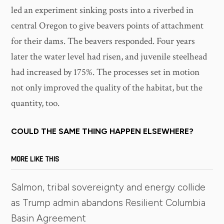
led an experiment sinking posts into a riverbed in
central Oregon to give beavers points of attachment
for their dams. The beavers responded. Four years
later the water level had risen, and juvenile steelhead
had increased by 175%. The processes set in motion
not only improved the quality of the habitat, but the
quantity, too.
COULD THE SAME THING HAPPEN ELSEWHERE?
MORE LIKE THIS
Salmon, tribal sovereignty and energy collide
as Trump admin abandons Resilient Columbia
Basin Agreement