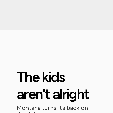
The kids
aren't alright
Montana turns its back on