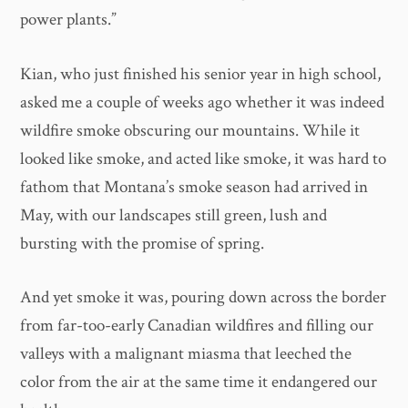
power plants.”
Kian, who just finished his senior year in high school,
asked me a couple of weeks ago whether it was indeed
wildfire smoke obscuring our mountains. While it
looked like smoke, and acted like smoke, it was hard to
fathom that Montana’s smoke season had arrived in
May, with our landscapes still green, lush and
bursting with the promise of spring.
And yet smoke it was, pouring down across the border
from far-too-early Canadian wildfires and filling our
valleys with a malignant miasma that leeched the
color from the air at the same time it endangered our