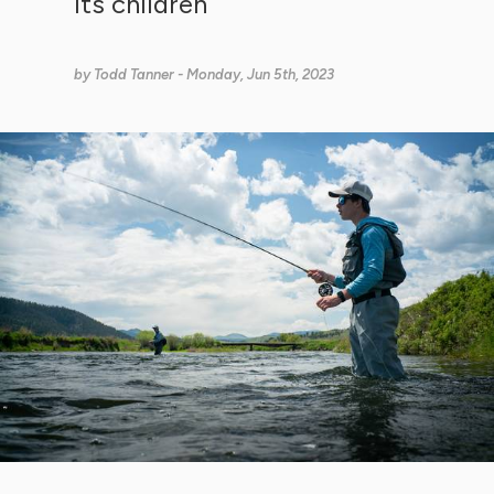
its children
by
Todd Tanner
- Monday, Jun 5th, 2023