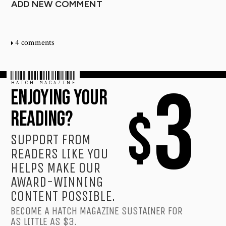
ADD NEW COMMENT
4 comments
HATCH MAGAZINE
3
ENJOYING YOUR
$
READING?
SUPPORT FROM
READERS LIKE YOU
HELPS MAKE OUR
AWARD-WINNING
CONTENT POSSIBLE.
BECOME A HATCH MAGAZINE SUSTAINER FOR
AS LITTLE AS $3.