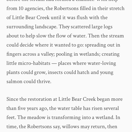
from 10 agencies, the Robertsons filled in their stretch
of Little Bear Creek until it was flush with the
surrounding landscape. They scattered large logs
about to help slow the flow of water. Then the stream
could decide where it wanted to go: spreading out in
fingers across a valley; pooling in wetlands; creating
little micro-habitats — places where water-loving
plants could grow, insects could hatch and young
salmon could thrive.
Since the restoration at Little Bear Creek began more
than five years ago, the water table has risen several
feet. The meadow is transforming into a wetland. In
time, the Robertsons say, willows may return, then