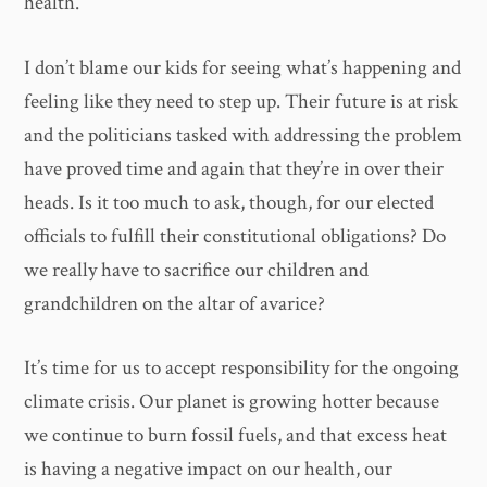
health.
I don’t blame our kids for seeing what’s happening and
feeling like they need to step up. Their future is at risk
and the politicians tasked with addressing the problem
have proved time and again that they’re in over their
heads. Is it too much to ask, though, for our elected
officials to fulfill their constitutional obligations? Do
we really have to sacrifice our children and
grandchildren on the altar of avarice?
It’s time for us to accept responsibility for the ongoing
climate crisis. Our planet is growing hotter because
we continue to burn fossil fuels, and that excess heat
is having a negative impact on our health, our