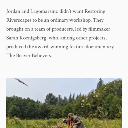
Jordan and Lagomarsino didn’t want Restoring
Riverscapes to be an ordinary workshop. They
brought on a team of producers, led by filmmaker
Sarah Koenigsberg, who, among other projects,
produced the award-winning feature documentary
The Beaver Believers.