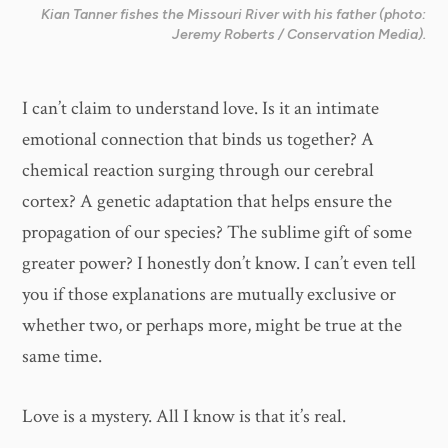
Kian Tanner fishes the Missouri River with his father (photo:
Jeremy Roberts / Conservation Media).
I can’t claim to understand love. Is it an intimate
emotional connection that binds us together? A
chemical reaction surging through our cerebral
cortex? A genetic adaptation that helps ensure the
propagation of our species? The sublime gift of some
greater power? I honestly don’t know. I can’t even tell
you if those explanations are mutually exclusive or
whether two, or perhaps more, might be true at the
same time.
Love is a mystery. All I know is that it’s real.