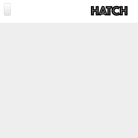
Jump to navigation
BLOG
PHOTOGRAPHY
TRAVEL
CONSERVATION
REVIEWS
TIPS
NEWS