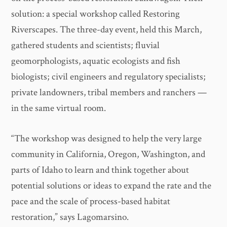
solution: a special workshop called Restoring
Riverscapes. The three-day event, held this March,
gathered students and scientists; fluvial
geomorphologists, aquatic ecologists and fish
biologists; civil engineers and regulatory specialists;
private landowners, tribal members and ranchers —
in the same virtual room.
“The workshop was designed to help the very large
community in California, Oregon, Washington, and
parts of Idaho to learn and think together about
potential solutions or ideas to expand the rate and the
pace and the scale of process-based habitat
restoration,” says Lagomarsino.