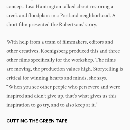
concept. Lisa Huntington talked about restoring a
creek and floodplain in a Portland neighborhood. A
short film presented the Robertsons’ story.
With help from a team of filmmakers, editors and
other creatives, Koenigsberg produced this and three
other films specifically for the workshop. The films
are moving, the production values high. Storytelling is
critical for winning hearts and minds, she says.
“When you see other people who persevere and were
inspired and didn’t give up, that’s what gives us this
inspiration to go try, and to also keep at it.”
CUTTING THE GREEN TAPE