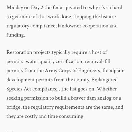
Midday on Day 2 the focus pivoted to why it’s so hard
to get more of this work done. Topping the list are
regulatory compliance, landowner cooperation and
funding.
Restoration projects typically require a host of
permits: water quality certification, removal-fill
permits from the Army Corps of Engineers, floodplain
development permits from the county, Endangered
Species Act compliance…the list goes on. Whether
seeking permission to build a beaver dam analog or a
bridge, the regulatory requirements are the same, and
they are costly and time consuming.