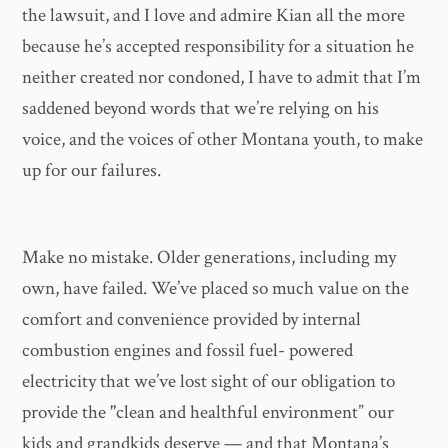
the lawsuit, and I love and admire Kian all the more
because he’s accepted responsibility for a situation he
neither created nor condoned, I have to admit that I’m
saddened beyond words that we’re relying on his
voice, and the voices of other Montana youth, to make
up for our failures.
Make no mistake. Older generations, including my
own, have failed. We’ve placed so much value on the
comfort and convenience provided by internal
combustion engines and fossil fuel- powered
electricity that we’ve lost sight of our obligation to
provide the "clean and healthful environment” our
kids and grandkids deserve — and that Montana’s