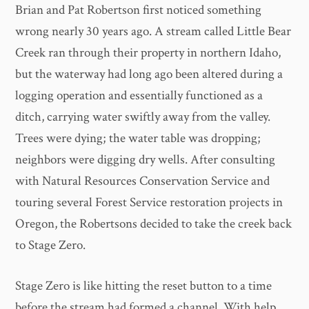
Brian and Pat Robertson first noticed something
wrong nearly 30 years ago. A stream called Little Bear
Creek ran through their property in northern Idaho,
but the waterway had long ago been altered during a
logging operation and essentially functioned as a
ditch, carrying water swiftly away from the valley.
Trees were dying; the water table was dropping;
neighbors were digging dry wells. After consulting
with Natural Resources Conservation Service and
touring several Forest Service restoration projects in
Oregon, the Robertsons decided to take the creek back
to Stage Zero.
Stage Zero is like hitting the reset button to a time
before the stream had formed a channel. With help