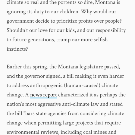
climate so real and the portents so dire, Montana is
ignoring its duty to our children. Why would our
government decide to prioritize profits over people?
Shouldn’t our love for our kids, and our responsibility
to future generations, trump our more selfish
instincts?
Earlier this spring, the Montana legislature passed,
and the governor signed, a bill making it even harder
to address anthropogenic (human-caused) climate
change. A
news report
characterized it as perhaps the
nation’s most aggressive anti-climate law and stated
the bill “bars state agencies from considering climate
change when permitting large projects that require
environmental reviews, including coal mines and