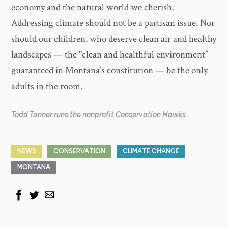
economy and the natural world we cherish.
Addressing climate should not be a partisan issue. Nor
should our children, who deserve clean air and healthy
landscapes — the "clean and healthful environment”
guaranteed in Montana’s constitution — be the only
adults in the room.
Todd Tanner runs the nonprofit Conservation Hawks.
NEWS
CONSERVATION
CLIMATE CHANGE
MONTANA