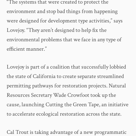
“The systems that were created to protect the
environment and stop bad things from happening
were designed for development type activities,” says
Lovejoy. “They aren’t designed to help fix the
environmental problems that we face in any type of
efficient manner.”
Lovejoy is part of a coalition that successfully lobbied
the state of California to create separate streamlined
permitting pathways for restoration projects. Natural
Resources Secretary Wade Crowfoot took up the
cause, launching Cutting the Green Tape, an initiative
to accelerate ecological restoration across the state.
Cal Trout is taking advantage of a new programmatic