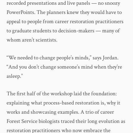
recorded presentations and live panels — no snoozy
PowerPoints. The planners knew they would have to
appeal to people from career restoration practitioners
to graduate students to decision-makers — many of
whom aren’t scientists.
“We needed to change people’s minds,” says Jordan.
“And you don’t change someone’s mind when they’re
asleep.”
The first half of the workshop laid the foundation:
explaining what process-based restoration is, why it
works and showcasing examples. A trio of career
Forest Service biologists traced their long evolution as
restoration practitioners who now embrace the