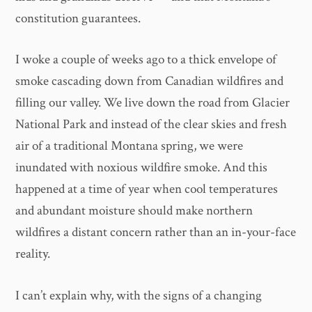
constitution guarantees.
I woke a couple of weeks ago to a thick envelope of
smoke cascading down from Canadian wildfires and
filling our valley. We live down the road from Glacier
National Park and instead of the clear skies and fresh
air of a traditional Montana spring, we were
inundated with noxious wildfire smoke. And this
happened at a time of year when cool temperatures
and abundant moisture should make northern
wildfires a distant concern rather than an in-your-face
reality.
I can’t explain why, with the signs of a changing