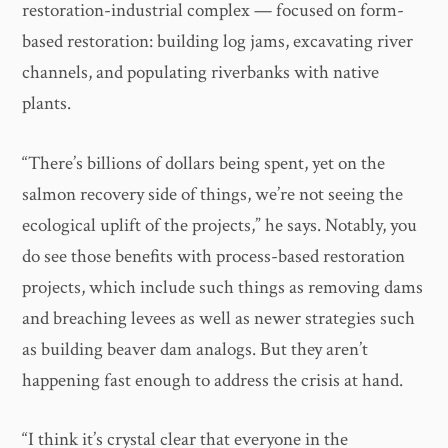
restoration-industrial complex — focused on form-
based restoration: building log jams, excavating river
channels, and populating riverbanks with native
plants.
“There’s billions of dollars being spent, yet on the
salmon recovery side of things, we’re not seeing the
ecological uplift of the projects,” he says. Notably, you
do see those benefits with process-based restoration
projects, which include such things as removing dams
and breaching levees as well as newer strategies such
as building beaver dam analogs. But they aren’t
happening fast enough to address the crisis at hand.
“I think it’s crystal clear that everyone in the