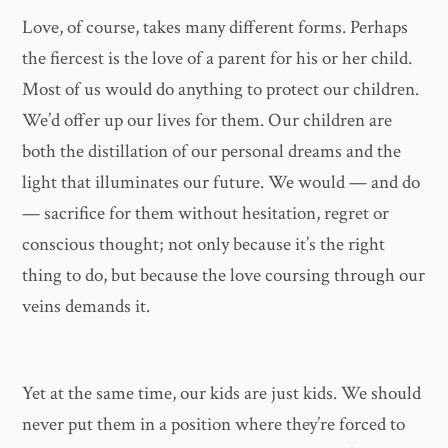
Love, of course, takes many different forms. Perhaps
the fiercest is the love of a parent for his or her child.
Most of us would do anything to protect our children.
We’d offer up our lives for them. Our children are
both the distillation of our personal dreams and the
light that illuminates our future. We would — and do
— sacrifice for them without hesitation, regret or
conscious thought; not only because it’s the right
thing to do, but because the love coursing through our
veins demands it.
Yet at the same time, our kids are just kids. We should
never put them in a position where they’re forced to