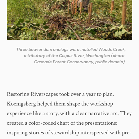
Three beaver dam analogs were installed Woods Creek,
a tributary of the Cispus River, Washington (photo:
Cascade Forest Conservancy, public domain).
Restoring Riverscapes took over a year to plan.
Koenigsberg helped them shape the workshop
experience like a story, with a clear narrative arc. They
created a color-coded chart of the presentations:
inspiring stories of stewardship interspersed with pre-