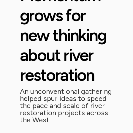
grows for
new thinking
about river
restoration
An unconventional gathering
helped spur ideas to speed
the pace and scale of river
restoration projects across
the West