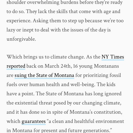
shoulder overwhelming burdens before they’re ready
to do so. They lack the skills that come with age and
experience. Asking them to step up because we’re too
lazy or inept to deal with the issues of the day is
unforgivable.
Which brings us to climate change. As the
NY Times
reported
back on March 24th, 16 young Montanans
are
suing the State of Montana
for prioritizing fossil
fuels over human health and well-being. The kids
have a point. The State of Montana has long ignored
the existential threat posed by our changing climate,
and it has done so in spite of Montana’s constitution,
which
guarantees
“a clean and healthful environment
in Montana for present and future generations.”