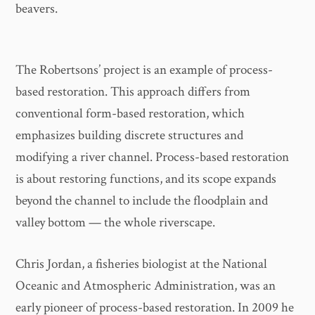
beavers.
The Robertsons’ project is an example of process-
based restoration. This approach differs from
conventional form-based restoration, which
emphasizes building discrete structures and
modifying a river channel. Process-based restoration
is about restoring functions, and its scope expands
beyond the channel to include the floodplain and
valley bottom — the whole riverscape.
Chris Jordan, a fisheries biologist at the National
Oceanic and Atmospheric Administration, was an
early pioneer of process-based restoration. In 2009 he