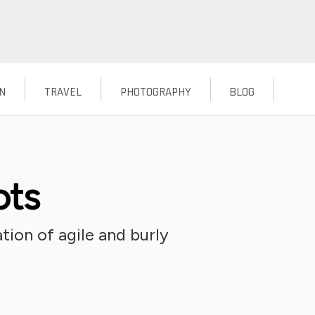
N
TRAVEL
PHOTOGRAPHY
BLOG
ots
tion of agile and burly