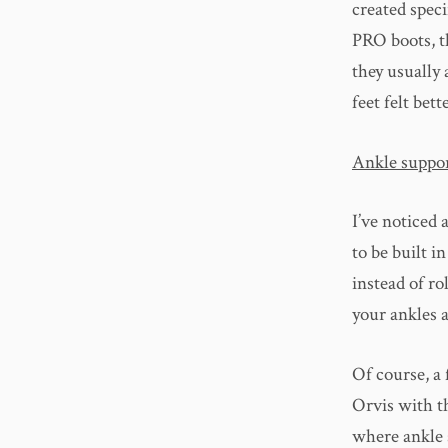
created speci
PRO boots, th
they usually 
feet felt bet
Ankle suppo
I’ve noticed 
to be built i
instead of ro
your ankles a
Of course, a
Orvis with t
where ankle s