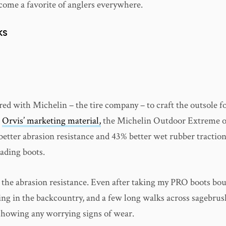
ecome a favorite of anglers everywhere.
KS
ed with Michelin – the tire company – to craft the outsole fo
o
Orvis’ marketing material,
the Michelin Outdoor Extreme ou
better abrasion resistance and 43% better wet rubber tractio
wading boots.
r the abrasion resistance. Even after taking my PRO boots bo
ng in the backcountry, and a few long walks across sagebrush
 showing any worrying signs of wear.