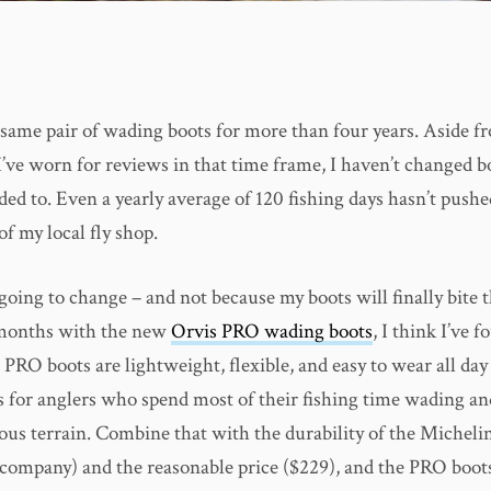
 same pair of wading boots for more than four years. Aside f
I’ve worn for reviews in that time frame, I haven’t changed b
ded to. Even a yearly average of 120 fishing days hasn’t push
of my local fly shop.
 going to change – and not because my boots will finally bite t
 months with the new
Orvis PRO wading boots
, I think I’ve 
 PRO boots are lightweight, flexible, and easy to wear all day
 for anglers who spend most of their fishing time wading an
ous terrain. Combine that with the durability of the Micheli
re company) and the reasonable price ($229), and the PRO boo