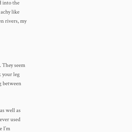
d into the
 achy like
en rivers, my
e. They seem
k your leg
ng between
as well as
 ever used
e I’m