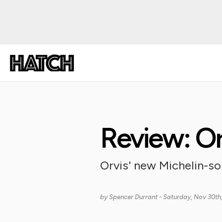
Review: O
Orvis' new Michelin-so
by
Spencer Durrant
- Saturday, Nov 30th,