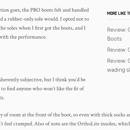
ction goes, the PRO boots felt and handled
MORE LIKE T
ed a rubber-only sole would. I opted not to
the soles when I first got the boots, and I
Review: O
with the performance.
Boots
Review: 
Review: 
wading 
herently subjective, but I think you’d be
to find anyone who won’t like the fit of
s.
y of room at the front of the boot, so even with thick socks 
’t feel cramped. Also of note are the OrthoLite insoles, whi