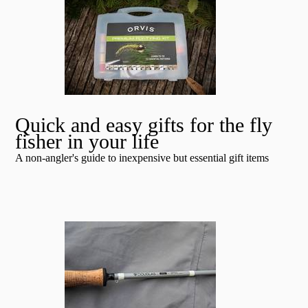
Quick and easy gifts for the fly
fisher in your life
A non-angler's guide to inexpensive but essential gift items