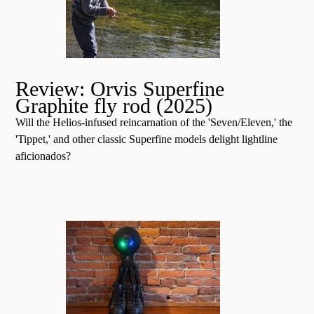
Review: Orvis Superfine
Graphite fly rod (2025)
Will the Helios-infused reincarnation of the 'Seven/Eleven,' the
'Tippet,' and other classic Superfine models delight lightline
aficionados?