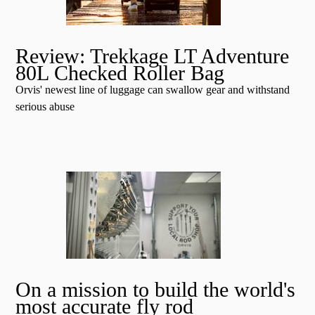
Review: Trekkage LT Adventure
80L Checked Roller Bag
Orvis' newest line of luggage can swallow gear and withstand
serious abuse
On a mission to build the world's
most accurate fly rod