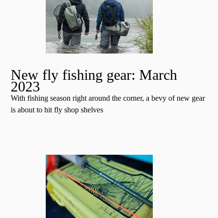
New fly fishing gear: March
2023
With fishing season right around the corner, a bevy of new gear
is about to hit fly shop shelves