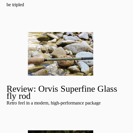
be tripled
Review: Orvis Superfine Glass
fly rod
Retro feel in a modern, high-performance package