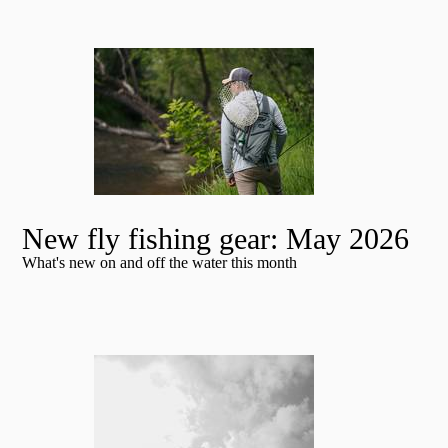
New fly fishing gear: May 2026
What's new on and off the water this month