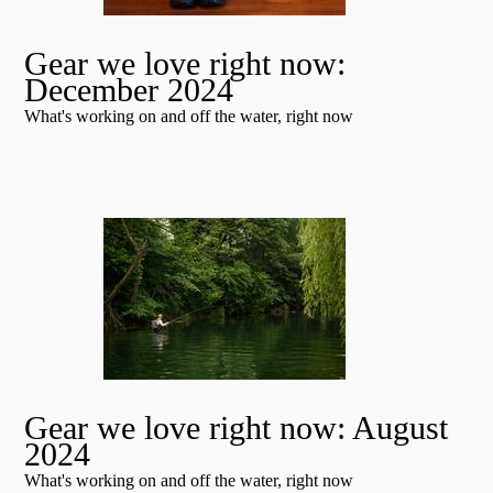
Gear we love right now:
December 2024
What's working on and off the water, right now
Gear we love right now: August
2024
What's working on and off the water, right now