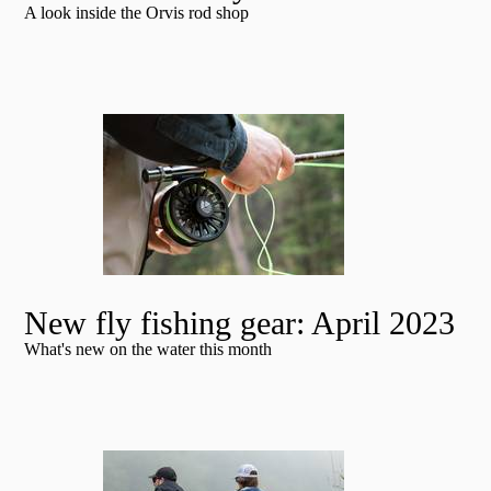
A look inside the Orvis rod shop
New fly fishing gear: April 2023
What's new on the water this month