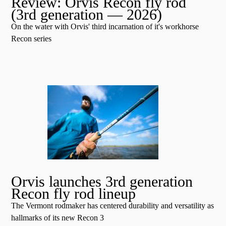
Review: Orvis Recon fly rod
(3rd generation — 2026)
On the water with Orvis' third incarnation of it's workhorse
Recon series
Orvis launches 3rd generation
Recon fly rod lineup
The Vermont rodmaker has centered durability and versatility as
hallmarks of its new Recon 3