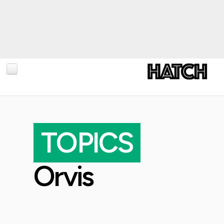
BLOG
PHOTOGRAPHY
TOPICS
TRAVEL
CONSERVATION
Orvis
REVIEWS
TIPS
NEWS