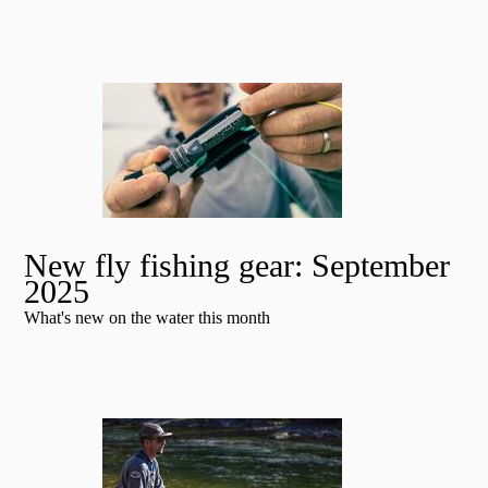
New fly fishing gear: September
2025
What's new on the water this month