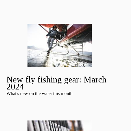
New fly fishing gear: March
2024
What's new on the water this month