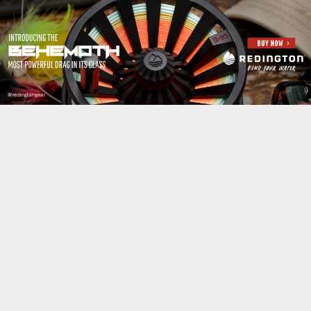
Jump to navigation