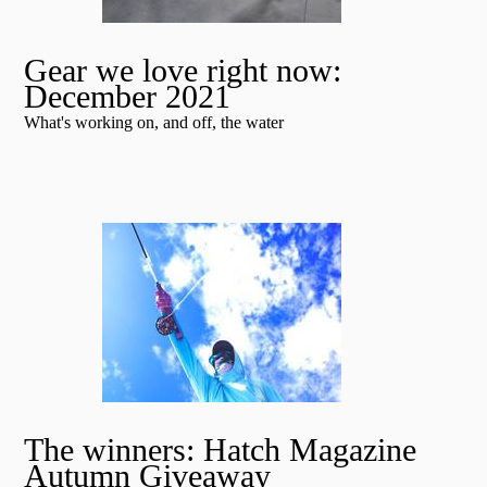
Gear we love right now:
December 2021
What's working on, and off, the water
The winners: Hatch Magazine
Autumn Giveaway