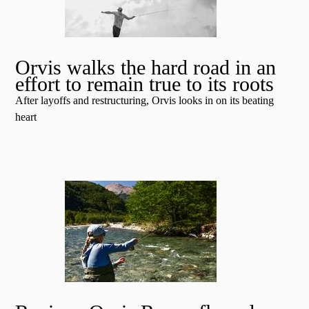
Orvis walks the hard road in an
effort to remain true to its roots
After layoffs and restructuring, Orvis looks in on its beating
heart