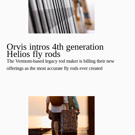
Orvis intros 4th generation
Helios fly rods
The Vermont-based legacy rod maker is billing their new
offerings as the most accurate fly rods ever created