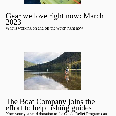
Gear we love right now: March
2023
What's working on and off the water, right now
The Boat Company joins the
effort to help fishing guides
Now your year-end donation to the Guide Relief Program can