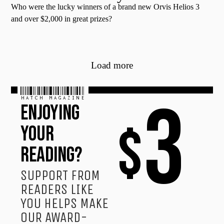
Who were the lucky winners of a brand new Orvis Helios 3
and over $2,000 in great prizes?
Load more
HATCH MAGAZINE
3
ENJOYING
$
YOUR
READING?
SUPPORT FROM
READERS LIKE
YOU HELPS MAKE
OUR AWARD-