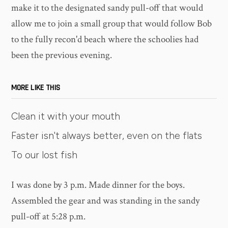
make it to the designated sandy pull-off that would
allow me to join a small group that would follow Bob
to the fully recon'd beach where the schoolies had
been the previous evening.
MORE LIKE THIS
Clean it with your mouth
Faster isn't always better, even on the flats
To our lost fish
I was done by 3 p.m. Made dinner for the boys.
Assembled the gear and was standing in the sandy
pull-off at 5:28 p.m.