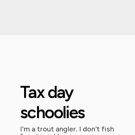
Tax day
schoolies
I'm a trout angler. I don't fish