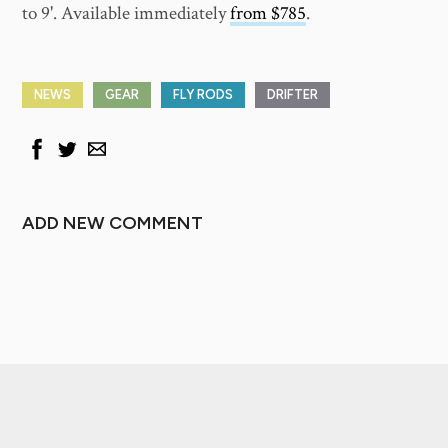
to 9'. Available immediately
from $785
.
NEWS
GEAR
FLY RODS
DRIFTER
ADD NEW COMMENT