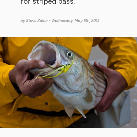
for striped bass.
by
Steve Zakur
- Wednesday, May 6th, 2015