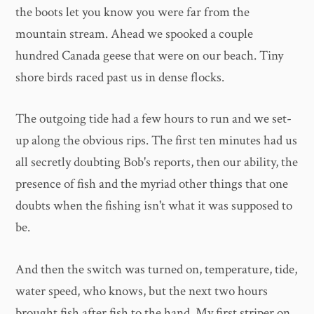
the boots let you know you were far from the
mountain stream. Ahead we spooked a couple
hundred Canada geese that were on our beach. Tiny
shore birds raced past us in dense flocks.
The outgoing tide had a few hours to run and we set-
up along the obvious rips. The first ten minutes had us
all secretly doubting Bob's reports, then our ability, the
presence of fish and the myriad other things that one
doubts when the fishing isn't what it was supposed to
be.
And then the switch was turned on, temperature, tide,
water speed, who knows, but the next two hours
brought fish after fish to the hand. My first striper on