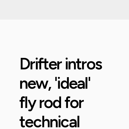
Drifter intros
new, 'ideal'
fly rod for
technical