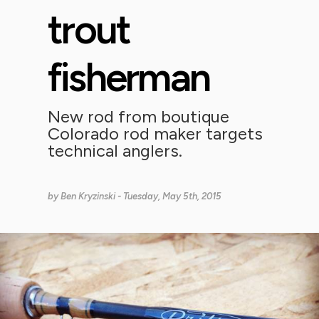
trout
fisherman
New rod from boutique
Colorado rod maker targets
technical anglers.
by
Ben Kryzinski
- Tuesday, May 5th, 2015