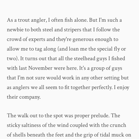
As a trout angler, I often fish alone. But I'm such a
newbie to both steel and stripers that I follow the
crowd of experts and they're generous enough to
allow me to tag along (and loan me the special fly or
two). It turns out that all the steelhead guys I fished
with last November were here. It's a group of guys
that I'm not sure would work in any other setting but
as anglers we all seem to fit together perfectly. I enjoy
their company.
The walk out to the spot was proper prelude. The
sticky saltiness of the wind coupled with the crunch
of shells beneath the feet and the grip of tidal muck on