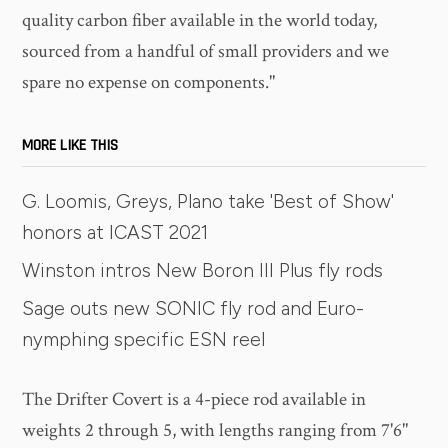
quality carbon fiber available in the world today,
sourced from a handful of small providers and we
spare no expense on components."
MORE LIKE THIS
G. Loomis, Greys, Plano take 'Best of Show'
honors at ICAST 2021
Winston intros New Boron III Plus fly rods
Sage outs new SONIC fly rod and Euro-
nymphing specific ESN reel
The Drifter Covert is a 4-piece rod available in
weights 2 through 5, with lengths ranging from 7'6"