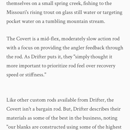
themselves on a small spring creek, fishing to the
Missouri's rising trout on glass still water or targeting
pocket water on a tumbling mountain stream.
The Covert is a mid-flex, moderately slow action rod
with a focus on providing the angler feedback through
the rod. As Drifter puts it, they "simply thought it
more important to prioritize rod feel over recovery
speed or stiffness."
Like other custom rods available from Drifter, the
Covert isn't a bargain rod. But, Drifter describes their
materials as some of the best in the business, noting
"our blanks are constructed using some of the highest