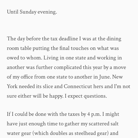
Until Sunday evening.
The day before the tax deadline I was at the dining
room table putting the final touches on what was
owed to whom. Living in one state and working in
another was further complicated this year by a move
of my office from one state to another in June. New
York needed its slice and Connecticut hers and I'm not
sure either will be happy. I expect questions.
If I could be done with the taxes by 4 p.m. I might
have just enough time to gather my scattered salt
water gear (which doubles as steelhead gear) and