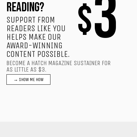
3
$
READING?
SUPPORT FROM
READERS LIKE YOU
HELPS MAKE OUR
AWARD-WINNING
CONTENT POSSIBLE.
BECOME A HATCH MAGAZINE SUSTAINER FOR
AS LITTLE AS $3.
→ SHOW ME HOW