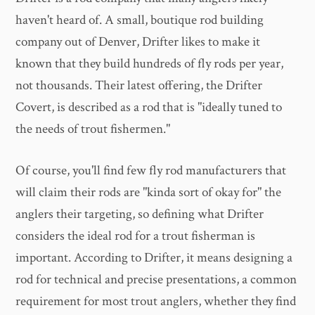
haven't heard of. A small, boutique rod building
company out of Denver, Drifter likes to make it
known that they build hundreds of fly rods per year,
not thousands. Their latest offering, the Drifter
Covert, is described as a rod that is "ideally tuned to
the needs of trout fishermen."
Of course, you'll find few fly rod manufacturers that
will claim their rods are "kinda sort of okay for" the
anglers their targeting, so defining what Drifter
considers the ideal rod for a trout fisherman is
important. According to Drifter, it means designing a
rod for technical and precise presentations, a common
requirement for most trout anglers, whether they find