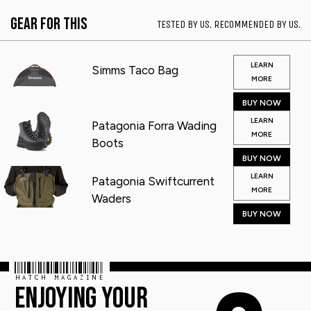
Gear for This
TESTED BY US. RECOMMENDED BY US.
LEARN
Simms Taco Bag
MORE
BUY NOW
LEARN
Patagonia Forra Wading
MORE
Boots
BUY NOW
LEARN
Patagonia Swiftcurrent
MORE
Waders
BUY NOW
HATCH MAGAZINE
ENJOYING YOUR