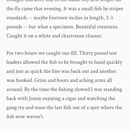
the fly came that evening. It was a small fish by striper
standards -- maybe fourteen inches in length, 2-3
pounds -- but what a specimen. Beautiful creatures.
Caught it on a white and chartreuse clouser.
For two hours we caught our fill. Thirty pound test
leaders allowed the fish to be brought to hand quickly
and just as quick the line was back out and another
was hooked. Grins and hoots and aching arms all
around. By the time the fishing slowed I was standing
back with Jonny enjoying a cigar and watching the
gang try and tease the last fish out of a spot where the
fish now weren't.