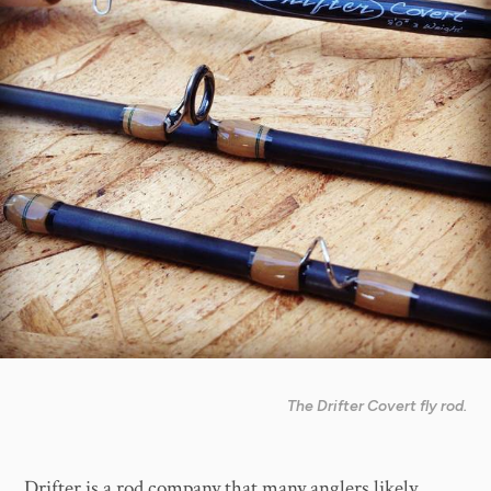
The Drifter Covert fly rod.
Drifter is a rod company that many anglers likely