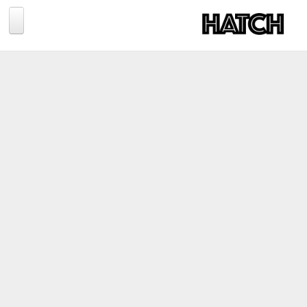
Jump to navigation
BLOG
PHOTOGRAPHY
TRAVEL
CONSERVATION
REVIEWS
TIPS
NEWS