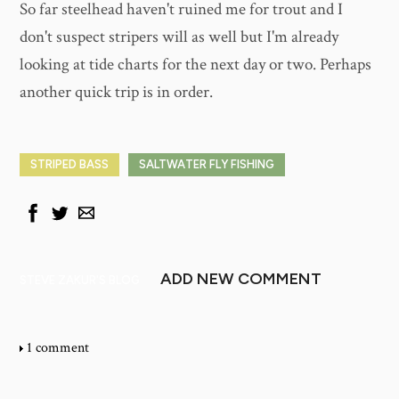
So far steelhead haven't ruined me for trout and I
don't suspect stripers will as well but I'm already
looking at tide charts for the next day or two. Perhaps
another quick trip is in order.
STRIPED BASS
SALTWATER FLY FISHING
ADD NEW COMMENT
STEVE ZAKUR'S BLOG
1 comment