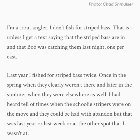
Photo: Chad Shmukler
I'm a trout angler. I don't fish for striped bass. That is,
unless I get a text saying that the striped bass are in
and that Bob was catching them last night, one per
cast.
Last year I fished for striped bass twice. Once in the
spring when they clearly weren't there and later in the
summer when they were elsewhere as well. I had
heard tell of times when the schoolie stripers were on
the move and they could be had with abandon but that
was last year or last week or at the other spot that I
wasn't at.