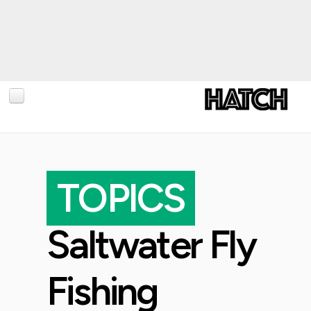
BLOG
PHOTOGRAPHY
TOPICS
TRAVEL
CONSERVATION
Saltwater Fly
REVIEWS
TIPS
Fishing
NEWS