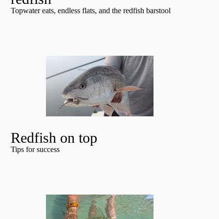
Topwater eats, endless flats, and the redfish barstool
Redfish on top
Tips for success