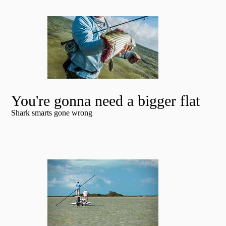
You're gonna need a bigger flat
Shark smarts gone wrong