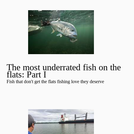
The most underrated fish on the
flats: Part I
Fish that don't get the flats fishing love they deserve