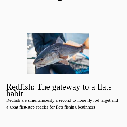
Redfish: The gateway to a flats
habit
Redfish are simultaneously a second-to-none fly rod target and
a great first-step species for flats fishing beginners