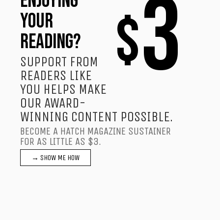
3
ENJOYING
$
YOUR
READING?
SUPPORT FROM
READERS LIKE
YOU HELPS MAKE
OUR AWARD-
WINNING CONTENT POSSIBLE.
BECOME A HATCH MAGAZINE SUSTAINER
FOR AS LITTLE AS $3.
→ SHOW ME HOW