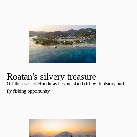
Roatan's silvery treasure
Off the coast of Honduras lies an island rich with history and
fly fishing opportunity