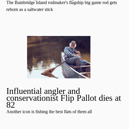
The Bainbridge Island rodmaker's flagship big game rod gets
reborn as a saltwater stick
Influential angler and
conservationist Flip Pallot dies at
82
Another icon is fishing the best flats of them all