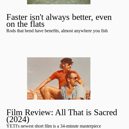
Faster isn't always better, even
on the flats
Rods that bend have benefits, almost anywhere you fish
Film Review: All That is Sacred
(2024)
YETI's newest short film is a 34-minute masterpiece