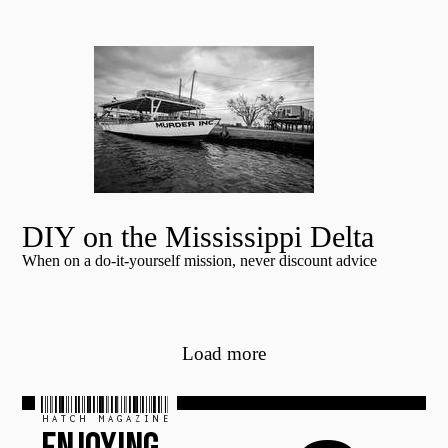
DIY on the Mississippi Delta
When on a do-it-yourself mission, never discount advice
Load more
HATCH MAGAZINE