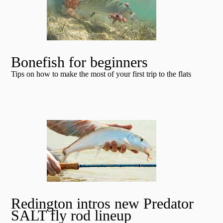
Bonefish for beginners
Tips on how to make the most of your first trip to the flats
Redington intros new Predator
SALT fly rod lineup