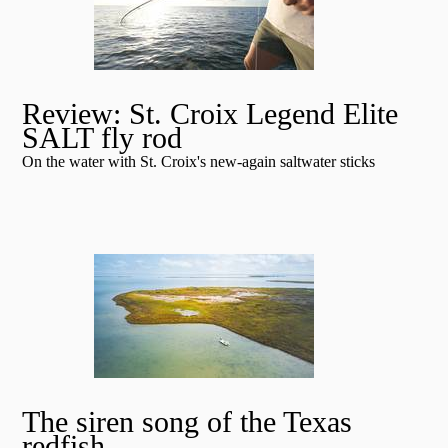
Review: St. Croix Legend Elite
SALT fly rod
On the water with St. Croix's new-again saltwater sticks
The siren song of the Texas
redfish