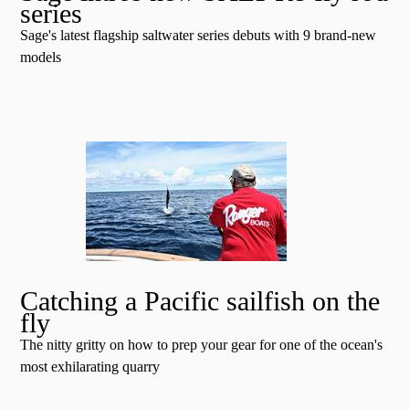
series
Sage's latest flagship saltwater series debuts with 9 brand-new
models
Catching a Pacific sailfish on the
fly
The nitty gritty on how to prep your gear for one of the ocean's
most exhilarating quarry