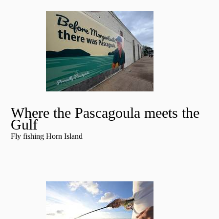
Where the Pascagoula meets the
Gulf
Fly fishing Horn Island