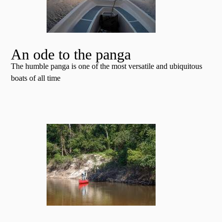
An ode to the panga
The humble panga is one of the most versatile and ubiquitous
boats of all time