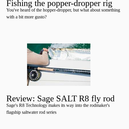
Fishing the popper-dropper rig
You've heard of the hopper-dropper, but what about something
with a bit more gusto?
Review: Sage SALT R8 fly rod
Sage's R8 Technology makes its way into the rodmaker's
flagship saltwater rod series