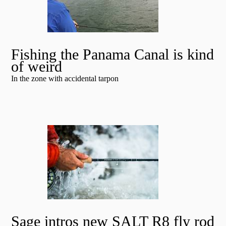
Fishing the Panama Canal is kind
of weird
In the zone with accidental tarpon
Sage intros new SALT R8 fly rod