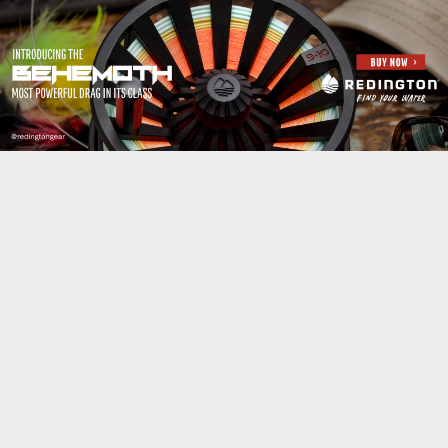
Jump to navigation