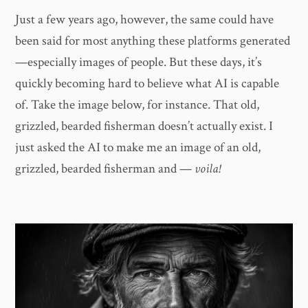
Just a few years ago, however, the same could have
been said for most anything these platforms generated
—especially images of people. But these days, it’s
quickly becoming hard to believe what AI is capable
of. Take the image below, for instance. That old,
grizzled, bearded fisherman doesn’t actually exist. I
just asked the AI to make me an image of an old,
grizzled, bearded fisherman and —
voila!