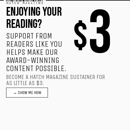
HATCH MAGAZINE
3
ENJOYING YOUR
$
READING?
SUPPORT FROM
READERS LIKE YOU
HELPS MAKE OUR
AWARD-WINNING
CONTENT POSSIBLE.
BECOME A HATCH MAGAZINE SUSTAINER FOR
AS LITTLE AS $3.
→ SHOW ME HOW