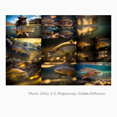
Photo: DALL-E 2, Midjourney, Stable Diffusion.