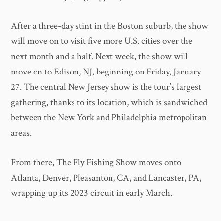
After a three-day stint in the Boston suburb, the show
will move on to visit five more U.S. cities over the
next month and a half. Next week, the show will
move on to Edison, NJ, beginning on Friday, January
27. The central New Jersey show is the tour’s largest
gathering, thanks to its location, which is sandwiched
between the New York and Philadelphia metropolitan
areas.
From there, The Fly Fishing Show moves onto
Atlanta, Denver, Pleasanton, CA, and Lancaster, PA,
wrapping up its 2023 circuit in early March.