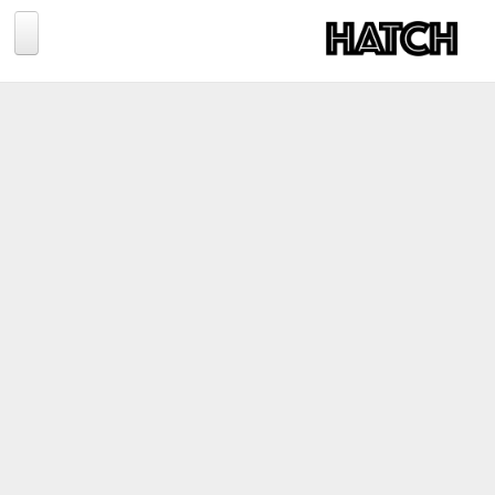
Jump to navigation
BLOG
PHOTOGRAPHY
TRAVEL
CONSERVATION
REVIEWS
TIPS
NEWS