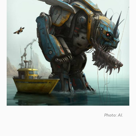
Photo: AI.