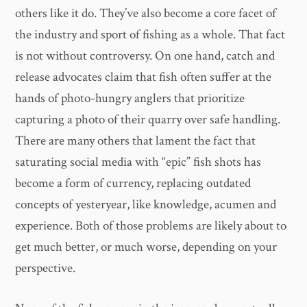
others like it do. They’ve also become a core facet of
the industry and sport of fishing as a whole. That fact
is not without controversy. On one hand, catch and
release advocates claim that fish often suffer at the
hands of photo-hungry anglers that prioritize
capturing a photo of their quarry over safe handling.
There are many others that lament the fact that
saturating social media with “epic” fish shots has
become a form of currency, replacing outdated
concepts of yesteryear, like knowledge, acumen and
experience. Both of those problems are likely about to
get much better, or much worse, depending on your
perspective.