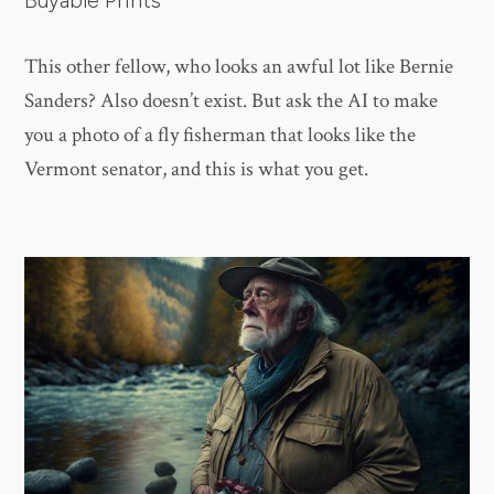
Buyable Prints
This other fellow, who looks an awful lot like Bernie
Sanders? Also doesn’t exist. But ask the AI to make
you a photo of a fly fisherman that looks like the
Vermont senator, and this is what you get.