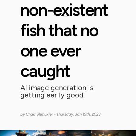
non-existent
fish that no
one ever
caught
AI image generation is
getting eerily good
by
Chad Shmukler
- Thursday, Jan 19th, 2023