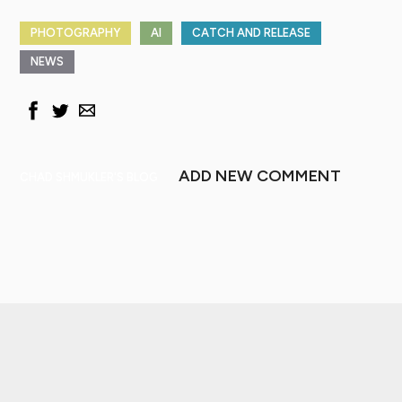
PHOTOGRAPHY
AI
CATCH AND RELEASE
NEWS
ADD NEW COMMENT
CHAD SHMUKLER'S BLOG