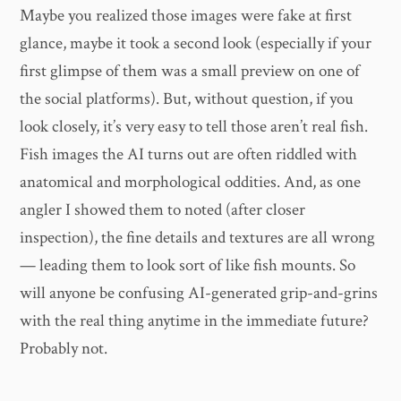
Maybe you realized those images were fake at first
glance, maybe it took a second look (especially if your
first glimpse of them was a small preview on one of
the social platforms). But, without question, if you
look closely, it’s very easy to tell those aren’t real fish.
Fish images the AI turns out are often riddled with
anatomical and morphological oddities. And, as one
angler I showed them to noted (after closer
inspection), the fine details and textures are all wrong
— leading them to look sort of like fish mounts. So
will anyone be confusing AI-generated grip-and-grins
with the real thing anytime in the immediate future?
Probably not.