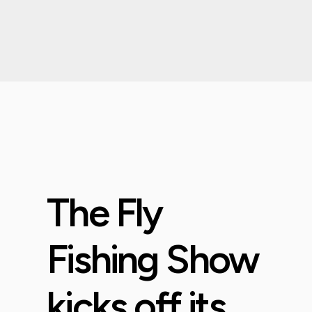
The Fly
Fishing Show
kicks off its