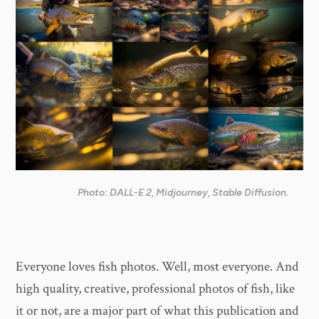
Photo: DALL-E 2, Midjourney, Stable Diffusion.
Everyone loves fish photos. Well, most everyone. And
high quality, creative, professional photos of fish, like
it or not, are a major part of what this publication and