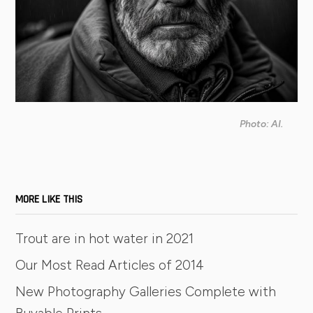
Photo: AI.
MORE LIKE THIS
Trout are in hot water in 2021
Our Most Read Articles of 2014
New Photography Galleries Complete with