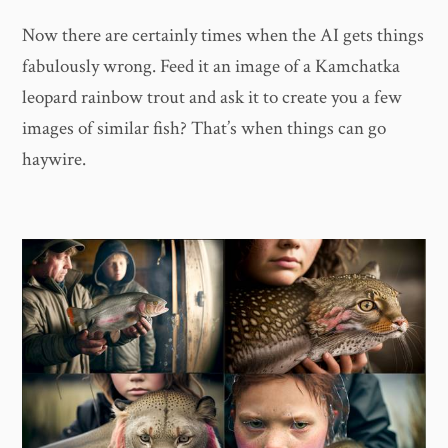
Now there are certainly times when the AI gets things
fabulously wrong. Feed it an image of a Kamchatka
leopard rainbow trout and ask it to create you a few
images of similar fish? That’s when things can go
haywire.