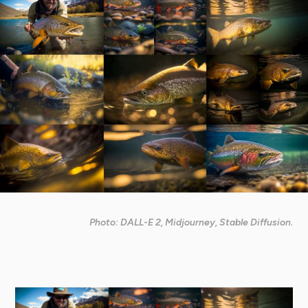
Photo: DALL-E 2, Midjourney, Stable Diffusion.