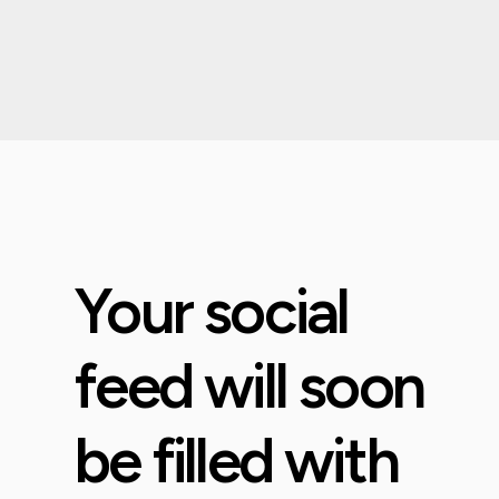
Your social
feed will soon
be filled with