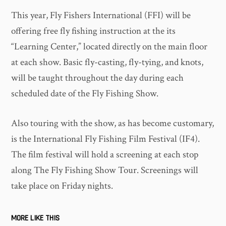
This year, Fly Fishers International (FFI) will be
offering free fly fishing instruction at the its
“Learning Center,” located directly on the main floor
at each show. Basic fly-casting, fly-tying, and knots,
will be taught throughout the day during each
scheduled date of the Fly Fishing Show.
Also touring with the show, as has become customary,
is the International Fly Fishing Film Festival (IF4).
The film festival will hold a screening at each stop
along The Fly Fishing Show Tour. Screenings will
take place on Friday nights.
MORE LIKE THIS