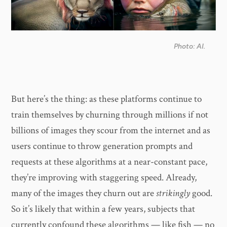
Photo: AI.
But here’s the thing: as these platforms continue to
train themselves by churning through millions if not
billions of images they scour from the internet and as
users continue to throw generation prompts and
requests at these algorithms at a near-constant pace,
they’re improving with staggering speed. Already,
many of the images they churn out are
strikingly
good.
So it’s likely that within a few years, subjects that
currently confound these algorithms — like fish — no