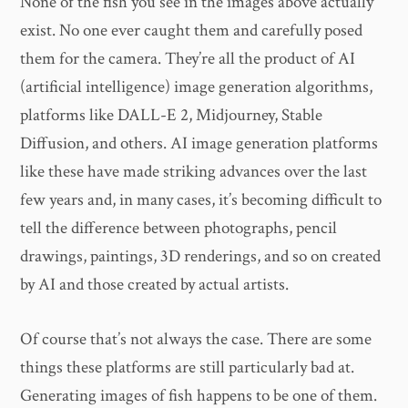
None of the fish you see in the images above actually
exist. No one ever caught them and carefully posed
them for the camera. They’re all the product of AI
(artificial intelligence) image generation algorithms,
platforms like DALL-E 2, Midjourney, Stable
Diffusion, and others. AI image generation platforms
like these have made striking advances over the last
few years and, in many cases, it’s becoming difficult to
tell the difference between photographs, pencil
drawings, paintings, 3D renderings, and so on created
by AI and those created by actual artists.
Of course that’s not always the case. There are some
things these platforms are still particularly bad at.
Generating images of fish happens to be one of them.