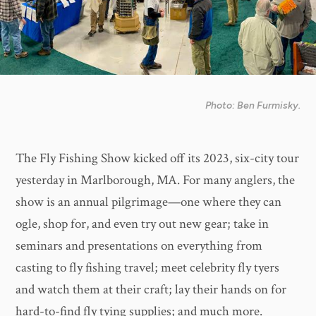
Photo: Ben Furmisky.
The Fly Fishing Show kicked off its 2023, six-city tour
yesterday in Marlborough, MA. For many anglers, the
show is an annual pilgrimage—one where they can
ogle, shop for, and even try out new gear; take in
seminars and presentations on everything from
casting to fly fishing travel; meet celebrity fly tyers
and watch them at their craft; lay their hands on for
hard-to-find fly tying supplies; and much more.