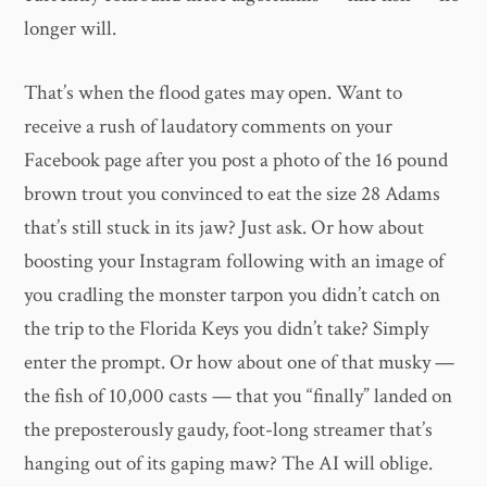
longer will.
That’s when the flood gates may open. Want to
receive a rush of laudatory comments on your
Facebook page after you post a photo of the 16 pound
brown trout you convinced to eat the size 28 Adams
that’s still stuck in its jaw? Just ask. Or how about
boosting your Instagram following with an image of
you cradling the monster tarpon you didn’t catch on
the trip to the Florida Keys you didn’t take? Simply
enter the prompt. Or how about one of that musky —
the fish of 10,000 casts — that you “finally” landed on
the preposterously gaudy, foot-long streamer that’s
hanging out of its gaping maw? The AI will oblige.