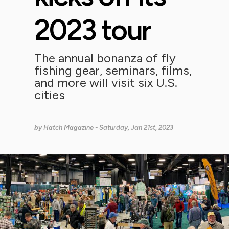
2023 tour
The annual bonanza of fly
fishing gear, seminars, films,
and more will visit six U.S.
cities
by
Hatch Magazine
- Saturday, Jan 21st, 2023