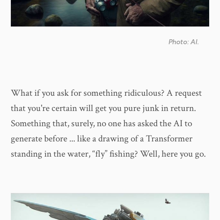
Photo: AI.
What if you ask for something ridiculous? A request
that you're certain will get you pure junk in return.
Something that, surely, no one has asked the AI to
generate before ... like a drawing of a Transformer
standing in the water, “fly” fishing? Well, here you go.