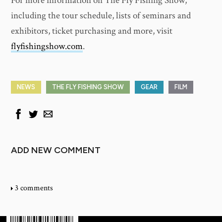
For more information on The Fly Fishing Show,
including the tour schedule, lists of seminars and
exhibitors, ticket purchasing and more, visit
flyfishingshow.com
.
NEWS
THE FLY FISHING SHOW
GEAR
FILM
ADD NEW COMMENT
3 comments