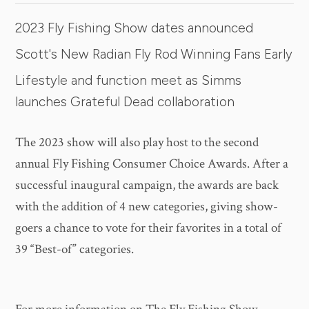
2023 Fly Fishing Show dates announced
Scott's New Radian Fly Rod Winning Fans Early
Lifestyle and function meet as Simms
launches Grateful Dead collaboration
The 2023 show will also play host to the second
annual Fly Fishing Consumer Choice Awards. After a
successful inaugural campaign, the awards are back
with the addition of 4 new categories, giving show-
goers a chance to vote for their favorites in a total of
39 “Best-of” categories.