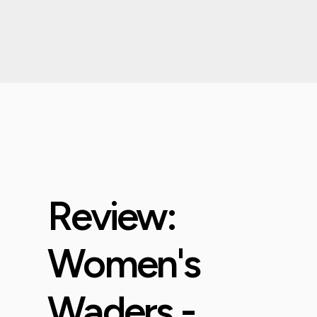
Review:
Women's
Waders -