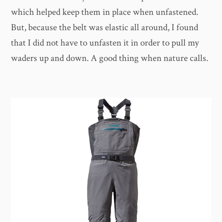
which helped keep them in place when unfastened.
But, because the belt was elastic all around, I found
that I did not have to unfasten it in order to pull my
waders up and down. A good thing when nature calls.