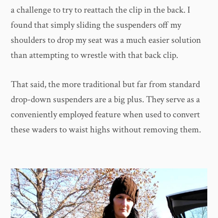
a challenge to try to reattach the clip in the back. I
found that simply sliding the suspenders off my
shoulders to drop my seat was a much easier solution
than attempting to wrestle with that back clip.
That said, the more traditional but far from standard
drop-down suspenders are a big plus. They serve as a
conveniently employed feature when used to convert
these waders to waist highs without removing them.