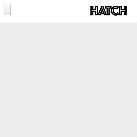
Jump to navigation
BLOG
PHOTOGRAPHY
TRAVEL
CONSERVATION
REVIEWS
TIPS
NEWS