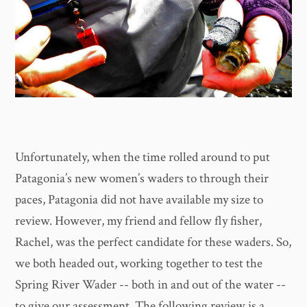
Unfortunately, when the time rolled around to put
Patagonia’s new women’s waders to through their
paces, Patagonia did not have available my size to
review. However, my friend and fellow fly fisher,
Rachel, was the perfect candidate for these waders. So,
we both headed out, working together to test the
Spring River Wader -- both in and out of the water --
to give our assessment. The following review is a