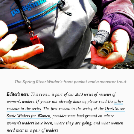
The Spring River Wader's front pocket and a monster trout.
Editor's note:
This review is part of our 2013 series of reviews of
women's waders. If you've not already done so, please read the
other
reviews in the series
. The first review in the series, of the
Orvis Silver
Sonic Waders for Women
, provides some background on where
women's waders have been, where they are going, and what women
need most in a pair of waders.