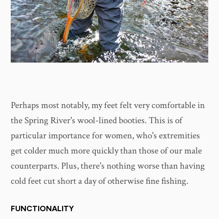
Perhaps most notably, my feet felt very comfortable in
the Spring River's wool-lined booties. This is of
particular importance for women, who's extremities
get colder much more quickly than those of our male
counterparts. Plus, there's nothing worse than having
cold feet cut short a day of otherwise fine fishing.
FUNCTIONALITY