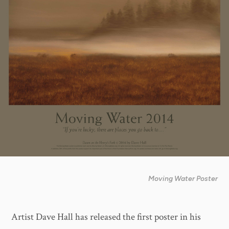
Moving Water Poster
Artist Dave Hall has released the first poster in his