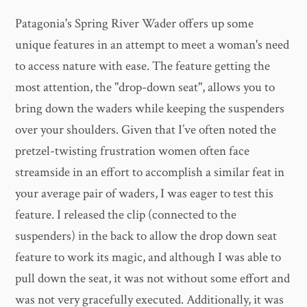
Patagonia's Spring River Wader offers up some
unique features in an attempt to meet a woman's need
to access nature with ease. The feature getting the
most attention, the "drop-down seat", allows you to
bring down the waders while keeping the suspenders
over your shoulders. Given that I’ve often noted the
pretzel-twisting frustration women often face
streamside in an effort to accomplish a similar feat in
your average pair of waders, I was eager to test this
feature. I released the clip (connected to the
suspenders) in the back to allow the drop down seat
feature to work its magic, and although I was able to
pull down the seat, it was not without some effort and
was not very gracefully executed. Additionally, it was