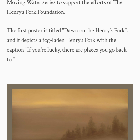
Moving Water series to support the efforts of The
Henry's Fork Foundation.
The first poster is titled "Dawn on the Henry's Fork",
and it depicts a fog-laden Henry's Fork with the
caption "If you're lucky, there are places you go back
to."