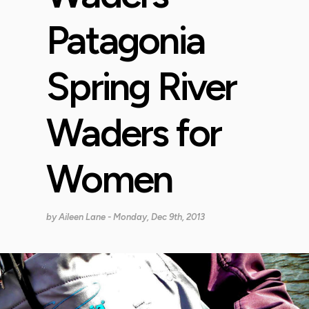
Patagonia
Spring River
Waders for
Women
by
Aileen Lane
- Monday, Dec 9th, 2013