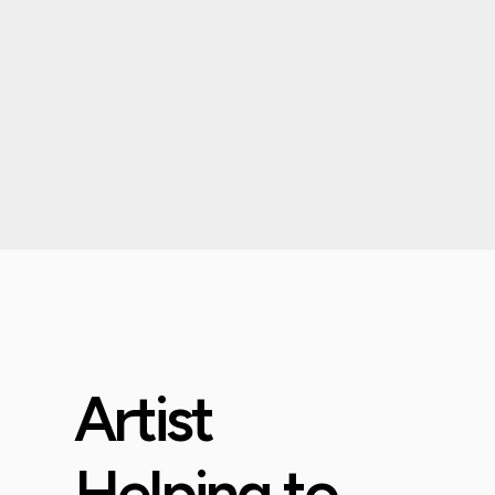
Artist
Helping to