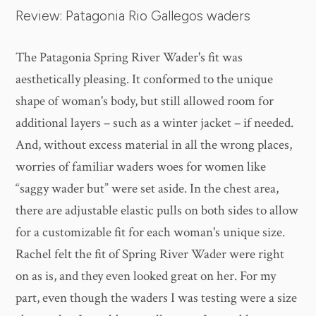
Review: Patagonia Rio Gallegos waders
The Patagonia Spring River Wader's fit was
aesthetically pleasing. It conformed to the unique
shape of woman's body, but still allowed room for
additional layers – such as a winter jacket – if needed.
And, without excess material in all the wrong places,
worries of familiar waders woes for women like
“saggy wader but” were set aside. In the chest area,
there are adjustable elastic pulls on both sides to allow
for a customizable fit for each woman's unique size.
Rachel felt the fit of Spring River Wader were right
on as is, and they even looked great on her. For my
part, even though the waders I was testing were a size