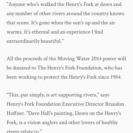
"Anyone who's walked the Henry's Fork at dawn and
any number of other rivers around the country knows
that scene. It's gone when the sun's up and the air
warms. It's ethereal and an experience I find
extraordinarily beautiful."
All the proceeds of the Moving Water 2014 poster will
be donated to The Henry's Fork Foundation, who has
been working to protect the Henry's Fork since 1984.
"This, put simply, is art supporting rivers," says
Henry's Fork Foundation Executive Director Brandon
Hoffner. "Dave Hall's painting, Dawn on the Henry's
Fork, is a vision anglers and other lovers of healthy
rivers relate to."