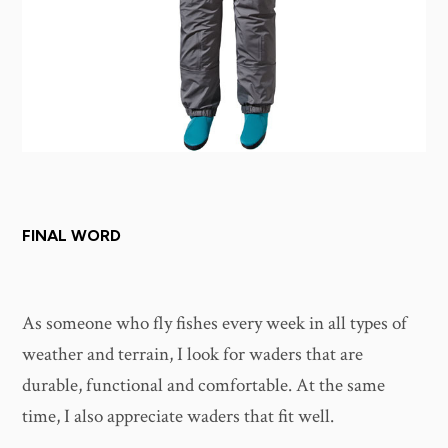
FINAL WORD
As someone who fly fishes every week in all types of
weather and terrain, I look for waders that are
durable, functional and comfortable. At the same
time, I also appreciate waders that fit well.