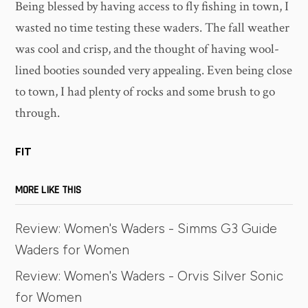
Being blessed by having access to fly fishing in town, I
wasted no time testing these waders. The fall weather
was cool and crisp, and the thought of having wool-
lined booties sounded very appealing. Even being close
to town, I had plenty of rocks and some brush to go
through.
FIT
MORE LIKE THIS
Review: Women's Waders - Simms G3 Guide
Waders for Women
Review: Women's Waders - Orvis Silver Sonic
for Women