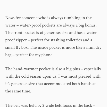
Now, for someone who is always tumbling in the
water – water-proof pockets are always a big bonus.
The front pocket is of generous size and has a water-
proof zipper – perfect for stashing toiletries and a
small fly box. The inside pocket is more like a mini dry
bag – perfect for my phone.
The hand-warmer pocket is also a big plus – especially
with the cold season upon us. I was most pleased with
it's generous size that accommodated both hands at
the same time.
The belt was held by 2 wide belt loops in the back –