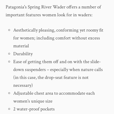
Patagonia's Spring River Wader offers a number of
important features women look for in waders:
Aesthetically pleasing, conforming yet roomy fit
for women; including comfort without excess
material
Durability
Ease of getting them off and on with the slide-
down suspenders – especially when nature calls
(in this case, the drop-seat feature is not
necessary)
Adjustable chest area to accommodate each
women's unique size
2 water-proof pockets