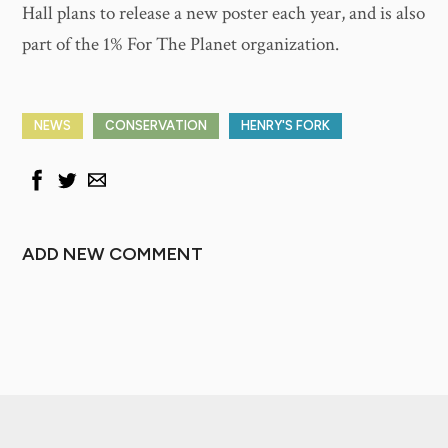
Hall plans to release a new poster each year, and is also
part of the 1% For The Planet organization.
NEWS
CONSERVATION
HENRY'S FORK
ADD NEW COMMENT