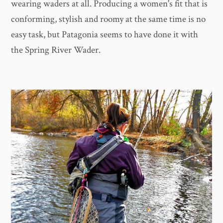
wearing waders at all. Producing a women's fit that is
conforming, stylish and roomy at the same time is no
easy task, but Patagonia seems to have done it with
the Spring River Wader.