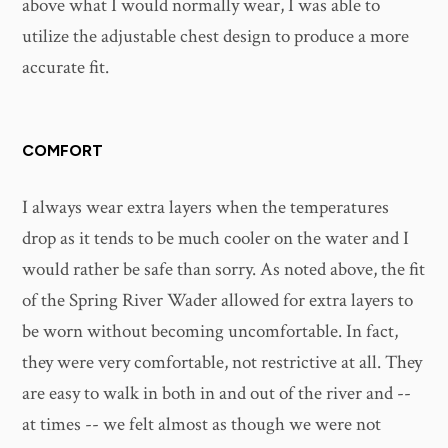
above what I would normally wear, I was able to
utilize the adjustable chest design to produce a more
accurate fit.
COMFORT
I always wear extra layers when the temperatures
drop as it tends to be much cooler on the water and I
would rather be safe than sorry. As noted above, the fit
of the Spring River Wader allowed for extra layers to
be worn without becoming uncomfortable. In fact,
they were very comfortable, not restrictive at all. They
are easy to walk in both in and out of the river and --
at times -- we felt almost as though we were not