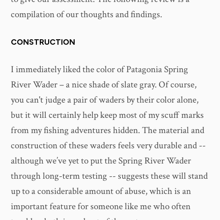
compilation of our thoughts and findings.
CONSTRUCTION
I immediately liked the color of Patagonia Spring
River Wader – a nice shade of slate gray. Of course,
you can't judge a pair of waders by their color alone,
but it will certainly help keep most of my scuff marks
from my fishing adventures hidden. The material and
construction of these waders feels very durable and --
although we’ve yet to put the Spring River Wader
through long-term testing -- suggests these will stand
up to a considerable amount of abuse, which is an
important feature for someone like me who often