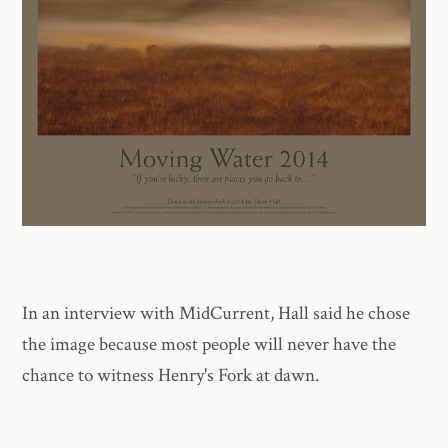
In an interview with MidCurrent, Hall said he chose
the image because most people will never have the
chance to witness Henry's Fork at dawn.