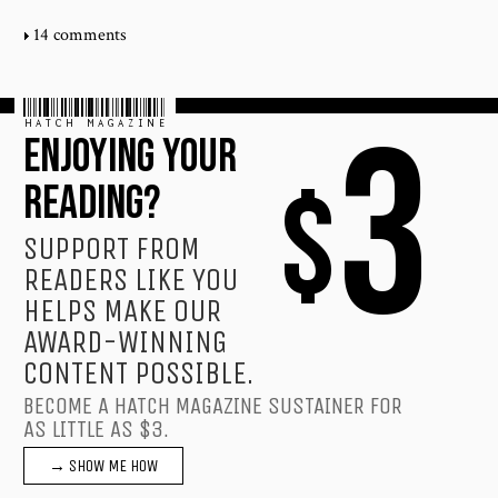
14 comments
HATCH MAGAZINE
3
ENJOYING YOUR
$
READING?
SUPPORT FROM
READERS LIKE YOU
HELPS MAKE OUR
AWARD-WINNING
CONTENT POSSIBLE.
BECOME A HATCH MAGAZINE SUSTAINER FOR
AS LITTLE AS $3.
→ SHOW ME HOW