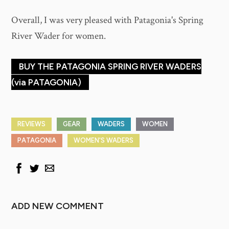
Overall, I was very pleased with Patagonia's Spring
River Wader for women.
BUY THE PATAGONIA SPRING RIVER WADERS
(via PATAGONIA)
REVIEWS
GEAR
WADERS
WOMEN
PATAGONIA
WOMEN'S WADERS
ADD NEW COMMENT