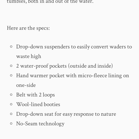
tumbles, both in and out of the water.
Here are the specs:
Drop-down suspenders to easily convert waders to
waste high
2 water-proof pockets (outside and inside)
Hand warmer pocket with micro-fleece lining on
one-side
Belt with 2 loops
Wool-lined booties
Drop-down seat for easy response to nature
No-Seam technology