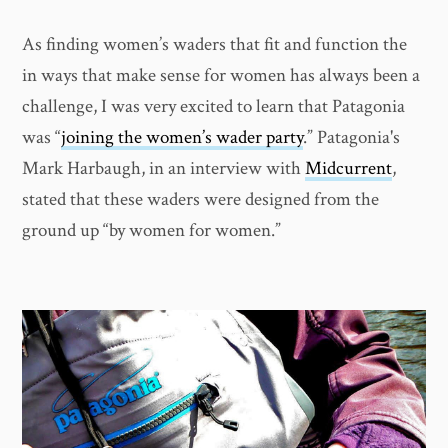
As finding women’s waders that fit and function the
in ways that make sense for women has always been a
challenge, I was very excited to learn that Patagonia
was “
joining the women’s wader party
.” Patagonia's
Mark Harbaugh, in an interview with
Midcurrent
,
stated that these waders were designed from the
ground up “by women for women.”