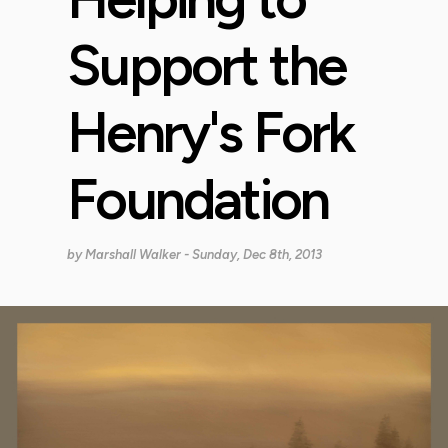
Support the
Henry's Fork
Foundation
by
Marshall Walker
- Sunday, Dec 8th, 2013