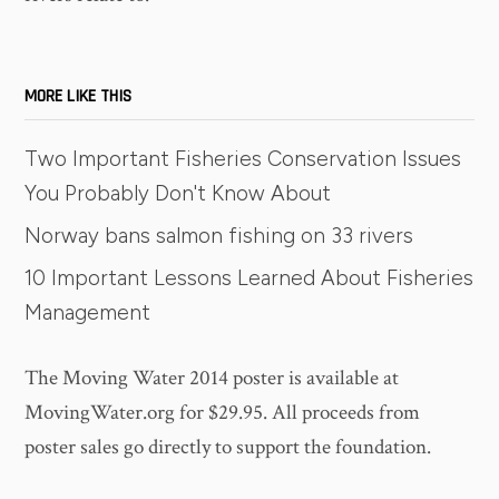
MORE LIKE THIS
Two Important Fisheries Conservation Issues
You Probably Don't Know About
Norway bans salmon fishing on 33 rivers
10 Important Lessons Learned About Fisheries
Management
The Moving Water 2014 poster is available at
MovingWater.org for $29.95. All proceeds from
poster sales go directly to support the foundation.