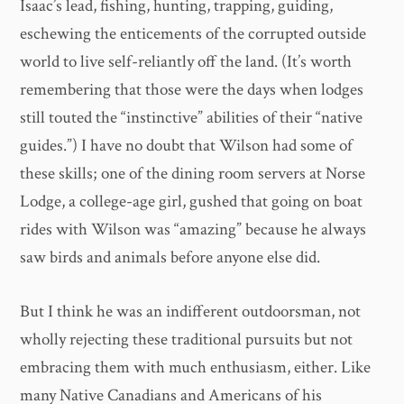
Isaac’s lead, fishing, hunting, trapping, guiding,
eschewing the enticements of the corrupted outside
world to live self-reliantly off the land. (It’s worth
remembering that those were the days when lodges
still touted the “instinctive” abilities of their “native
guides.”) I have no doubt that Wilson had some of
these skills; one of the dining room servers at Norse
Lodge, a college-age girl, gushed that going on boat
rides with Wilson was “amazing” because he always
saw birds and animals before anyone else did.
But I think he was an indifferent outdoorsman, not
wholly rejecting these traditional pursuits but not
embracing them with much enthusiasm, either. Like
many Native Canadians and Americans of his