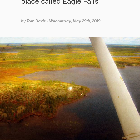
place called Eagle Falls
by
Tom Davis
- Wednesday, May 29th, 2019