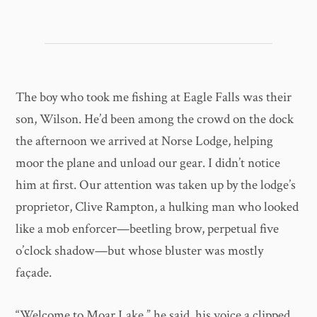
The boy who took me fishing at Eagle Falls was their
son, Wilson. He’d been among the crowd on the dock
the afternoon we arrived at Norse Lodge, helping
moor the plane and unload our gear. I didn’t notice
him at first. Our attention was taken up by the lodge’s
proprietor, Clive Rampton, a hulking man who looked
like a mob enforcer—beetling brow, perpetual five
o’clock shadow—but whose bluster was mostly
façade.
“Welcome to Moar Lake,” he said, his voice a clipped