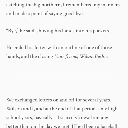
catching the big northern, I remembered my manners
and made a point of saying good-bye.
“Bye,” he said, shoving his hands into his pockets.
He ended his letter with an outline of one of those
hands, and the closing
Your friend, Wilson Bushie.
We exchanged letters on and off for several years,
Wilson and I, and at the end of that period—my high
school years, basically—I scarcely knew him any
better than on the day we met. If he’d been a baseball