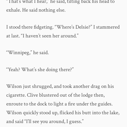
“That’s what I hear,” he said, tilting back his head to
exhale. He said nothing else.
I stood there fidgeting. “Where’s Delsie?” I stammered
at last. “I haven’t seen her around.”
“Winnipeg,” he said.
“Yeah? What’s she doing there?”
Wilson just shrugged, and took another drag on his
cigarette. Clive blustered out of the lodge then,
enroute to the dock to light a fire under the guides.
Wilson quickly stood up, flicked his butt into the lake,
and said “I’ll see you around, I guess.”