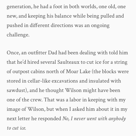
generation, he had a foot in both worlds, one old, one
new, and keeping his balance while being pulled and
pushed in different directions was an ongoing
challenge.
Once, an outfitter Dad had been dealing with told him
that he’d hired several Saulteaux to cut ice for a string
of outpost cabins north of Moar Lake (the blocks were
stored in cellar-like excavations and insulated with
sawdust), and he thought Wilson might have been
one of the crew. That was a labor in keeping with my
image of Wilson, but when I asked him about it in my
next letter he responded
No, I never went with anybody
to cut ice.