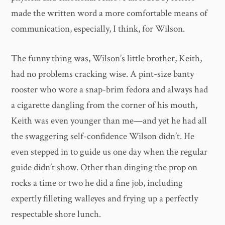
made the written word a more comfortable means of
communication, especially, I think, for Wilson.
The funny thing was, Wilson’s little brother, Keith,
had no problems cracking wise. A pint-size banty
rooster who wore a snap-brim fedora and always had
a cigarette dangling from the corner of his mouth,
Keith was even younger than me—and yet he had all
the swaggering self-confidence Wilson didn’t. He
even stepped in to guide us one day when the regular
guide didn’t show. Other than dinging the prop on
rocks a time or two he did a fine job, including
expertly filleting walleyes and frying up a perfectly
respectable shore lunch.