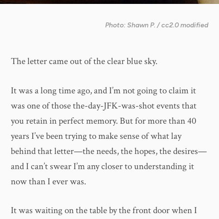
Photo: Shawn P. / cc2.0 modified
The letter came out of the clear blue sky.
It was a long time ago, and I’m not going to claim it
was one of those the-day-JFK-was-shot events that
you retain in perfect memory. But for more than 40
years I’ve been trying to make sense of what lay
behind that letter—the needs, the hopes, the desires—
and I can’t swear I’m any closer to understanding it
now than I ever was.
It was waiting on the table by the front door when I