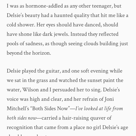
I was as hormone-addled as any other teenager, but
Delsie’s beauty had a haunted quality that hit me like a
cold shower. Her eyes should have danced, should
have shone like dark jewels. Instead they reflected
pools of sadness, as though seeing clouds building just
beyond the horizon.
Delsie played the guitar, and one soft evening while
we sat in the grass and watched the sunset paint the
water, Wilson and I persuaded her to sing. Delsie’s
voice was high and clear, and her refrain of Joni
Mitchell’s “Both Sides Now”—
I’ve looked at life from
both sides now
—carried a hair-raising quaver of
recognition that came from a place no girl Delsie’s age