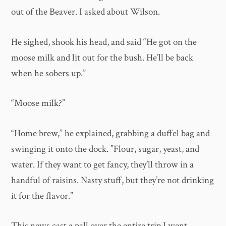
out of the Beaver. I asked about Wilson.
He sighed, shook his head, and said “He got on the
moose milk and lit out for the bush. He’ll be back
when he sobers up.”
“Moose milk?”
“Home brew,” he explained, grabbing a duffel bag and
swinging it onto the dock. ”Flour, sugar, yeast, and
water. If they want to get fancy, they’ll throw in a
handful of raisins. Nasty stuff, but they’re not drinking
it for the flavor.”
This news cast a pall over the entire trip.I went