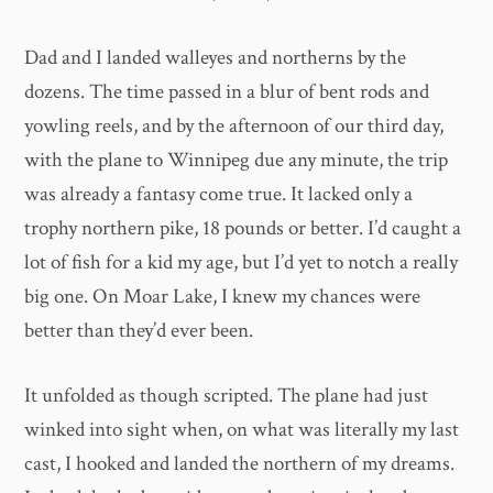
Dad and I landed walleyes and northerns by the
dozens. The time passed in a blur of bent rods and
yowling reels, and by the afternoon of our third day,
with the plane to Winnipeg due any minute, the trip
was already a fantasy come true. It lacked only a
trophy northern pike, 18 pounds or better. I’d caught a
lot of fish for a kid my age, but I’d yet to notch a really
big one. On Moar Lake, I knew my chances were
better than they’d ever been.
It unfolded as though scripted. The plane had just
winked into sight when, on what was literally my last
cast, I hooked and landed the northern of my dreams.