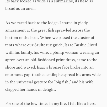
Its back looked as wide as a submarine, its head as
broad as an anvil.
As we raced back to the lodge, I stared in giddy
amazement at the great fish sprawled across the
bottom of the boat. When we passed the cluster of
tents where our Saulteaux guide, Isaac Bushie, lived
with his family, his wife, a plump woman wearing an
apron over an old-fashioned print dress, came to the
shore and waved. Isaac’s bronze face broke into an
enormous gap-toothed smile; he spread his arms wide
in the universal gesture for “big fish,” and his wife
clapped her hands in delight.
For one of the few times in my life, I felt like a hero.