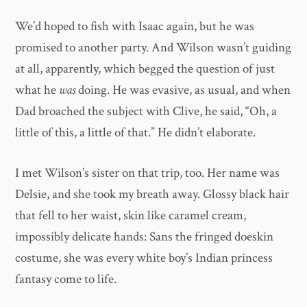
We’d hoped to fish with Isaac again, but he was
promised to another party. And Wilson wasn’t guiding
at all, apparently, which begged the question of just
what he
was
doing. He was evasive, as usual, and when
Dad broached the subject with Clive, he said, “Oh, a
little of this, a little of that.” He didn’t elaborate.
I met Wilson’s sister on that trip, too. Her name was
Delsie, and she took my breath away. Glossy black hair
that fell to her waist, skin like caramel cream,
impossibly delicate hands: Sans the fringed doeskin
costume, she was every white boy’s Indian princess
fantasy come to life.