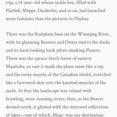
trip, a 14-year-old whose tackle box, filled with
Flatfish, Mepps, Dardevles, and so on, had launched
more fantasies than the pictures in
Playboy
.
There was the floatplane base on the Winnipeg River,
with its gleaming Beavers and Otters tied to the docks
and its hard-looking bush pilots smoking Players.
There was the spruce-birch forest of eastern
Manitoba, so vast it made the plane seem like a toy,
and the rocky mantle of the Canadian shield, stretched
like a furrowed skin over the knotted muscles of the
earth. At first the landscape was veined with
brawling, west-running rivers; then, as the Beaver
droned north, it glinted with the mirrored reflections
of lakes—one of which, Moar, was our destination.