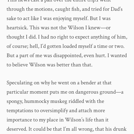
through the motions, caught fish, and tried for Dad’s
sake to act like I was enjoying myself. But I was
heartsick. This was not the Wilson I knew—or
thought I did. I had no right to expect anything of him,
of course; hell, I’d gotten loaded myself a time or two.
But a part of me was disappointed, even hurt. I wanted
to believe Wilson was better than that.
Speculating on why he went on a bender at that
particular moment puts me on dangerous ground—a
spongy, hummocky muskeg riddled with the
temptations to oversimplify and attach more
importance to my place in Wilson’s life than it
deserved. It could be that I’m all wrong, that his drunk