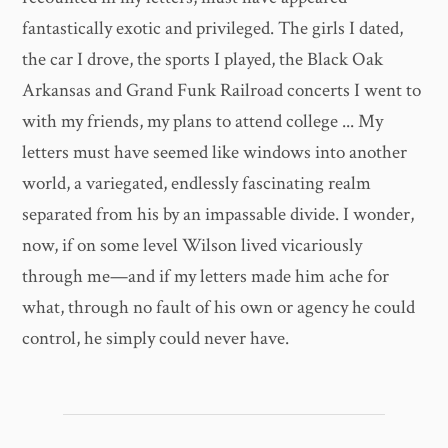
fantastically exotic and privileged. The girls I dated,
the car I drove, the sports I played, the Black Oak
Arkansas and Grand Funk Railroad concerts I went to
with my friends, my plans to attend college ... My
letters must have seemed like windows into another
world, a variegated, endlessly fascinating realm
separated from his by an impassable divide. I wonder,
now, if on some level Wilson lived vicariously
through me—and if my letters made him ache for
what, through no fault of his own or agency he could
control, he simply could never have.