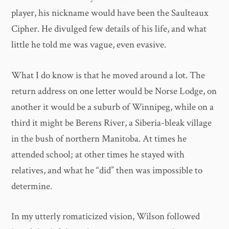
player, his nickname would have been the Saulteaux
Cipher. He divulged few details of his life, and what
little he told me was vague, even evasive.
What I do know is that he moved around a lot. The
return address on one letter would be Norse Lodge, on
another it would be a suburb of Winnipeg, while on a
third it might be Berens River, a Siberia-bleak village
in the bush of northern Manitoba. At times he
attended school; at other times he stayed with
relatives, and what he “did” then was impossible to
determine.
In my utterly romaticized vision, Wilson followed