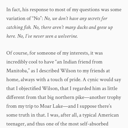
In fact, his response to most of my questions was some
variation of “No”:
No, we don’t have any secrets for
catching fish. No, there aren’t many ducks and geese up
here. No, I’ve never seen a wolverine.
Of course, for someone of my interests, it was
incredibly cool to have “an Indian friend from
Manitoba,” as I described Wilson to my friends at
home, always with a touch of pride. A cynic would say
that I objectified Wilson, that I regarded him as little
different from that big northern pike—another trophy
from my trip to Moar Lake—and I suppose there’s
some truth in that. I was, after all, a typical American
teenager, and thus one of the most self-absorbed