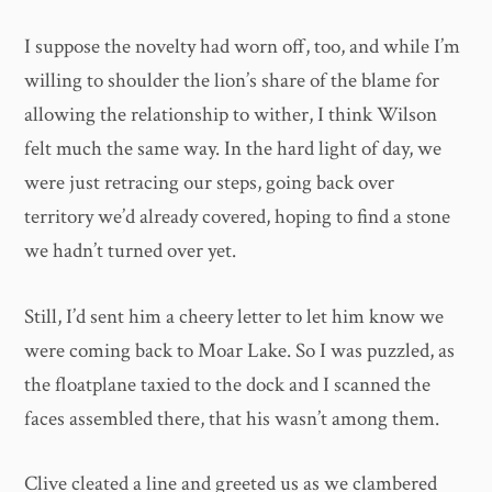
I suppose the novelty had worn off, too, and while I’m
willing to shoulder the lion’s share of the blame for
allowing the relationship to wither, I think Wilson
felt much the same way. In the hard light of day, we
were just retracing our steps, going back over
territory we’d already covered, hoping to find a stone
we hadn’t turned over yet.
Still, I’d sent him a cheery letter to let him know we
were coming back to Moar Lake. So I was puzzled, as
the floatplane taxied to the dock and I scanned the
faces assembled there, that his wasn’t among them.
Clive cleated a line and greeted us as we clambered