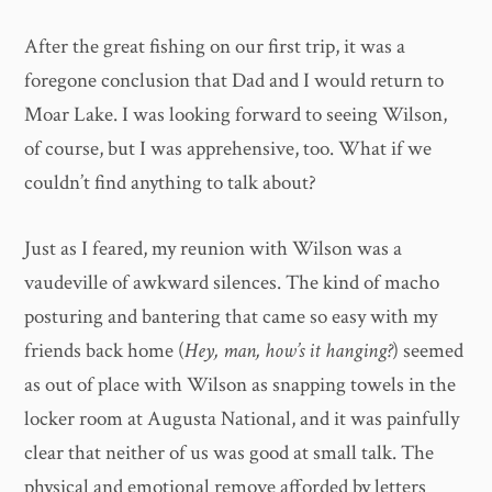
After the great fishing on our first trip, it was a
foregone conclusion that Dad and I would return to
Moar Lake. I was looking forward to seeing Wilson,
of course, but I was apprehensive, too. What if we
couldn’t find anything to talk about?
Just as I feared, my reunion with Wilson was a
vaudeville of awkward silences. The kind of macho
posturing and bantering that came so easy with my
friends back home (
Hey, man, how’s it hanging?
) seemed
as out of place with Wilson as snapping towels in the
locker room at Augusta National, and it was painfully
clear that neither of us was good at small talk. The
physical and emotional remove afforded by letters