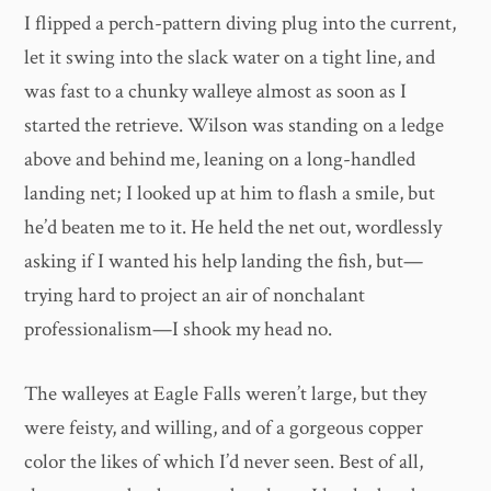
I flipped a perch-pattern diving plug into the current,
let it swing into the slack water on a tight line, and
was fast to a chunky walleye almost as soon as I
started the retrieve. Wilson was standing on a ledge
above and behind me, leaning on a long-handled
landing net; I looked up at him to flash a smile, but
he’d beaten me to it. He held the net out, wordlessly
asking if I wanted his help landing the fish, but—
trying hard to project an air of nonchalant
professionalism—I shook my head no.
The walleyes at Eagle Falls weren’t large, but they
were feisty, and willing, and of a gorgeous copper
color the likes of which I’d never seen. Best of all,