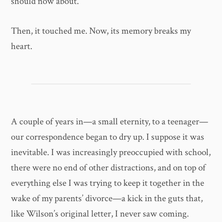
should now about.
Then, it touched me. Now, its memory breaks my
heart.
A couple of years in—a small eternity, to a teenager—
our correspondence began to dry up. I suppose it was
inevitable. I was increasingly preoccupied with school,
there were no end of other distractions, and on top of
everything else I was trying to keep it together in the
wake of my parents’ divorce—a kick in the guts that,
like Wilson’s original letter, I never saw coming.