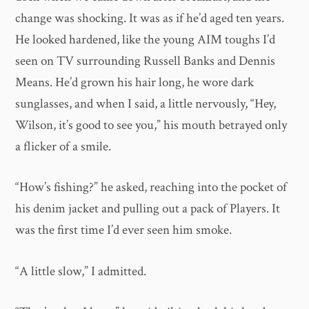
change was shocking. It was as if he’d aged ten years.
He looked hardened, like the young AIM toughs I’d
seen on TV surrounding Russell Banks and Dennis
Means. He’d grown his hair long, he wore dark
sunglasses, and when I said, a little nervously, “Hey,
Wilson, it’s good to see you,” his mouth betrayed only
a flicker of a smile.
“How’s fishing?” he asked, reaching into the pocket of
his denim jacket and pulling out a pack of Players. It
was the first time I’d ever seen him smoke.
“A little slow,” I admitted.