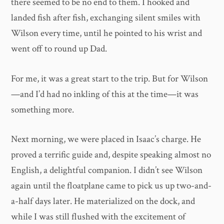
there seemed to be no end to them. I hooked and
landed fish after fish, exchanging silent smiles with
Wilson every time, until he pointed to his wrist and
went off to round up Dad.
For me, it was a great start to the trip. But for Wilson
—and I’d had no inkling of this at the time—it was
something more.
Next morning, we were placed in Isaac’s charge. He
proved a terrific guide and, despite speaking almost no
English, a delightful companion. I didn’t see Wilson
again until the floatplane came to pick us up two-and-
a-half days later. He materialized on the dock, and
while I was still flushed with the excitement of