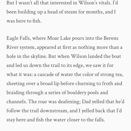
But I wasn’t all that interested in Wilson’s vitals. I’d
been building up a head of steam for months, and I
was here to fish.
Eagle Falls, where Moar Lake pours into the Berens
River system, appeared at first as nothing more than a
hole in the skyline. But when Wilson landed the boat
and led us down the trail to its edge, we saw it for
what it was: a cascade of water the color of strong tea,
sheeting over a broad lip before churning to froth and
braiding through a series of bouldery pools and
channels. The roar was deafening; Dad yelled that he’d
follow the trail downstream, and I yelled back that I’d
stay here and fish the water closer to the falls.