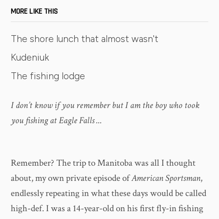
MORE LIKE THIS
The shore lunch that almost wasn't
Kudeniuk
The fishing lodge
I don’t know if you remember but I am the boy who took
you fishing at Eagle Falls ...
Remember? The trip to Manitoba was all I thought
about, my own private episode of
American Sportsman
,
endlessly repeating in what these days would be called
high-def. I was a 14-year-old on his first fly-in fishing