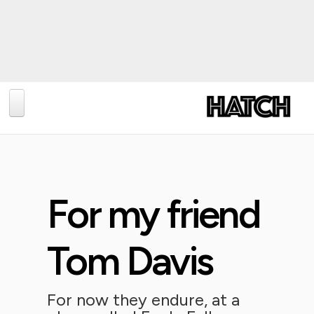
BLOG
PHOTOGRAPHY
TRAVEL
For my friend
CONSERVATION
REVIEWS
Tom Davis
TIPS
NEWS
For now they endure, at a