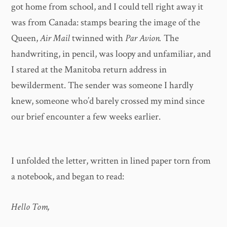
got home from school, and I could tell right away it
was from Canada: stamps bearing the image of the
Queen,
Air Mail
twinned with
Par Avion.
The
handwriting, in pencil, was loopy and unfamiliar, and
I stared at the Manitoba return address in
bewilderment. The sender was someone I hardly
knew, someone who’d barely crossed my mind since
our brief encounter a few weeks earlier.
I unfolded the letter, written in lined paper torn from
a notebook, and began to read:
Hello Tom,