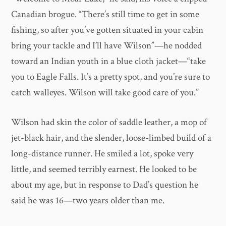
Canadian brogue. “There’s still time to get in some
fishing, so after you’ve gotten situated in your cabin
bring your tackle and I’ll have Wilson”—he nodded
toward an Indian youth in a blue cloth jacket—“take
you to Eagle Falls. It’s a pretty spot, and you’re sure to
catch walleyes. Wilson will take good care of you.”
Wilson had skin the color of saddle leather, a mop of
jet-black hair, and the slender, loose-limbed build of a
long-distance runner. He smiled a lot, spoke very
little, and seemed terribly earnest. He looked to be
about my age, but in response to Dad’s question he
said he was 16—two years older than me.