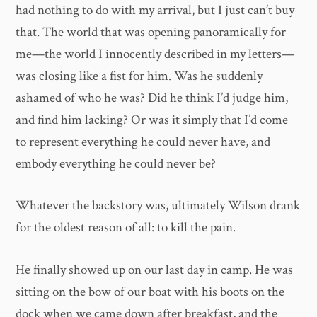
had nothing to do with my arrival, but I just can’t buy
that. The world that was opening panoramically for
me—the world I innocently described in my letters—
was closing like a fist for him. Was he suddenly
ashamed of who he was? Did he think I’d judge him,
and find him lacking? Or was it simply that I’d come
to represent everything he could never have, and
embody everything he could never be?
Whatever the backstory was, ultimately Wilson drank
for the oldest reason of all: to kill the pain.
He finally showed up on our last day in camp. He was
sitting on the bow of our boat with his boots on the
dock when we came down after breakfast, and the