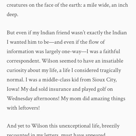
creatures on the face of the earth: a mile wide, an inch
deep.
But even if my Indian friend wasn’t exactly the Indian
I wanted him to be—and even if the flow of
information was largely one-way—I was a faithful
correspondent. Wilson seemed to have an insatiable
curiosity about my life, a life I considered tragically
normal. I was a middle-class kid from Sioux City,
Iowa! My dad sold insurance and played golf on
Wednesday afternoons! My mom did amazing things
with leftovers!
And yet to Wilson this unexceptional life, breezily
recounted in my letters, must have appeared