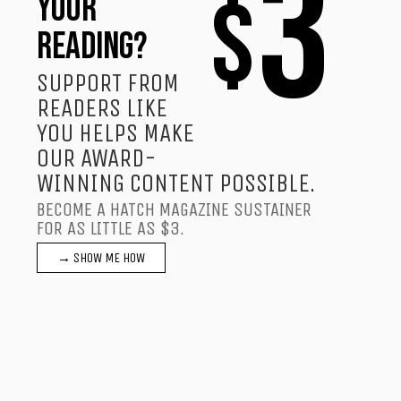
3
$
YOUR
READING?
SUPPORT FROM
READERS LIKE
YOU HELPS MAKE
OUR AWARD-
WINNING CONTENT POSSIBLE.
BECOME A HATCH MAGAZINE SUSTAINER
FOR AS LITTLE AS $3.
→ SHOW ME HOW