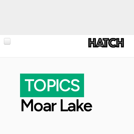
BLOG
PHOTOGRAPHY
TOPICS
TRAVEL
CONSERVATION
Moar Lake
REVIEWS
TIPS
NEWS