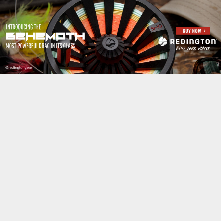
Jump to navigation