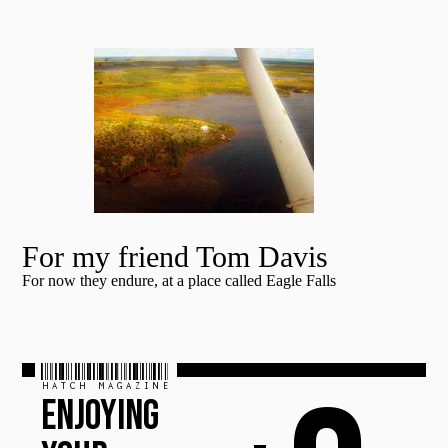
For my friend Tom Davis
For now they endure, at a place called Eagle Falls
HATCH MAGAZINE
ENJOYING