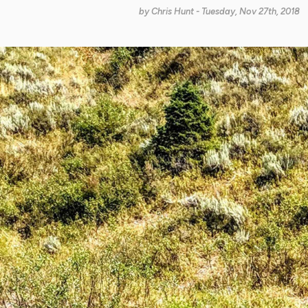
by
Chris Hunt
- Tuesday, Nov 27th, 2018