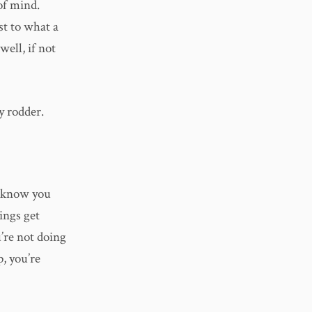
 of mind.
st to what a
well, if not
y rodder.
u know you
ings get
u’re not doing
p, you’re