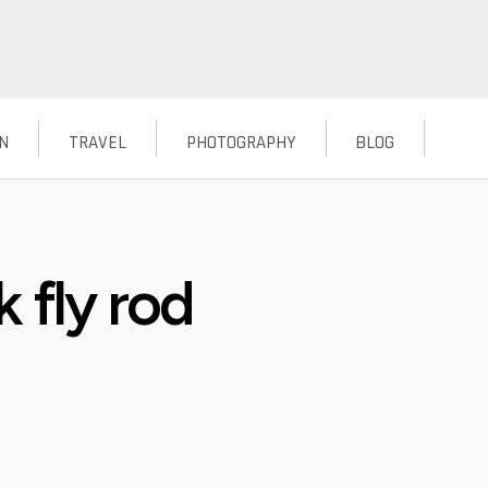
N
TRAVEL
PHOTOGRAPHY
BLOG
 fly rod