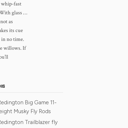
h whip-fast
 With glass …
 not as
kes its cue
t in no time.
he willows. If
ou’ll
HIS
Redington Big Game 11-
eight Musky Fly Rods
edington Trailblazer fly