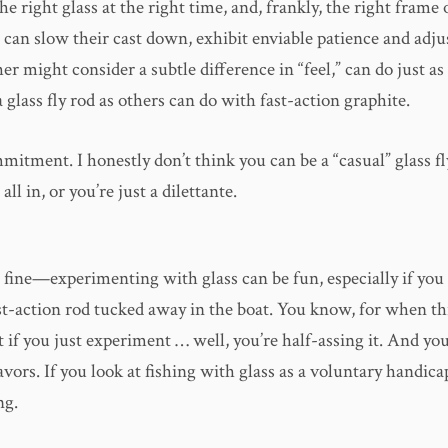
he right glass at the right time, and, frankly, the right frame
can slow their cast down, exhibit enviable patience and adju
her might consider a subtle difference in “feel,” can do just as 
a glass fly rod as others can do with fast-action graphite.
mmitment. I honestly don’t think you can be a “casual” glass fl
all in, or you’re just a dilettante.
s fine—experimenting with glass can be fun, especially if yo
st-action rod tucked away in the boat. You know, for when th
t if you just experiment … well, you’re half-assing it. And yo
avors. If you look at fishing with glass as a voluntary handica
ng.