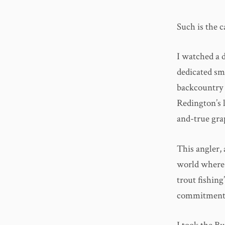
Such is the 
I watched a 
dedicated sm
backcountry 
Redington’s l
and-true gra
This angler, 
world where f
trout fishing
commitment, r