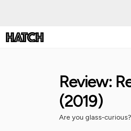
Review: Re
(2019)
Are you glass-curious