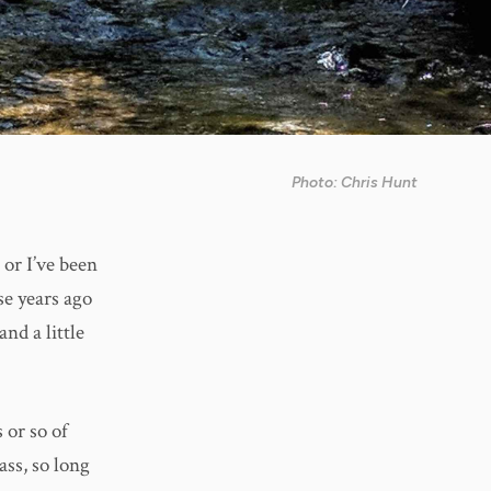
Photo: Chris Hunt
 or I’ve been
se years ago
and a little
 or so of
ass, so long