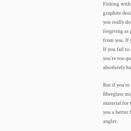
Fishing with 
graphite desi
you really do
forgiving as 
from you. If 
If you fail t
you’re too qu
absolutely hat
But if you’re
fiberglass mi
material for 
you a better 
angler.