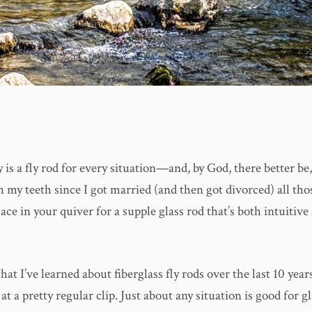
ly is a fly rod for every situation—and, by God, there better be,
 my teeth since I got married (and then got divorced) all tho
ace in your quiver for a supple glass rod that’s both intuitive 
at I’ve learned about fiberglass fly rods over the last 10 years
at a pretty regular clip. Just about any situation is good for gl