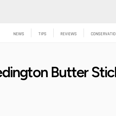
NEWS
TIPS
REVIEWS
CONSERVATIO
dington Butter Stick
?