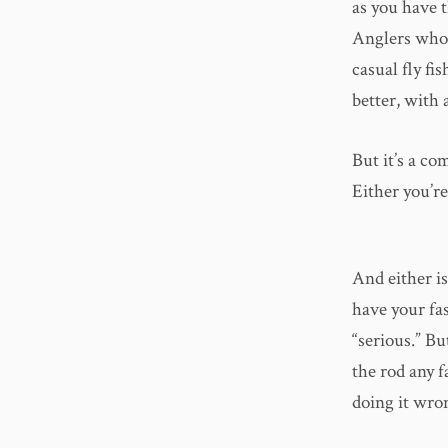
as you have t
Anglers who 
casual fly fis
better, with 
But it’s a co
Either you’re 
And either i
have your fa
“serious.” Bu
the rod any f
doing it wro