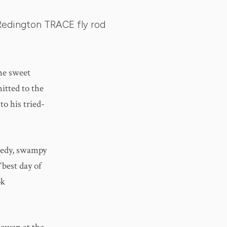
Redington TRACE fly rod
me sweet
itted to the
to his tried-
seedy, swampy
“best day of
ok