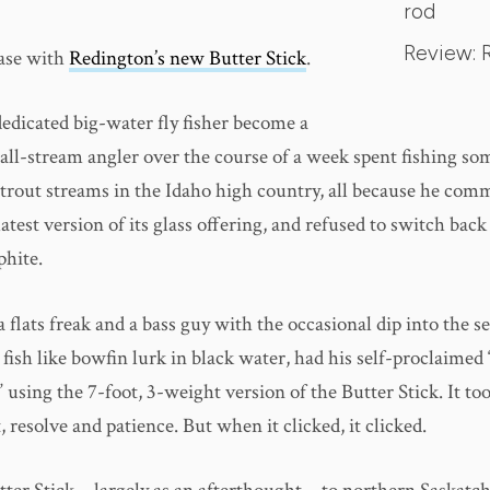
rod
Review: 
case with
Redington’s new Butter Stick
.
dedicated big-water fly fisher become a
all-stream angler over the course of a week spent fishing so
trout streams in the Idaho high country, all because he comm
atest version of its glass offering, and refused to switch back 
phite.
a flats freak and a bass guy with the occasional dip into the 
ish like bowfin lurk in black water, had his self-proclaimed 
” using the 7-foot, 3-weight version of the Butter Stick. It to
esolve and patience. But when it clicked, it clicked.