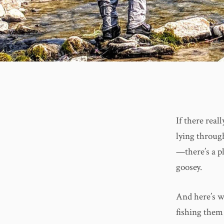
If there real
lying through
—there’s a pl
goosey.
And here’s wh
fishing them 