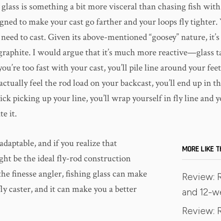
glass is something a bit more visceral than chasing fish wit
gned to make your cast go farther and your loops fly tighter.
 need to cast. Given its above-mentioned “goosey” nature, it’s
graphite. I would argue that it’s much more reactive—glass ta
you’re too fast with your cast, you’ll pile line around your fee
o actually feel the rod load on your backcast, you’ll end up in t
ick picking up your line, you’ll wrap yourself in fly line and y
e it.
 adaptable, and if you realize that
MORE LIKE T
ght be the ideal fly-rod construction
the finesse angler, fishing glass can make
Review: 
fly caster, and it can make you a better
and 12-w
Review: R