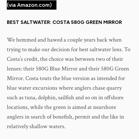
(via Amazon.com)
BEST SALTWATER: COSTA 580G GREEN MIRROR
We hemmed and hawed a couple years back when
trying to make our decision for best saltwater lens. To
Costa’s credit, the choice was between two of their
lenses: their 580G Blue Mirror and their 580G Green
Mirror. Costa touts the blue version as intended for
blue water excursions where anglers chase quarry
such as tuna, dolphin, sailfish and so on in offshore
locations, while the green is aimed at nearshore
anglers in search of bonefish, permit and the like in
relatively shallow waters.