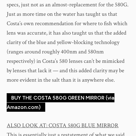
specs, just not as an almost-replacement for the 580G.
Just as more time on the water has taught us that
Costa’s own recommendation for where to fish which
lens was accurate, it has also taught us that the added
clarity of the blue and yellow-blocking technology
(ranges around roughly 400nm and 580nm
respectively) in Costa’s 580 lenses can’t be mimicked
by lenses that lack it — and this added clarity may be
more evident in the salt than it is anywhere else.
BUY THE COSTA 580G GREEN MIRROR (via
Amazon.com)
ALSO LOOK AT: COSTA 580G BLUE MIRROR
This is essentially just a restatement of what we said