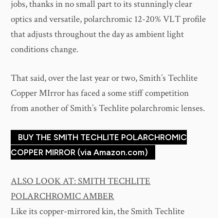
jobs, thanks in no small part to its stunningly clear
optics and versatile, polarchromic 12-20% VLT profile
that adjusts throughout the day as ambient light
conditions change.
That said, over the last year or two, Smith’s Techlite
Copper MIrror has faced a some stiff competition
from another of Smith’s Techlite polarchromic lenses.
BUY THE SMITH TECHLITE POLARCHROMIC
COPPER MIRROR (via Amazon.com)
ALSO LOOK AT: SMITH TECHLITE
POLARCHROMIC AMBER
Like its copper-mirrored kin, the Smith Techlite