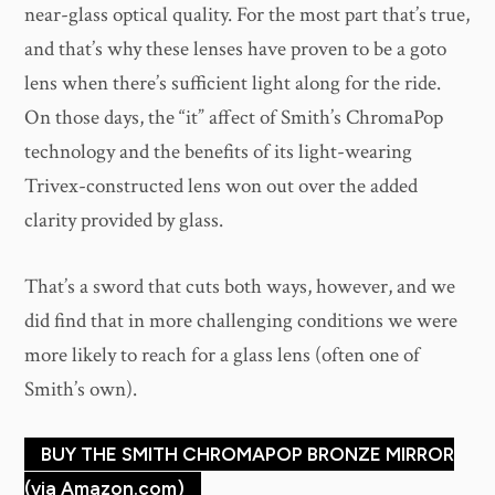
near-glass optical quality. For the most part that’s true,
and that’s why these lenses have proven to be a goto
lens when there’s sufficient light along for the ride.
On those days, the “it” affect of Smith’s ChromaPop
technology and the benefits of its light-wearing
Trivex-constructed lens won out over the added
clarity provided by glass.
That’s a sword that cuts both ways, however, and we
did find that in more challenging conditions we were
more likely to reach for a glass lens (often one of
Smith’s own).
BUY THE SMITH CHROMAPOP BRONZE MIRROR
(via Amazon.com)