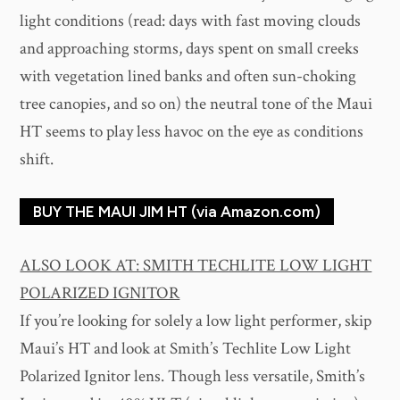
light conditions (read: days with fast moving clouds
and approaching storms, days spent on small creeks
with vegetation lined banks and often sun-choking
tree canopies, and so on) the neutral tone of the Maui
HT seems to play less havoc on the eye as conditions
shift.
BUY THE MAUI JIM HT (via Amazon.com)
ALSO LOOK AT: SMITH TECHLITE LOW LIGHT
POLARIZED IGNITOR
If you’re looking for solely a low light performer, skip
Maui’s HT and look at Smith’s Techlite Low Light
Polarized Ignitor lens. Though less versatile, Smith’s