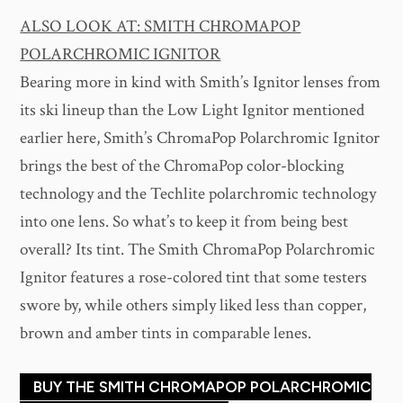
ALSO LOOK AT: SMITH CHROMAPOP
POLARCHROMIC IGNITOR
Bearing more in kind with Smith’s Ignitor lenses from
its ski lineup than the Low Light Ignitor mentioned
earlier here, Smith’s ChromaPop Polarchromic Ignitor
brings the best of the ChromaPop color-blocking
technology and the Techlite polarchromic technology
into one lens. So what’s to keep it from being best
overall? Its tint. The Smith ChromaPop Polarchromic
Ignitor features a rose-colored tint that some testers
swore by, while others simply liked less than copper,
brown and amber tints in comparable lenes.
BUY THE SMITH CHROMAPOP POLARCHROMIC