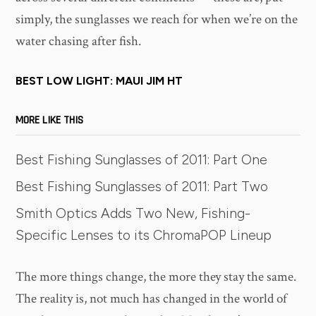
simply, the sunglasses we reach for when we’re on the
water chasing after fish.
BEST LOW LIGHT: MAUI JIM HT
MORE LIKE THIS
Best Fishing Sunglasses of 2011: Part One
Best Fishing Sunglasses of 2011: Part Two
Smith Optics Adds Two New, Fishing-
Specific Lenses to its ChromaPOP Lineup
The more things change, the more they stay the same.
The reality is, not much has changed in the world of