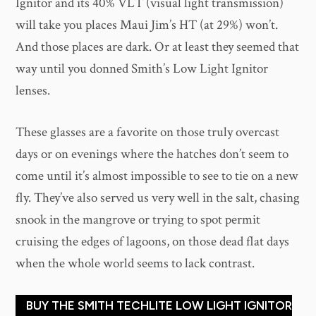
Ignitor and its 40% VLT (visual light transmission)
will take you places Maui Jim’s HT (at 29%) won’t.
And those places are dark. Or at least they seemed that
way until you donned Smith’s Low Light Ignitor
lenses.
These glasses are a favorite on those truly overcast
days or on evenings where the hatches don’t seem to
come until it’s almost impossible to see to tie on a new
fly. They’ve also served us very well in the salt, chasing
snook in the mangrove or trying to spot permit
cruising the edges of lagoons, on those dead flat days
when the whole world seems to lack contrast.
BUY THE SMITH TECHLITE LOW LIGHT IGNITOR