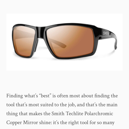
Finding what’s “best” is often most about finding the
tool that’s most suited to the job, and that’s the main
thing that makes the Smith Techlite Polarchromic
Copper Mirror shine: it’s the right tool for so many