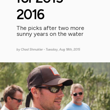
2016
The picks after two more
sunny years on the water
by
Chad Shmukler
- Tuesday, Aug 18th, 2015