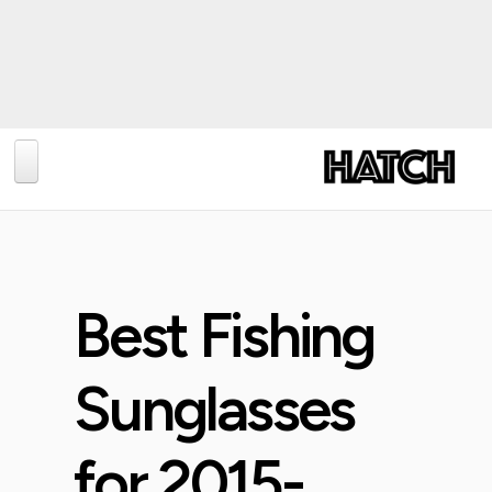
BLOG
PHOTOGRAPHY
TRAVEL
Best Fishing
CONSERVATION
REVIEWS
Sunglasses
TIPS
for 2015-
NEWS