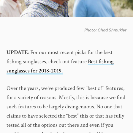
Photo: Chad Shmukler
UPDATE
: For our most recent picks for the best
fishing sunglasses, check out feature
Best fishing
sunglasses for 2018-2019.
Over the years, we’ve produced few “best of” features,
for a variety of reasons. Mostly, this is because we find
such features to be largely disingenuous. No one that
claims to have selected the “best” this or that has fully
tested all of the options out there and even if you