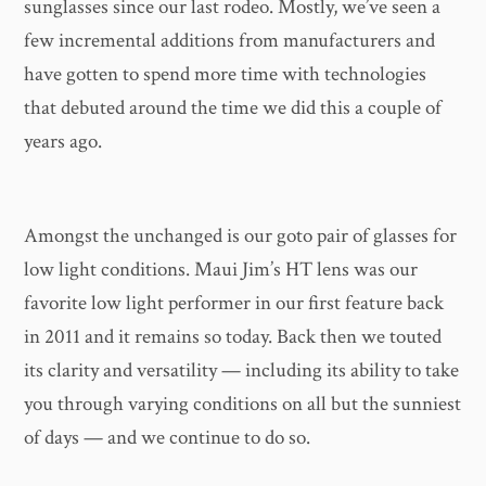
sunglasses since our last rodeo. Mostly, we’ve seen a
few incremental additions from manufacturers and
have gotten to spend more time with technologies
that debuted around the time we did this a couple of
years ago.
Amongst the unchanged is our goto pair of glasses for
low light conditions. Maui Jim’s HT lens was our
favorite low light performer in our first feature back
in 2011 and it remains so today. Back then we touted
its clarity and versatility — including its ability to take
you through varying conditions on all but the sunniest
of days — and we continue to do so.