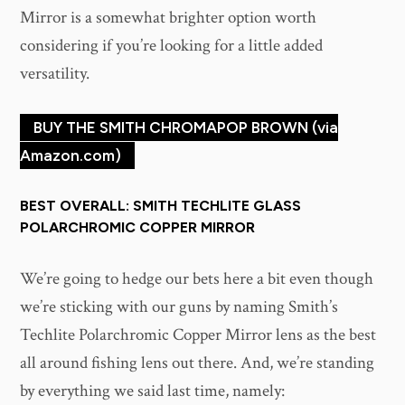
Mirror is a somewhat brighter option worth
considering if you’re looking for a little added
versatility.
BUY THE SMITH CHROMAPOP BROWN (via
Amazon.com)
BEST OVERALL: SMITH TECHLITE GLASS
POLARCHROMIC COPPER MIRROR
We’re going to hedge our bets here a bit even though
we’re sticking with our guns by naming Smith’s
Techlite Polarchromic Copper Mirror lens as the best
all around fishing lens out there. And, we’re standing
by everything we said last time, namely: