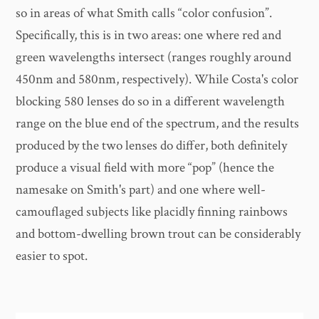
so in areas of what Smith calls “color confusion”.
Specifically, this is in two areas: one where red and
green wavelengths intersect (ranges roughly around
450nm and 580nm, respectively). While Costa's color
blocking 580 lenses do so in a different wavelength
range on the blue end of the spectrum, and the results
produced by the two lenses do differ, both definitely
produce a visual field with more “pop” (hence the
namesake on Smith's part) and one where well-
camouflaged subjects like placidly finning rainbows
and bottom-dwelling brown trout can be considerably
easier to spot.