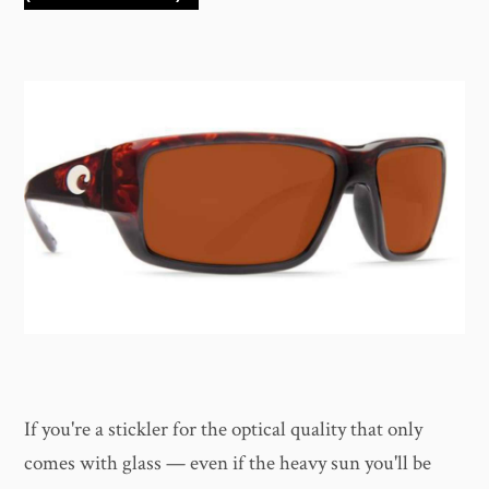
If you're a stickler for the optical quality that only
comes with glass — even if the heavy sun you'll be