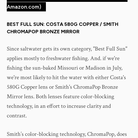
Amazon.com)
BEST FULL SUN: COSTA 580G COPPER / SMITH
CHROMAPOP BRONZE MIRROR
Since saltwater gets its own category, "Best Full Sun"
applies mostly to freshwater fishing. And. if we're
fishing the sun-baked Missouri or Madison in July,
we're most likely to hit the water with either Costa's
580G Copper lens or Smith's ChromaPop Bronze
Mirror lens. Both lenses feature color-blocking
technology, in an effort to increase clarity and
contrast.
Smith’s color-blocking technology, ChromaPop, does