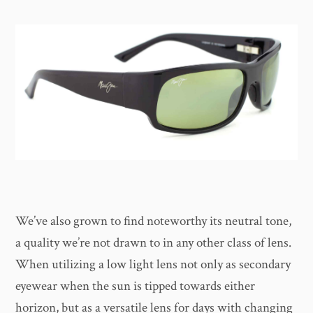
We’ve also grown to find noteworthy its neutral tone,
a quality we’re not drawn to in any other class of lens.
When utilizing a low light lens not only as secondary
eyewear when the sun is tipped towards either
horizon, but as a versatile lens for days with changing