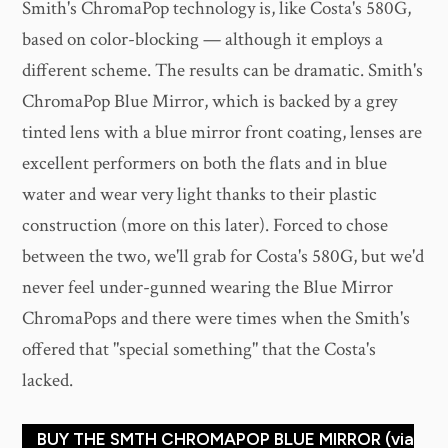
Smith's ChromaPop technology is, like Costa's 580G,
based on color-blocking — although it employs a
different scheme. The results can be dramatic. Smith's
ChromaPop Blue Mirror, which is backed by a grey
tinted lens with a blue mirror front coating, lenses are
excellent performers on both the flats and in blue
water and wear very light thanks to their plastic
construction (more on this later). Forced to chose
between the two, we'll grab for Costa's 580G, but we'd
never feel under-gunned wearing the Blue Mirror
ChromaPops and there were times when the Smith's
offered that "special something" that the Costa's
lacked.
BUY THE SMTH CHROMAPOP BLUE MIRROR (via