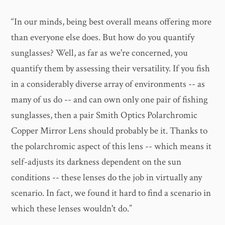
“In our minds, being best overall means offering more
than everyone else does. But how do you quantify
sunglasses? Well, as far as we're concerned, you
quantify them by assessing their versatility. If you fish
in a considerably diverse array of environments -- as
many of us do -- and can own only one pair of fishing
sunglasses, then a pair Smith Optics Polarchromic
Copper Mirror Lens should probably be it. Thanks to
the polarchromic aspect of this lens -- which means it
self-adjusts its darkness dependent on the sun
conditions -- these lenses do the job in virtually any
scenario. In fact, we found it hard to find a scenario in
which these lenses wouldn't do.”