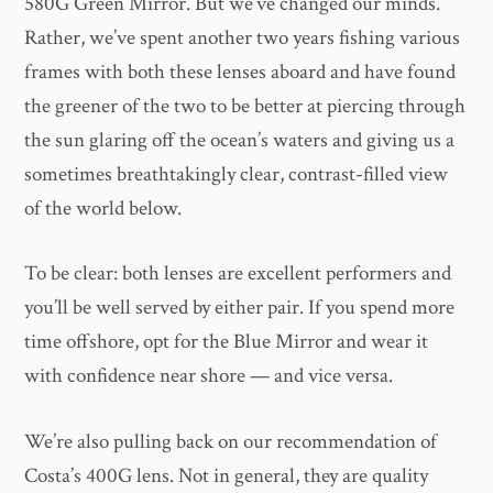
580G Green Mirror. But we’ve changed our minds.
Rather, we’ve spent another two years fishing various
frames with both these lenses aboard and have found
the greener of the two to be better at piercing through
the sun glaring off the ocean’s waters and giving us a
sometimes breathtakingly clear, contrast-filled view
of the world below.
To be clear: both lenses are excellent performers and
you’ll be well served by either pair. If you spend more
time offshore, opt for the Blue Mirror and wear it
with confidence near shore — and vice versa.
We’re also pulling back on our recommendation of
Costa’s 400G lens. Not in general, they are quality