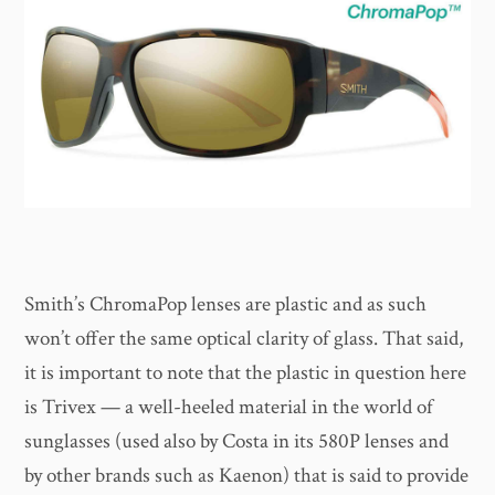
Smith’s ChromaPop lenses are plastic and as such
won’t offer the same optical clarity of glass. That said,
it is important to note that the plastic in question here
is Trivex — a well-heeled material in the world of
sunglasses (used also by Costa in its 580P lenses and
by other brands such as Kaenon) that is said to provide