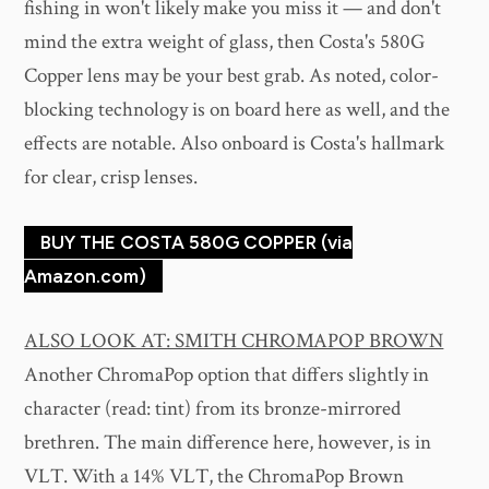
fishing in won't likely make you miss it — and don't
mind the extra weight of glass, then Costa's 580G
Copper lens may be your best grab. As noted, color-
blocking technology is on board here as well, and the
effects are notable. Also onboard is Costa's hallmark
for clear, crisp lenses.
BUY THE COSTA 580G COPPER (via
Amazon.com)
ALSO LOOK AT: SMITH CHROMAPOP BROWN
Another ChromaPop option that differs slightly in
character (read: tint) from its bronze-mirrored
brethren. The main difference here, however, is in
VLT. With a 14% VLT, the ChromaPop Brown