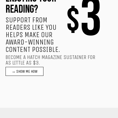
3
$
READING?
SUPPORT FROM
READERS LIKE YOU
HELPS MAKE OUR
AWARD-WINNING
CONTENT POSSIBLE.
BECOME A HATCH MAGAZINE SUSTAINER FOR
AS LITTLE AS $3.
→ SHOW ME HOW