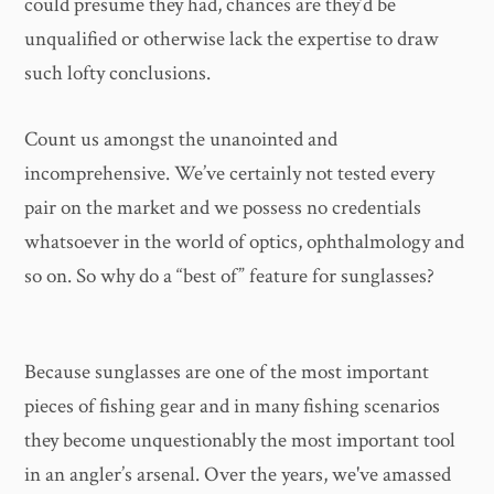
could presume they had, chances are they’d be
unqualified or otherwise lack the expertise to draw
such lofty conclusions.
Count us amongst the unanointed and
incomprehensive. We’ve certainly not tested every
pair on the market and we possess no credentials
whatsoever in the world of optics, ophthalmology and
so on. So why do a “best of” feature for sunglasses?
Because sunglasses are one of the most important
pieces of fishing gear and in many fishing scenarios
they become unquestionably the most important tool
in an angler’s arsenal. Over the years, we've amassed