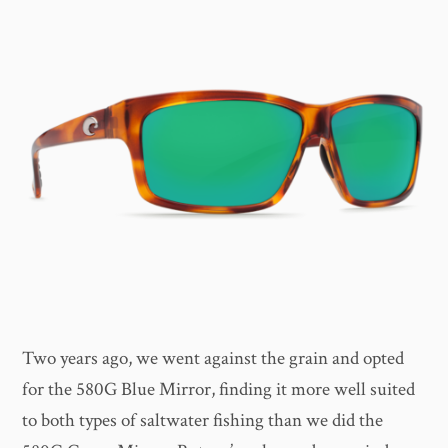
Two years ago, we went against the grain and opted
for the 580G Blue Mirror, finding it more well suited
to both types of saltwater fishing than we did the