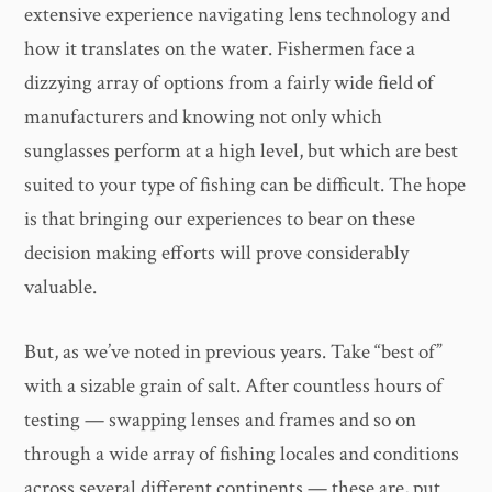
extensive experience navigating lens technology and
how it translates on the water. Fishermen face a
dizzying array of options from a fairly wide field of
manufacturers and knowing not only which
sunglasses perform at a high level, but which are best
suited to your type of fishing can be difficult. The hope
is that bringing our experiences to bear on these
decision making efforts will prove considerably
valuable.
But, as we’ve noted in previous years. Take “best of”
with a sizable grain of salt. After countless hours of
testing — swapping lenses and frames and so on
through a wide array of fishing locales and conditions
across several different continents — these are, put