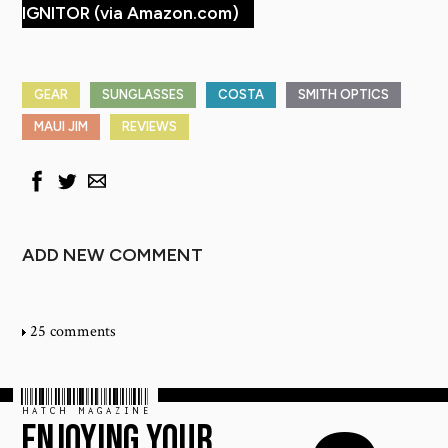
IGNITOR (via Amazon.com)
GEAR
SUNGLASSES
COSTA
SMITH OPTICS
MAUI JIM
REVIEWS
ADD NEW COMMENT
25 comments
HATCH MAGAZINE
ENJOYING YOUR