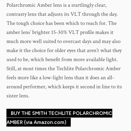
Polarchromic Amber lens is a startlingly clear,
contrasty lens that adjusts its VLT through the day.
The tough choice has been which to reach for. The
amber lens’ brighter 15-30% VLT profile makes it
much more well suited to overcast days and may also
make it the choice for older eyes that aren’t what they
used to be, which benefit from more available light.
Still, at most times the Techlite Polarchromic Amber
feels more like a low-light lens than it does an all-
around performer, which keeps it second in line to its
sister lens.
BUY THE SMITH TECHLITE POLARCHROMIC
AMBER (via Amazon.com)