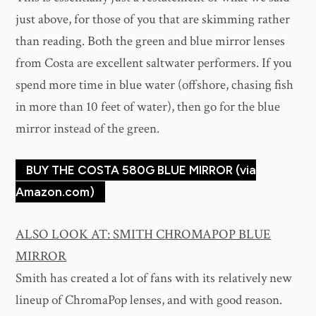
just above, for those of you that are skimming rather
than reading. Both the green and blue mirror lenses
from Costa are excellent saltwater performers. If you
spend more time in blue water (offshore, chasing fish
in more than 10 feet of water), then go for the blue
mirror instead of the green.
BUY THE COSTA 580G BLUE MIRROR (via
Amazon.com)
ALSO LOOK AT: SMITH CHROMAPOP BLUE
MIRROR
Smith has created a lot of fans with its relatively new
lineup of ChromaPop lenses, and with good reason.