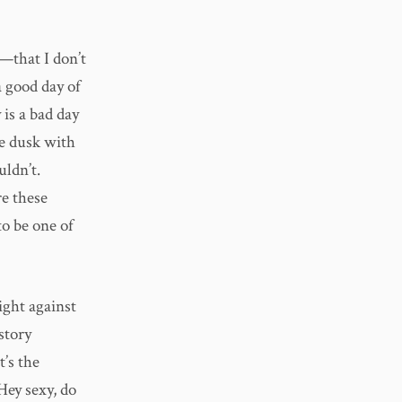
o—that I don’t
a good day of
is a bad day
re dusk with
uldn’t.
re these
to be one of
ight against
story
t’s the
Hey sexy, do