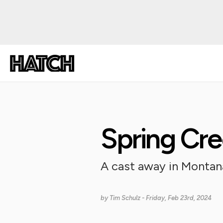
Spring Cr
A cast away in Montan
by
Tim Schulz
- Friday, Feb 23rd, 2024