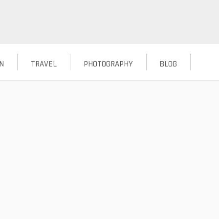
N
TRAVEL
PHOTOGRAPHY
BLOG