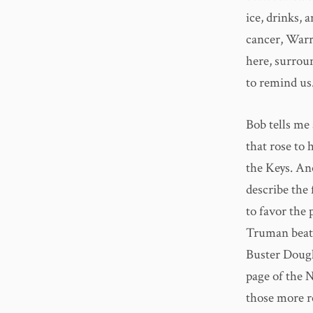
ice, drinks, 
cancer, Warr
here, surrou
to remind us
Bob tells me 
that rose to 
the Keys. Ano
describe the 
to favor the 
Truman beat 
Buster Dougl
page of the 
those more r