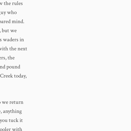
w the rules
 guy who
epared mind.
t, but we
’s waders in
with the next
rs, the
 and pound
 Creek today,
o we return
e, anything
you tuck it
cooler with