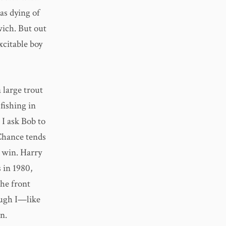
was dying of
ich. But out
xcitable boy
 large trout
 fishing in
 I ask Bob to
 Chance tends
a win. Harry
 in 1980,
he front
ough I—like
n.