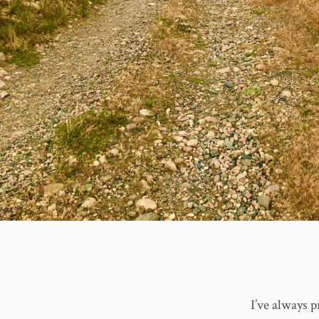
I’ve always p