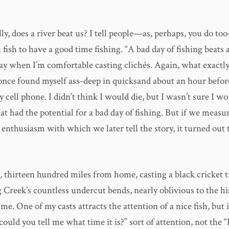
ly, does a river beat us? I tell people—as, perhaps, you do to
 fish to have a good time fishing. “A bad day of fishing beats 
ay when I’m comfortable casting clichés. Again, what exactly 
I once found myself ass-deep in quicksand about an hour befo
 cell phone. I didn’t think I would die, but I wasn’t sure I wo
at had the potential for a bad day of fishing. But if we measu
 enthusiasm with which we later tell the story, it turned out 
, thirteen hundred miles from home, casting a black cricket t
 Creek’s countless undercut bends, nearly oblivious to the hi
e. One of my casts attracts the attention of a nice fish, but i
ould you tell me what time it is?” sort of attention, not the “