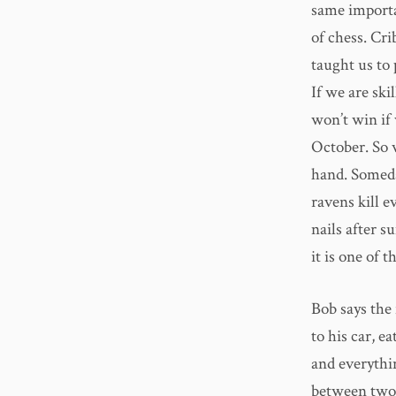
same importan
of chess. Cr
taught us to 
If we are ski
won’t win if 
October. So 
hand. Someda
ravens kill e
nails after 
it is one of t
Bob says the
to his car, e
and everythi
between two p