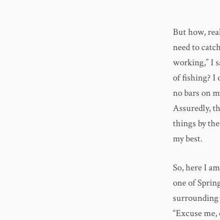
But how, real
need to catch
working,” I s
of fishing? 
no bars on my
Assuredly, th
things by the
my best.
So, here I am
one of Spring
surrounding m
“Excuse me, c