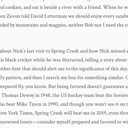
and cookies, and eat it beside a river with a friend. When he 
en Zevon told David Letterman we should enjoy every sandw
nded by mountains and magpies, neither Bob nor I need the e
.
about Nick’s last visit to Spring Creek and how Nick missed a
his black cricket while he was distracted, telling a story about
ther hint that should alert me to the significance of this day.
fly pattern, and then I search my box for something similar.
prepared fly, you know. But being favored doesn’t guarantee 
Thomas Dewey in 1948, the US hockey team beat the Soviets
as beat Mike Tyson in 1990, and though you won’t see it on t
New York Times, Spring Creek will beat me in 2019, even th
enowned losers—consider myself prepared and favored to wi