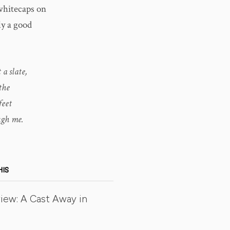
whitecaps on
ly a good
a slate,
the
feet
ugh me.
HIS
iew: A Cast Away in