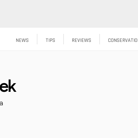
NEWS
TIPS
REVIEWS
CONSERVATIO
eek
a