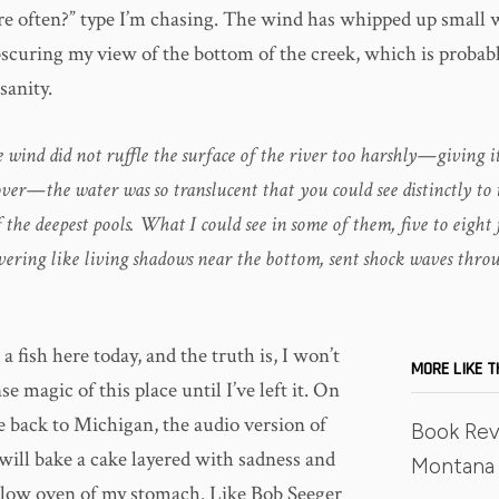
e often?” type I’m chasing. The wind has whipped up small 
bscuring my view of the bottom of the creek, which is probab
sanity.
wind did not ruffle the surface of the river too harshly—giving it 
ver—the water was so translucent that you could see distinctly to 
 the deepest pools. What I could see in some of them, five to eight 
ering like living shadows near the bottom, sent shock waves thro
 a fish here today, and the truth is, I won’t
MORE LIKE T
se magic of this place until I’ve left it. On
e back to Michigan, the audio version of
Book Rev
will bake a cake layered with sadness and
Montana
ollow oven of my stomach. Like Bob Seeger