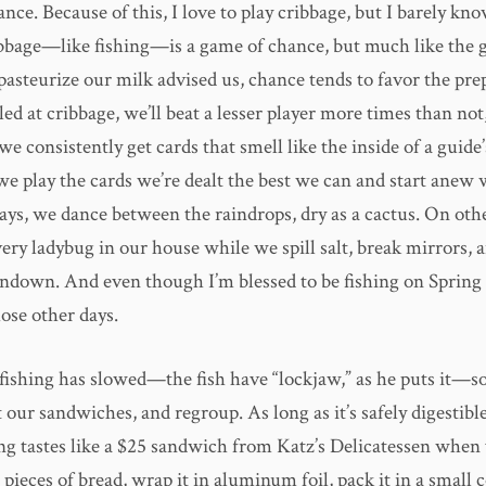
ce. Because of this, I love to play cribbage, but I barely kno
ibbage—like fishing—is a game of chance, but much like the
pasteurize our milk advised us, chance tends to favor the pr
lled at cribbage, we’ll beat a lesser player more times than no
we consistently get cards that smell like the inside of a guide
we play the cards we’re dealt the best we can and start anew 
ys, we dance between the raindrops, dry as a cactus. On othe
very ladybug in our house while we spill salt, break mirrors,
sundown. And even though I’m blessed to be fishing on Spring
hose other days.
 fishing has slowed—the fish have “lockjaw,” as he puts it—s
at our sandwiches, and regroup. As long as it’s safely digestibl
ng tastes like a $25 sandwich from Katz’s Delicatessen when 
ieces of bread, wrap it in aluminum foil, pack it in a small 