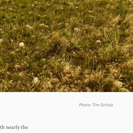
Photo: Tim Schulz
th nearly the