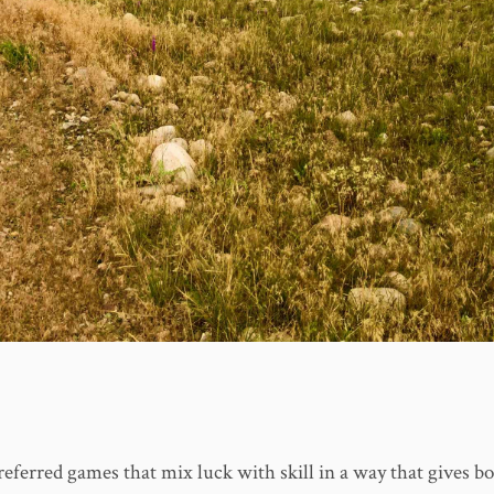
referred games that mix luck with skill in a way that gives bo