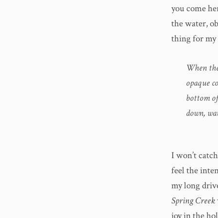
you come her
the water, o
thing for my 
When the 
opaque co
bottom of
down, wav
I won’t catch
feel the inten
my long driv
Spring Creek
joy in the h