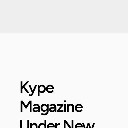
Kype
Magazine
Under New