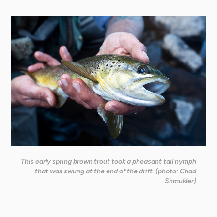
This early spring brown trout took a pheasant tail nymph
that was swung at the end of the drift. (photo: Chad
Shmukler)