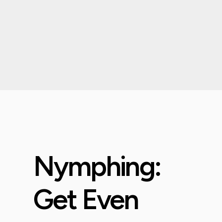
Nymphing:
Get Even