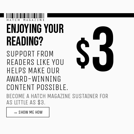
HATCH MAGAZINE
3
ENJOYING YOUR
$
READING?
SUPPORT FROM
READERS LIKE YOU
HELPS MAKE OUR
AWARD-WINNING
CONTENT POSSIBLE.
BECOME A HATCH MAGAZINE SUSTAINER FOR
AS LITTLE AS $3.
→ SHOW ME HOW