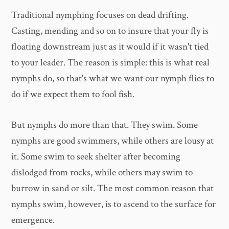
Traditional nymphing focuses on dead drifting.
Casting, mending and so on to insure that your fly is
floating downstream just as it would if it wasn't tied
to your leader. The reason is simple: this is what real
nymphs do, so that's what we want our nymph flies to
do if we expect them to fool fish.
But nymphs do more than that. They swim. Some
nymphs are good swimmers, while others are lousy at
it. Some swim to seek shelter after becoming
dislodged from rocks, while others may swim to
burrow in sand or silt. The most common reason that
nymphs swim, however, is to ascend to the surface for
emergence.