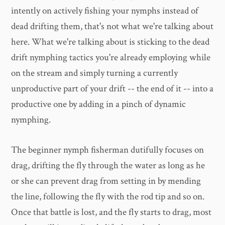
intently on actively fishing your nymphs instead of
dead drifting them, that's not what we're talking about
here. What we're talking about is sticking to the dead
drift nymphing tactics you're already employing while
on the stream and simply turning a currently
unproductive part of your drift -- the end of it -- into a
productive one by adding in a pinch of dynamic
nymphing.
The beginner nymph fisherman dutifully focuses on
drag, drifting the fly through the water as long as he
or she can prevent drag from setting in by mending
the line, following the fly with the rod tip and so on.
Once that battle is lost, and the fly starts to drag, most