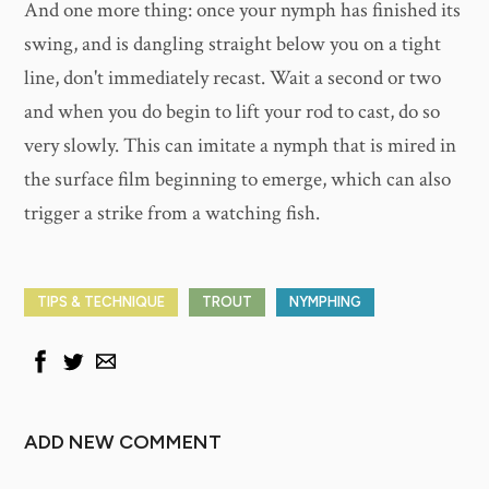
And one more thing: once your nymph has finished its
swing, and is dangling straight below you on a tight
line, don't immediately recast. Wait a second or two
and when you do begin to lift your rod to cast, do so
very slowly. This can imitate a nymph that is mired in
the surface film beginning to emerge, which can also
trigger a strike from a watching fish.
TIPS & TECHNIQUE
TROUT
NYMPHING
ADD NEW COMMENT