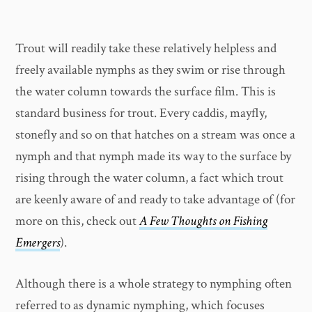
Trout will readily take these relatively helpless and
freely available nymphs as they swim or rise through
the water column towards the surface film. This is
standard business for trout. Every caddis, mayfly,
stonefly and so on that hatches on a stream was once a
nymph and that nymph made its way to the surface by
rising through the water column, a fact which trout
are keenly aware of and ready to take advantage of (for
more on this, check out
A Few Thoughts on Fishing
Emergers
).
Although there is a whole strategy to nymphing often
referred to as dynamic nymphing, which focuses