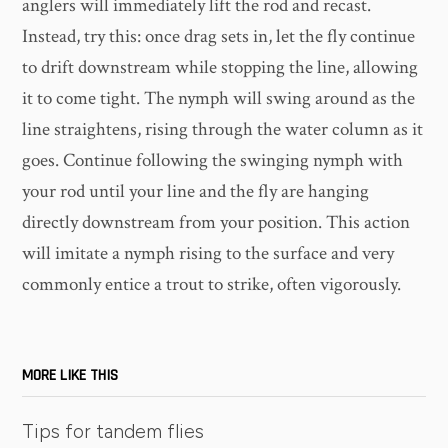
anglers will immediately lift the rod and recast.
Instead, try this: once drag sets in, let the fly continue
to drift downstream while stopping the line, allowing
it to come tight. The nymph will swing around as the
line straightens, rising through the water column as it
goes. Continue following the swinging nymph with
your rod until your line and the fly are hanging
directly downstream from your position. This action
will imitate a nymph rising to the surface and very
commonly entice a trout to strike, often vigorously.
MORE LIKE THIS
Tips for tandem flies