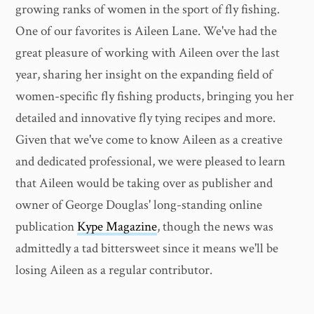
growing ranks of women in the sport of fly fishing.
One of our favorites is Aileen Lane. We've had the
great pleasure of working with Aileen over the last
year, sharing her insight on the expanding field of
women-specific fly fishing products, bringing you her
detailed and innovative fly tying recipes and more.
Given that we've come to know Aileen as a creative
and dedicated professional, we were pleased to learn
that Aileen would be taking over as publisher and
owner of George Douglas' long-standing online
publication
Kype Magazine
, though the news was
admittedly a tad bittersweet since it means we'll be
losing Aileen as a regular contributor.