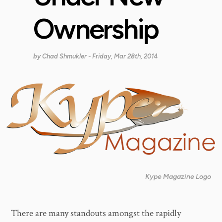
Ownership
by
Chad Shmukler
- Friday, Mar 28th, 2014
Kype Magazine Logo
There are many standouts amongst the rapidly