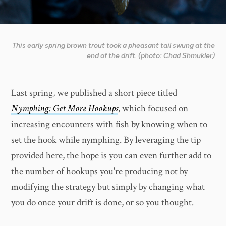
This early spring brown trout took a pheasant tail swung at the
end of the drift. (photo: Chad Shmukler)
Last spring, we published a short piece titled
Nymphing: Get More Hookups
, which focused on
increasing encounters with fish by knowing when to
set the hook while nymphing. By leveraging the tip
provided here, the hope is you can even further add to
the number of hookups you're producing not by
modifying the strategy but simply by changing what
you do once your drift is done, or so you thought.