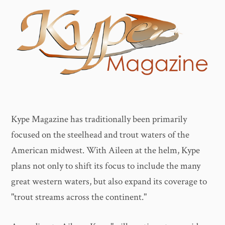
Kype Magazine has traditionally been primarily
focused on the steelhead and trout waters of the
American midwest. With Aileen at the helm, Kype
plans not only to shift its focus to include the many
great western waters, but also expand its coverage to
"trout streams across the continent."