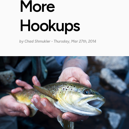
More
Hookups
by
Chad Shmukler
- Thursday, Mar 27th, 2014