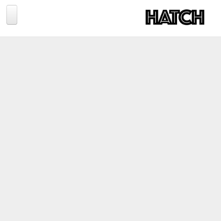
Jump to navigation
BLOG
PHOTOGRAPHY
TRAVEL
CONSERVATION
REVIEWS
TIPS
NEWS