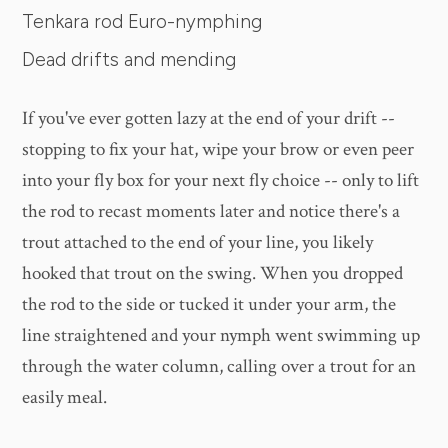
Tenkara rod Euro-nymphing
Dead drifts and mending
If you've ever gotten lazy at the end of your drift --
stopping to fix your hat, wipe your brow or even peer
into your fly box for your next fly choice -- only to lift
the rod to recast moments later and notice there's a
trout attached to the end of your line, you likely
hooked that trout on the swing. When you dropped
the rod to the side or tucked it under your arm, the
line straightened and your nymph went swimming up
through the water column, calling over a trout for an
easily meal.