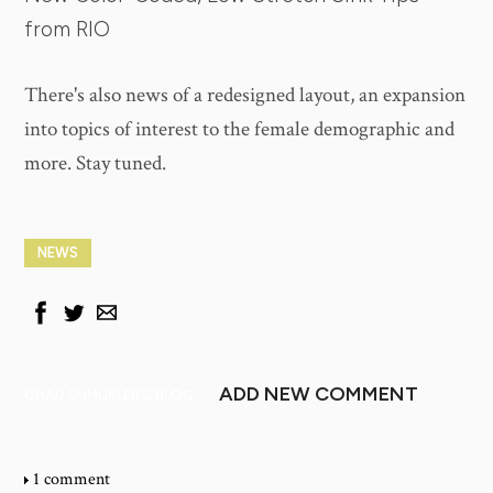
from RIO
There's also news of a redesigned layout, an expansion
into topics of interest to the female demographic and
more. Stay tuned.
NEWS
ADD NEW COMMENT
CHAD SHMUKLER'S BLOG
1 comment