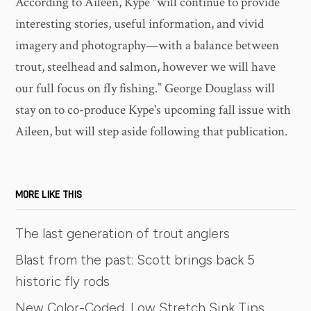
According to Aileen, Kype "will continue to provide
interesting stories, useful information, and vivid
imagery and photography—with a balance between
trout, steelhead and salmon, however we will have
our full focus on fly fishing.” George Douglass will
stay on to co-produce Kype's upcoming fall issue with
Aileen, but will step aside following that publication.
MORE LIKE THIS
The last generation of trout anglers
Blast from the past: Scott brings back 5
historic fly rods
New Color-Coded, Low Stretch Sink Tips