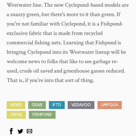
Westwater line. The new Cyclepond-based models are
a snazzy green, but there's more to it than green. If
you're not familiar with Cyclepond, it is a Fishpond-
exclusive fabric that is made from recycled
commercial fishing nets. Learning that Fishpond is
bringing Cyclepond into its Westwater lineup will be
welcome news to folks that like to see garbage re-
used, crude oil saved and greenhouse gasses reduced.
That is, if you're into that sort of thing.
NEWS
GEAR
IFTD
VEDAVOO
UMPQUA
ORVIS
FISHPOND