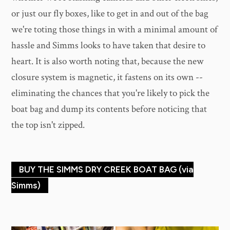
or just our fly boxes, like to get in and out of the bag
we're toting those things in with a minimal amount of
hassle and Simms looks to have taken that desire to
heart. It is also worth noting that, because the new
closure system is magnetic, it fastens on its own --
eliminating the chances that you're likely to pick the
boat bag and dump its contents before noticing that
the top isn't zipped.
BUY THE SIMMS DRY CREEK BOAT BAG (via
Simms)