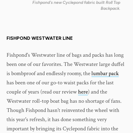
Fishpond's new Cyclepond fabric built Roll Top
Backpack.
FISHPOND WESTWATER LINE
Fishpond's Westwater line of bags and packs has long
been one of our favorites. The Westwater large duffel
is bombproof and endlessly roomy, the
lumbar pack
has been one of our go-to waist packs for the last
couple of years (read our review
here
) and the
Westwater roll-top boat bag has no shortage of fans.
Though Fishpond hasn't reinvented the wheel with
this year's refresh, it has done something very
important by bringing its Cyclepond fabric into the