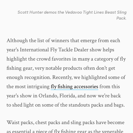
Scott Hunter demos the Vedavoo Tight Lines Beast Sling
Pack.
Although the list of winners that emerge from each
year's International Fly Tackle Dealer show helps
highlight the crowd favorites in many a category of fly
fishing gear, very notable products often don't get
enough recognition. Recently, we highlighted some of
the most intriguing
fly fishing accessories
from this
year's show in Orlando, Florida, and now we're back
to shed light on some of the standouts packs and bags.
Waist packs, chest packs and sling packs have become
as essential a piece of fly fishing gear as the venerable