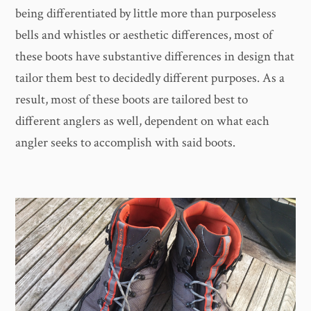
being differentiated by little more than purposeless
bells and whistles or aesthetic differences, most of
these boots have substantive differences in design that
tailor them best to decidedly different purposes. As a
result, most of these boots are tailored best to
different anglers as well, dependent on what each
angler seeks to accomplish with said boots.