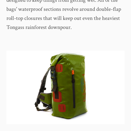
designed to keep things from getting wet. All of the
bags' waterproof sections revolve around double-flap
roll-top closures that will keep out even the heaviest
Tongass rainforest downpour.