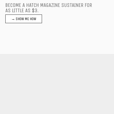
BECOME A HATCH MAGAZINE SUSTAINER FOR
AS LITTLE AS $3.
→ SHOW ME HOW