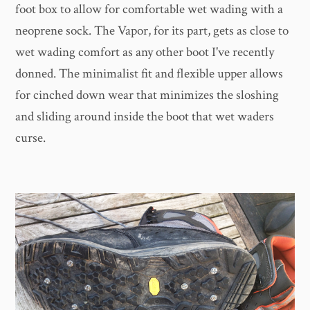
foot box to allow for comfortable wet wading with a
neoprene sock. The Vapor, for its part, gets as close to
wet wading comfort as any other boot I've recently
donned. The minimalist fit and flexible upper allows
for cinched down wear that minimizes the sloshing
and sliding around inside the boot that wet waders
curse.