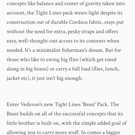
concepts like balance and center of gravity taken into
account, the Tight Lines pack wears light despite its
construction out of durable Cordura fabric, stays put
without the need for extra, pesky straps and offers
easy, well-thought-out access to its contents when
needed. It's a minimalist fisherman's dream. But for
those who like to swing big flies (which get toted
along in big boxes) or carry a full load (flies, lunch,
jacket etc), it just isn't big enough.
Enter Vedavoo's new Tight Lines 'Beast' Pack. The
Beast builds on all of the successful concepts that its
little brother is built on, with the simple added goal of
allowing you to carry more stuff. In comes a bigger