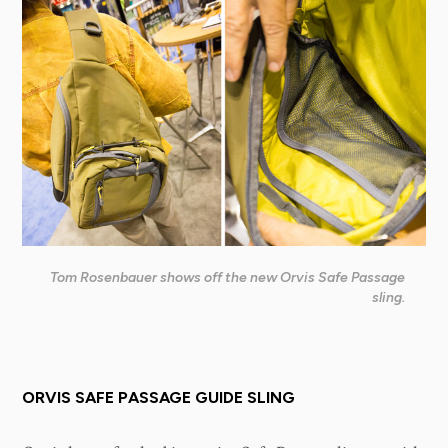
Tom Rosenbauer shows off the new Orvis Safe Passage
sling.
ORVIS SAFE PASSAGE GUIDE SLING