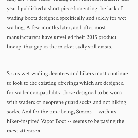
year I published a short piece lamenting the lack of
wading boots designed specifically and solely for wet
wading. A few months later, and after most
manufacturers have unveiled their 2015 product
lineup, that gap in the market sadly still exists.
So, us wet wading devotees and hikers must continue
to look to the existing offerings which are designed
for wader compatibility, those designed to be worn
with waders or neoprene guard socks and not hiking
socks. And for the time being, Simms -- with its
hiker-inspired Vapor Boot -- seems to be paying the
most attention.