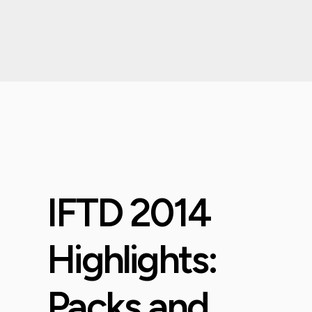
IFTD 2014
Highlights:
Packs and