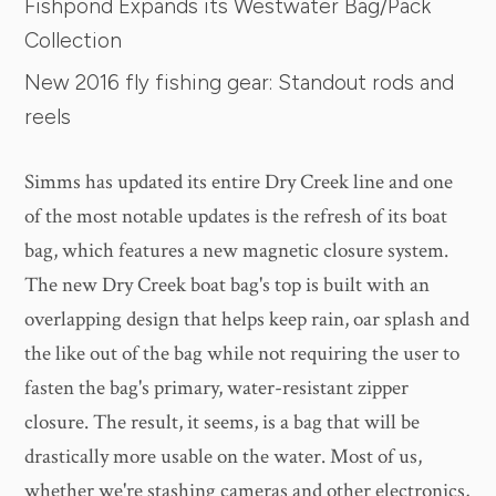
Fishpond Expands its Westwater Bag/Pack
Collection
New 2016 fly fishing gear: Standout rods and
reels
Simms has updated its entire Dry Creek line and one
of the most notable updates is the refresh of its boat
bag, which features a new magnetic closure system.
The new Dry Creek boat bag's top is built with an
overlapping design that helps keep rain, oar splash and
the like out of the bag while not requiring the user to
fasten the bag's primary, water-resistant zipper
closure. The result, it seems, is a bag that will be
drastically more usable on the water. Most of us,
whether we're stashing cameras and other electronics,