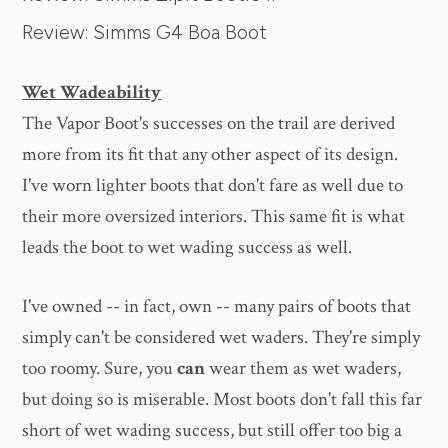
Review: Simms G4 Boa Boot
Wet Wadeability
The Vapor Boot's successes on the trail are derived
more from its fit that any other aspect of its design.
I've worn lighter boots that don't fare as well due to
their more oversized interiors. This same fit is what
leads the boot to wet wading success as well.
I've owned -- in fact, own -- many pairs of boots that
simply can't be considered wet waders. They're simply
too roomy. Sure, you
can
wear them as wet waders,
but doing so is miserable. Most boots don't fall this far
short of wet wading success, but still offer too big a