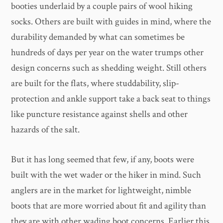
booties underlaid by a couple pairs of wool hiking
socks. Others are built with guides in mind, where the
durability demanded by what can sometimes be
hundreds of days per year on the water trumps other
design concerns such as shedding weight. Still others
are built for the flats, where studdability, slip-
protection and ankle support take a back seat to things
like puncture resistance against shells and other
hazards of the salt.
But it has long seemed that few, if any, boots were
built with the wet wader or the hiker in mind. Such
anglers are in the market for lightweight, nimble
boots that are more worried about fit and agility than
they are with other wading boot concerns. Earlier this