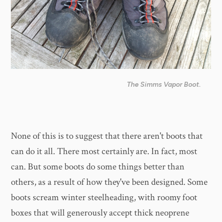
The Simms Vapor Boot.
None of this is to suggest that there aren't boots that
can do it all. There most certainly are. In fact, most
can. But some boots do some things better than
others, as a result of how they've been designed. Some
boots scream winter steelheading, with roomy foot
boxes that will generously accept thick neoprene