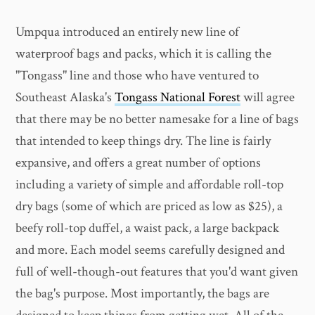
Umpqua introduced an entirely new line of
waterproof bags and packs, which it is calling the
"Tongass" line and those who have ventured to
Southeast Alaska's
Tongass National Forest
will agree
that there may be no better namesake for a line of bags
that intended to keep things dry. The line is fairly
expansive, and offers a great number of options
including a variety of simple and affordable roll-top
dry bags (some of which are priced as low as $25), a
beefy roll-top duffel, a waist pack, a large backpack
and more. Each model seems carefully designed and
full of well-though-out features that you'd want given
the bag's purpose. Most importantly, the bags are