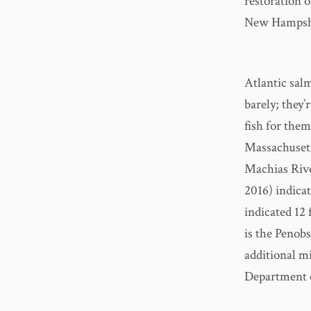
restoration 
New Hampshi
Atlantic sal
barely; they’
fish for the
Massachusett
Machias Rive
2016) indicat
indicated 12
is the Penob
additional mi
Department o