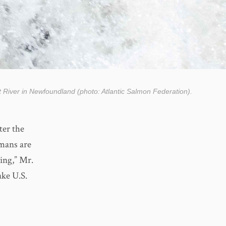
t River in Newfoundland (photo: Atlantic Salmon Federation).
ter the
umans are
ing,” Mr.
ake U.S.