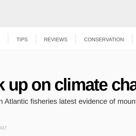
TIPS
REVIEWS
CONSERVATION
k up on climate ch
 Atlantic fisheries latest evidence of mount
2017