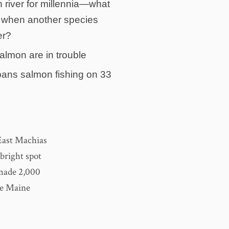
 river for millennia—what
when another species
er?
salmon are in trouble
ans salmon fishing on 33
 East Machias
bright spot
 made 2,000
the Maine