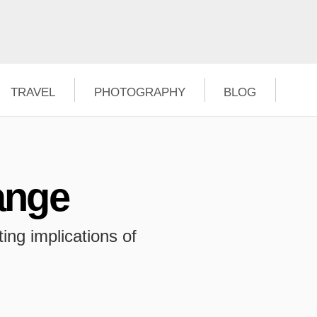
TRAVEL
PHOTOGRAPHY
BLOG
ange
ing implications of