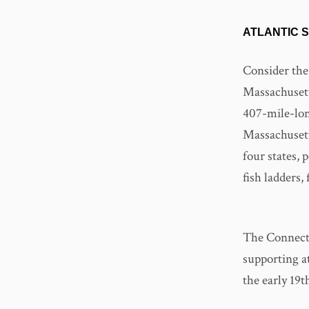
ATLANTIC 
Consider the
Massachusetts
407-mile-lon
Massachusett
four states,
fish ladders,
The Connectic
supporting at
the early 19t