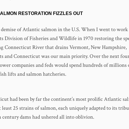
SALMON RESTORATION FIZZLES OUT
 demise of Atlantic salmon in the U.S. When I went to work 
 Division of Fisheries and Wildlife in 1970 restoring the spe
g Connecticut River that drains Vermont, New Hampshire,
s and Connecticut was our main priority. Over the next four
 power companies and feds would spend hundreds of millions o
 fish lifts and salmon hatcheries.
ut had been by far the continent’s most prolific Atlantic sa
 least 25 strains of salmon, each uniquely adapted to its tribu
h century dams had ushered all into oblivion.