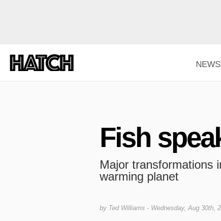
NEWS
Fish spea
Major transformations in
warming planet
by
Ted Williams
- Wednesday, Aug 30th, 