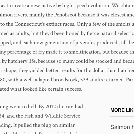
 was to create a new native by high-speed evolution. We obtai
lmon rivers, mainly the Penobscot because it was closest and 
to the Connecticut’s extinct races. Only a few of the smolts 
ned as adults, but they’d been honed by fierce natural select
ipped, and each new generation of juveniles produced still-b
tiny percentage of fry made it to smoltification, but because t
by hatchery life, because so many could be stocked and becau
r shape, they yielded better results for the dollar than hatche
980, with a well-adapted broodstock, 529 adults returned. Par
ated what looked like certain success.
ing went to hell. By 2012 the run had
MORE LIK
54, and the Fish and Wildlife Service
ding. It pulled the plug on similar
Salmon h