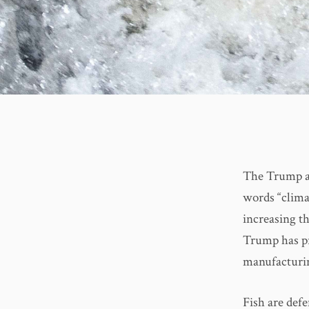
The Trump ad
words “clima
increasing t
Trump has pr
manufacturi
Fish are def