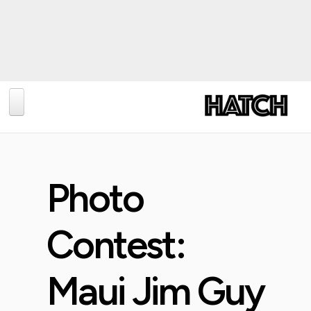
BLOG
PHOTOGRAPHY
Photo
TRAVEL
CONSERVATION
Contest:
REVIEWS
TIPS
Maui Jim Guy
NEWS