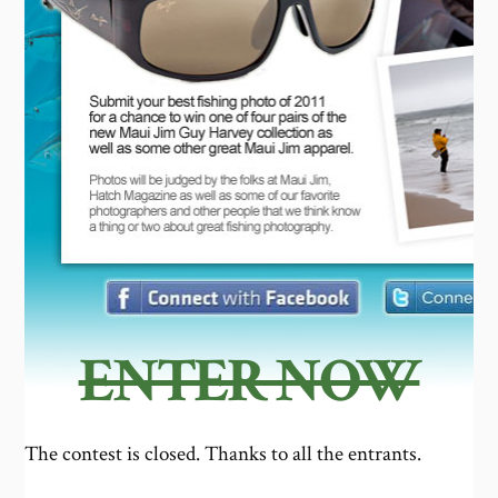
ENTER NOW
The contest is closed. Thanks to all the entrants.