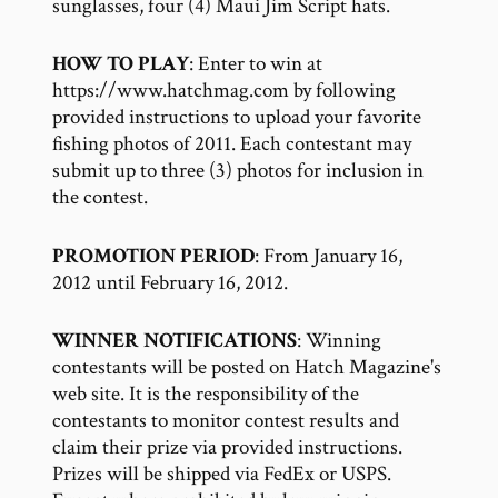
sunglasses, four (4) Maui Jim Script hats.
HOW TO PLAY
: Enter to win at
https://www.hatchmag.com by following
provided instructions to upload your favorite
fishing photos of 2011. Each contestant may
submit up to three (3) photos for inclusion in
the contest.
PROMOTION PERIOD
: From January 16,
2012 until February 16, 2012.
WINNER NOTIFICATIONS
: Winning
contestants will be posted on Hatch Magazine's
web site. It is the responsibility of the
contestants to monitor contest results and
claim their prize via provided instructions.
Prizes will be shipped via FedEx or USPS.