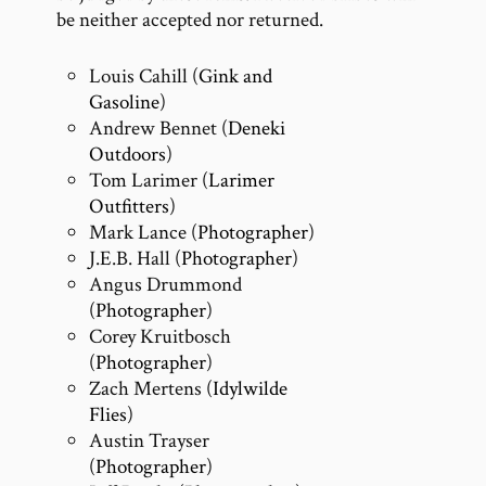
be neither accepted nor returned.
Louis Cahill (
Gink and
Gasoline
)
Andrew Bennet (
Deneki
Outdoors
)
Tom Larimer (
Larimer
Outfitters
)
Mark Lance (
Photographer
)
J.E.B. Hall (
Photographer
)
Angus Drummond
(
Photographer
)
Corey Kruitbosch
(
Photographer
)
Zach Mertens (
Idylwilde
Flies
)
Austin Trayser
(
Photographer
)