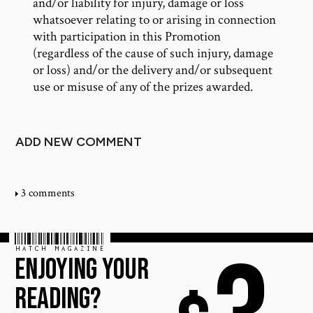
and/or liability for injury, damage or loss
whatsoever relating to or arising in connection
with participation in this Promotion
(regardless of the cause of such injury, damage
or loss) and/or the delivery and/or subsequent
use or misuse of any of the prizes awarded.
ADD NEW COMMENT
3 comments
HATCH MAGAZINE
ENJOYING YOUR
READING?