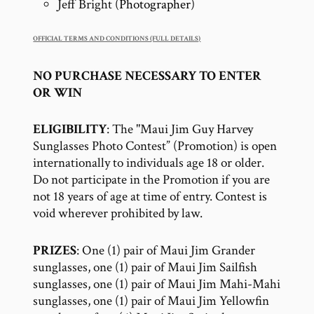
Jeff Bright (
Photographer
)
OFFICIAL TERMS AND CONDITIONS (FULL DETAILS)
NO PURCHASE NECESSARY TO ENTER
OR WIN
ELIGIBILITY
: The "Maui Jim Guy Harvey
Sunglasses Photo Contest” (Promotion) is open
internationally to individuals age 18 or older.
Do not participate in the Promotion if you are
not 18 years of age at time of entry. Contest is
void wherever prohibited by law.
PRIZES
: One (1) pair of Maui Jim Grander
sunglasses, one (1) pair of Maui Jim Sailfish
sunglasses, one (1) pair of Maui Jim Mahi-Mahi
sunglasses, one (1) pair of Maui Jim Yellowfin