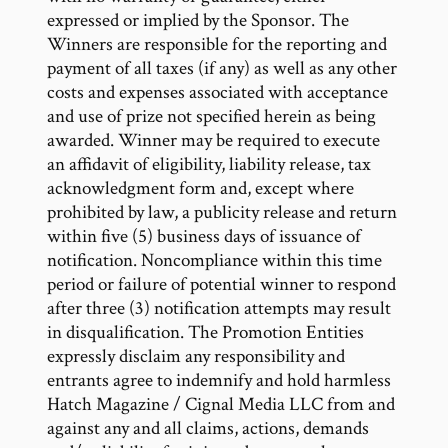
expressed or implied by the Sponsor. The
Winners are responsible for the reporting and
payment of all taxes (if any) as well as any other
costs and expenses associated with acceptance
and use of prize not specified herein as being
awarded. Winner may be required to execute
an affidavit of eligibility, liability release, tax
acknowledgment form and, except where
prohibited by law, a publicity release and return
within five (5) business days of issuance of
notification. Noncompliance within this time
period or failure of potential winner to respond
after three (3) notification attempts may result
in disqualification. The Promotion Entities
expressly disclaim any responsibility and
entrants agree to indemnify and hold harmless
Hatch Magazine / Cignal Media LLC from and
against any and all claims, actions, demands