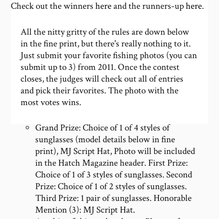
Check out the winners
here
and the runners-up
here
.
All the nitty gritty of the rules are down below
in the fine print, but there's really nothing to it.
Just submit your favorite fishing photos (you can
submit up to 3) from 2011. Once the contest
closes, the judges will check out all of entries
and pick their favorites. The photo with the
most votes wins.
Grand Prize: Choice of 1 of 4 styles of
sunglasses (model details below in fine
print), MJ Script Hat, Photo will be included
in the Hatch Magazine header. First Prize:
Choice of 1 of 3 styles of sunglasses. Second
Prize: Choice of 1 of 2 styles of sunglasses.
Third Prize: 1 pair of sunglasses. Honorable
Mention (3): MJ Script Hat.