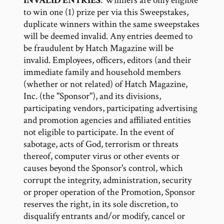
INVALID ENTRIES
: Winners are only eligible
to win one (1) prize per via this Sweepstakes,
duplicate winners within the same sweepstakes
will be deemed invalid. Any entries deemed to
be fraudulent by Hatch Magazine will be
invalid. Employees, officers, editors (and their
immediate family and household members
(whether or not related) of Hatch Magazine,
Inc. (the "Sponsor"), and its divisions,
participating vendors, participating advertising
and promotion agencies and affiliated entities
not eligible to participate. In the event of
sabotage, acts of God, terrorism or threats
thereof, computer virus or other events or
causes beyond the Sponsor's control, which
corrupt the integrity, administration, security
or proper operation of the Promotion, Sponsor
reserves the right, in its sole discretion, to
disqualify entrants and/or modify, cancel or