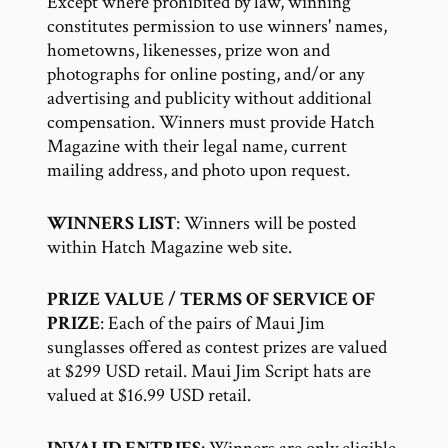
Except where prohibited by law, winning
constitutes permission to use winners' names,
hometowns, likenesses, prize won and
photographs for online posting, and/or any
advertising and publicity without additional
compensation. Winners must provide Hatch
Magazine with their legal name, current
mailing address, and photo upon request.
WINNERS LIST
: Winners will be posted
within Hatch Magazine web site.
PRIZE VALUE / TERMS OF SERVICE OF
PRIZE
: Each of the pairs of Maui Jim
sunglasses offered as contest prizes are valued
at $299 USD retail. Maui Jim Script hats are
valued at $16.99 USD retail.