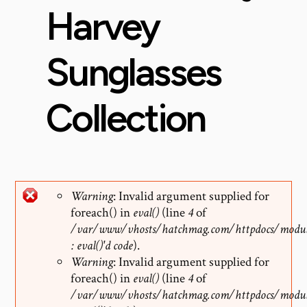
Harvey
Sunglasses
Collection
Warning
: Invalid argument supplied for
foreach() in
eval()
(line
4
of
Error
/var/www/vhosts/hatchmag.com/httpdocs/modul
: eval()'d code
).
message
Warning
: Invalid argument supplied for
foreach() in
eval()
(line
4
of
/var/www/vhosts/hatchmag.com/httpdocs/modul