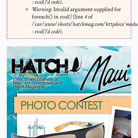
: eval()'d code
).
Warning
: Invalid argument supplied for
foreach() in
eval()
(line
4
of
/var/www/vhosts/hatchmag.com/httpdocs/modul
: eval()'d code
).