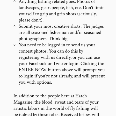
Anything fishing related goes. Photos of
landscapes, gear, people, fish, etc. Don't limit
yourself to grip and grin shots (seriously,
please don't).
Submit your most creative shots. The judges
are all seasoned fisherman and/or seasoned
photographers. Think big.
You need to be logged in to send us your
contest photos. You can do this by
registering with us directly, or you can use
your Facebook or Twitter login. Clicking the
ENTER NOW button above will prompt you
to login if you're not already, and will present
you with options.
In addition to the people here at Hatch
Magazine, the blood, sweat and tears of your
artistic labors in the world of fly fishing will
be judged by these folks. Received bribes will