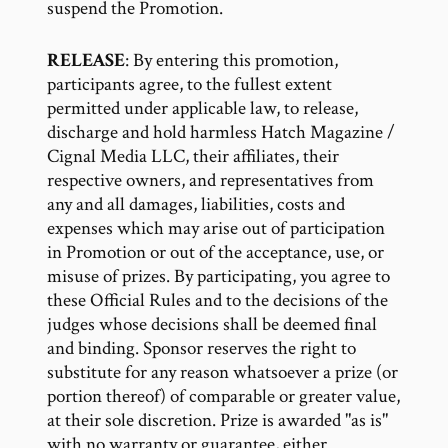
suspend the Promotion.
RELEASE
: By entering this promotion,
participants agree, to the fullest extent
permitted under applicable law, to release,
discharge and hold harmless Hatch Magazine /
Cignal Media LLC, their affiliates, their
respective owners, and representatives from
any and all damages, liabilities, costs and
expenses which may arise out of participation
in Promotion or out of the acceptance, use, or
misuse of prizes. By participating, you agree to
these Official Rules and to the decisions of the
judges whose decisions shall be deemed final
and binding. Sponsor reserves the right to
substitute for any reason whatsoever a prize (or
portion thereof) of comparable or greater value,
at their sole discretion. Prize is awarded "as is"
with no warranty or guarantee, either